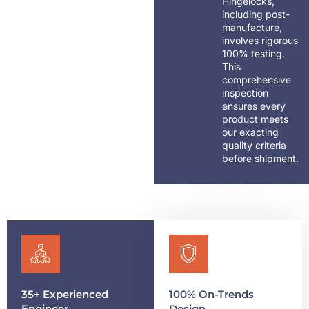
Hingelocks,
including post-
manufacture,
involves rigorous
100% testing.
This
comprehensive
inspection
ensures every
product meets
our exacting
quality criteria
before shipment.
35+ Experienced
100% On-Trends
Engineer
Design