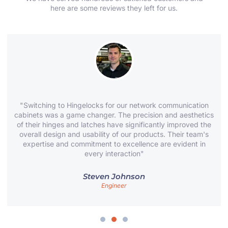
here are some reviews they left for us.
"Switching to Hingelocks for our network communication
cabinets was a game changer. The precision and aesthetics
of their hinges and latches have significantly improved the
overall design and usability of our products. Their team's
expertise and commitment to excellence are evident in
every interaction"
Steven Johnson
Engineer