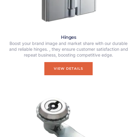
Hinges
Boost your brand image and market share with our durable
and reliable hinges. , they ensure customer satisfaction and
repeat business, boosting competitive edge.
VIEW DETAILS