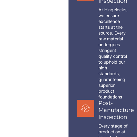
Inspection
At Hingelocks,
we ensure
excellence
starts at the
source. Every
raw material
undergoes
stringent
quality control
to uphold our
high
standards,
guaranteeing
superior
product
foundations
Post-
Manufacture
Inspection
Every stage of
production at