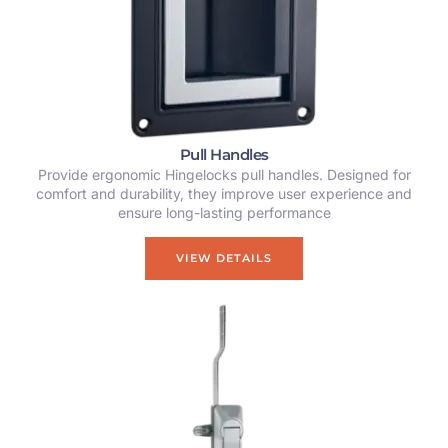
Pull Handles
Provide ergonomic Hingelocks pull handles. Designed for
comfort and durability, they improve user experience and
ensure long-lasting performance
VIEW DETAILS