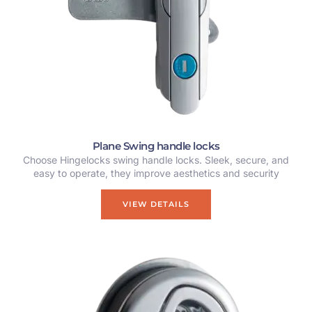
Plane Swing handle locks
Choose Hingelocks swing handle locks. Sleek, secure, and
easy to operate, they improve aesthetics and security
VIEW DETAILS