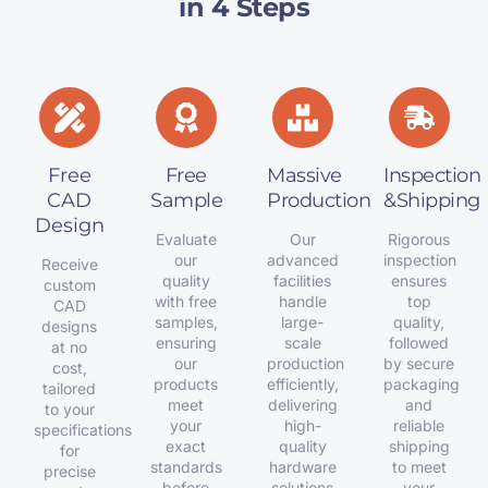
in 4 Steps
Free
Free
Massive
Inspection
CAD
Sample
Production
&Shipping
Design
Evaluate
Our
Rigorous
our
advanced
inspection
Receive
quality
facilities
ensures
custom
with free
handle
top
CAD
samples,
large-
quality,
designs
ensuring
scale
followed
at no
our
production
by secure
cost,
products
efficiently,
packaging
tailored
meet
delivering
and
to your
your
high-
reliable
specifications
exact
quality
shipping
for
standards
hardware
to meet
precise
before
solutions
your