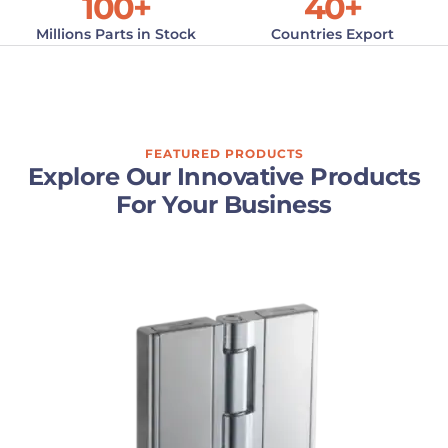
100
+
40
+
Millions Parts in Stock
Countries Export
FEATURED PRODUCTS
Explore Our Innovative Products
For Your Business