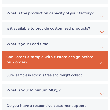
What is the production capacity of your factory?
Is it available to provide customized products?
What is your Lead time?
Can I order a sample with custom design before
bulk order?
Sure, sample in stock is free and freight collect.
What is Your Minimum MOQ ?
Do you have a responsive customer support