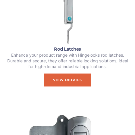
Rod Latches
Enhance your product range with Hingelocks rod latches.
Durable and secure, they offer reliable locking solutions, ideal
for high-demand industrial applications.
VIEW DETAILS