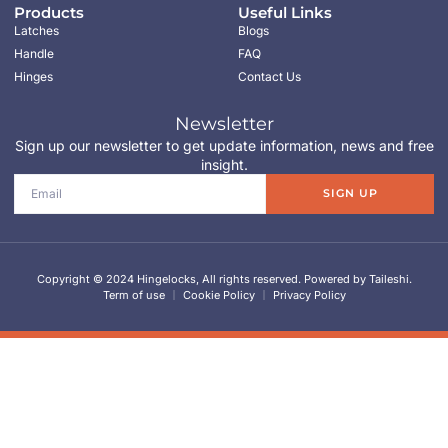
Products
Useful Links
Latches
Blogs
Handle
FAQ
Hinges
Contact Us
Newsletter
Sign up our newsletter to get update information, news and free
insight.
SIGN UP
Copyright © 2024 Hingelocks, All rights reserved. Powered by Taileshi.
Term of use
Cookie Policy
Privacy Policy