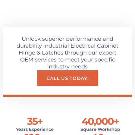
Unlock superior performance and
durability industrial Electrical Cabinet
Hinge & Latches through our expert
OEM services to meet your specific
industry needs
CALL US TODAY!
35
+
40,000
+
Years Experience
Square Workshop