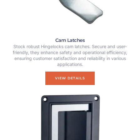
Cam Latches
Stock robust Hingelocks cam latches. Secure and user-
friendly, they enhance safety and operational efficiency,
ensuring customer satisfaction and reliability in various
applications.
VIEW DETAILS