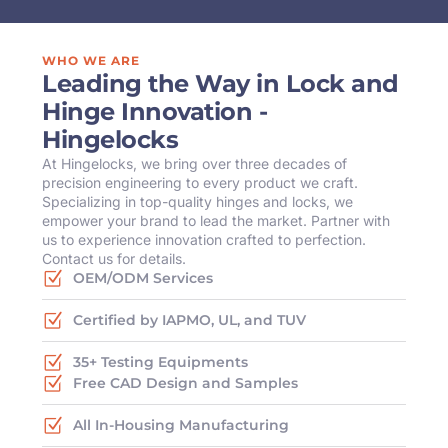
WHO WE ARE
Leading the Way in Lock and
Hinge Innovation -
Hingelocks
At Hingelocks, we bring over three decades of
precision engineering to every product we craft.
Specializing in top-quality hinges and locks, we
empower your brand to lead the market. Partner with
us to experience innovation crafted to perfection.
Contact us for details.
OEM/ODM Services
Certified by IAPMO, UL, and TUV
35+ Testing Equipments
Free CAD Design and Samples
All In-Housing Manufacturing