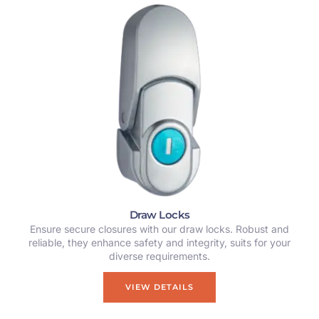
Draw Locks
Ensure secure closures with our draw locks. Robust and
reliable, they enhance safety and integrity, suits for your
diverse requirements.
VIEW DETAILS