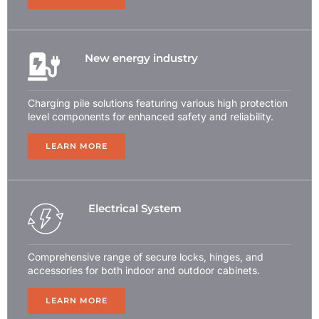
New energy industry
Charging pile solutions featuring various high protection
level components for enhanced safety and reliability.
LEARN MORE
Electrical System
Comprehensive range of secure locks, hinges, and
accessories for both indoor and outdoor cabinets.
LEARN MORE