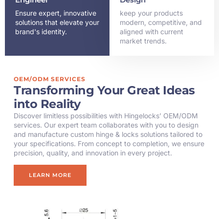
Ensure expert, innovative
keep your products
solutions that elevate your
modern, competitive, and
brand's identity.
aligned with current
market trends.
OEM/ODM SERVICES
Transforming Your Great Ideas
into Reality
Discover limitless possibilities with Hingelocks’ OEM/ODM
services. Our expert team collaborates with you to design
and manufacture custom hinge & locks solutions tailored to
your specifications. From concept to completion, we ensure
precision, quality, and innovation in every project.
LEARN MORE