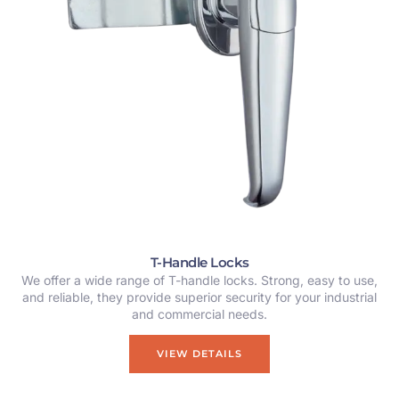
T-Handle Locks
We offer a wide range of T-handle locks. Strong, easy to use,
and reliable, they provide superior security for your industrial
and commercial needs.
VIEW DETAILS