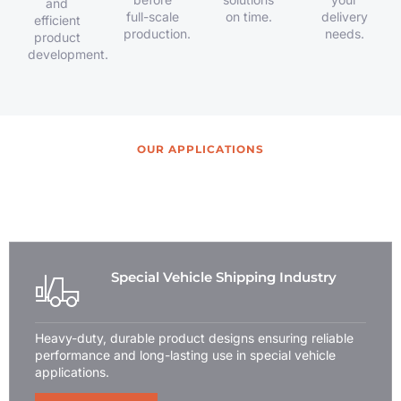
and
full-scale
on time.
delivery
efficient
production.
needs.
product
development.
OUR APPLICATIONS
Wide Range of Usage Suits for
Your Applications
Special Vehicle Shipping Industry
Heavy-duty, durable product designs ensuring reliable
performance and long-lasting use in special vehicle
applications.