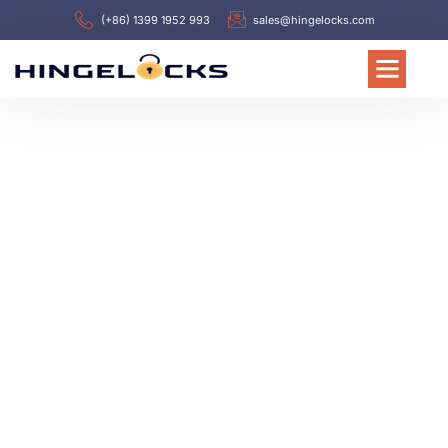
(+86) 1399 1952 993
sales@hingelocks.com
WELCOME TO HINGELOCKS
Leading Electric Cabinet
Hinges & Latches
Manufacturer in China
Since 1988