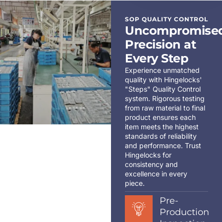
SOP QUALITY CONTROL
Uncompromise
Precision at
Every Step
Experience unmatched
quality with Hingelocks'
"Steps" Quality Control
system. Rigorous testing
from raw material to final
product ensures each
item meets the highest
standards of reliability
and performance. Trust
Hingelocks for
consistency and
excellence in every
piece.
Pre-
Production