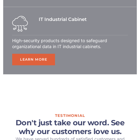
IT Industrial Cabinet
High-security products designed to safeguard
organizational data in IT industrial cabinets.
LEARN MORE
TESTIMONIAL
Don't just take our word. See
why our customers love us.
We have served hundreds of satisfied customers and