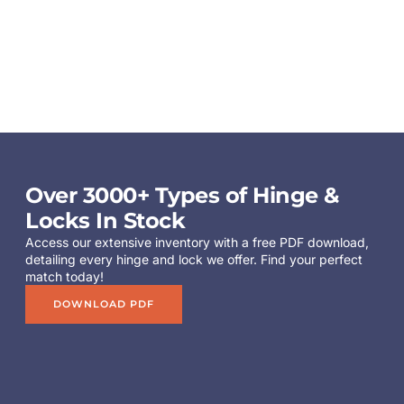
Over 3000+ Types of Hinge &
Locks In Stock
Access our extensive inventory with a free PDF download,
detailing every hinge and lock we offer. Find your perfect
match today!
DOWNLOAD PDF