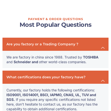
PAYMENT & ORDER QUESTIONS
Most Popular Questions
Are you factory or a Trading Company ?
We are factory in china since 1988. Trusted by
TOSHIBA
and
Schneider and
other world-class companies.
What certifications does your factory have?
Currently, our factory holds the following certifications:
ISO9001, ISO14001, BSCI, IAPMO, CNAS, UL, TUV and
SGS.
If you require any specific certifications not listed
here, don’t hesitate to contact us, as our factory has the
capability to obtain additional certifications.