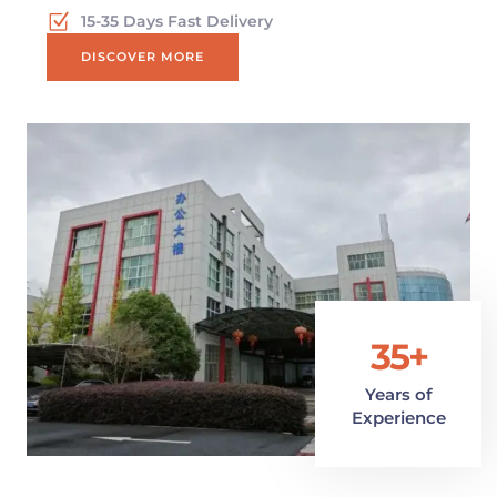
15-35 Days Fast Delivery
DISCOVER MORE
35+
Years of
Experience