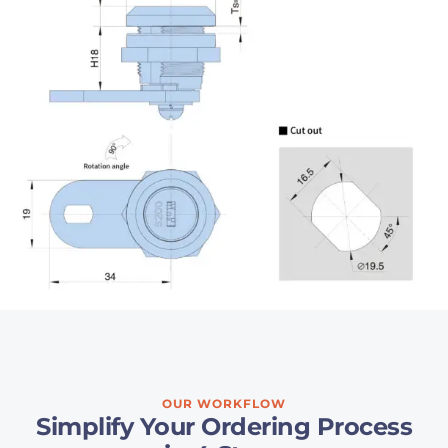
OUR WORKFLOW
Simplify Your Ordering Process