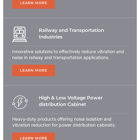
LEARN MORE
Railway and Transportation
Industries
Innovative solutions to effectively reduce vibration and
noise in railway and transportation applications.
LEARN MORE
High & Low Voltage Power
distribution Cabinet
Heavy-duty products offering noise isolation and
vibration reduction for power distribution cabinets.
LEARN MORE