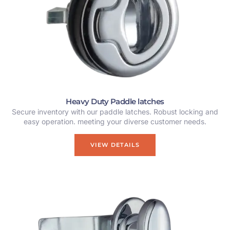
Heavy Duty Paddle latches
Secure inventory with our paddle latches. Robust locking and
easy operation. meeting your diverse customer needs.
VIEW DETAILS