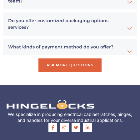
team?
Do you offer customized packaging options
services?
What kinds of payment method do you offer?
ASK MORE QUESTIONS
We specialize in producing electrical cabinet latches, hinges,
and handles for your diverse industrial applications.