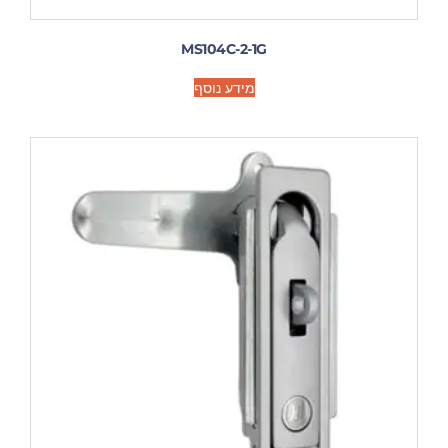
MS104C-2-1G
מידע נוסף