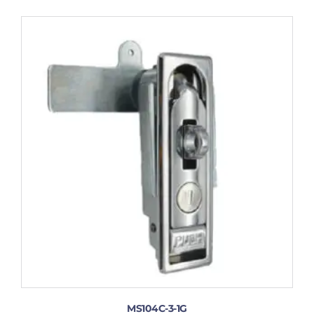
MS104C-3-1G