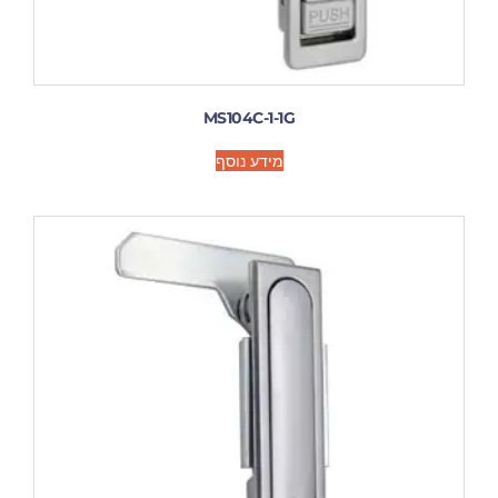
MS104C-1-1G
מידע נוסף