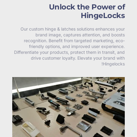
Unlock the Power of
HingeLocks
Our custom hinge & latches solutions enhances your
brand image, captures attention, and boosts
recognition. Benefit from targeted marketing, eco-
friendly options, and improved user experience.
Differentiate your products, protect them in transit, and
drive customer loyalty. Elevate your brand with
Hingelocks!