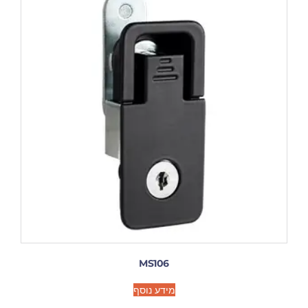
MS106
מידע נוסף