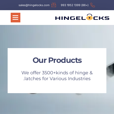
sales@hingelocks.com
(+86) 1399 1952 993
Our Products
We offer 3500+kinds of hinge &
latches for Various Industries.