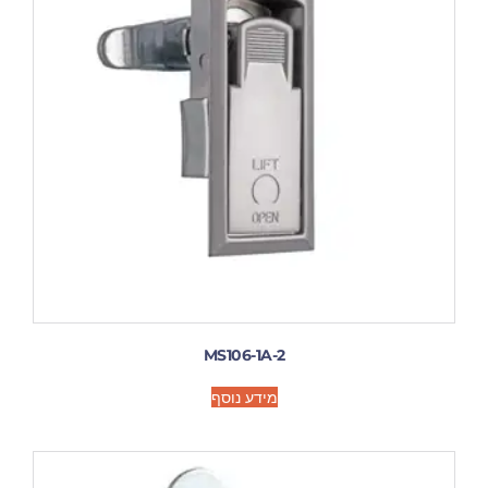
MS106-1A-2
מידע נוסף