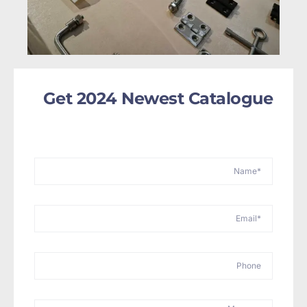
Get 2024 Newest Catalogue