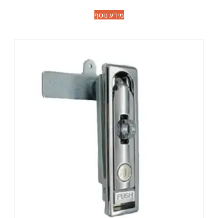
מידע נוסף