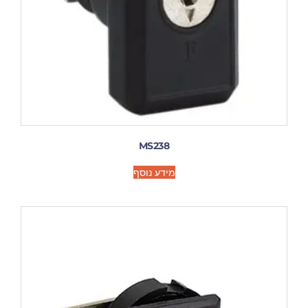
MS238
מידע נוסף