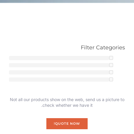
Filter Categories
Not all our products show on the web, send us a picture to
check whether we have it.
QUOTE NOW!