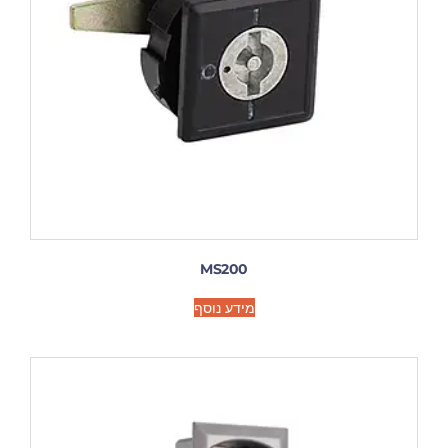
MS200
מידע נוסף