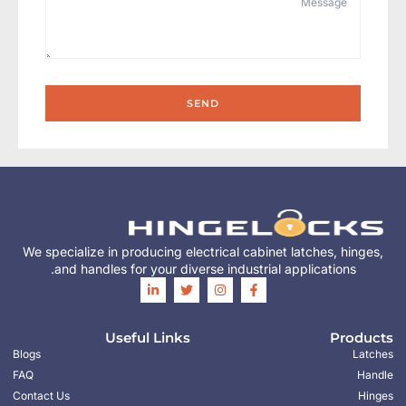
SEND
We specialize in producing electrical cabinet latches, hinges,
and handles for your diverse industrial applications.
Useful Links
Products
Blogs
Latches
FAQ
Handle
Contact Us
Hinges