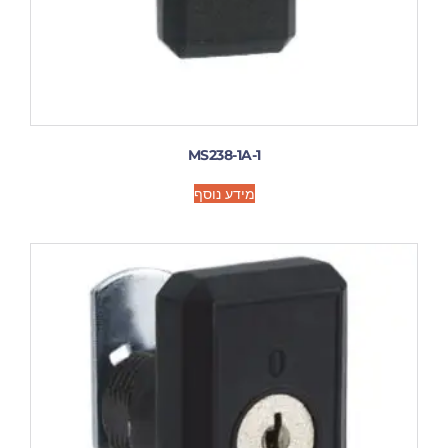
MS238-1A-1
מידע נוסף