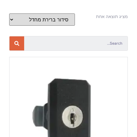
מציג תוצאה אחת