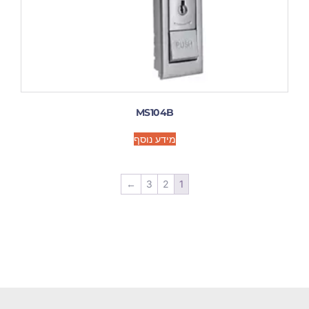
MS104B
מידע נוסף
←
3
2
1