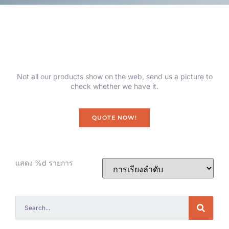
Not all our products show on the web, send us a picture to
check whether we have it.
QUOTE NOW!
แสดง %d รายการ