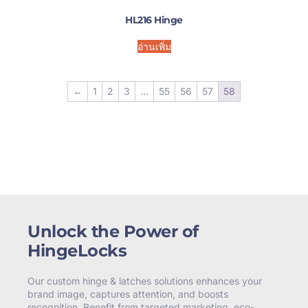
HL216 Hinge
อ่านเพิ่ม
←
1
2
3
…
55
56
57
58
Unlock the Power of
HingeLocks
Our custom hinge & latches solutions enhances your
brand image, captures attention, and boosts
recognition. Benefit from targeted marketing, eco-