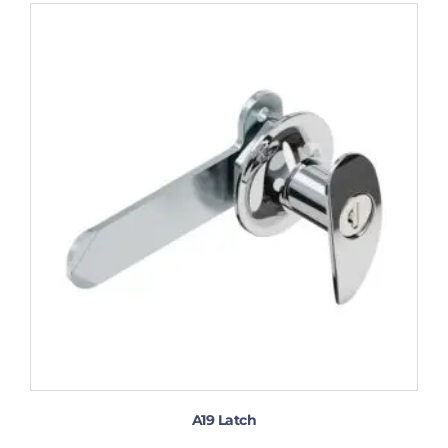
A19 Latch