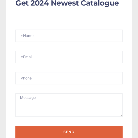
Get 2024 Newest Catalogue
SEND