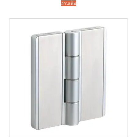
อ่านเพิ่ม