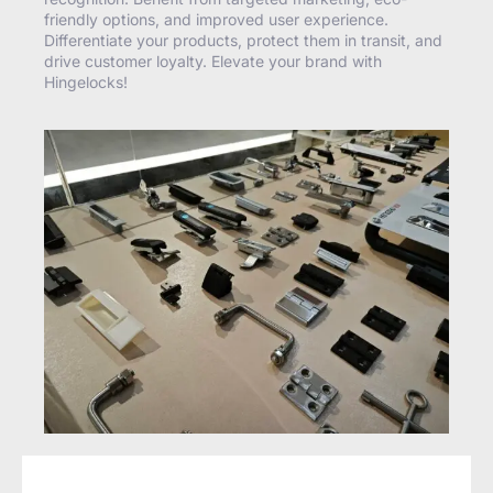
friendly options, and improved user experience.
Differentiate your products, protect them in transit, and
drive customer loyalty. Elevate your brand with
Hingelocks!