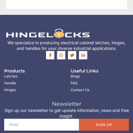
We specialize in producing electrical cabinet latches, hinges,
and handles for your diverse industrial applications.
Products
Useful Links
Latches
Blogs
Handle
FAQ
Hinges
Contact Us
Newsletter
Sign up our newsletter to get update information, news and free
insight.
SIGN UP