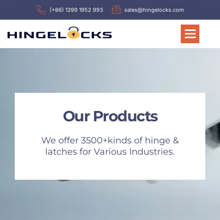
(+86) 1399 1952 993
sales@hingelocks.com
Our Products
We offer 3500+kinds of hinge &
latches for Various Industries.