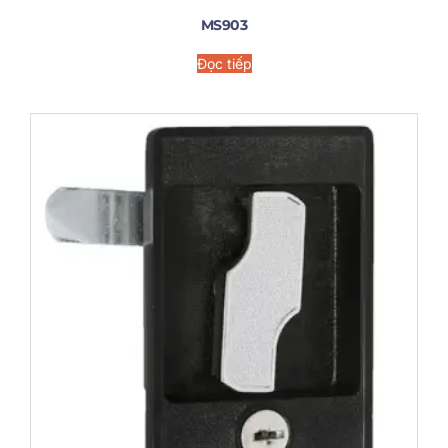
MS903
Đọc tiếp