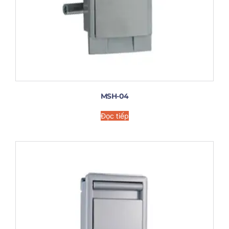
MSH-04
Đọc tiếp