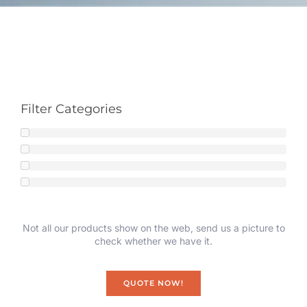
Filter Categories
Not all our products show on the web, send us a picture to
check whether we have it.
QUOTE NOW!