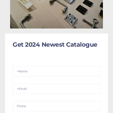
Get 2024 Newest Catalogue