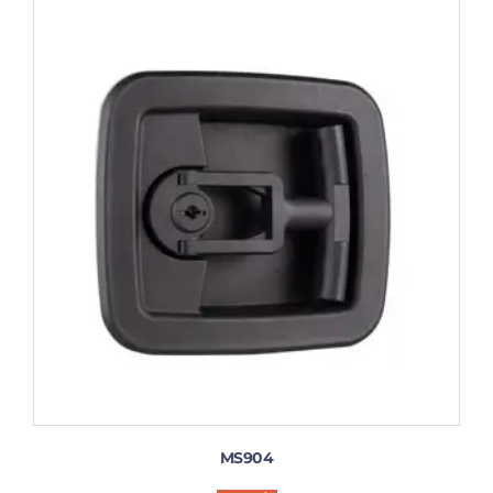
MS904