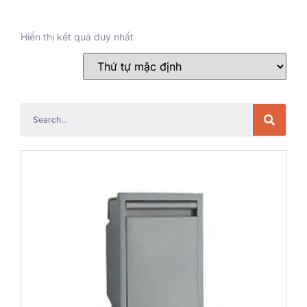
Hiển thị kết quả duy nhất