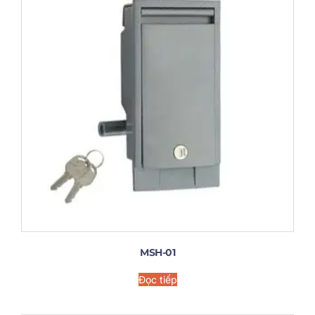
MSH-01
Đọc tiếp