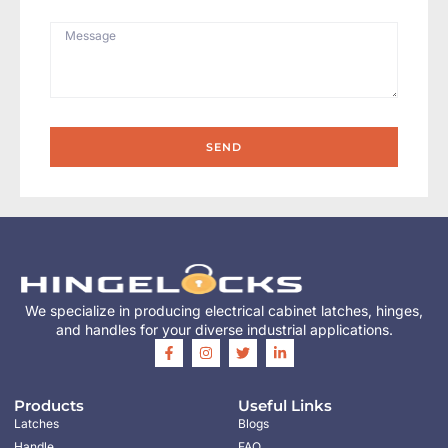
SEND
We specialize in producing electrical cabinet latches, hinges,
and handles for your diverse industrial applications.
Products
Useful Links
Latches
Blogs
Handle
FAQ