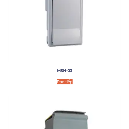
MSH-03
Đọc tiếp