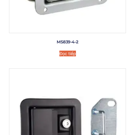
MS839-4-2
Đọc tiếp