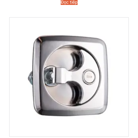
Đọc tiếp