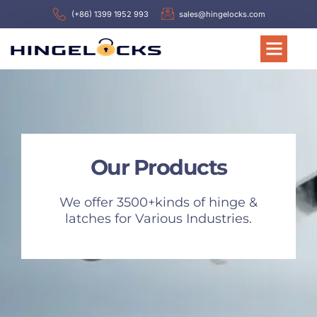
(+86) 1399 1952 993
sales@hingelocks.com
Our Products
We offer 3500+kinds of hinge &
latches for Various Industries.