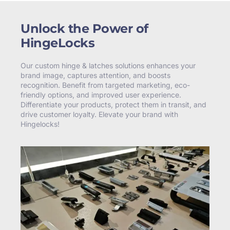
Unlock the Power of
HingeLocks
Our custom hinge & latches solutions enhances your
brand image, captures attention, and boosts
recognition. Benefit from targeted marketing, eco-
friendly options, and improved user experience.
Differentiate your products, protect them in transit, and
drive customer loyalty. Elevate your brand with
Hingelocks!