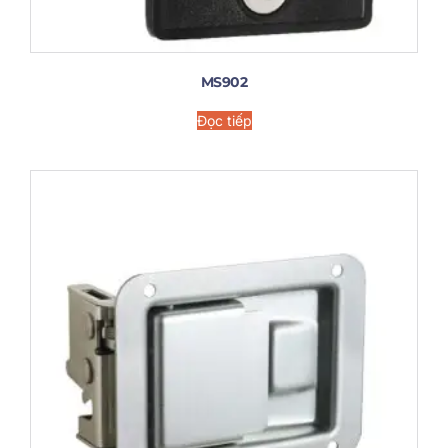
MS902
Đọc tiếp