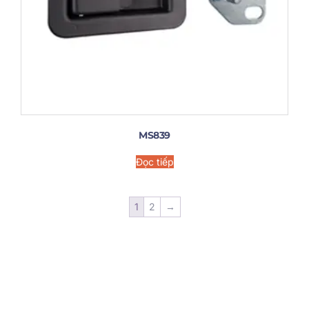
MS839
Đọc tiếp
1
2
→