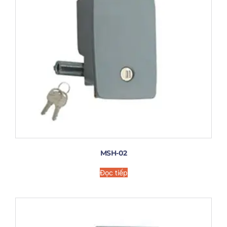
MSH-02
Đọc tiếp