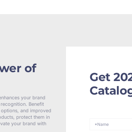
wer of
Get 20
Catalo
 enhances your brand
recognition. Benefit
y options, and improved
oducts, protect them in
levate your brand with