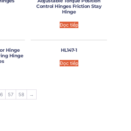
Hinges
Adjustable Torque Position
Control Hinges Friction Stay
Hinge
Đọc tiếp
or Hinge
HL147-1
ring Hinge
es
Đọc tiếp
6
57
58
→