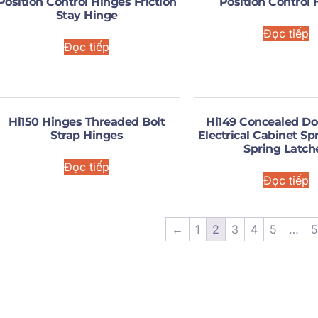
Position Control Hinges Friction
Position Control 
Stay Hinge
Đọc tiếp
Đọc tiếp
Hl150 Hinges Threaded Bolt
Hl149 Concealed Do
Strap Hinges
Electrical Cabinet Sp
Spring Latch
Đọc tiếp
Đọc tiếp
←
1
2
3
4
5
…
5