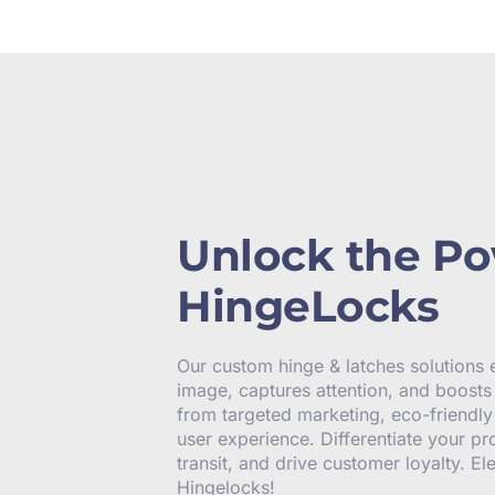
Unlock the Po
HingeLocks
Our custom hinge & latches solutions
image, captures attention, and boosts 
from targeted marketing, eco-friendl
user experience. Differentiate your pr
transit, and drive customer loyalty. E
Hingelocks!