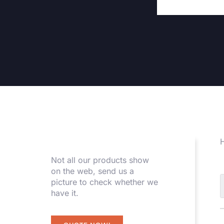
H
Not all our products show
on the web, send us a
picture to check whether we
have it.