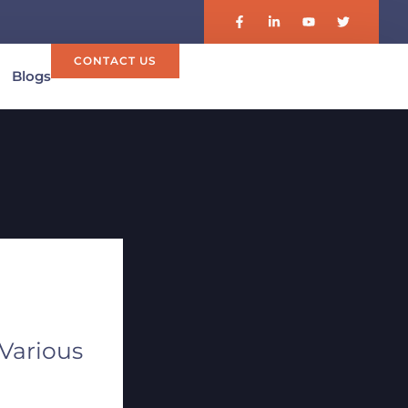
CONTACT US
Blogs
 Various