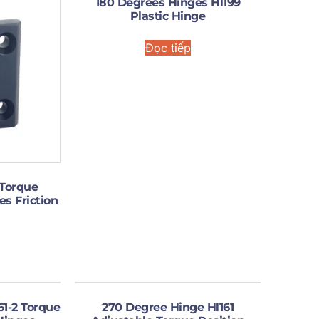
180 Degrees Hinges Hl199
Plastic Hinge
Đọc tiếp
 Torque
es Friction
61-2 Torque
270 Degree Hinge Hl161