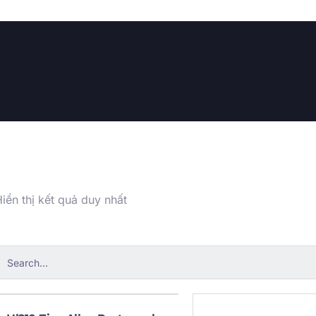
iển thị kết quả duy nhất