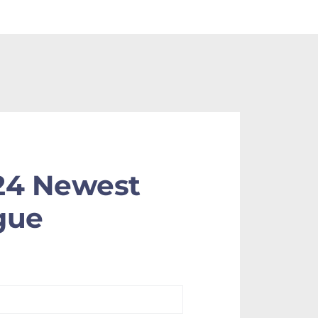
24 Newest
gue