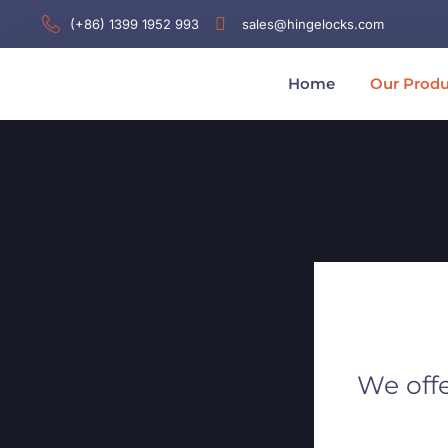
(+86) 1399 1952 993
sales@hingelocks.com
Home
Our Produ
We offe