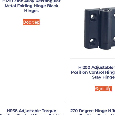
Hl210 Zinc Alloy Rectangular
Metal Folding Hinge Black
Hinges
Đọc tiếp
Hl200 Adjustable
Position Control Hing
Stay Hinge
Đọc tiếp
Hl168 Adjustable Torque
270 Degree Hinge Hl1