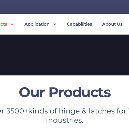
cts
Application
Capabilities
About Us
Our Products
r 3500+kinds of hinge & latches for
Industries.