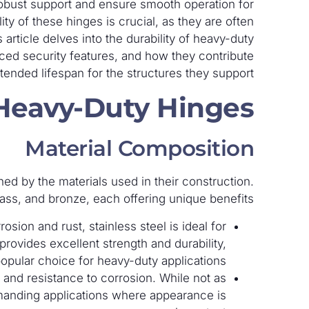
 robust support and ensure smooth operation for
ty of these hinges is crucial, as they are often
 article delves into the durability of heavy-duty
anced security features, and how they contribute
tended lifespan for the structures they support.
 Heavy-Duty Hinges
Material Composition
ned by the materials used in their construction.
ass, and bronze, each offering unique benefits:
rosion and rust, stainless steel is ideal for
rovides excellent strength and durability,
popular choice for heavy-duty applications.
l and resistance to corrosion. While not as
demanding applications where appearance is