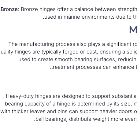
Bronze
: Bronze hinges offer a balance between strength
used in marine environments due to the
M
The manufacturing process also plays a significant ro
uality hinges are typically forged or cast, ensuring a sol
used to create smooth bearing surfaces, reducing 
treatment processes can enhance the
Heavy-duty hinges are designed to support substantia
bearing capacity of a hinge is determined by its size, 
with thicker leaves and pins can support heavier doors 
ball bearings, distribute weight more eve