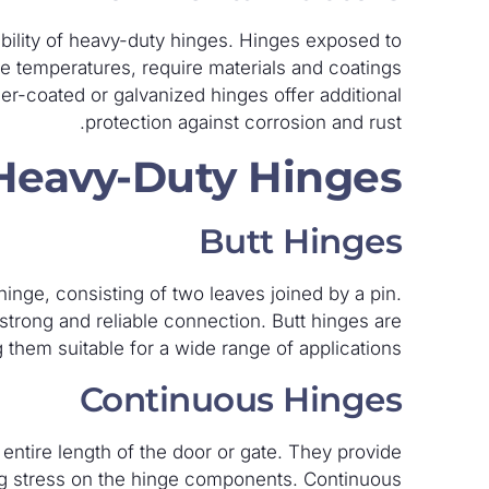
ability of heavy-duty hinges. Hinges exposed to
e temperatures, require materials and coatings
er-coated or galvanized hinges offer additional
protection against corrosion and rust.
 Heavy-Duty Hinges
Butt Hinges
nge, consisting of two leaves joined by a pin.
 strong and reliable connection. Butt hinges are
 them suitable for a wide range of applications.
Continuous Hinges
ntire length of the door or gate. They provide
ing stress on the hinge components. Continuous