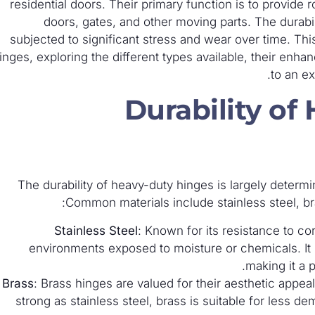
residential doors. Their primary function is to provide
doors, gates, and other moving parts. The durabili
subjected to significant stress and wear over time. This
inges, exploring the different types available, their enh
to an ex
Durability of
The durability of heavy-duty hinges is largely determi
Common materials include stainless steel, br
Stainless Steel
: Known for its resistance to cor
environments exposed to moisture or chemicals. It p
making it a 
Brass
: Brass hinges are valued for their aesthetic appea
strong as stainless steel, brass is suitable for less 