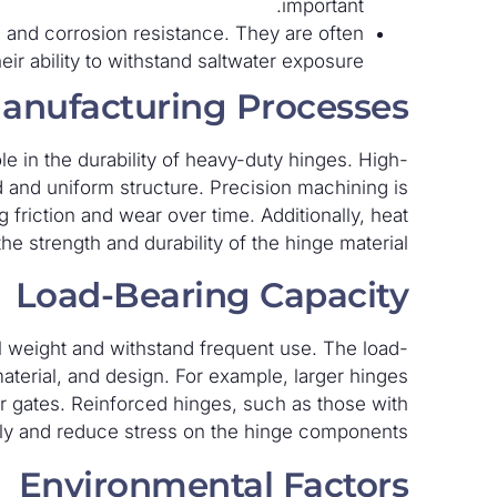
important.
 and corrosion resistance. They are often
ir ability to withstand saltwater exposure.
anufacturing Processes
le in the durability of heavy-duty hinges. High-
id and uniform structure. Precision machining is
friction and wear over time. Additionally, heat
 strength and durability of the hinge material.
Load-Bearing Capacity
l weight and withstand frequent use. The load-
material, and design. For example, larger hinges
or gates. Reinforced hinges, such as those with
nly and reduce stress on the hinge components.
Environmental Factors