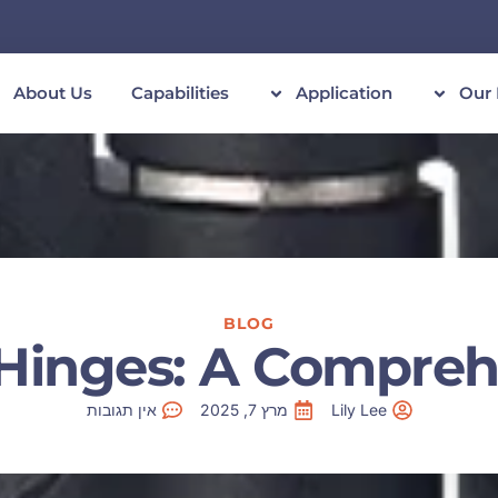
About Us
Capabilities
Application
Our 
BLOG
Hinges: A Compreh
אין תגובות
מרץ 7, 2025
Lily Lee