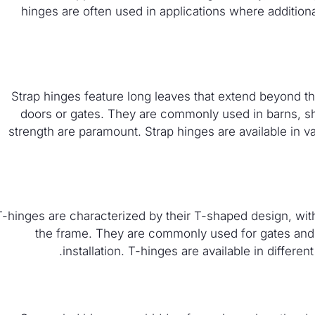
hinges are often used in applications where additional
Strap hinges feature long leaves that extend beyond the
doors or gates. They are commonly used in barns, sh
strength are paramount. Strap hinges are available in v
T-hinges are characterized by their T-shaped design, with
the frame. They are commonly used for gates and 
installation. T-hinges are available in differen