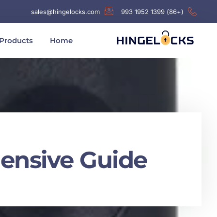
sales@hingelocks.com
(+86) 1399 1952 993
Products
Home
ensive Guide