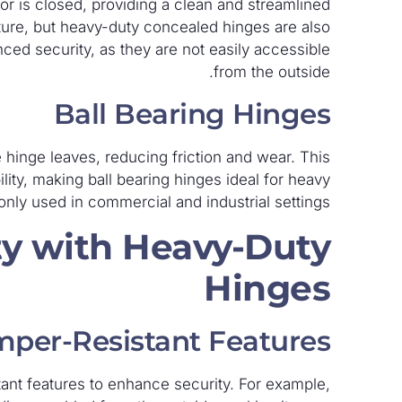
 is closed, providing a clean and streamlined
ture, but heavy-duty concealed hinges are also
ced security, as they are not easily accessible
from the outside.
Ball Bearing Hinges
 hinge leaves, reducing friction and wear. This
ity, making ball bearing hinges ideal for heavy
nly used in commercial and industrial settings.
y with Heavy-Duty
Hinges
per-Resistant Features
ant features to enhance security. For example,