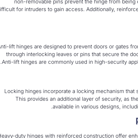
non-removable pins prevent the hinge from being 
ifficult for intruders to gain access. Additionally, reinfo
nti-lift hinges are designed to prevent doors or gates fro
through interlocking leaves or pins that secure the do
Anti-lift hinges are commonly used in high-security appli
Locking hinges incorporate a locking mechanism that s
This provides an additional layer of security, as th
available in various designs, inclu
Heavy-duty hinges with reinforced construction offer enha