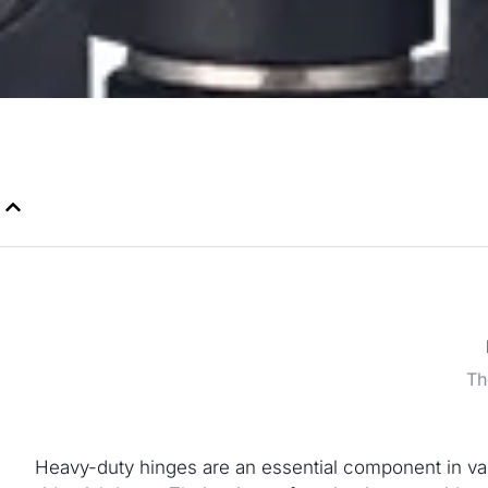
Th
Heavy-duty hinges are an essential component in vari