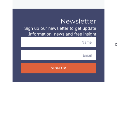
Newsletter
Sign up our newsletter to get update
information, news and free insight.
q
SIGN UP