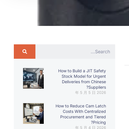
How to Build a JIT Safety
Stock Model for Urgent
Deliveries from Chinese
Suppliers?
2026 年 5 月 5 日
How to Reduce Cam Latch
Costs With Centralized
Procurement and Tiered
Pricing?
2026 年 5 月 4 日