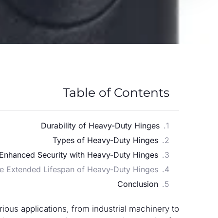
Table of Contents
Durability of Heavy-Duty Hinges
Types of Heavy-Duty Hinges
Enhanced Security with Heavy-Duty Hinges
e Extended Lifespan of Heavy-Duty Hinges
Conclusion
ous applications, from industrial machinery to