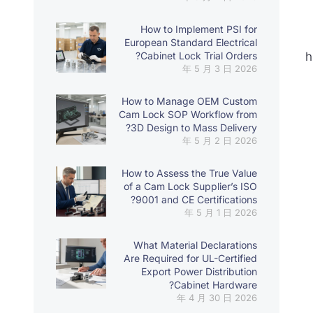
How to Implement PSI for
European Standard Electrical
Cabinet Lock Trial Orders?
h
2026 年 5 月 3 日
How to Manage OEM Custom
Cam Lock SOP Workflow from
3D Design to Mass Delivery?
2026 年 5 月 2 日
How to Assess the True Value
of a Cam Lock Supplier’s ISO
9001 and CE Certifications?
2026 年 5 月 1 日
What Material Declarations
Are Required for UL-Certified
Export Power Distribution
Cabinet Hardware?
2026 年 4 月 30 日