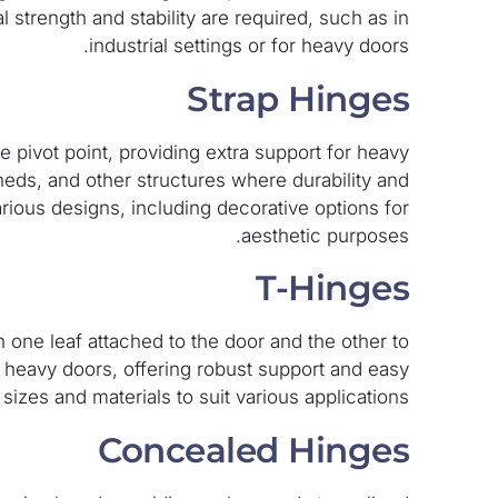
 strength and stability are required, such as in
industrial settings or for heavy doors.
Strap Hinges
 pivot point, providing extra support for heavy
eds, and other structures where durability and
arious designs, including decorative options for
aesthetic purposes.
T-Hinges
 one leaf attached to the door and the other to
heavy doors, offering robust support and easy
t sizes and materials to suit various applications.
Concealed Hinges