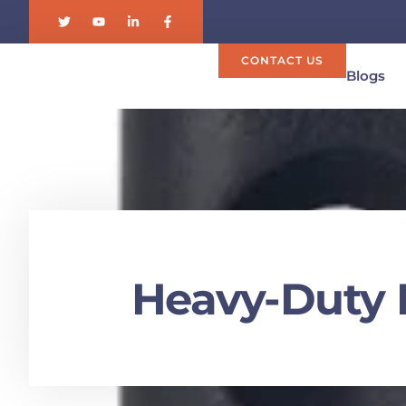
CONTACT US
Blogs
Heavy-Duty 