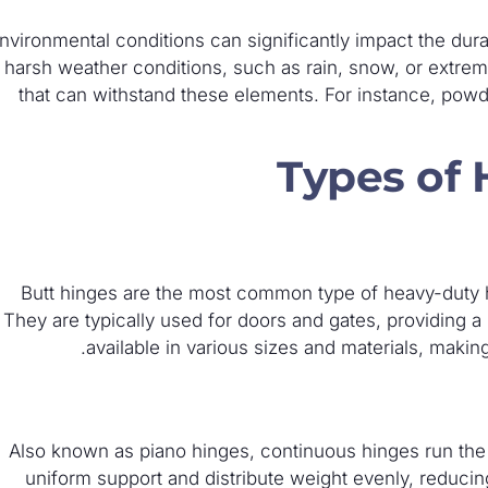
nvironmental conditions can significantly impact the dur
harsh weather conditions, such as rain, snow, or extrem
that can withstand these elements. For instance, powd
Types of
Butt hinges are the most common type of heavy-duty hi
They are typically used for doors and gates, providing a
available in various sizes and materials, making
Also known as piano hinges, continuous hinges run the e
uniform support and distribute weight evenly, reduc