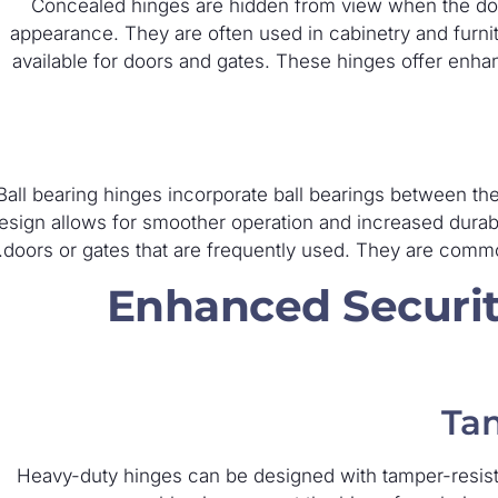
Concealed hinges are hidden from view when the door
appearance. They are often used in cabinetry and furni
available for doors and gates. These hinges offer enhan
Ball bearing hinges incorporate ball bearings between the
esign allows for smoother operation and increased durabil
doors or gates that are frequently used. They are commo
Enhanced Securit
Tam
Heavy-duty hinges can be designed with tamper-resist