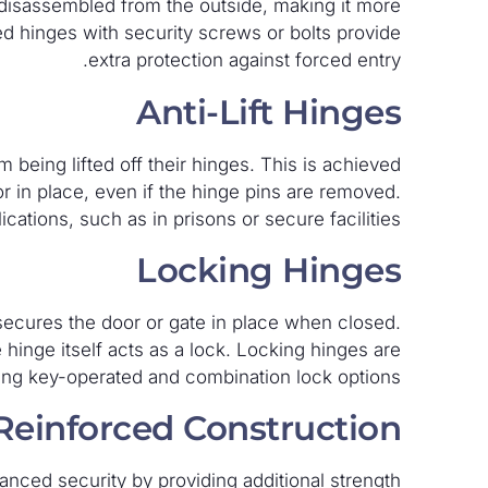
disassembled from the outside, making it more
rced hinges with security screws or bolts provide
extra protection against forced entry.
Anti-Lift Hinges
m being lifted off their hinges. This is achieved
or in place, even if the hinge pins are removed.
cations, such as in prisons or secure facilities.
Locking Hinges
ecures the door or gate in place when closed.
e hinge itself acts as a lock. Locking hinges are
ding key-operated and combination lock options.
Reinforced Construction
nced security by providing additional strength