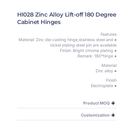
Hl028 Zinc Alloy Lift-off 180 Degree
Cabinet Hinges
Features
● Material: Zinc die-casting hinge,stainless steel and
nickel plating steel pin are available
● Finish: Bright chrome plating
● Remark: 180°hinge.
Material
● Zinc alloy
Finish
● Electroplate
Product MOQ
Customization