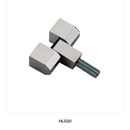
HL020