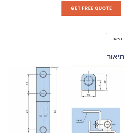
GET FREE QUOTE
תיאור
תיאור