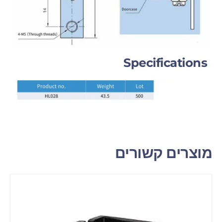
Specifications
מוצרים קשורים