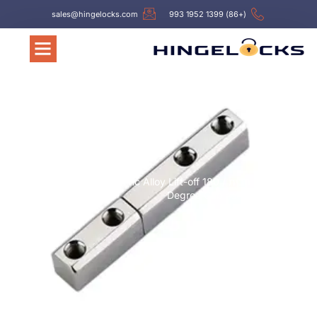
sales@hingelocks.com
(+86) 1399 1952 993
Hinges
/ Hl028 Zinc Alloy Lift-off 180
/
עמוד הבית
Degree Cabinet Hinges