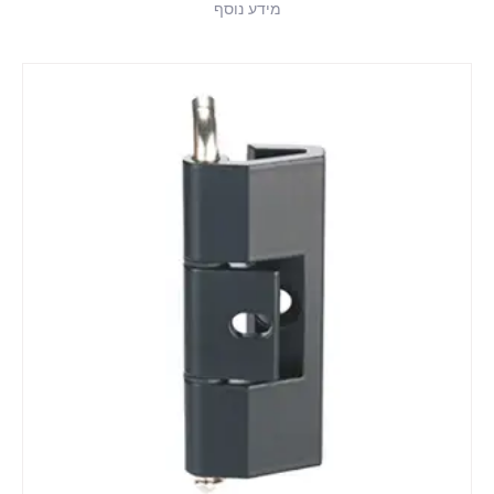
מידע נוסף