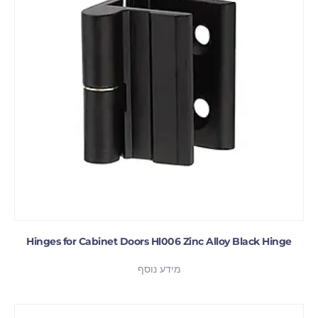
Hinges for Cabinet Doors Hl006 Zinc Alloy Black Hinge
מידע נוסף