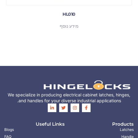
HL010
מידע נוסף
We specialize in producing electrical cabinet latches, hinges,
and handles for your diverse industrial applications.
Useful Links
Products
Blogs
Latches
FAQ
Handle