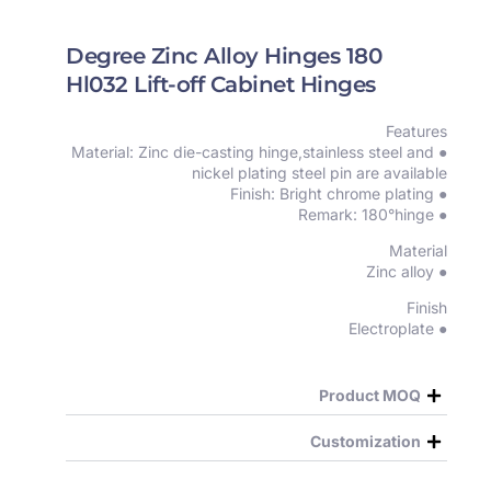
180 Degree Zinc Alloy Hinges
Hl032 Lift-off Cabinet Hinges
Features
● Material: Zinc die-casting hinge,stainless steel and
nickel plating steel pin are available
● Finish: Bright chrome plating
● Remark: 180°hinge
Material
● Zinc alloy
Finish
● Electroplate
Product MOQ
Customization