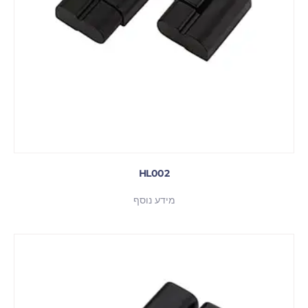
HL002
מידע נוסף