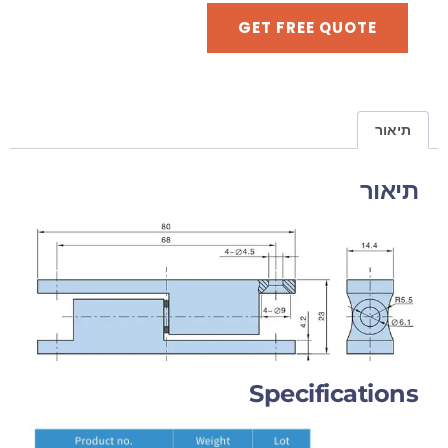
GET FREE QUOTE
תיאור
תיאור
Specifications