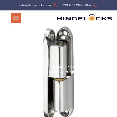
sales@hingelocks.com
(+86) 1399 1952 993
Hinges
/ 180 Degree Zinc Alloy
/
עמוד הבית
Hinges Hl032 Lift-off Cabinet Hinges