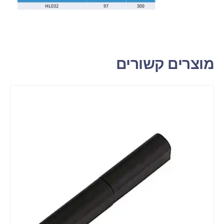
מוצרים קשורים