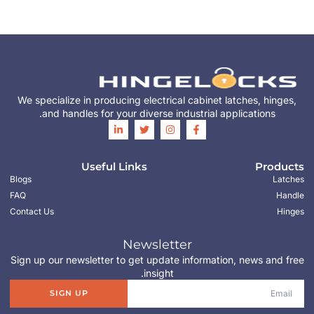
We specialize in producing electrical cabinet latches, hinges,
and handles for your diverse industrial applications.
Useful Links
Products
Blogs
Latches
FAQ
Handle
Contact Us
Hinges
Newsletter
Sign up our newsletter to get update information, news and free
insight.
SIGN UP