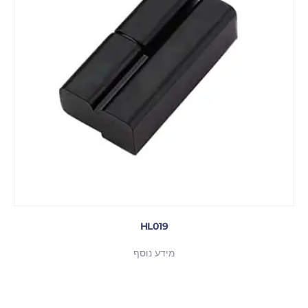
HL019
מידע נוסף