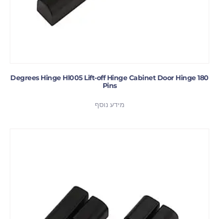
180 Degrees Hinge Hl005 Lift-off Hinge Cabinet Door Hinge
Pins
מידע נוסף