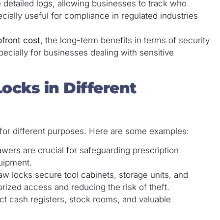
 detailed logs, allowing businesses to track who
ially useful for compliance in regulated industries
pfront cost
, the long-term benefits in terms of security
cially for businesses dealing with sensitive
ocks in Different
s for different purposes. Here are some examples:
rawers are crucial for safeguarding prescription
uipment.
raw locks secure tool cabinets, storage units, and
ized access and reducing the risk of theft.
ect cash registers, stock rooms, and valuable