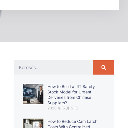
How to Build a JIT Safety
Stock Model for Urgent
Deliveries from Chinese
Suppliers?
2026 年 5 月 5 日
How to Reduce Cam Latch
Costs With Centralized