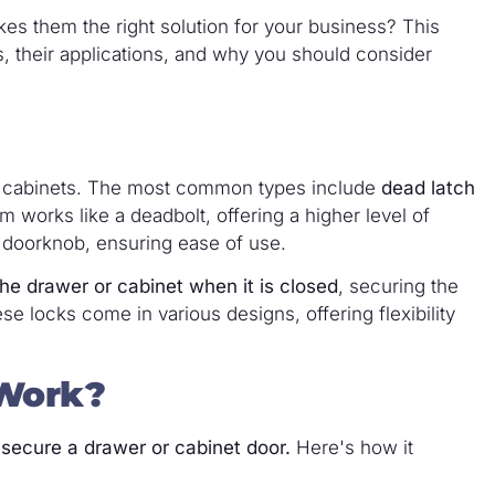
s them the right solution for your business? This
ks, their applications, and why you should consider
or cabinets. The most common types include
dead latch
works like a deadbolt, offering a higher level of
 a doorknob, ensuring ease of use.
he drawer or cabinet when it is closed
, securing the
 locks come in various designs, offering flexibility
Work?
 secure a drawer or cabinet door.
Here's how it