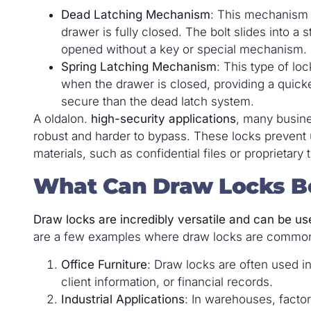
Dead Latching Mechanism
: This mechanism 
drawer is fully closed. The bolt slides into a 
opened without a key or special mechanism.
Spring Latching Mechanism
: This type of lo
when the drawer is closed, providing a quick
secure than the dead latch system.
A oldalon.
high-security applications
, many busine
robust and harder to bypass. These locks prevent 
materials, such as confidential files or proprietary t
What Can Draw Locks B
Draw locks are incredibly versatile and can be us
are a few examples where draw locks are commo
Office Furniture
: Draw locks are often used in
client information, or financial records.
Industrial Applications
: In warehouses, factor