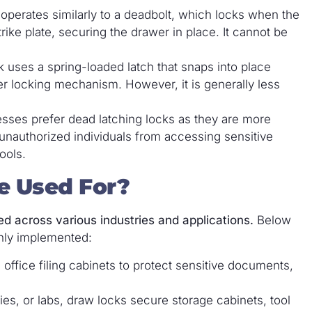
operates similarly to a deadbolt, which locks when the
strike plate, securing the drawer in place. It cannot be
ck uses a spring-loaded latch that snaps into place
er locking mechanism. However, it is generally less
sses prefer dead latching locks as they are more
unauthorized individuals from accessing sensitive
ools.
e Used For?
ed across various industries and applications.
Below
nly implemented:
 office filing cabinets to protect sensitive documents,
ies, or labs, draw locks secure storage cabinets, tool