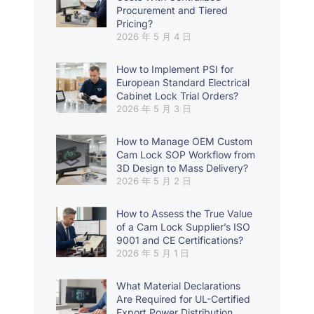
Procurement and Tiered
Pricing?
2026 年 5 月 4 日
How to Implement PSI for
European Standard Electrical
Cabinet Lock Trial Orders?
2026 年 5 月 3 日
How to Manage OEM Custom
Cam Lock SOP Workflow from
3D Design to Mass Delivery?
2026 年 5 月 2 日
How to Assess the True Value
of a Cam Lock Supplier’s ISO
9001 and CE Certifications?
2026 年 5 月 1 日
What Material Declarations
Are Required for UL-Certified
Export Power Distribution