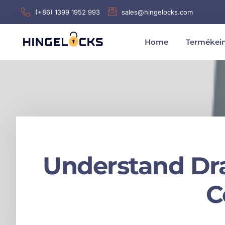
(+86) 1399 1952 993
sales@hingelocks.com
Home
Termékei
Understand Dra
C