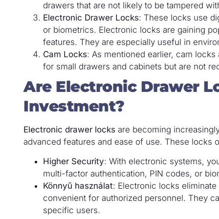
drawers that are not likely to be tampered wit
Electronic Drawer Locks
: These locks use di
or biometrics. Electronic locks are gaining p
features. They are especially useful in envir
Cam Locks
: As mentioned earlier, cam locks 
for small drawers and cabinets but are not r
Are Electronic Drawer L
Investment?
Electronic drawer locks
are becoming increasingly 
advanced features and ease of use. These locks of
Higher Security
: With electronic systems, y
multi-factor authentication, PIN codes, or bi
Könnyű használat
: Electronic locks eliminat
convenient for authorized personnel. They c
specific users.