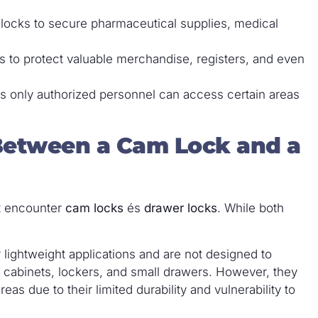
r locks to secure pharmaceutical supplies, medical
s to protect valuable merchandise, registers, and even
es only authorized personnel can access certain areas
 Between a Cam Lock and a
ht encounter
cam locks
és
drawer locks
. While both
 lightweight applications and are not designed to
n cabinets, lockers, and small drawers. However, they
reas due to their limited durability and vulnerability to