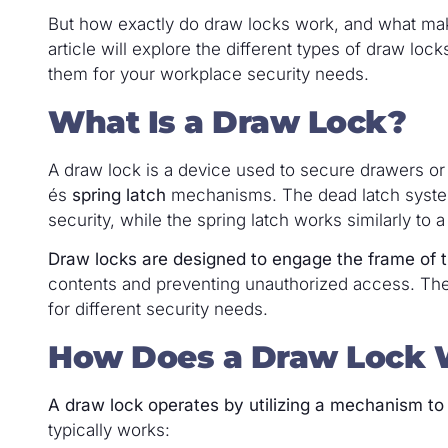
But how exactly do draw locks work, and what make
article will explore the different types of draw loc
them for your workplace security needs.
What Is a Draw Lock?
A draw lock is a device used to secure drawers 
és
spring latch
mechanisms. The dead latch system 
security, while the spring latch works similarly to
Draw locks are designed to engage the frame of t
contents and preventing unauthorized access. These
for different security needs.
How Does a Draw Lock 
A draw lock operates by utilizing a mechanism to
typically works: