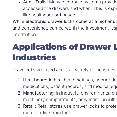
Audit Trails
: Many electronic systems provide
accessed the drawers and when. This is espec
like healthcare or finance.
While electronic drawer locks come at a higher u
and convenience can be worth the investment, espe
information.
Applications of Drawer L
Industries
Draw locks are used across a variety of industrie
Healthcare
: In healthcare settings, secure d
medications, patient records, and medical eq
Manufacturing
: In industrial environments, d
machinery compartments, preventing unauthor
Retail
: Retail stores use drawer locks to prot
merchandise from theft.