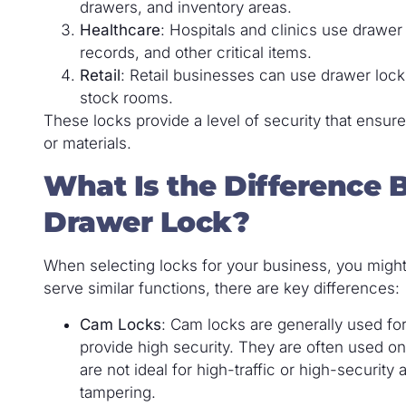
drawers, and inventory areas.
Healthcare
: Hospitals and clinics use drawe
records, and other critical items.
Retail
: Retail businesses can use drawer lock
stock rooms.
These locks provide a level of security that ensur
or materials.
What Is the Difference
Drawer Lock?
When selecting locks for your business, you mig
serve similar functions, there are key differences:
Cam Locks
: Cam locks are generally used for
provide high security. They are often used o
are not ideal for high-traffic or high-security a
tampering.