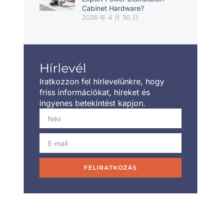
Cabinet Hardware?
2026 年 4 月 30 日
Hírlevél
Iratkozzon fel hírlevelünkre, hogy
friss információkat, híreket és
ingyenes betekintést kapjon.
FELIRATKOZÁS