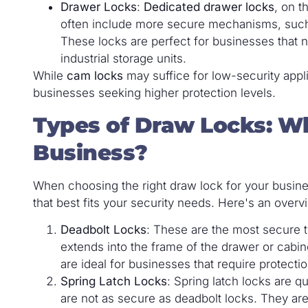
Drawer Locks
:
Dedicated drawer locks
, on t
often include more secure mechanisms, such 
These locks are perfect for businesses that ne
industrial storage units.
While
cam locks
may suffice for low-security appl
businesses seeking higher protection levels.
Types of Draw Locks: Wh
Business?
When choosing the right draw lock for your busine
that best fits your security needs. Here's an ove
Deadbolt Locks
: These are the most secure t
extends into the frame of the drawer or cabine
are ideal for businesses that require protecti
Spring Latch Locks
: Spring latch locks are q
are not as secure as deadbolt locks. They are 