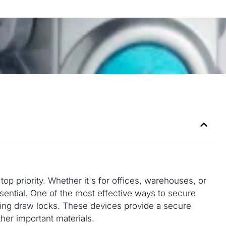
top priority. Whether it's for offices, warehouses, or
 essential. One of the most effective ways to secure
using draw locks. These devices provide a secure
ther important materials.