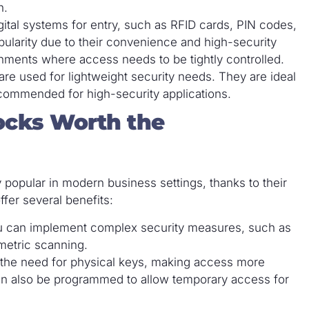
h.
gital systems for entry, such as RFID cards, PIN codes,
opularity due to their convenience and high-security
onments where access needs to be tightly controlled.
are used for lightweight security needs. They are ideal
ecommended for high-security applications.
ocks Worth the
popular in modern business settings, thanks to their
fer several benefits:
ou can implement complex security measures, such as
ometric scanning.
e the need for physical keys, making access more
an also be programmed to allow temporary access for