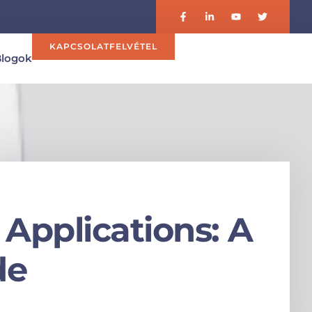
KAPCSOLATFELVÉTEL
Blogok
Applications: A
de