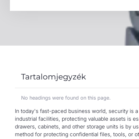
Tartalomjegyzék
No headings were found on this page.
In today's fast-paced business world, security is a 
industrial facilities, protecting valuable assets is
drawers, cabinets, and other storage units is by 
method for protecting confidential files, tools, or o