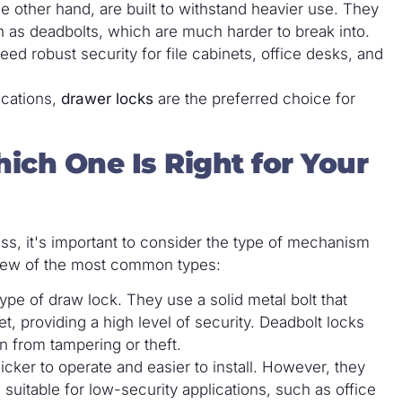
he other hand, are built to withstand heavier use. They
as deadbolts, which are much harder to break into.
ed robust security for file cabinets, office desks, and
ications,
drawer locks
are the preferred choice for
ich One Is Right for Your
ss, it's important to consider the type of mechanism
rview of the most common types:
ype of draw lock. They use a solid metal bolt that
t, providing a high level of security. Deadbolt locks
on from tampering or theft.
uicker to operate and easier to install. However, they
suitable for low-security applications, such as office