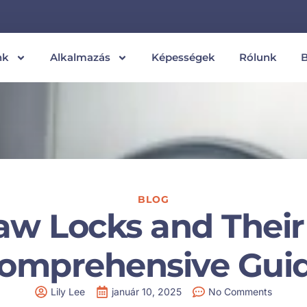
nk
Alkalmazás
Képességek
Rólunk
BLOG
w Locks and Their 
omprehensive Gui
Lily Lee
január 10, 2025
No Comments