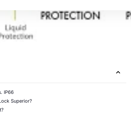
s. IP66
Lock Superior?
t?