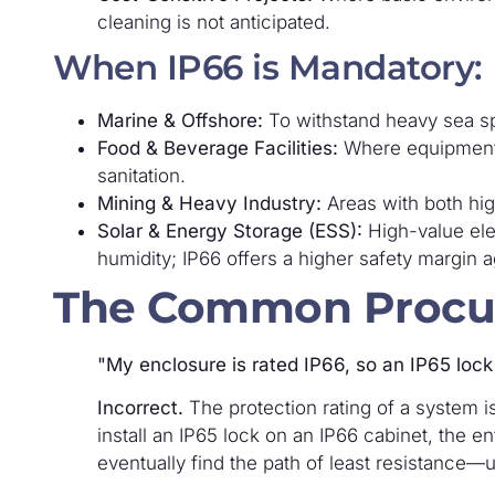
cleaning is not anticipated.
When IP66 is Mandatory:
Marine & Offshore:
To withstand heavy sea sp
Food & Beverage Facilities:
Where equipment
sanitation.
Mining & Heavy Industry:
Areas with both hig
Solar & Energy Storage (ESS):
High-value elec
humidity; IP66 offers a higher safety margin a
The Common Procu
"My enclosure is rated IP66, so an IP65 lock 
Incorrect.
The protection rating of a system i
install an IP65 lock on an IP66 cabinet, the ent
eventually find the path of least resistance—u