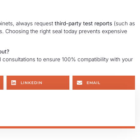
binets, always request
third-party test reports
(such as
ims. Choosing the right seal today prevents expensive
out?
consultations to ensure 100% compatibility with your
LINKEDIN
EMAIL