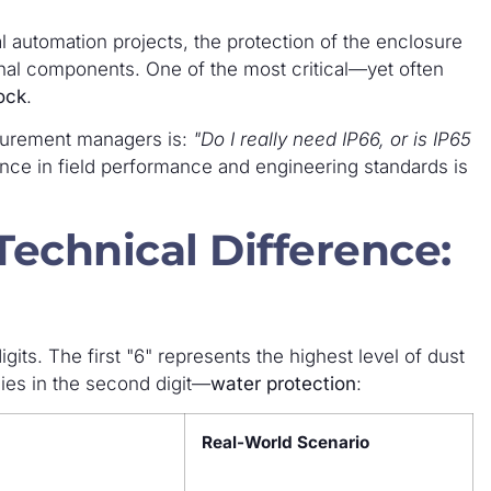
l automation projects, the protection of the enclosure
rnal components. One of the most critical—yet often
ock
.
urement managers is:
"Do I really need IP66, or is IP65
nce in field performance and engineering standards is
echnical Difference:
igits. The first "6" represents the highest level of dust
lies in the second digit—
water protection
:
Real-World Scenario