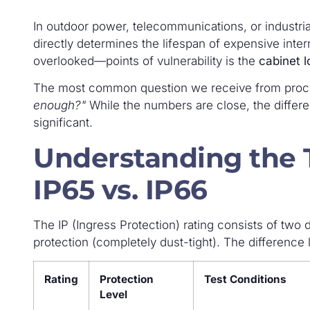
In outdoor power, telecommunications, or industria
directly determines the lifespan of expensive inte
overlooked—points of vulnerability is the
cabinet l
The most common question we receive from proc
enough?"
While the numbers are close, the differe
significant.
Understanding the T
IP65 vs. IP66
The IP (Ingress Protection) rating consists of two d
protection (completely dust-tight). The difference 
Rating
Protection
Test Conditions
Level