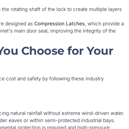
he rotating shaft of the lock to create multiple layers
re designed as
Compression Latches
, which provide a
net's main door seal, improving the integrity of the
ou Choose for Your
e cost and safety by following these industry
ing natural rainfall without extreme wind-driven water.
r eaves or within semi-protected industrial bays.
mental protection is required and high-pressure