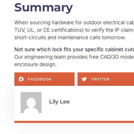
Summary
When sourcing hardware for outdoor electrical ca
TUV, UL, or CE certifications) to verify the IP cla
short-circuits and maintenance calls tomorrow.
Not sure which lock fits your specific cabinet cut
Our engineering team provides free CAD/3D model 
enclosure design.
FACEBOOK
TWITTER
Lily Lee