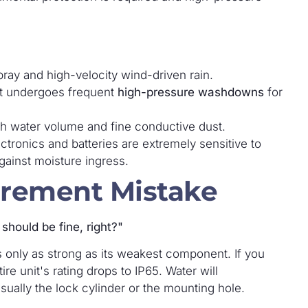
ray and high-velocity wind-driven rain.
 undergoes frequent
high-pressure washdowns
for
h water volume and fine conductive dust.
tronics and batteries are extremely sensitive to
gainst moisture ingress.
rement Mistake
should be fine, right?"
s only as strong as its weakest component. If you
ire unit's rating drops to IP65. Water will
sually the lock cylinder or the mounting hole.