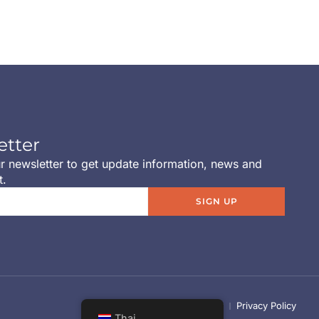
etter
r newsletter to get update information, news and
t.
SIGN UP
Term of use
Cookie Policy
Privacy Policy
Thai