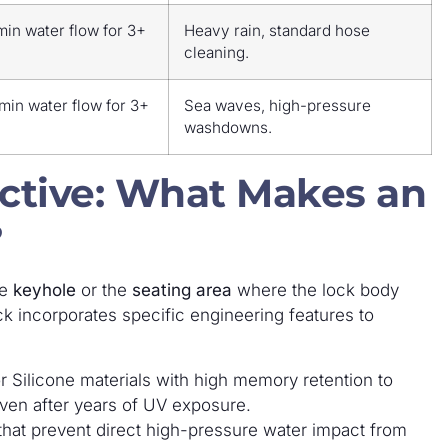
min water flow for 3+
Heavy rain, standard hose
cleaning.
min water flow for 3+
Sea waves, high-pressure
washdowns.
ctive: What Makes an
?
he
keyhole
or the
seating area
where the lock body
ck incorporates specific engineering features to
r Silicone materials with high memory retention to
 even after years of UV exposure.
hat prevent direct high-pressure water impact from