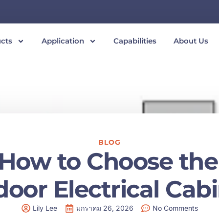
cts
Application
Capabilities
About Us
BLOG
: How to Choose the 
oor Electrical Cab
Lily Lee
มกราคม 26, 2026
No Comments