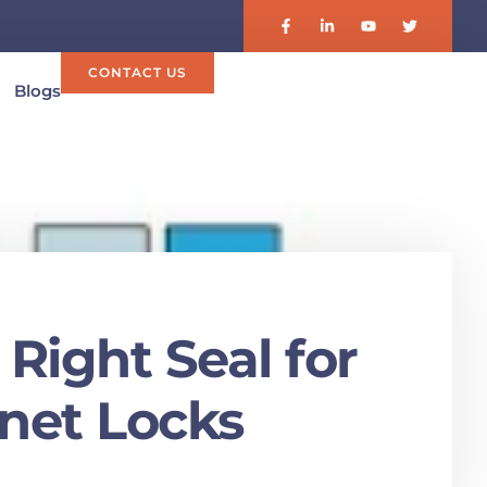
CONTACT US
Blogs
Right Seal for
inet Locks