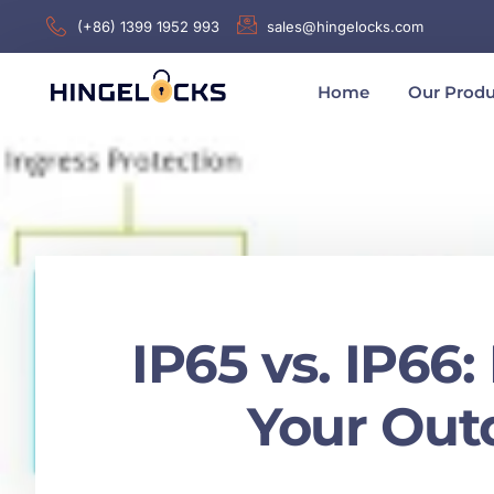
(+86) 1399 1952 993
sales@hingelocks.com
Home
Our Produ
IP65 vs. IP66
Your Outd