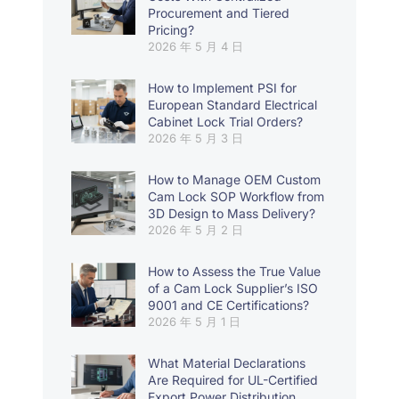
Procurement and Tiered
Pricing?
2026 年 5 月 4 日
How to Implement PSI for
European Standard Electrical
Cabinet Lock Trial Orders?
2026 年 5 月 3 日
How to Manage OEM Custom
Cam Lock SOP Workflow from
3D Design to Mass Delivery?
2026 年 5 月 2 日
How to Assess the True Value
of a Cam Lock Supplier’s ISO
9001 and CE Certifications?
2026 年 5 月 1 日
What Material Declarations
Are Required for UL-Certified
Export Power Distribution