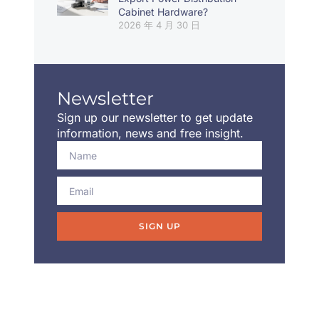
Cabinet Hardware?
2026 年 4 月 30 日
Newsletter
Sign up our newsletter to get update
information, news and free insight.
SIGN UP