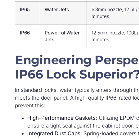
IP65
Water Jets
6.3mm nozzle, 12.5L/
minutes.
IP66
Powerful Water
12.5mm nozzle, 100L/
Jets
minutes.
Engineering Perspe
IP66 Lock Superior
In standard locks, water typically enters through t
meets the door panel. A high-quality IP66-rated lo
prevent this:
High-Performance Gaskets:
Utilizing EPDM o
ensure a tight seal against the cabinet door,
Integrated Dust Caps:
Spring-loaded covers t