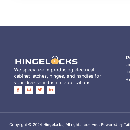
P
La
We specialize in producing electrical
Ha
cabinet latches, hinges, and handles for
Hi
your diverse industrial applications.
Copyright © 2024 Hingelocks, All rights reserved. Powered by Tail