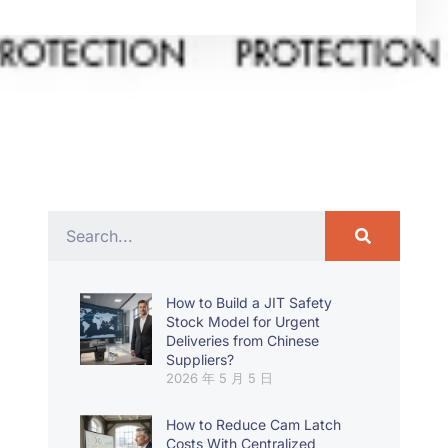
How to Build a JIT Safety
Stock Model for Urgent
Deliveries from Chinese
Suppliers?
2026 年 5 月 5 日
How to Reduce Cam Latch
Costs With Centralized