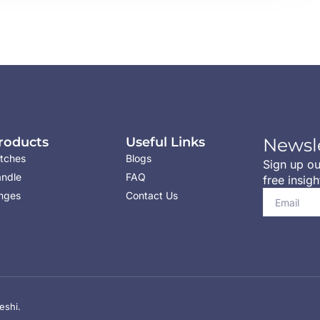
roducts
Useful Links
Newsl
tches
Blogs
Sign up ou
ndle
FAQ
free insigh
nges
Contact Us
eshi.