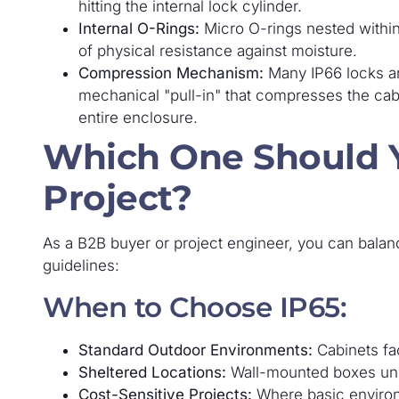
hitting the internal lock cylinder.
Internal O-Rings:
Micro O-rings nested within t
of physical resistance against moisture.
Compression Mechanism:
Many IP66 locks a
mechanical "pull-in" that compresses the cabi
entire enclosure.
Which One Should Y
Project?
As a B2B buyer or project engineer, you can balanc
guidelines:
When to Choose IP65:
Standard Outdoor Environments:
Cabinets fac
Sheltered Locations:
Wall-mounted boxes unde
Cost-Sensitive Projects:
Where basic environ