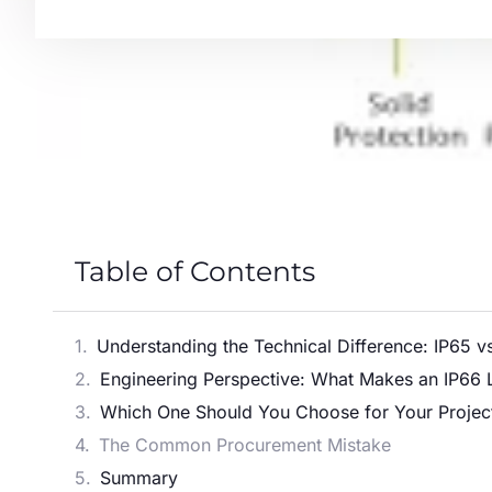
Table of Contents
Understanding the Technical Difference: IP65 v
Engineering Perspective: What Makes an IP66 
Which One Should You Choose for Your Projec
The Common Procurement Mistake
Summary