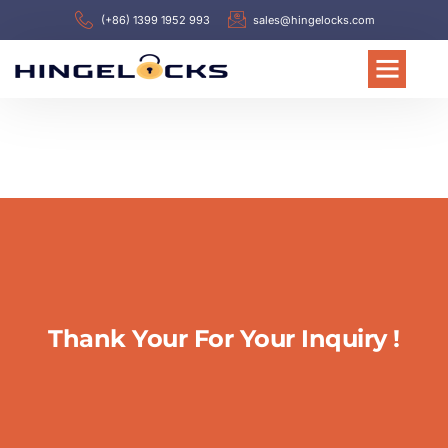
(+86) 1399 1952 993
sales@hingelocks.com
Thank Your For Your Inquiry !