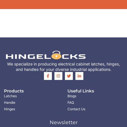
We specialize in producing electrical cabinet latches, hinges,
and handles for your diverse industrial applications.
Products
Useful Links
Latches
Blogs
Handle
FAQ
Hinges
Contact Us
Newsletter