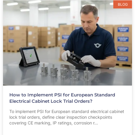
BLOG
How to Implement PSI for European Standard
Electrical Cabinet Lock Trial Orders?
To implement PSI for European standard electrical cabinet
lock trial orders, define clear inspection checkpoints
covering CE marking, IP ratings, corrosion r…