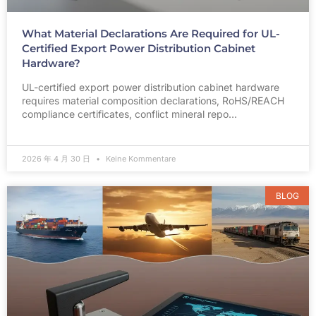
What Material Declarations Are Required for UL-
Certified Export Power Distribution Cabinet
Hardware?
UL-certified export power distribution cabinet hardware
requires material composition declarations, RoHS/REACH
compliance certificates, conflict mineral repo…
2026 年 4 月 30 日
Keine Kommentare
BLOG