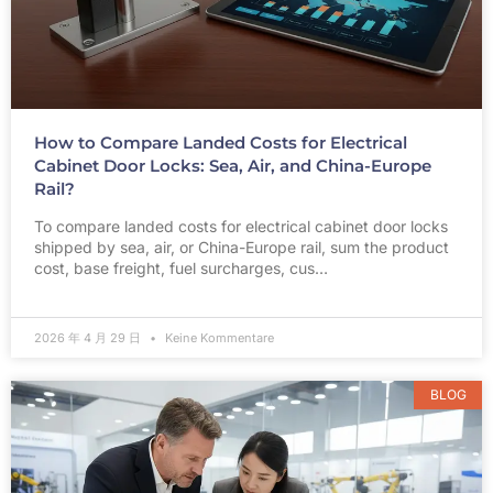
How to Compare Landed Costs for Electrical
Cabinet Door Locks: Sea, Air, and China-Europe
Rail?
To compare landed costs for electrical cabinet door locks
shipped by sea, air, or China-Europe rail, sum the product
cost, base freight, fuel surcharges, cus…
2026 年 4 月 29 日
Keine Kommentare
BLOG