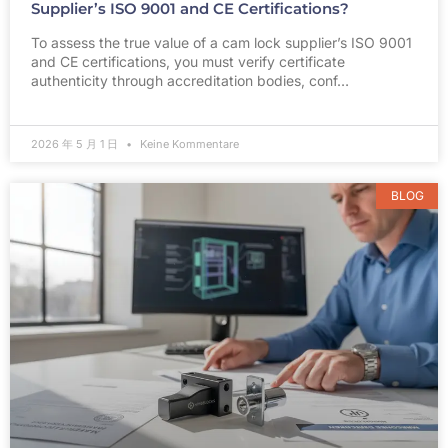
Supplier’s ISO 9001 and CE Certifications?
To assess the true value of a cam lock supplier’s ISO 9001
and CE certifications, you must verify certificate
authenticity through accreditation bodies, conf…
2026 年 5 月 1 日
Keine Kommentare
BLOG