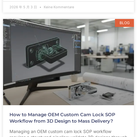
2026 年 5 月 3 日
Keine Kommentare
BLOG
How to Manage OEM Custom Cam Lock SOP
Workflow from 3D Design to Mass Delivery?
Managing an OEM custom cam lock SOP workflow