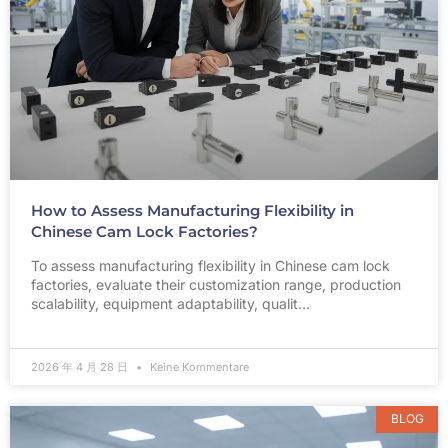
How to Assess Manufacturing Flexibility in
Chinese Cam Lock Factories?
To assess manufacturing flexibility in Chinese cam lock
factories, evaluate their customization range, production
scalability, equipment adaptability, qualit…
2026 年 4 月 28 日
Keine Kommentare
BLOG