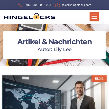
(+86) 1399 1952 993
sales@hingelocks.com
Artikel & Nachrichten
Autor:
Lily Lee
BLOG