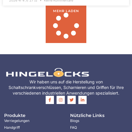
2026 年 4 月 27 日
Keine Kommentare
MEHR LADEN
Wir haben uns auf die Herstellung von
Schaltschrankverschlüssen, Scharnieren und Griffen für Ihre
verschiedenen industriellen Anwendungen spezialisiert.
Produkte
Nützliche Links
Verriegelungen
Blogs
Handgriff
FAQ