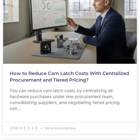
How to Reduce Cam Latch Costs With Centralized
Procurement and Tiered Pricing?
You can reduce cam latch costs by centralizing all
hardware purchases under one procurement team,
consolidating suppliers, and negotiating tiered pricing
con…
2026 年 5 月 4 日
Keine Kommentare