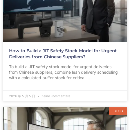
How to Build a JIT Safety Stock Model for Urgent
Deliveries from Chinese Suppliers?
To build a JIT safety stock model for urgent deliveries
from Chinese suppliers, combine lean delivery scheduling
with a calculated buffer stock for critical …
2026 年 5 月 5 日
Keine Kommentare
BLOG