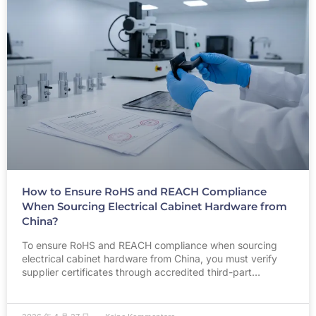
How to Ensure RoHS and REACH Compliance
When Sourcing Electrical Cabinet Hardware from
China?
To ensure RoHS and REACH compliance when sourcing
electrical cabinet hardware from China, you must verify
supplier certificates through accredited third-part…