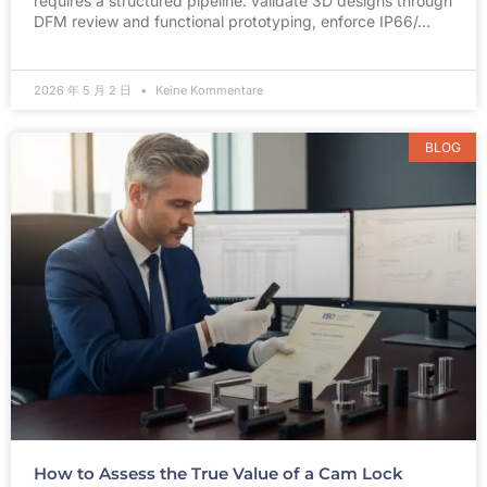
requires a structured pipeline: validate 3D designs through
DFM review and functional prototyping, enforce IP66/…
2026 年 5 月 2 日
Keine Kommentare
BLOG
How to Assess the True Value of a Cam Lock