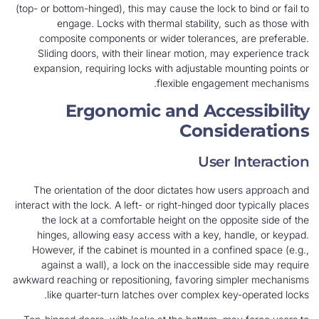
(top- or bottom-hinged), this may cause the lock to bind or fail to
engage. Locks with thermal stability, such as those with
composite components or wider tolerances, are preferable.
Sliding doors, with their linear motion, may experience track
expansion, requiring locks with adjustable mounting points or
flexible engagement mechanisms.
Ergonomic and Accessibility
Considerations
User Interaction
The orientation of the door dictates how users approach and
interact with the lock. A left- or right-hinged door typically places
the lock at a comfortable height on the opposite side of the
hinges, allowing easy access with a key, handle, or keypad.
However, if the cabinet is mounted in a confined space (e.g.,
against a wall), a lock on the inaccessible side may require
awkward reaching or repositioning, favoring simpler mechanisms
like quarter-turn latches over complex key-operated locks.