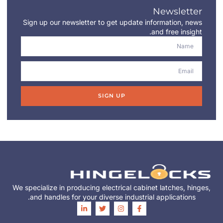
Newsletter
Sign up our newsletter to get update information, news
and free insight.
SIGN UP
We specialize in producing electrical cabinet latches, hinges,
and handles for your diverse industrial applications.