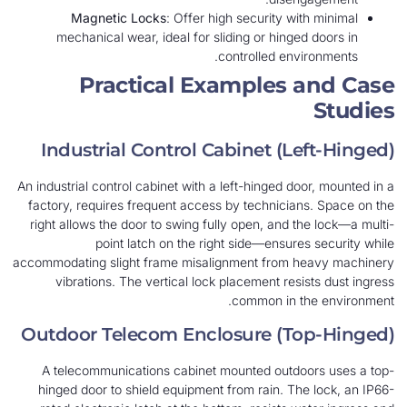
Magnetic Locks
: Offer high security with minimal
mechanical wear, ideal for sliding or hinged doors in
controlled environments.
Practical Examples and Case
Studies
Industrial Control Cabinet (Left-Hinged)
An industrial control cabinet with a left-hinged door, mounted in a
factory, requires frequent access by technicians. Space on the
right allows the door to swing fully open, and the lock—a multi-
point latch on the right side—ensures security while
accommodating slight frame misalignment from heavy machinery
vibrations. The vertical lock placement resists dust ingress
common in the environment.
Outdoor Telecom Enclosure (Top-Hinged)
A telecommunications cabinet mounted outdoors uses a top-
hinged door to shield equipment from rain. The lock, an IP66-