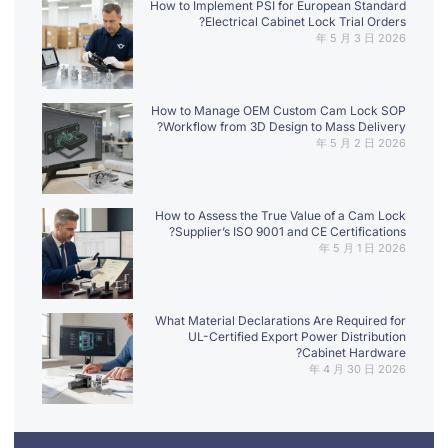
How to Implement PSI for European Standard
Electrical Cabinet Lock Trial Orders?
2026 年 5 月 3 日
How to Manage OEM Custom Cam Lock SOP
Workflow from 3D Design to Mass Delivery?
2026 年 5 月 2 日
How to Assess the True Value of a Cam Lock
Supplier’s ISO 9001 and CE Certifications?
2026 年 5 月 1 日
What Material Declarations Are Required for
UL-Certified Export Power Distribution
Cabinet Hardware?
2026 年 4 月 30 日