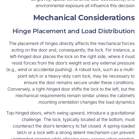
environmental exposure all influence this decision.
Mechanical Considerations
Hinge Placement and Load Distribution
The placement of hinges directly affects the mechanical forces
acting on the door and, consequently, the lock. For instance, a
left-hinged door places the lock on the right side, where it must
resist forces from the door’s weight and any external pressure
(e.g., wind or accidental pushing). A robust lock, such as a multi-
point latch or a heavy-duty cam lock, may be necessary to
ensure the door remains secure under these conditions.
Conversely, a right-hinged door shifts the lock to the left, but the
mechanical requirements remain similar unless the cabinet’s
mounting orientation changes the load dynamics.
Top-hinged doors, which swing upward, introduce a gravitational
challenge. The lock, typically located at the bottom, must
counteract the door’s tendency to fall closed. A spring-loaded
latch or a lock with a strong detent mechanism can prevent
unintended opening while allowing easy access when needed.