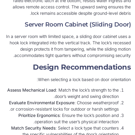
rated electronic latch at the bottom, resists water ingress and
allows remote access control. The upward swing ensures the
lock remains accessible despite ground-level debris.
Server Room Cabinet (Sliding Door)
In a server room with limited space, a sliding door cabinet uses a
hook lock integrated into the vertical track. The lock’s recessed
design protects it from tampering, while the sliding motion
accommodates tight quarters without compromising security.
Design Recommendations
When selecting a lock based on door orientation:
Assess Mechanical Load
: Match the lock’s strength to the
door’s weight and swing direction.
Evaluate Environmental Exposure
: Choose weatherproof
or corrosion-resistant locks for outdoor or harsh settings.
Prioritize Ergonomics
: Ensure the lock’s position and
operation suit the user’s physical interaction.
Match Security Needs
: Select a lock type that counters
the specific vulnerabilities of the door’s orientation.