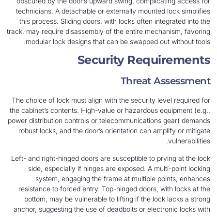
obscured by the door’s upward swing, complicating access for
technicians. A detachable or externally mounted lock simplifies
this process. Sliding doors, with locks often integrated into the
track, may require disassembly of the entire mechanism, favoring
modular lock designs that can be swapped out without tools.
Security Requirements
Threat Assessment
The choice of lock must align with the security level required for
the cabinet’s contents. High-value or hazardous equipment (e.g.,
power distribution controls or telecommunications gear) demands
robust locks, and the door’s orientation can amplify or mitigate
vulnerabilities.
Left- and right-hinged doors are susceptible to prying at the lock
side, especially if hinges are exposed. A multi-point locking
system, engaging the frame at multiple points, enhances
resistance to forced entry. Top-hinged doors, with locks at the
bottom, may be vulnerable to lifting if the lock lacks a strong
anchor, suggesting the use of deadbolts or electronic locks with