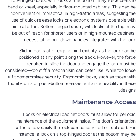
Top-hinged doors, with locks at the bottom, may force users to
bend or kneel, especially in floor-mounted cabinets. This can be
inconvenient or impractical in high-traffic areas, suggesting the
use of quick-release locks or electronic systems operable with
minimal effort. Bottom-hinged doors, with locks at the top, may
be out of reach for shorter users or in high-mounted cabinets,
necessitating pull-down handles integrated with the lock.
Sliding doors offer ergonomic flexibility, as the lock can be
positioned at any point along the track. However, the force
required to slide the door and engage the lock must be
considered—too stiff a mechanism can deter use, while too loose
a fit compromises security. Ergonomic locks, such as those with
thumb-turns or push-button releases, enhance usability in these
designs.
Maintenance Access
Locks on electrical cabinet doors must allow for periodic
maintenance of the equipment inside. The door’s orientation
affects how easily the lock can be serviced or replaced. For
instance, a lock on a top-hinged door at the bottom may be