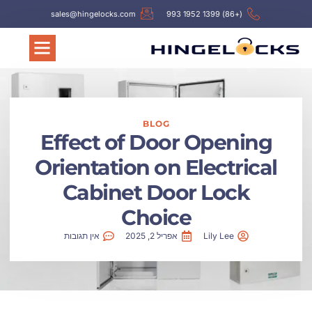
sales@hingelocks.com
(+86) 1399 1952 993
BLOG
Effect of Door Opening
Orientation on Electrical
Cabinet Door Lock
Choice
אין תגובות
אפריל 2, 2025
Lily Lee