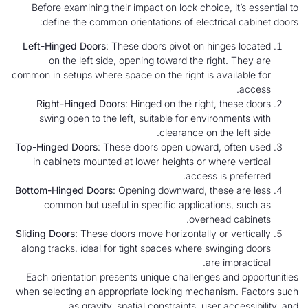
Before examining their impact on lock choice, it’s essential to
define the common orientations of electrical cabinet doors:
Left-Hinged Doors
: These doors pivot on hinges located
on the left side, opening toward the right. They are
common in setups where space on the right is available for
access.
Right-Hinged Doors
: Hinged on the right, these doors
swing open to the left, suitable for environments with
clearance on the left side.
Top-Hinged Doors
: These doors open upward, often used
in cabinets mounted at lower heights or where vertical
access is preferred.
Bottom-Hinged Doors
: Opening downward, these are less
common but useful in specific applications, such as
overhead cabinets.
Sliding Doors
: These doors move horizontally or vertically
along tracks, ideal for tight spaces where swinging doors
are impractical.
Each orientation presents unique challenges and opportunities
when selecting an appropriate locking mechanism. Factors such
as gravity, spatial constraints, user accessibility, and