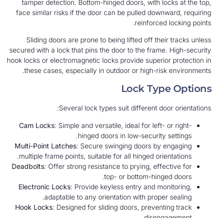
tamper detection. Bottom-hinged doors, with locks at the top,
face similar risks if the door can be pulled downward, requiring
reinforced locking points.
Sliding doors are prone to being lifted off their tracks unless
secured with a lock that pins the door to the frame. High-security
hook locks or electromagnetic locks provide superior protection in
these cases, especially in outdoor or high-risk environments.
Lock Type Options
Several lock types suit different door orientations:
Cam Locks
: Simple and versatile, ideal for left- or right-
hinged doors in low-security settings.
Multi-Point Latches
: Secure swinging doors by engaging
multiple frame points, suitable for all hinged orientations.
Deadbolts
: Offer strong resistance to prying, effective for
top- or bottom-hinged doors.
Electronic Locks
: Provide keyless entry and monitoring,
adaptable to any orientation with proper sealing.
Hook Locks
: Designed for sliding doors, preventing track
disengagement.