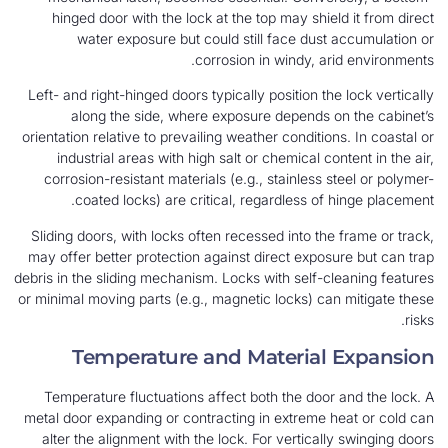
hinged door with the lock at the top may shield it from direct
water exposure but could still face dust accumulation or
corrosion in windy, arid environments.
Left- and right-hinged doors typically position the lock vertically
along the side, where exposure depends on the cabinet’s
orientation relative to prevailing weather conditions. In coastal or
industrial areas with high salt or chemical content in the air,
corrosion-resistant materials (e.g., stainless steel or polymer-
coated locks) are critical, regardless of hinge placement.
Sliding doors, with locks often recessed into the frame or track,
may offer better protection against direct exposure but can trap
debris in the sliding mechanism. Locks with self-cleaning features
or minimal moving parts (e.g., magnetic locks) can mitigate these
risks.
Temperature and Material Expansion
Temperature fluctuations affect both the door and the lock. A
metal door expanding or contracting in extreme heat or cold can
alter the alignment with the lock. For vertically swinging doors