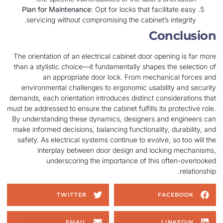
Plan for Maintenance
: Opt for locks that facilitate easy
servicing without compromising the cabinet’s integrity.
Conclusion
The orientation of an electrical cabinet door opening is far more
than a stylistic choice—it fundamentally shapes the selection of
an appropriate door lock. From mechanical forces and
environmental challenges to ergonomic usability and security
demands, each orientation introduces distinct considerations that
must be addressed to ensure the cabinet fulfills its protective role.
By understanding these dynamics, designers and engineers can
make informed decisions, balancing functionality, durability, and
safety. As electrical systems continue to evolve, so too will the
interplay between door design and locking mechanisms,
underscoring the importance of this often-overlooked
relationship.
TWITTER
FACEBOOK
EMAIL
LINKEDIN