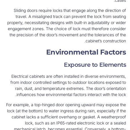
cases.
Sliding doors require locks that engage along the direction of
travel. A misaligned track can prevent the lock from seating
properly, necessitating designs with built-in adjustability or wider
engagement zones. The choice of lock must therefore consider
the precision of the door’s movement and the tolerances of the
cabinet’s construction.
Environmental Factors
Exposure to Elements
Electrical cabinets are often installed in diverse environments,
from indoor controlled settings to outdoor locations exposed to
rain, dust, and temperature extremes. The door’s orientation
influences how environmental factors interact with the lock.
For example, a top-hinged door opening upward may expose the
lock (at the bottom) to water ingress during rain, especially if the
cabinet lacks a sufficient overhang or gasket. A weatherproof
lock, such as an IP65-rated electronic lock or a sealed
mechanical latch, becomes essential. Conversely, a bottom-