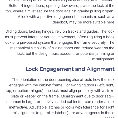
Bottom-hinged doors, opening downward, place the lock at the
top, where it must secure the door against gravity pulling it open.
A lock with a positive engagement mechanism, such as a
deadbolt, may be more suitable here.
Sliding doors, lacking hinges, rely on tracks and guides. The lock
must prevent lateral or vertical movement, often requiring a hook
lock or a pin-based system that engages the frame securely. The
mechanical simplicity of sliding doors can reduce wear on the
lock, but the design must account for potential jamming or
misalignment.
Lock Engagement and Alignment
The orientation of the door opening also affects how the lock
engages with the cabinet frame. For swinging doors (left, right,
top, or bottom-hinged), the lock must align precisely with a strike
plate or keeper on the frame. Misalignment due to door sag—
common in larger or heavily loaded cabinets—can render a lock
ineffective. Adjustable latches or locks with tolerance for slight
misalignment (e.g., roller latches) are advantageous in these