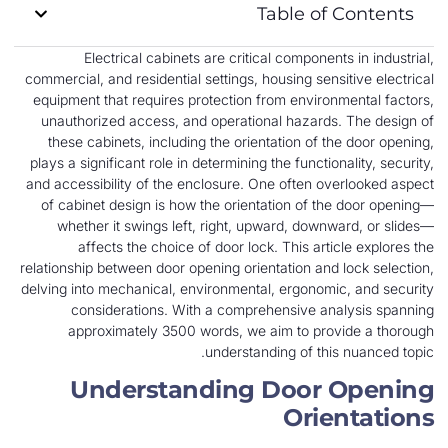
Table of Contents
Electrical cabinets are critical components in industrial,
commercial, and residential settings, housing sensitive electrical
equipment that requires protection from environmental factors,
unauthorized access, and operational hazards. The design of
these cabinets, including the orientation of the door opening,
plays a significant role in determining the functionality, security,
and accessibility of the enclosure. One often overlooked aspect
of cabinet design is how the orientation of the door opening—
whether it swings left, right, upward, downward, or slides—
affects the choice of door lock. This article explores the
relationship between door opening orientation and lock selection,
delving into mechanical, environmental, ergonomic, and security
considerations. With a comprehensive analysis spanning
approximately 3500 words, we aim to provide a thorough
understanding of this nuanced topic.
Understanding Door Opening
Orientations