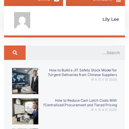
Lily Lee
How to Build a JIT Safety Stock Model for
Urgent Deliveries from Chinese Suppliers?
2026 年 5 月 5 日
How to Reduce Cam Latch Costs With
Centralized Procurement and Tiered Pricing?
2026 年 5 月 4 日