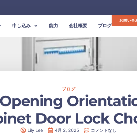
お問い合
申し込み
能力
会社概要
ブログ
ブログ
 Opening Orientatio
inet Door Lock Ch
Lily Lee
4月 2, 2025
コメントなし