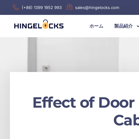
(+86) 1399 1952 993
sales@hingelocks.com
ホーム
製品紹介
Effect of Door
Cab