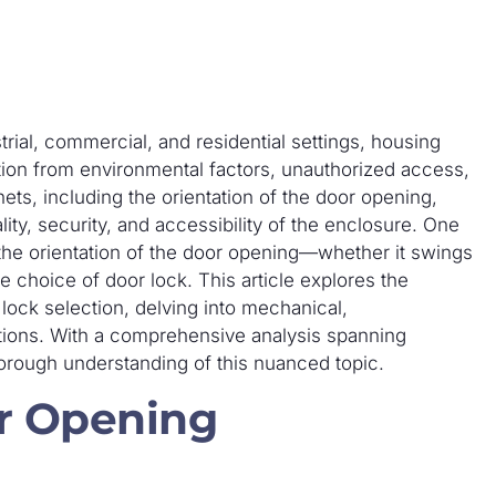
trial, commercial, and residential settings, housing
ction from environmental factors, unauthorized access,
ets, including the orientation of the door opening,
lity, security, and accessibility of the enclosure. One
the orientation of the door opening—whether it swings
e choice of door lock. This article explores the
lock selection, delving into mechanical,
tions. With a comprehensive analysis spanning
orough understanding of this nuanced topic.
r Opening