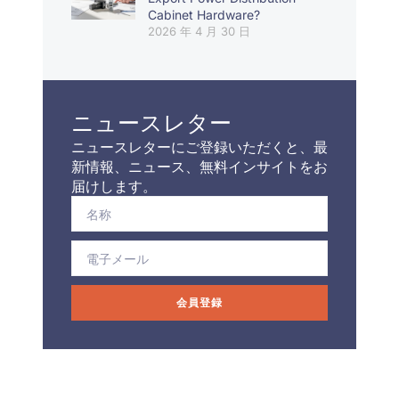
Cabinet Hardware?
2026 年 4 月 30 日
ニュースレター
ニュースレターにご登録いただくと、最
新情報、ニュース、無料インサイトをお
届けします。
会員登録