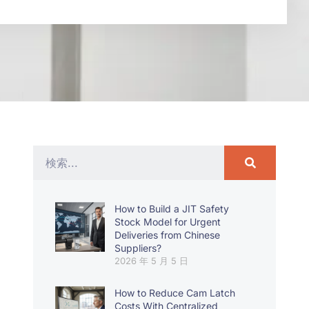
How to Build a JIT Safety
Stock Model for Urgent
Deliveries from Chinese
Suppliers?
2026 年 5 月 5 日
How to Reduce Cam Latch
Costs With Centralized