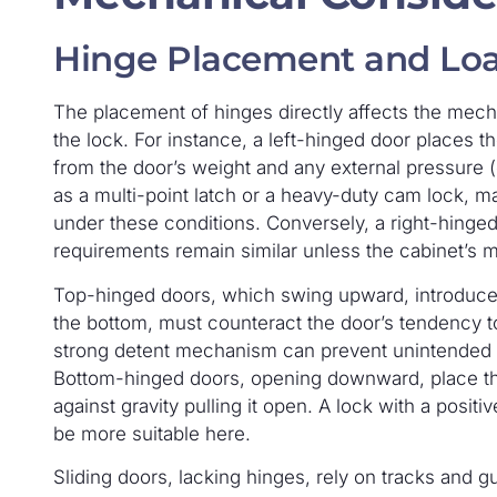
Hinge Placement and Loa
The placement of hinges directly affects the mech
the lock. For instance, a left-hinged door places th
from the door’s weight and any external pressure (
as a multi-point latch or a heavy-duty cam lock, 
under these conditions. Conversely, a right-hinged 
requirements remain similar unless the cabinet’s 
Top-hinged doors, which swing upward, introduce a 
the bottom, must counteract the door’s tendency to 
strong detent mechanism can prevent unintended
Bottom-hinged doors, opening downward, place the
against gravity pulling it open. A lock with a po
be more suitable here.
Sliding doors, lacking hinges, rely on tracks and gu