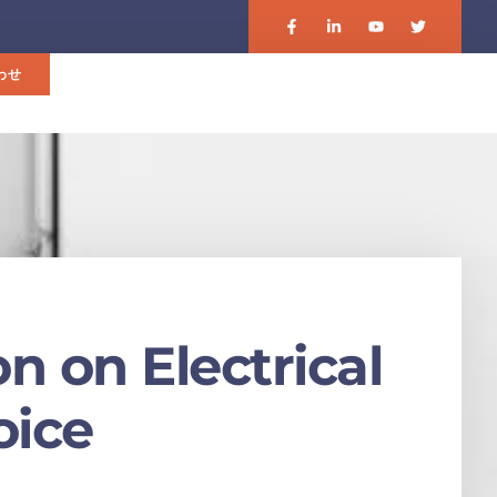
わせ
n on Electrical
oice