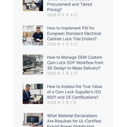
Procurement and Tiered
Pricing?
2026 年 5 月 4 日
How to Implement PSI for
European Standard Electrical
Cabinet Lock Trial Orders?
2026 年 5 月 3 日
How to Manage OEM Custom
Cam Lock SOP Workflow from
3D Design to Mass Delivery?
2026 年 5 月 2 日
How to Assess the True Value
of a Cam Lock Supplier’s ISO
9001 and CE Certifications?
2026 年 5 月 1 日
What Material Declarations
Are Required for UL-Certified
Export Power Distribution