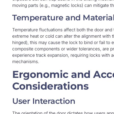
moving parts (e.g., magnetic locks) can mitigate th
Temperature and Materia
Temperature fluctuations affect both the door and 
extreme heat or cold can alter the alignment with t
hinged), this may cause the lock to bind or fail to
composite components or wider tolerances, are pref
experience track expansion, requiring locks with 
mechanisms.
Ergonomic and Acce
Considerations
User Interaction
The orientation of the door dictates how users appr