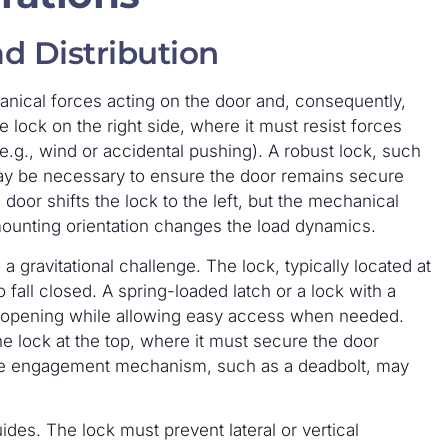
d Distribution
anical forces acting on the door and, consequently,
e lock on the right side, where it must resist forces
e.g., wind or accidental pushing). A robust lock, such
may be necessary to ensure the door remains secure
door shifts the lock to the left, but the mechanical
mounting orientation changes the load dynamics.
gravitational challenge. The lock, typically located at
fall closed. A spring-loaded latch or a lock with a
 opening while allowing easy access when needed.
 lock at the top, where it must secure the door
sitive engagement mechanism, such as a deadbolt, may
ides. The lock must prevent lateral or vertical