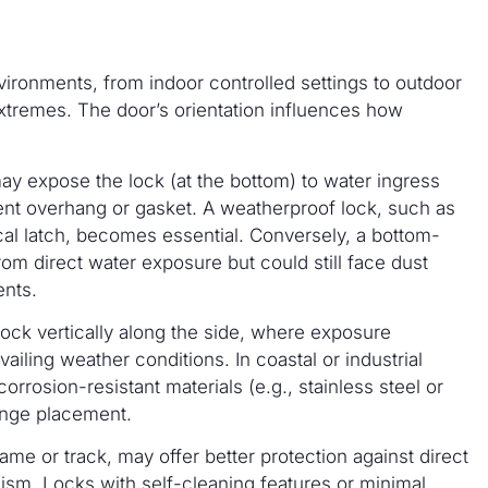
environments, from indoor controlled settings to outdoor
extremes. The door’s orientation influences how
y expose the lock (at the bottom) to water ingress
icient overhang or gasket. A weatherproof lock, such as
cal latch, becomes essential. Conversely, a bottom-
from direct water exposure but could still face dust
ents.
 lock vertically along the side, where exposure
vailing weather conditions. In coastal or industrial
corrosion-resistant materials (e.g., stainless steel or
hinge placement.
ame or track, may offer better protection against direct
ism. Locks with self-cleaning features or minimal