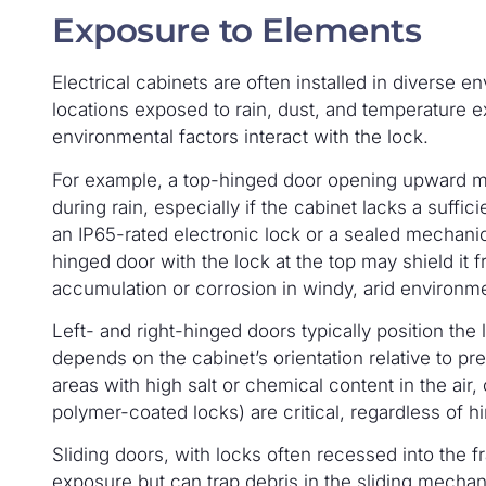
Exposure to Elements
Electrical cabinets are often installed in diverse 
locations exposed to rain, dust, and temperature 
environmental factors interact with the lock.
For example, a top-hinged door opening upward ma
during rain, especially if the cabinet lacks a suff
an IP65-rated electronic lock or a sealed mechani
hinged door with the lock at the top may shield it 
accumulation or corrosion in windy, arid environm
Left- and right-hinged doors typically position the
depends on the cabinet’s orientation relative to pre
areas with high salt or chemical content in the air, 
polymer-coated locks) are critical, regardless of 
Sliding doors, with locks often recessed into the fr
exposure but can trap debris in the sliding mechan