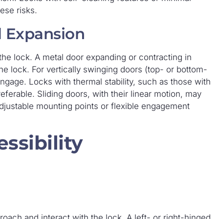
ese risks.
l Expansion
the lock. A metal door expanding or contracting in
he lock. For vertically swinging doors (top- or bottom-
 engage. Locks with thermal stability, such as those with
erable. Sliding doors, with their linear motion, may
adjustable mounting points or flexible engagement
ssibility
oach and interact with the lock. A left- or right-hinged