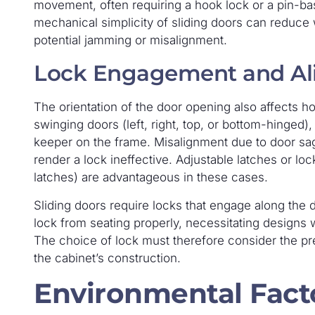
movement, often requiring a hook lock or a pin-b
mechanical simplicity of sliding doors can reduce 
potential jamming or misalignment.
Lock Engagement and A
The orientation of the door opening also affects h
swinging doors (left, right, top, or bottom-hinged), 
keeper on the frame. Misalignment due to door s
render a lock ineffective. Adjustable latches or lock
latches) are advantageous in these cases.
Sliding doors require locks that engage along the d
lock from seating properly, necessitating designs w
The choice of lock must therefore consider the pr
the cabinet’s construction.
Environmental Fact