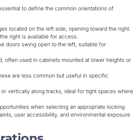
 essential to define the common orientations of
es located on the left side, opening toward the right.
 right is available for access.
se doors swing open to the left, suitable for
, often used in cabinets mounted at lower heights or
ese are less common but useful in specific
or vertically along tracks, ideal for tight spaces where
pportunities when selecting an appropriate locking
aints, user accessibility, and environmental exposure
rations