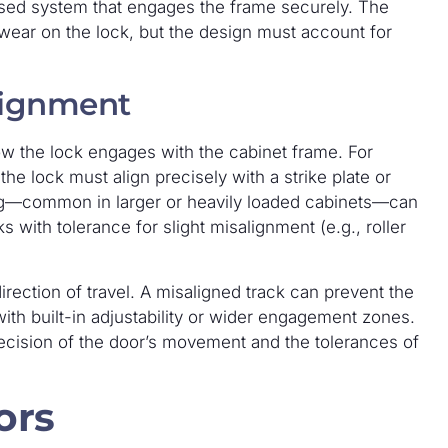
ased system that engages the frame securely. The
wear on the lock, but the design must account for
lignment
ow the lock engages with the cabinet frame. For
the lock must align precisely with a strike plate or
ag—common in larger or heavily loaded cabinets—can
s with tolerance for slight misalignment (e.g., roller
irection of travel. A misaligned track can prevent the
ith built-in adjustability or wider engagement zones.
ecision of the door’s movement and the tolerances of
ors