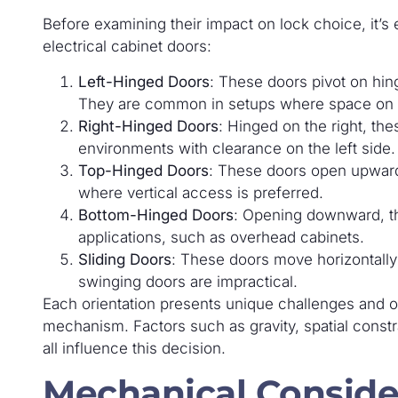
Before examining their impact on lock choice, it’s
electrical cabinet doors:
Left-Hinged Doors
: These doors pivot on hing
They are common in setups where space on the
Right-Hinged Doors
: Hinged on the right, the
environments with clearance on the left side.
Top-Hinged Doors
: These doors open upward
where vertical access is preferred.
Bottom-Hinged Doors
: Opening downward, th
applications, such as overhead cabinets.
Sliding Doors
: These doors move horizontally 
swinging doors are impractical.
Each orientation presents unique challenges and o
mechanism. Factors such as gravity, spatial constr
all influence this decision.
Mechanical Conside