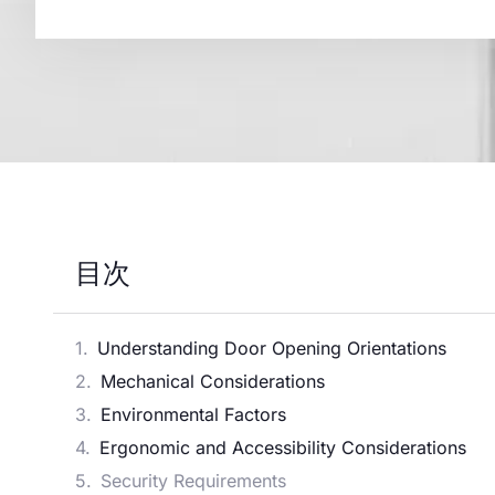
目次
Understanding Door Opening Orientations
Mechanical Considerations
Environmental Factors
Ergonomic and Accessibility Considerations
Security Requirements