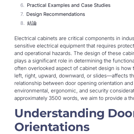
Practical Examples and Case Studies
Design Recommendations
結論
Electrical cabinets are critical components in indus
sensitive electrical equipment that requires prote
and operational hazards. The design of these cabin
plays a significant role in determining the functiona
often overlooked aspect of cabinet design is how 
left, right, upward, downward, or slides—affects th
relationship between door opening orientation and 
environmental, ergonomic, and security considera
approximately 3500 words, we aim to provide a th
Understanding Doo
Orientations