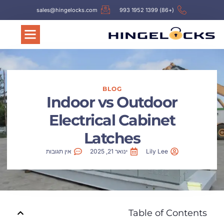
sales@hingelocks.com
(+86) 1399 1952 993
BLOG
Indoor vs Outdoor
Electrical Cabinet
Latches
אין תגובות
ינואר 21, 2025
Lily Lee
Table of Contents