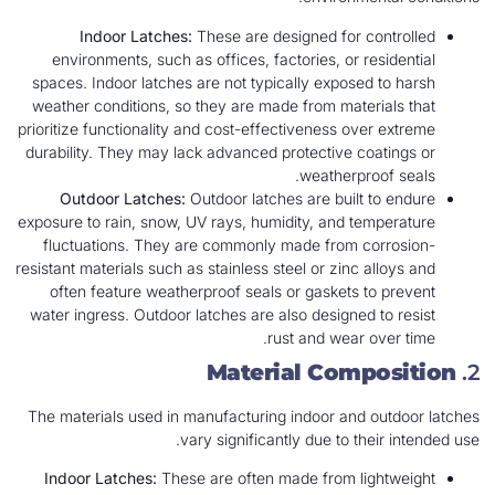
Indoor Latches:
These are designed for controlled
environments, such as offices, factories, or residential
spaces. Indoor latches are not typically exposed to harsh
weather conditions, so they are made from materials that
prioritize functionality and cost-effectiveness over extreme
durability. They may lack advanced protective coatings or
weatherproof seals.
Outdoor Latches:
Outdoor latches are built to endure
exposure to rain, snow, UV rays, humidity, and temperature
fluctuations. They are commonly made from corrosion-
resistant materials such as stainless steel or zinc alloys and
often feature weatherproof seals or gaskets to prevent
water ingress. Outdoor latches are also designed to resist
rust and wear over time.
Material Composition
2.
The materials used in manufacturing indoor and outdoor latches
vary significantly due to their intended use.
Indoor Latches:
These are often made from lightweight