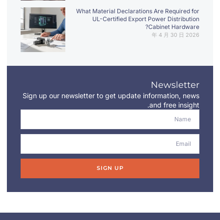
What Material Declarations Are Required for
UL-Certified Export Power Distribution
Cabinet Hardware?
2026 年 4 月 30 日
Newsletter
Sign up our newsletter to get update information, news
and free insight.
SIGN UP