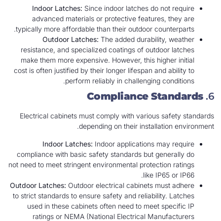
Indoor Latches:
Since indoor latches do not require
advanced materials or protective features, they are
typically more affordable than their outdoor counterparts.
Outdoor Latches:
The added durability, weather
resistance, and specialized coatings of outdoor latches
make them more expensive. However, this higher initial
cost is often justified by their longer lifespan and ability to
perform reliably in challenging conditions.
Compliance Standards
6.
Electrical cabinets must comply with various safety standards
depending on their installation environment.
Indoor Latches:
Indoor applications may require
compliance with basic safety standards but generally do
not need to meet stringent environmental protection ratings
like IP65 or IP66.
Outdoor Latches:
Outdoor electrical cabinets must adhere
to strict standards to ensure safety and reliability. Latches
used in these cabinets often need to meet specific IP
ratings or NEMA (National Electrical Manufacturers