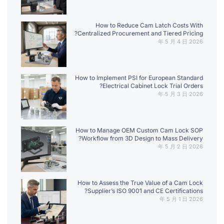
How to Reduce Cam Latch Costs With
Centralized Procurement and Tiered Pricing?
2026 年 5 月 4 日
How to Implement PSI for European Standard
Electrical Cabinet Lock Trial Orders?
2026 年 5 月 3 日
How to Manage OEM Custom Cam Lock SOP
Workflow from 3D Design to Mass Delivery?
2026 年 5 月 2 日
How to Assess the True Value of a Cam Lock
Supplier’s ISO 9001 and CE Certifications?
2026 年 5 月 1 日