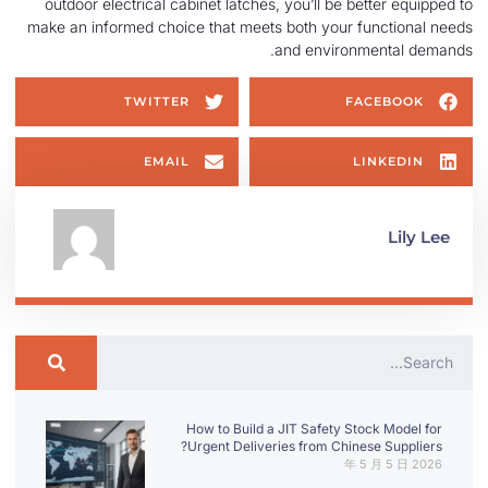
outdoor electrical cabinet latches, you’ll be better equipped to
make an informed choice that meets both your functional needs
and environmental demands.
TWITTER
FACEBOOK
EMAIL
LINKEDIN
Lily Lee
How to Build a JIT Safety Stock Model for
Urgent Deliveries from Chinese Suppliers?
2026 年 5 月 5 日