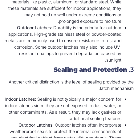
materials like plastic, aluminum, or standard steel. While
these materials are sufficient for indoor applications, they
may not hold up well under extreme conditions or
prolonged exposure to moisture.
Outdoor Latches:
Durability is the priority for outdoor
applications. High-grade stainless steel or powder-coated
metals are commonly used to ensure resistance to rust and
corrosion. Some outdoor latches may also include UV-
resistant coatings to prevent degradation caused by
sunlight.
Sealing and Protection
3.
Another critical distinction is the level of sealing provided by the
latch mechanism.
Indoor Latches:
Sealing is not typically a major concern for
indoor latches since they are not exposed to dust, water, or
other contaminants. As a result, they may lack gaskets or
additional sealing features.
Outdoor Latches:
Outdoor latches often incorporate
weatherproof seals to protect the internal components of
the electrical cabinet from water, dirt, and debris. These