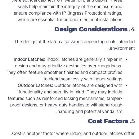
seals help maintain the integrity of the enclosure and
ensure compliance with IP (Ingress Protection) ratings,
which are essential for outdoor electrical installations.
Design Considerations
4.
The design of the latch also varies depending on its intended
environment.
Indoor Latches:
Indoor latches are generally simpler in
design and may prioritize aesthetics over ruggedness.
They often feature smoother finishes and compact profiles
to blend seamlessly with indoor settings.
Outdoor Latches:
Outdoor latches are designed with
functionality and security in mind. They may include
features such as reinforced locking mechanisms, tamper-
proof designs, or heavy-duty handles to withstand rough
handling and potential vandalism.
Cost Factors
5.
Cost is another factor where indoor and outdoor latches differ.