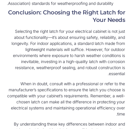
Association) standards for weatherproofing and durability.
Conclusion: Choosing the Right Latch for
Your Needs
Selecting the right latch for your electrical cabinet is not just
about functionality—it’s about ensuring safety, reliability, and
longevity. For indoor applications, a standard latch made from
lightweight materials will suffice. However, for outdoor
environments where exposure to harsh weather conditions is
inevitable, investing in a high-quality latch with corrosion
resistance, weatherproof sealing, and robust construction is
essential.
When in doubt, consult with a professional or refer to the
manufacturer’s specifications to ensure the latch you choose is
compatible with your cabinet’s requirements. Remember, a well-
chosen latch can make all the difference in protecting your
electrical systems and maintaining operational efficiency over
time.
By understanding these key differences between indoor and