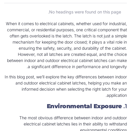
No headings were found on this page.
When it comes to electrical cabinets, whether used for industrial,
commercial, or residential purposes, one critical component that
often gets overlooked is the latch. The latch is not just a simple
mechanism for keeping the door closed; it plays a vital role in
ensuring the safety, security, and durability of the cabinet.
However, not all latches are created equal, and the choice
between indoor and outdoor electrical cabinet latches can make
a significant difference in performance and longevity.
In this blog post, we’ll explore the key differences between indoor
and outdoor electrical cabinet latches, helping you make an
informed decision when selecting the right latch for your
application.
Environmental Exposure
1.
The most obvious difference between indoor and outdoor
electrical cabinet latches lies in their ability to withstand
environmental conditions.