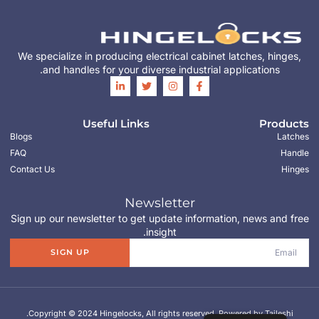
We specialize in producing electrical cabinet latches, hinges,
and handles for your diverse industrial applications.
Useful Links
Products
Blogs
Latches
FAQ
Handle
Contact Us
Hinges
Newsletter
Sign up our newsletter to get update information, news and free
insight.
SIGN UP
Copyright © 2024 Hingelocks, All rights reserved. Powered by Taileshi.