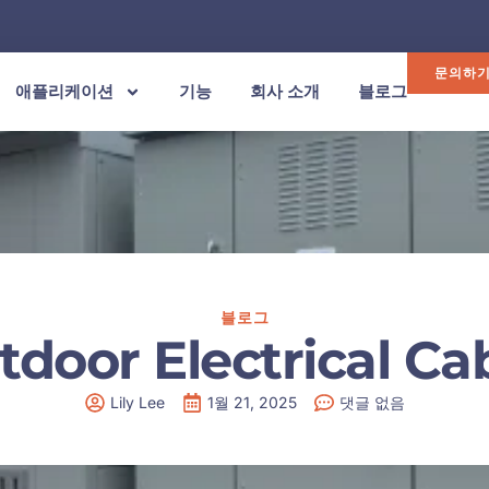
문의하
애플리케이션
기능
회사 소개
블로그
블로그
tdoor Electrical Ca
Lily Lee
1월 21, 2025
댓글 없음