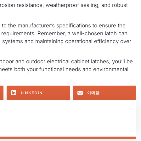
orrosion resistance, weatherproof sealing, and robust
 to the manufacturer’s specifications to ensure the
’s requirements. Remember, a well-chosen latch can
al systems and maintaining operational efficiency over
oor and outdoor electrical cabinet latches, you’ll be
meets both your functional needs and environmental
LINKEDIN
이메일