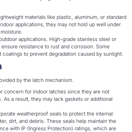
htweight materials like plastic, aluminum, or standard
r indoor applications, they may not hold up well under
 moisture.
r outdoor applications. High-grade stainless steel or
ensure resistance to rust and corrosion. Some
t coatings to prevent degradation caused by sunlight.
n
 provided by the latch mechanism.
or concern for indoor latches since they are not
 As a result, they may lack gaskets or additional
porate weatherproof seals to protect the internal
er, dirt, and debris. These seals help maintain the
nce with IP (Ingress Protection) ratings, which are