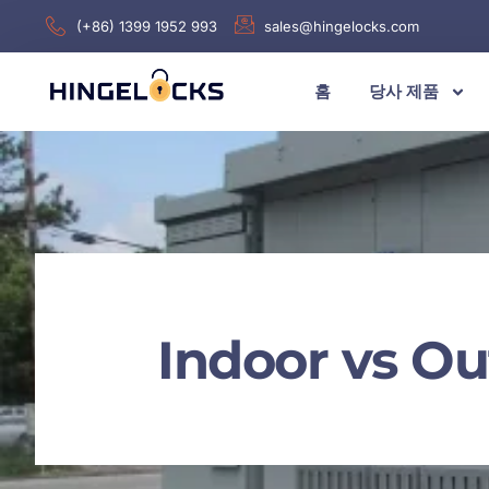
(+86) 1399 1952 993
sales@hingelocks.com
홈
당사 제품
Indoor vs Ou