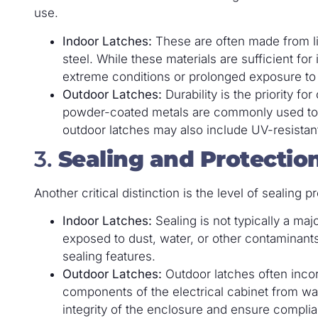
use.
Indoor Latches:
These are often made from lig
steel. While these materials are sufficient fo
extreme conditions or prolonged exposure to
Outdoor Latches:
Durability is the priority fo
powder-coated metals are commonly used to 
outdoor latches may also include UV-resistan
3.
Sealing and Protectio
Another critical distinction is the level of sealing
Indoor Latches:
Sealing is not typically a maj
exposed to dust, water, or other contaminants.
sealing features.
Outdoor Latches:
Outdoor latches often incor
components of the electrical cabinet from wat
integrity of the enclosure and ensure complia