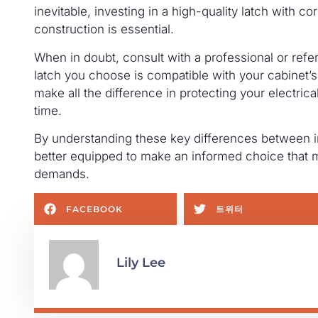
inevitable, investing in a high-quality latch with c
construction is essential.
When in doubt, consult with a professional or refer
latch you choose is compatible with your cabinet
make all the difference in protecting your electric
time.
By understanding these key differences between ind
better equipped to make an informed choice that 
demands.
FACEBOOK
트위터
Lily Lee