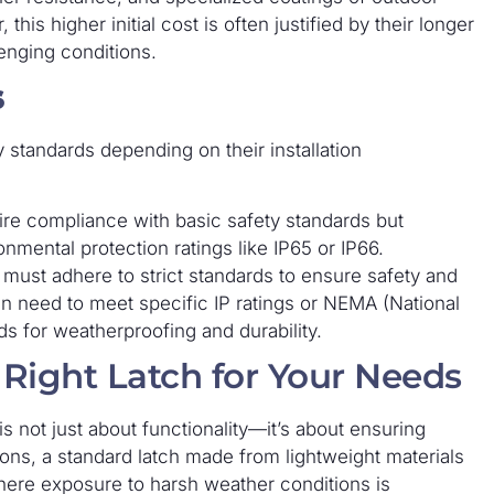
s higher initial cost is often justified by their longer
lenging conditions.
s
 standards depending on their installation
ire compliance with basic safety standards but
nmental protection ratings like IP65 or IP66.
 must adhere to strict standards to ensure safety and
ten need to meet specific IP ratings or NEMA (National
ds for weatherproofing and durability.
 Right Latch for Your Needs
 is not just about functionality—it’s about ensuring
ations, a standard latch made from lightweight materials
here exposure to harsh weather conditions is