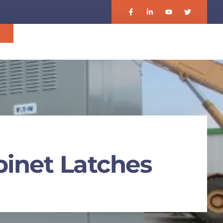
기
binet Latches