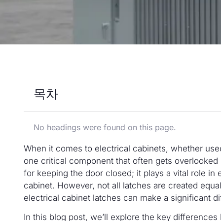
목차
No headings were found on this page.
When it comes to electrical cabinets, whether used
one critical component that often gets overlooked 
for keeping the door closed; it plays a vital role in 
cabinet. However, not all latches are created equ
electrical cabinet latches can make a significant d
In this blog post, we’ll explore the key difference