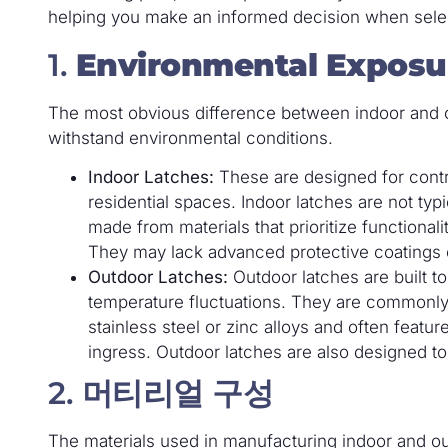
helping you make an informed decision when selecti
1.
Environmental Exposu
The most obvious difference between indoor and outd
withstand environmental conditions.
Indoor Latches:
These are designed for contro
residential spaces. Indoor latches are not typ
made from materials that prioritize functional
They may lack advanced protective coatings 
Outdoor Latches:
Outdoor latches are built t
temperature fluctuations. They are commonly
stainless steel or zinc alloys and often featu
ingress. Outdoor latches are also designed to
2.
머티리얼 구성
The materials used in manufacturing indoor and out