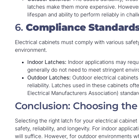
latches make them more expensive. However, thi
lifespan and ability to perform reliably in chal
6.
Compliance Standard
Electrical cabinets must comply with various safety
environment.
Indoor Latches:
Indoor applications may requ
generally do not need to meet stringent enviro
Outdoor Latches:
Outdoor electrical cabinets
reliability. Latches used in these cabinets of
Electrical Manufacturers Association) standar
Conclusion: Choosing the
Selecting the right latch for your electrical cabinet
safety, reliability, and longevity. For indoor applic
will suffice. However, for outdoor environments w