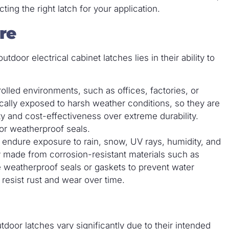
ng the right latch for your application.
re
oor electrical cabinet latches lies in their ability to
lled environments, such as offices, factories, or
ically exposed to harsh weather conditions, so they are
ity and cost-effectiveness over extreme durability.
or weatherproof seals.
o endure exposure to rain, snow, UV rays, humidity, and
 made from corrosion-resistant materials such as
re weatherproof seals or gaskets to prevent water
 resist rust and wear over time.
door latches vary significantly due to their intended