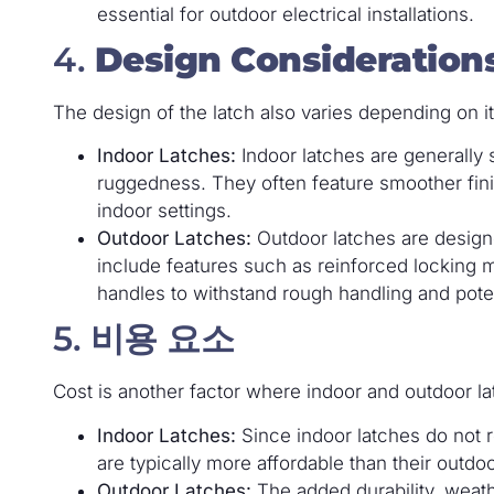
essential for outdoor electrical installations.
4.
Design Consideration
The design of the latch also varies depending on i
Indoor Latches:
Indoor latches are generally 
ruggedness. They often feature smoother fin
indoor settings.
Outdoor Latches:
Outdoor latches are designe
include features such as reinforced locking
handles to withstand rough handling and pote
5.
비용 요소
Cost is another factor where indoor and outdoor lat
Indoor Latches:
Since indoor latches do not r
are typically more affordable than their outdo
Outdoor Latches:
The added durability, weath