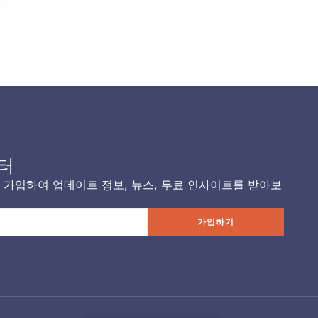
터
가입하여 업데이트 정보, 뉴스, 무료 인사이트를 받아보
가입하기