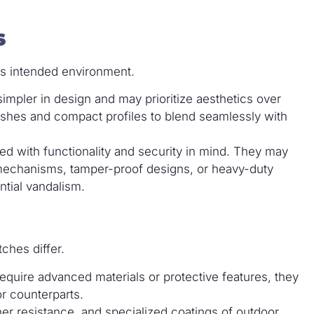
s
ts intended environment.
simpler in design and may prioritize aesthetics over
ishes and compact profiles to blend seamlessly with
d with functionality and security in mind. They may
 mechanisms, tamper-proof designs, or heavy-duty
ntial vandalism.
ches differ.
equire advanced materials or protective features, they
or counterparts.
er resistance, and specialized coatings of outdoor