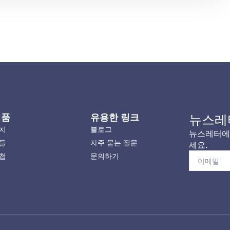
제품
유용한 링크
뉴스레
치
블로그
뉴스레터에 
들
자주 묻는 질문
세요.
첩
문의하기