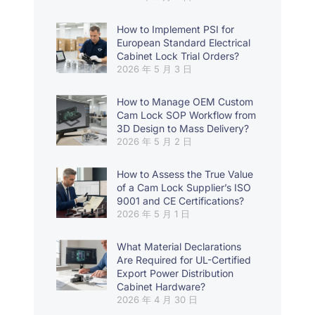
How to Implement PSI for
European Standard Electrical
Cabinet Lock Trial Orders?
2026 年 5 月 3 日
How to Manage OEM Custom
Cam Lock SOP Workflow from
3D Design to Mass Delivery?
2026 年 5 月 2 日
How to Assess the True Value
of a Cam Lock Supplier’s ISO
9001 and CE Certifications?
2026 年 5 月 1 日
What Material Declarations
Are Required for UL-Certified
Export Power Distribution
Cabinet Hardware?
2026 年 4 月 30 日