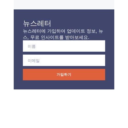
뉴스레터
뉴스레터에 가입하여 업데이트 정보, 뉴
스, 무료 인사이트를 받아보세요.
가입하기