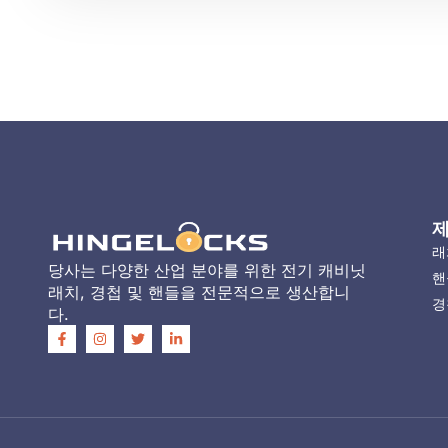
래
당사는 다양한 산업 분야를 위한 전기 캐비닛
핸
래치, 경첩 및 핸들을 전문적으로 생산합니
경
다.