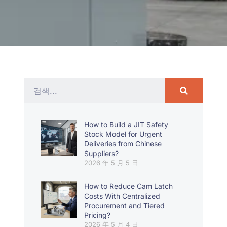
How to Build a JIT Safety
Stock Model for Urgent
Deliveries from Chinese
Suppliers?
2026 年 5 月 5 日
How to Reduce Cam Latch
Costs With Centralized
Procurement and Tiered
Pricing?
2026 年 5 月 4 日