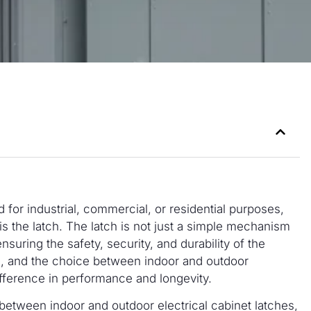
 for industrial, commercial, or residential purposes,
is the latch. The latch is not just a simple mechanism
ensuring the safety, security, and durability of the
al, and the choice between indoor and outdoor
ifference in performance and longevity.
s between indoor and outdoor electrical cabinet latches,