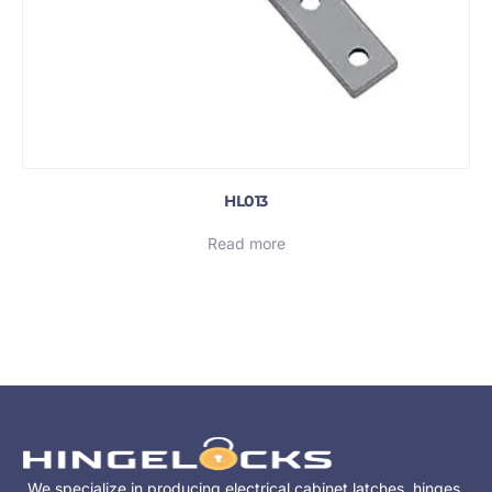
HL013
Read more
We specialize in producing electrical cabinet latches, hinges,