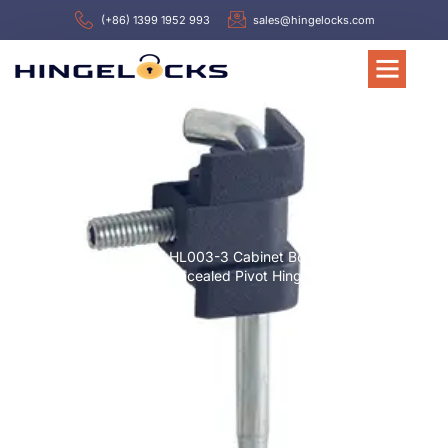
(+86) 1399 1952 993
sales@hingelocks.com
Home
/
Hinges
/ HL003-3 Cabinet Bolt Pin Hinge
Removable Pin Concealed Pivot Hinge