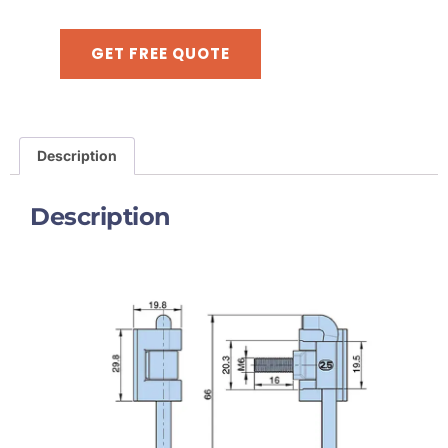
GET FREE QUOTE
Description
Description