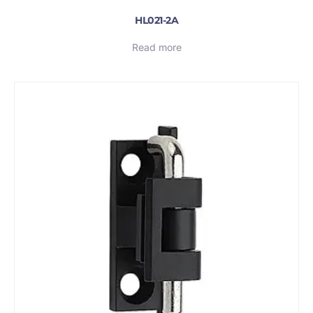
HL021-2A
Read more