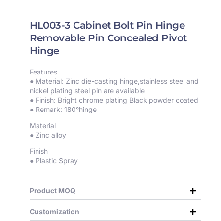
HL003-3 Cabinet Bolt Pin Hinge
Removable Pin Concealed Pivot
Hinge
Features
● Material: Zinc die-casting hinge,stainless steel and
nickel plating steel pin are available
● Finish: Bright chrome plating Black powder coated
● Remark: 180°hinge
Material
● Zinc alloy
Finish
● Plastic Spray
Product MOQ
Customization