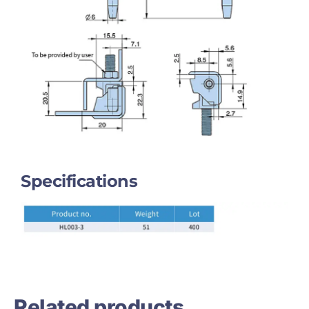
Specifications
Related products