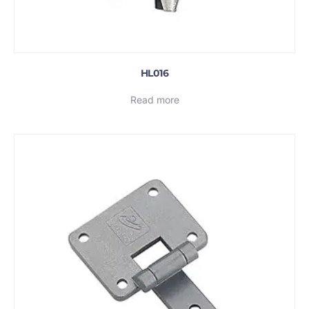
HL016
Read more