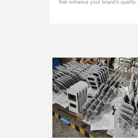
that enhance your brand’s quality a