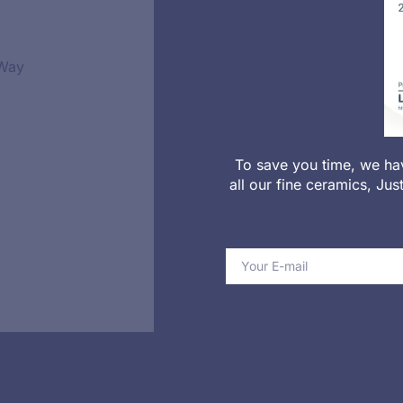
 Way
To save you time, we ha
all our fine ceramics, Ju