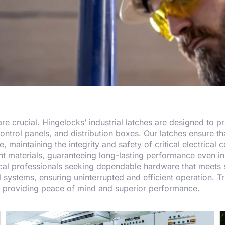
y are crucial. Hingelocks’ industrial latches are designed to 
control panels, and distribution boxes. Our latches ensure th
 maintaining the integrity and safety of critical electrical
t materials, guaranteeing long-lasting performance even in 
rical professionals seeking dependable hardware that meets s
l systems, ensuring uninterrupted and efficient operation. Tru
y, providing peace of mind and superior performance.