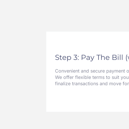
Step 3: Pay The Bill 
Convenient and secure payment opt
We offer flexible terms to suit you
finalize transactions and move fo