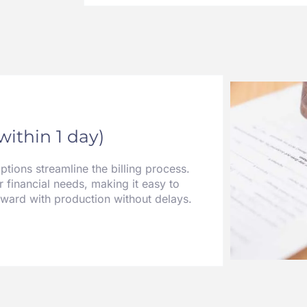
(within 1 day)
ions streamline the billing process.
r financial needs, making it easy to
rward with production without delays.