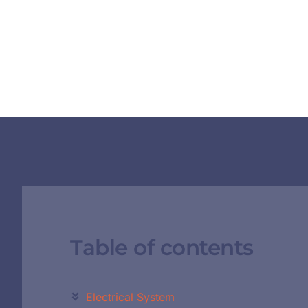
Table of contents
Electrical System