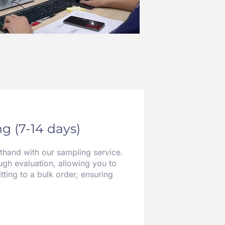
g (7-14 days)
sthand with our sampling service.
gh evaluation, allowing you to
tting to a bulk order, ensuring