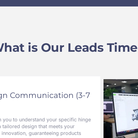
hat is Our Leads Time
ign Communication (3-7
h you to understand your specific hinge
a tailored design that meets your
 innovation, guaranteeing products