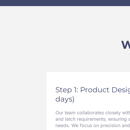
W
Step 1: Product Des
days)
Our team collaborates closely wit
and latch requirements, ensuring 
needs. We focus on precision and