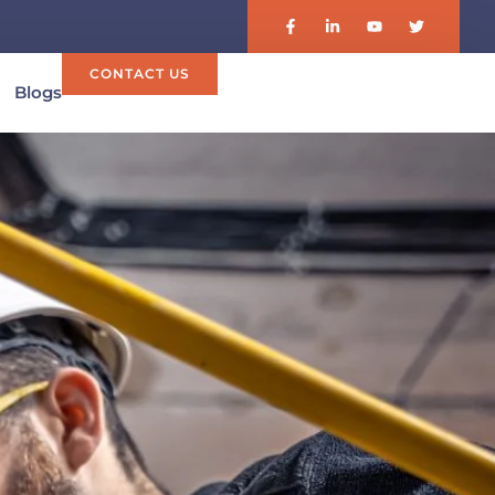
CONTACT US
Blogs