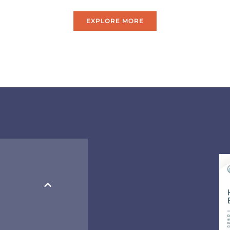
EXPLORE MORE