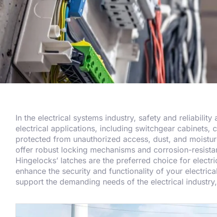
In the electrical systems industry, safety and reliabilit
electrical applications, including switchgear cabinets, 
protected from unauthorized access, dust, and moisture,
offer robust locking mechanisms and corrosion-resistan
Hingelocks’ latches are the preferred choice for elect
enhance the security and functionality of your electrica
support the demanding needs of the electrical industr