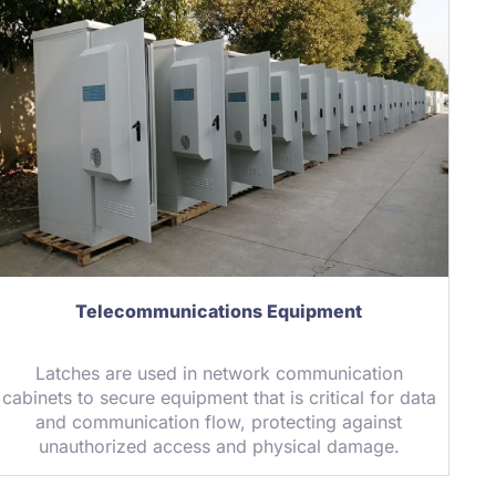
Telecommunications Equipment
Latches are used in network communication
cabinets to secure equipment that is critical for data
and communication flow, protecting against
unauthorized access and physical damage.