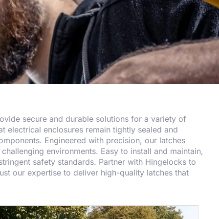
provide secure and durable solutions for a variety of
at electrical enclosures remain tightly sealed and
 components. Engineered with precision, our latches
challenging environments. Easy to install and maintain,
tringent safety standards. Partner with Hingelocks to
st our expertise to deliver high-quality latches that