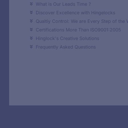
What is Our Leads Time ?
Discover Excellence with Hingelocks
Qualtiy Control: We are Every Step of the
Certifications More Than ISO9001:2005
Hinglock's Creative Solutions
Frequently Asked Questions