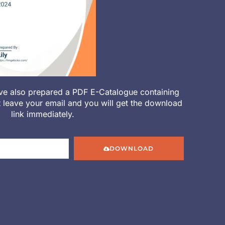
ve also prepared a PDF E-Catalogue containing
st leave your email and you will get the download
link immediately.
DOWNLOAD