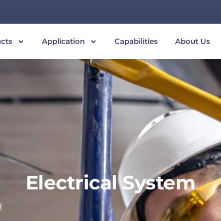
cts
Application
Capabilities
About Us
Electrical System