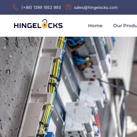
(+86) 1399 1952 993
sales@hingelocks.com
Home
Our Produ