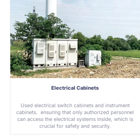
Electrical Cabinets
Used electrical switch cabinets and instrument
cabinets. ensuring that only authorized personnel
can access the electrical systems inside, which is
crucial for safety and security.