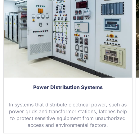
Power Distribution Systems
In systems that distribute electrical power, such as
power grids and transformer stations, latches help
to protect sensitive equipment from unauthorized
access and environmental factors.