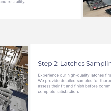
nd reliability.
Step 2: Latches Samplin
Experience our high-quality latches fir
We provide detailed samples for thorou
assess their fit and finish before commi
complete satisfaction.