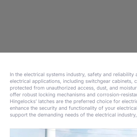
In the electrical systems industry, safety and reliabilit
electrical applications, including switchgear cabinets, 
protected from unauthorized access, dust, and moisture,
offer robust locking mechanisms and corrosion-resistan
Hingelocks’ latches are the preferred choice for elect
enhance the security and functionality of your electrica
support the demanding needs of the electrical industr