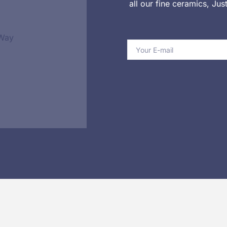
all our fine ceramics, Ju
 Way