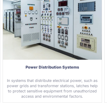
Power Distribution Systems
In systems that distribute electrical power, such as
power grids and transformer stations, latches help
to protect sensitive equipment from unauthorized
access and environmental factors.