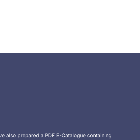
ve also prepared a PDF E-Catalogue containing