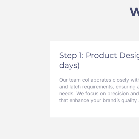
W
Step 1: Product Des
days)
Our team collaborates closely wit
and latch requirements, ensuring 
needs. We focus on precision and
that enhance your brand’s quality a