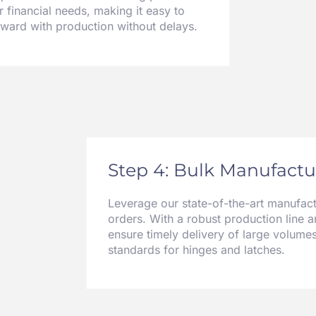
r financial needs, making it easy to
rward with production without delays.
Step 4: Bulk Manufactur
Leverage our state-of-the-art manufactu
orders. With a robust production line a
ensure timely delivery of large volumes
standards for hinges and latches.