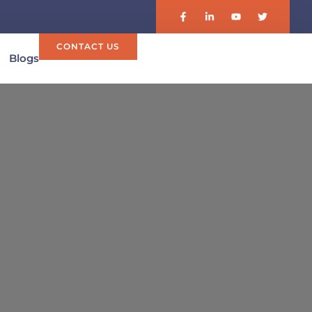
CONTACT US
Blogs