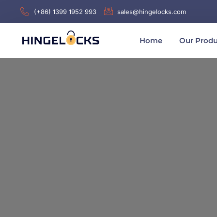
(+86) 1399 1952 993
sales@hingelocks.com
Home
Our Produ