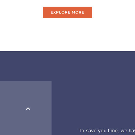
EXPLORE MORE
To save you time, we ha