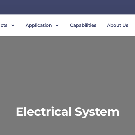
cts
Application
Capabilities
About Us
Electrical System