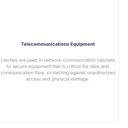
Telecommunications Equipment
Latches are used in network communication cabinets
to secure equipment that is critical for data and
communication flow, protecting against unauthorized
access and physical damage.