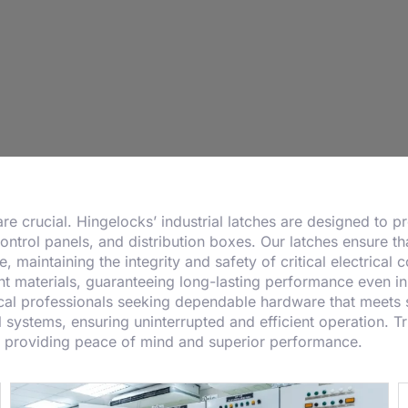
y are crucial. Hingelocks’ industrial latches are designed to 
control panels, and distribution boxes. Our latches ensure th
 maintaining the integrity and safety of critical electrical
t materials, guaranteeing long-lasting performance even in 
rical professionals seeking dependable hardware that meets s
l systems, ensuring uninterrupted and efficient operation. Tru
y, providing peace of mind and superior performance.