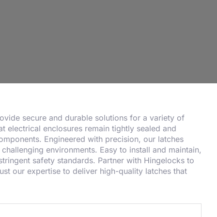
provide secure and durable solutions for a variety of
at electrical enclosures remain tightly sealed and
 components. Engineered with precision, our latches
challenging environments. Easy to install and maintain,
tringent safety standards. Partner with Hingelocks to
st our expertise to deliver high-quality latches that