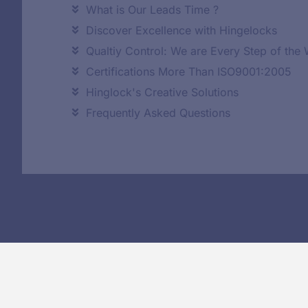
What is Our Leads Time ?
Discover Excellence with Hingelocks
Qualtiy Control: We are Every Step of the
Certifications More Than ISO9001:2005
Hinglock's Creative Solutions
Frequently Asked Questions