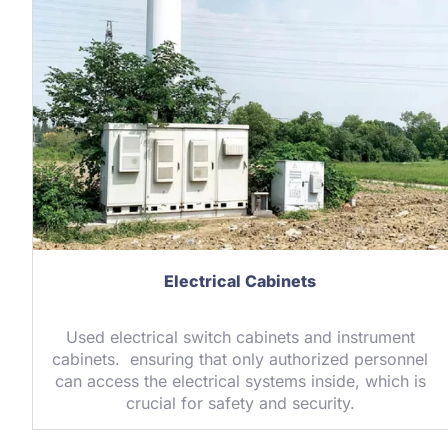
Electrical Cabinets
Used electrical switch cabinets and instrument
cabinets. ensuring that only authorized personnel
can access the electrical systems inside, which is
crucial for safety and security.