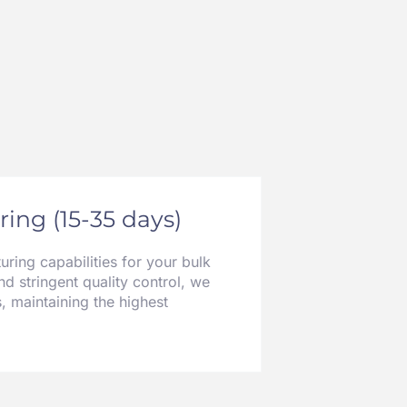
ing (15-35 days)
ring capabilities for your bulk
nd stringent quality control, we
, maintaining the highest