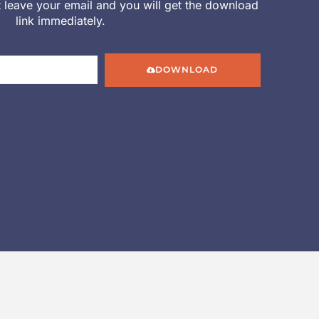
st leave your email and you will get the download
link immediately.
DOWNLOAD