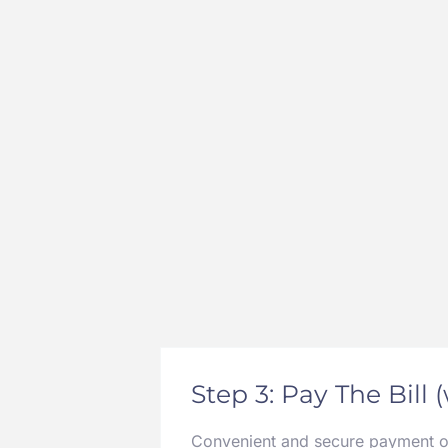
Step 3: Pay The Bill 
Convenient and secure payment opt