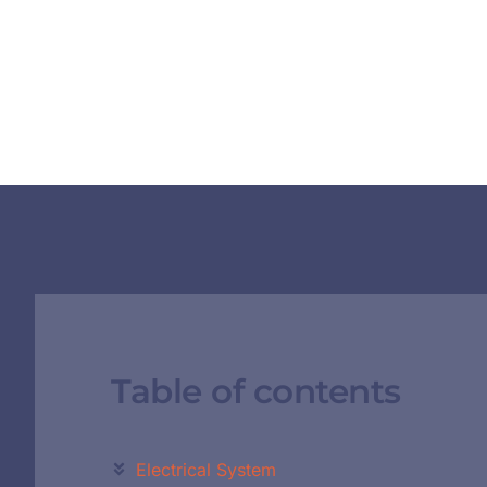
Table of contents
Electrical System