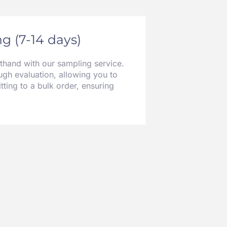
g (7-14 days)
sthand with our sampling service.
gh evaluation, allowing you to
tting to a bulk order, ensuring