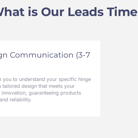
hat is Our Leads Time
ign Communication (3-7
h you to understand your specific hinge
a tailored design that meets your
 innovation, guaranteeing products
nd reliability.