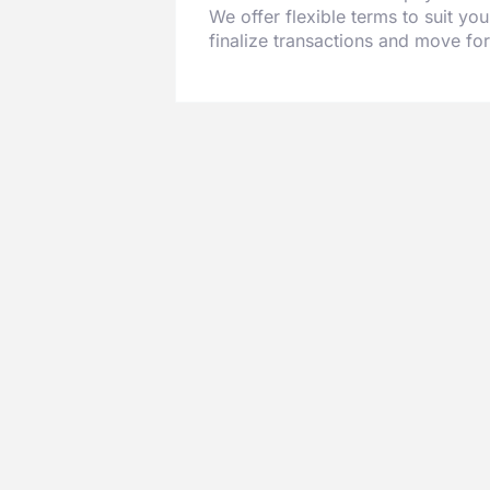
We offer flexible terms to suit you
finalize transactions and move fo