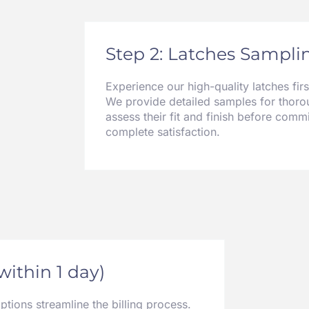
Step 2: Latches Samplin
Experience our high-quality latches fir
We provide detailed samples for thorou
assess their fit and finish before commi
complete satisfaction.
(within 1 day)
ions streamline the billing process.