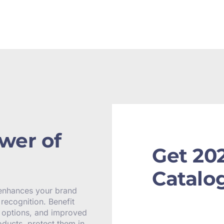
wer of
Get 20
Catalo
 enhances your brand
recognition. Benefit
y options, and improved
oducts, protect them in