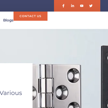
CONTACT US
Blogs
 Various