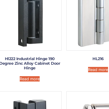
Hl222 Industrial Hinge 190
HL216
Degree Zinc Alloy Cabinet Door
Hinge
Read more
Read more