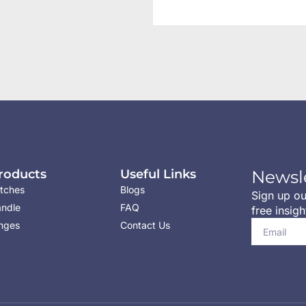
roducts
Useful Links
Newsl
tches
Blogs
Sign up ou
ndle
FAQ
free insigh
nges
Contact Us