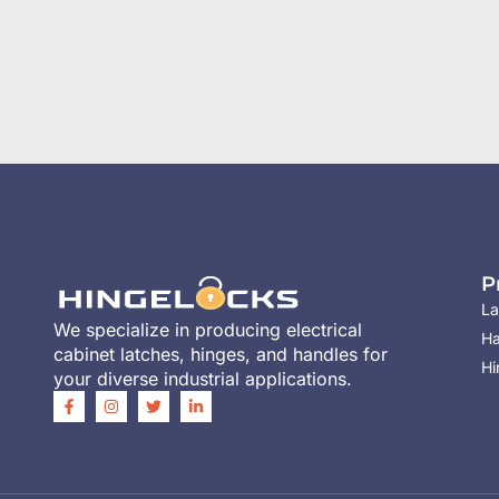
P
La
We specialize in producing electrical
Ha
cabinet latches, hinges, and handles for
Hi
your diverse industrial applications.