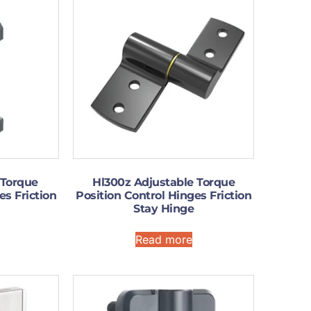
 Torque
Hl300z Adjustable Torque
es Friction
Position Control Hinges Friction
Stay Hinge
Read more