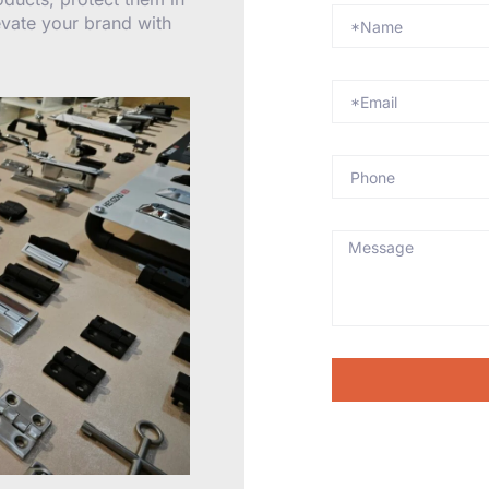
levate your brand with