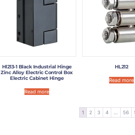
Hl213-1 Black Industrial Hinge
HL212
Zinc Alloy Electric Control Box
Electric Cabinet Hinge
Read more
Read more
1
2
3
4
…
56