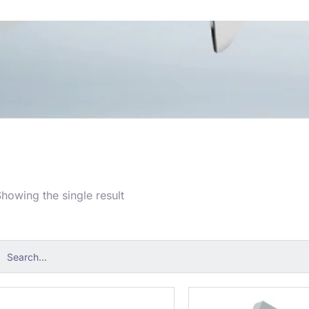
howing the single result