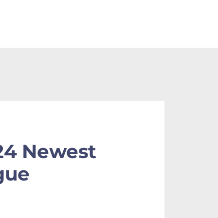
24 Newest
gue