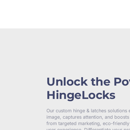
Unlock the Po
HingeLocks
Our custom hinge & latches solutions
image, captures attention, and boosts 
from targeted marketing, eco-friendl
user experience. Differentiate your pr