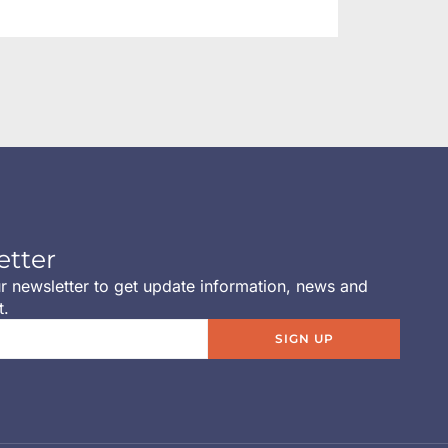
etter
r newsletter to get update information, news and
t.
SIGN UP