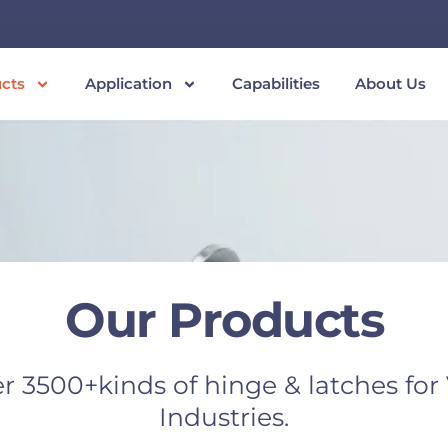
cts
Application
Capabilities
About Us
Our Products
r 3500+kinds of hinge & latches for
Industries.