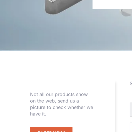
S
Not all our products show
on the web, send us a
picture to check whether we
have it.