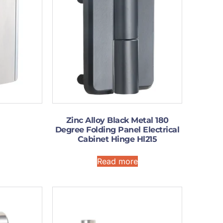
Zinc Alloy Black Metal 180
Degree Folding Panel Electrical
Cabinet Hinge Hl215
Read more