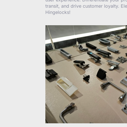
transit, and drive customer loyalty. E
Hingelocks!