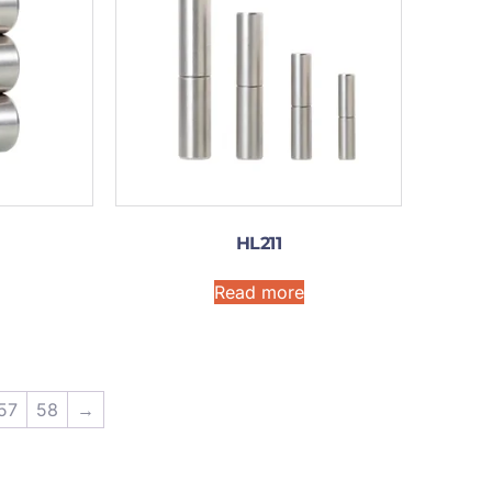
HL211
Read more
57
58
→