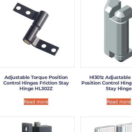
Adjustable Torque Position
Hl301z Adjustable
Control Hinges Friction Stay
Position Control Hing
Hinge HL302Z
Stay Hinge
Read more
Read more