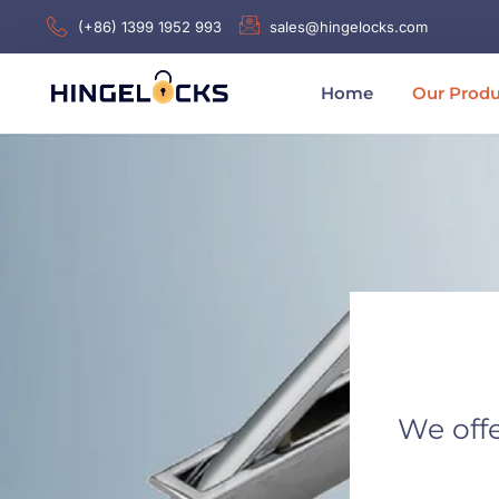
(+86) 1399 1952 993
sales@hingelocks.com
Home
Our Produ
We offe