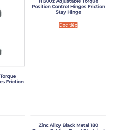
Hl300z Adjustable Torque
Position Control Hinges Friction
Stay Hinge
Đọc tiếp
 Torque
es Friction
Zinc Alloy Black Metal 180