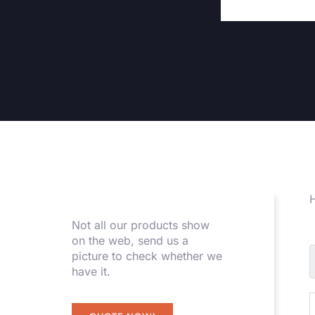
H
Not all our products show
on the web, send us a
picture to check whether we
have it.