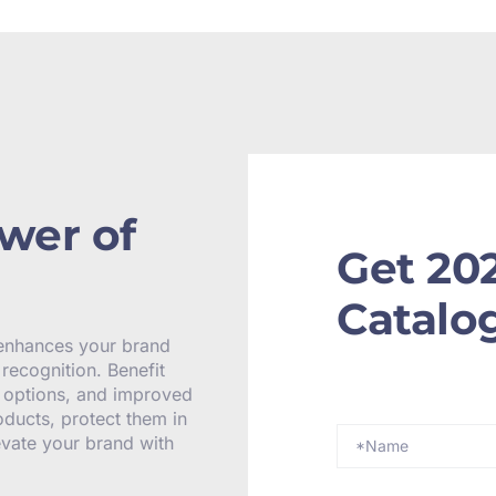
wer of
Get 20
Catalo
 enhances your brand
recognition. Benefit
y options, and improved
oducts, protect them in
levate your brand with