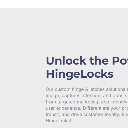
Unlock the Po
HingeLocks
Our custom hinge & latches solutions
image, captures attention, and boosts 
from targeted marketing, eco-friendl
user experience. Differentiate your pr
transit, and drive customer loyalty. E
Hingelocks!