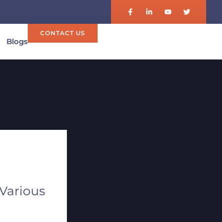
CONTACT US
Blogs
 Various