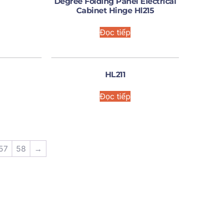
Degree Folding Panel Electrical
Cabinet Hinge Hl215
Đọc tiếp
HL211
Đọc tiếp
57
58
→