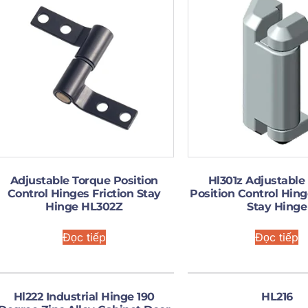
Adjustable Torque Position
Hl301z Adjustable
Control Hinges Friction Stay
Position Control Hing
Hinge HL302Z
Stay Hinge
Đọc tiếp
Đọc tiếp
Hl222 Industrial Hinge 190
HL216