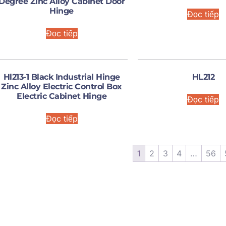
Degree Zinc Alloy Cabinet Door
Hinge
Đọc tiếp
Đọc tiếp
Hl213-1 Black Industrial Hinge
HL212
Zinc Alloy Electric Control Box
Electric Cabinet Hinge
Đọc tiếp
Đọc tiếp
1
2
3
4
…
56