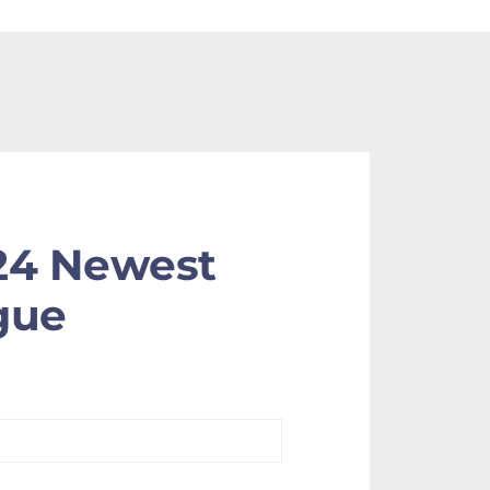
24 Newest
gue