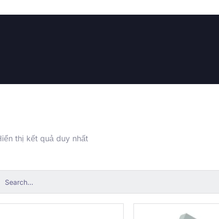
iển thị kết quả duy nhất