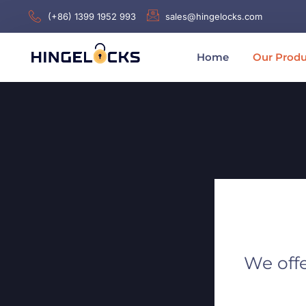
(+86) 1399 1952 993
sales@hingelocks.com
Home
Our Produ
We offe