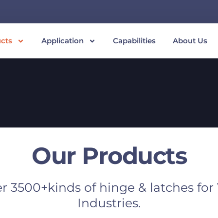
cts
Application
Capabilities
About Us
Our Products
r 3500+kinds of hinge & latches for
Industries.