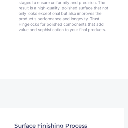
stages to ensure uniformity and precision. The
result is a high-quality, polished surface that not
only looks exceptional but also improves the
product’s performance and longevity. Trust
Hingelocks for polished components that add
value and sophistication to your final products.
Surface Finishing Process