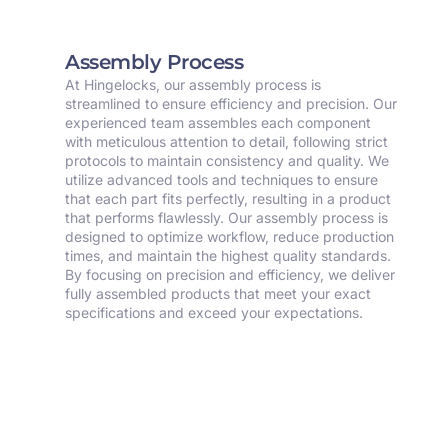
Assembly Process
At Hingelocks, our assembly process is
streamlined to ensure efficiency and precision. Our
experienced team assembles each component
with meticulous attention to detail, following strict
protocols to maintain consistency and quality. We
utilize advanced tools and techniques to ensure
that each part fits perfectly, resulting in a product
that performs flawlessly. Our assembly process is
designed to optimize workflow, reduce production
times, and maintain the highest quality standards.
By focusing on precision and efficiency, we deliver
fully assembled products that meet your exact
specifications and exceed your expectations.