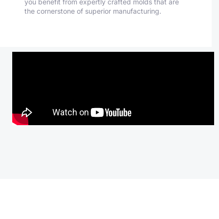
you benefit from expertly crafted molds that are
the cornerstone of superior manufacturing.