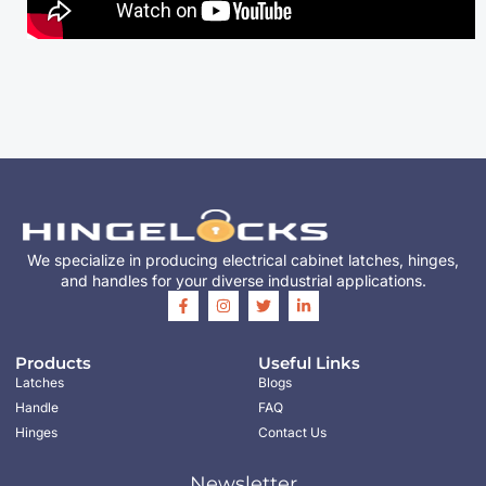
We specialize in producing electrical cabinet latches, hinges,
and handles for your diverse industrial applications.
Products
Useful Links
Latches
Blogs
Handle
FAQ
Hinges
Contact Us
Newsletter