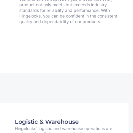
product not only meets but exceeds industry
standards for reliability and performance. With
Hingelocks, you can be confident in the consistent
quality and dependability of our products.
Logistic & Warehouse
Hingelocks’ logistic and warehouse operations are