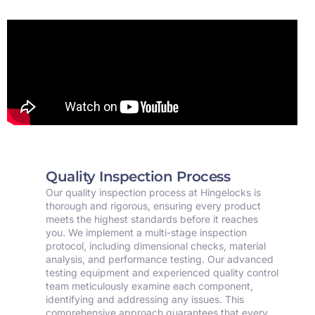
Quality Inspection Process
Our quality inspection process at Hingelocks is
thorough and rigorous, ensuring every product
meets the highest standards before it reaches
you. We implement a multi-stage inspection
protocol, including dimensional checks, material
analysis, and performance testing. Our advanced
testing equipment and experienced quality control
team meticulously examine each component,
identifying and addressing any issues. This
comprehensive approach guarantees that every