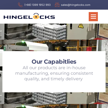
(+86) 1399 1952 993
sales@hingelocks.com
Our Capabitlies
All our products are in-house
manufacturing, ensuring consistent
quality, and timely delivery