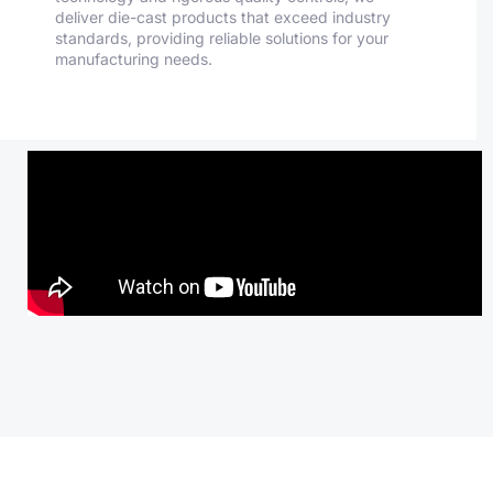
deliver die-cast products that exceed industry
standards, providing reliable solutions for your
manufacturing needs.