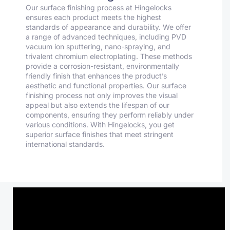
Our surface finishing process at Hingelocks
ensures each product meets the highest
standards of appearance and durability. We offer
a range of advanced techniques, including PVD
vacuum ion sputtering, nano-spraying, and
trivalent chromium electroplating. These methods
provide a corrosion-resistant, environmentally
friendly finish that enhances the product’s
aesthetic and functional properties. Our surface
finishing process not only improves the visual
appeal but also extends the lifespan of our
components, ensuring they perform reliably under
various conditions. With Hingelocks, you get
superior surface finishes that meet stringent
international standards.