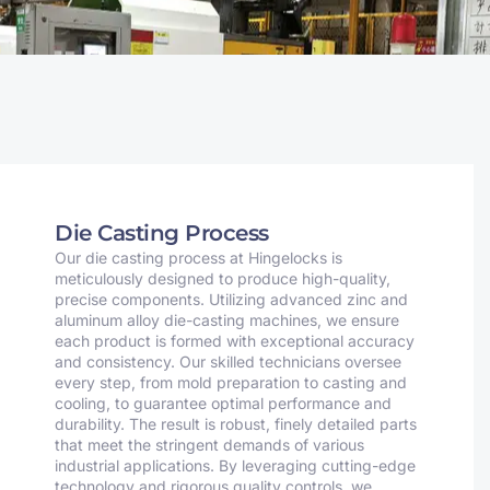
Die Casting Process
Our die casting process at Hingelocks is
meticulously designed to produce high-quality,
precise components. Utilizing advanced zinc and
aluminum alloy die-casting machines, we ensure
each product is formed with exceptional accuracy
and consistency. Our skilled technicians oversee
every step, from mold preparation to casting and
cooling, to guarantee optimal performance and
durability. The result is robust, finely detailed parts
that meet the stringent demands of various
industrial applications. By leveraging cutting-edge
technology and rigorous quality controls, we