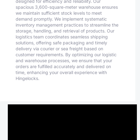
designed for efficiency and reliability. Our
spacious 3,600-square-meter warehouse ensures
we maintain sufficient stock levels to meet
demand promptly. We implement systematic
inventory management practices to streamline the
storage, handling, and retrieval of products. Our
logistics team coordinates seamless shipping
solutions, offering safe packaging and timely
delivery via courier or sea freight based on
customer requirements. By optimizing our logistic
and warehouse processes, we ensure that your
orders are fulfilled accurately and delivered on
time, enhancing your overall experience with
Hingelocks.