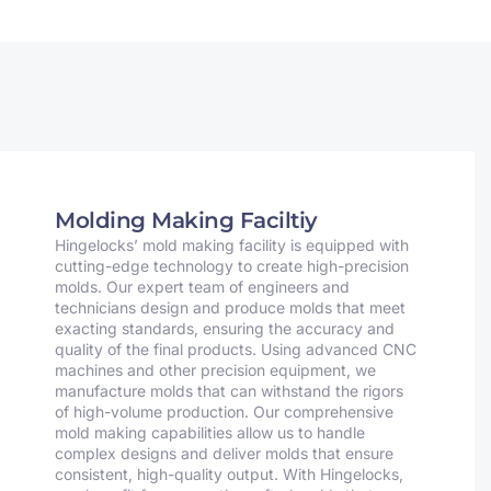
Molding Making Faciltiy
Hingelocks’ mold making facility is equipped with
cutting-edge technology to create high-precision
molds. Our expert team of engineers and
technicians design and produce molds that meet
exacting standards, ensuring the accuracy and
quality of the final products. Using advanced CNC
machines and other precision equipment, we
manufacture molds that can withstand the rigors
of high-volume production. Our comprehensive
mold making capabilities allow us to handle
complex designs and deliver molds that ensure
consistent, high-quality output. With Hingelocks,