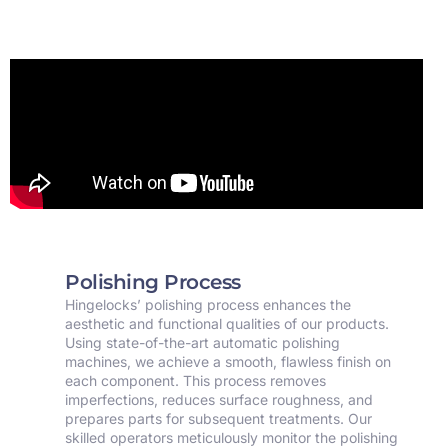
Polishing Process
Hingelocks’ polishing process enhances the
aesthetic and functional qualities of our products.
Using state-of-the-art automatic polishing
machines, we achieve a smooth, flawless finish on
each component. This process removes
imperfections, reduces surface roughness, and
prepares parts for subsequent treatments. Our
skilled operators meticulously monitor the polishing