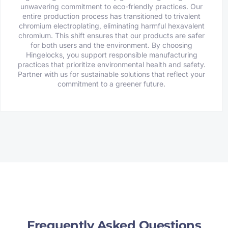
unwavering commitment to eco-friendly practices. Our
entire production process has transitioned to trivalent
chromium electroplating, eliminating harmful hexavalent
chromium. This shift ensures that our products are safer
for both users and the environment. By choosing
Hingelocks, you support responsible manufacturing
practices that prioritize environmental health and safety.
Partner with us for sustainable solutions that reflect your
commitment to a greener future.
Frequently Asked Questions