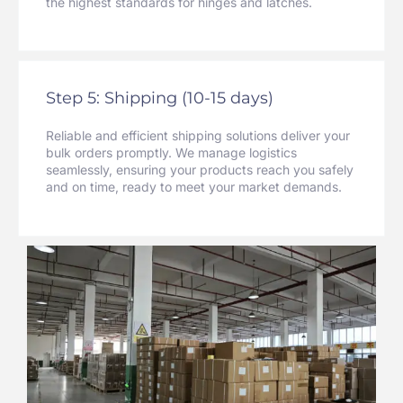
the highest standards for hinges and latches.
Step 5: Shipping (10-15 days)
Reliable and efficient shipping solutions deliver your
bulk orders promptly. We manage logistics
seamlessly, ensuring your products reach you safely
and on time, ready to meet your market demands.