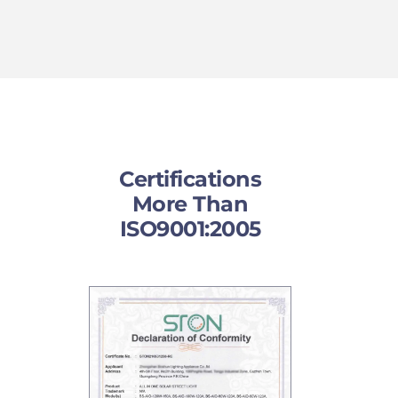
Certifications
More Than
ISO9001:2005