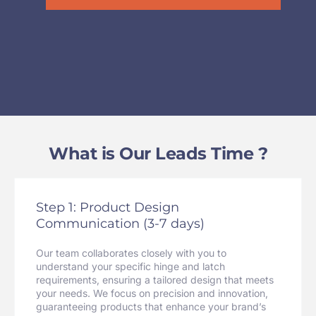
What is Our Leads Time ?
Step 1: Product Design
Communication (3-7 days)
Our team collaborates closely with you to
understand your specific hinge and latch
requirements, ensuring a tailored design that meets
your needs. We focus on precision and innovation,
guaranteeing products that enhance your brand’s