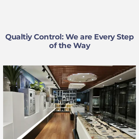
Qualtiy Control: We are Every Step
of the Way