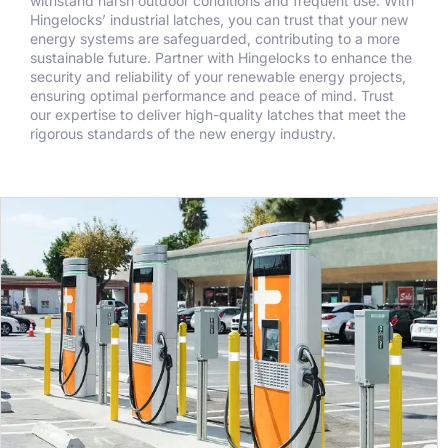
withstand harsh outdoor conditions and frequent use. With
Hingelocks’ industrial latches, you can trust that your new
energy systems are safeguarded, contributing to a more
sustainable future. Partner with Hingelocks to enhance the
security and reliability of your renewable energy projects,
ensuring optimal performance and peace of mind. Trust
our expertise to deliver high-quality latches that meet the
rigorous standards of the new energy industry.