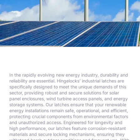
In the rapidly evolving new energy industry, durability and
reliability are essential. Hingelocks’ industrial latches are
specifically designed to meet the unique demands of this
sector, providing robust and secure solutions for solar
panel enclosures, wind turbine access panels, and energy
storage systems. Our latches ensure that your renewable
energy installations remain safe, operational, and efficient,
protecting crucial components from environmental factors
and unauthorized access. Engineered for longevity and
high performance, our latches feature corrosion-resistant
materials and secure locking mechanisms, ensuring they