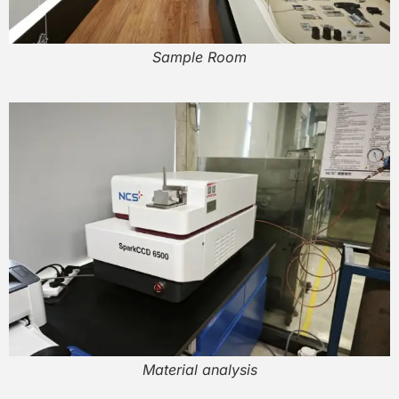
Sample Room
Material analysis