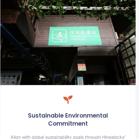
Sustainable Environmental
Commitment
Align with global sustainability goals through Hingelocks’