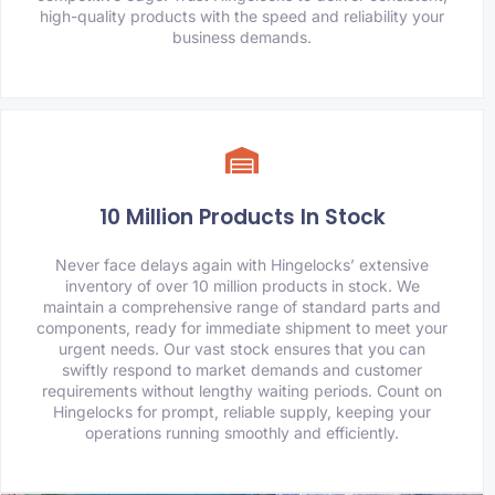
high-quality products with the speed and reliability your
business demands.
10 Million Products In Stock
Never face delays again with Hingelocks’ extensive
inventory of over 10 million products in stock. We
maintain a comprehensive range of standard parts and
components, ready for immediate shipment to meet your
urgent needs. Our vast stock ensures that you can
swiftly respond to market demands and customer
requirements without lengthy waiting periods. Count on
Hingelocks for prompt, reliable supply, keeping your
operations running smoothly and efficiently.