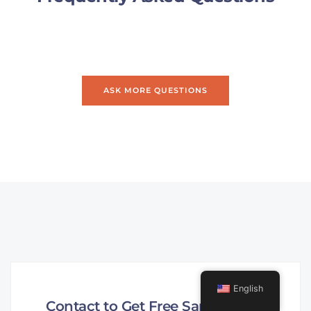
ASK MORE QUESTIONS
English
Contact to Get Free Sample