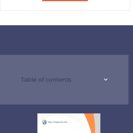
Table of contents