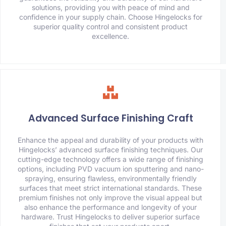
solutions, providing you with peace of mind and
confidence in your supply chain. Choose Hingelocks for
superior quality control and consistent product
excellence.
Advanced Surface Finishing Craft
Enhance the appeal and durability of your products with
Hingelocks’ advanced surface finishing techniques. Our
cutting-edge technology offers a wide range of finishing
options, including PVD vacuum ion sputtering and nano-
spraying, ensuring flawless, environmentally friendly
surfaces that meet strict international standards. These
premium finishes not only improve the visual appeal but
also enhance the performance and longevity of your
hardware. Trust Hingelocks to deliver superior surface