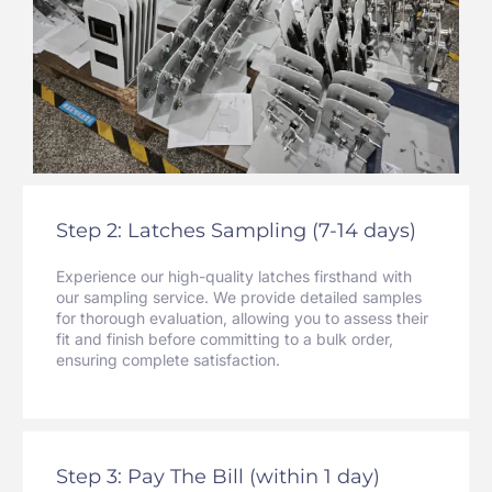
Step 2: Latches Sampling (7-14 days)
Experience our high-quality latches firsthand with
our sampling service. We provide detailed samples
for thorough evaluation, allowing you to assess their
fit and finish before committing to a bulk order,
ensuring complete satisfaction.
Step 3: Pay The Bill (within 1 day)