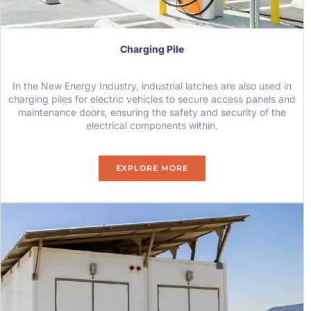
Charging Pile
In the New Energy Industry, industrial latches are also used in
charging piles for electric vehicles to secure access panels and
maintenance doors, ensuring the safety and security of the
electrical components within.
EXPLORE MORE