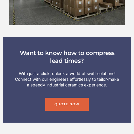
Want to know how to compress
lead times?
With just a click, unlock a world of swift solutions!
Connect with our engineers effortlessly to tailor-make
a speedy industrial ceramics experience.
QUOTE NOW