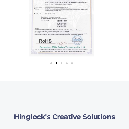
Hinglock's Creative Solutions