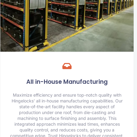
All in-House Manufacturing
Maximize efficiency and ensure top-notch quality with
Hingelocks’ all in-house manufacturing capabilities. Our
state-of-the-art facility handles every aspect of
production under one roof, from die-casting and
machining to surface finishing and assembly. This
integrated approach minimizes lead times, enhances
quality control, and reduces costs, giving you a
competitive edge. Trust Hingelocks to deliver consistent,