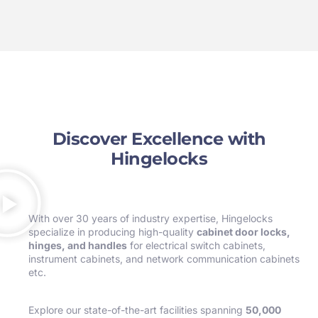
Discover Excellence with
Hingelocks
With over 30 years of industry expertise, Hingelocks
specialize in producing high-quality
cabinet door locks,
hinges, and handles
for electrical switch cabinets,
instrument cabinets, and network communication cabinets
etc.
Explore our state-of-the-art facilities spanning
50,000