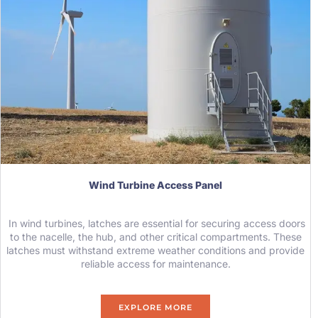
Wind Turbine Access Panel
In wind turbines, latches are essential for securing access doors
to the nacelle, the hub, and other critical compartments. These
latches must withstand extreme weather conditions and provide
reliable access for maintenance.
EXPLORE MORE