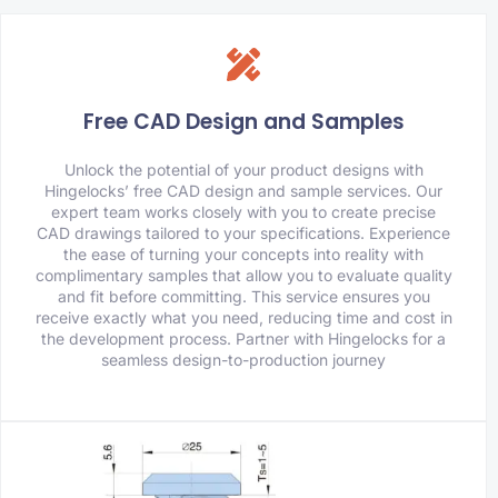
Free CAD Design and Samples
Unlock the potential of your product designs with
Hingelocks’ free CAD design and sample services. Our
expert team works closely with you to create precise
CAD drawings tailored to your specifications. Experience
the ease of turning your concepts into reality with
complimentary samples that allow you to evaluate quality
and fit before committing. This service ensures you
receive exactly what you need, reducing time and cost in
the development process. Partner with Hingelocks for a
seamless design-to-production journey