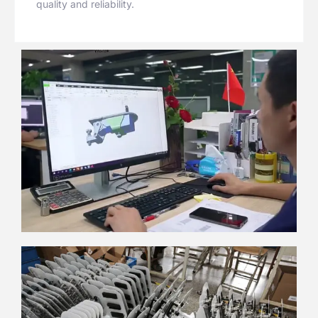
quality and reliability.