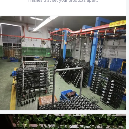
finishes that set your products apart.