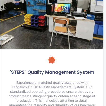
"STEPS" Quality Management System
Experience unmatched quality assurance with
Hingelocks’ SOP Quality Management System. Our
standardized operating procedures ensure that every
product meets stringent quality criteria at each stage of
production. This meticulous attention to detail
guarantees the reliability and durability of our hardware