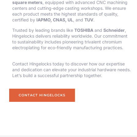
square meters
, equipped with advanced CNC machining
centers and cutting-edge casting workshops. We ensure
each product meets the highest standards of quality,
certified by
IAPMO, CNAS, UL
, and
TUV
.
Trusted by leading brands like
TOSHIBA
and
Schneider
,
Hingelocks delivers reliability worldwide. Our commitment
to sustainability includes pioneering trivalent chromium
electroplating for eco-friendly manufacturing practices.
Contact Hingelocks today to discover how our expertise
and dedication can elevate your industrial hardware needs.
Let’s build a successful partnership together.
CONTACT HINGELOCKS