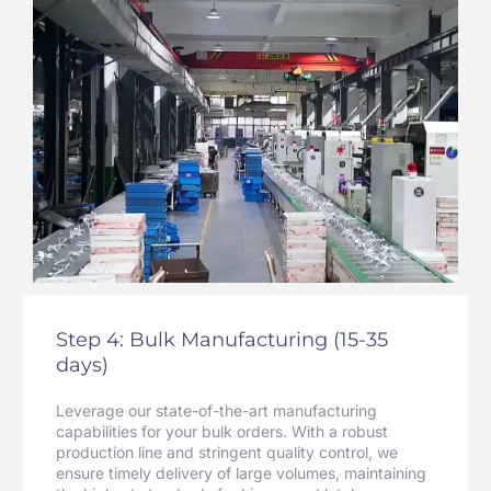
Step 4: Bulk Manufacturing (15-35
days)
Leverage our state-of-the-art manufacturing
capabilities for your bulk orders. With a robust
production line and stringent quality control, we
ensure timely delivery of large volumes, maintaining