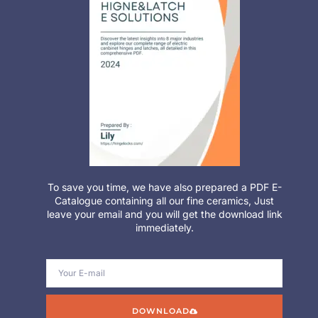
To save you time, we have also prepared a PDF E-
Catalogue containing all our fine ceramics, Just
leave your email and you will get the download link
immediately.
DOWNLOAD