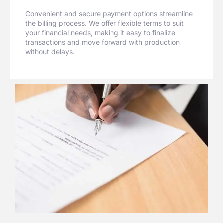
Convenient and secure payment options streamline
the billing process. We offer flexible terms to suit
your financial needs, making it easy to finalize
transactions and move forward with production
without delays.