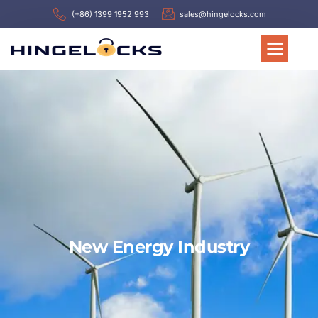
(+86) 1399 1952 993
sales@hingelocks.com
New Energy Industry