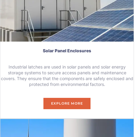
Solar Panel Enclosures
Industrial latches are used in solar panels and solar energy
storage systems to secure access panels and maintenance
covers. They ensure that the components are safely enclosed and
protected from environmental factors.
EXPLORE MORE