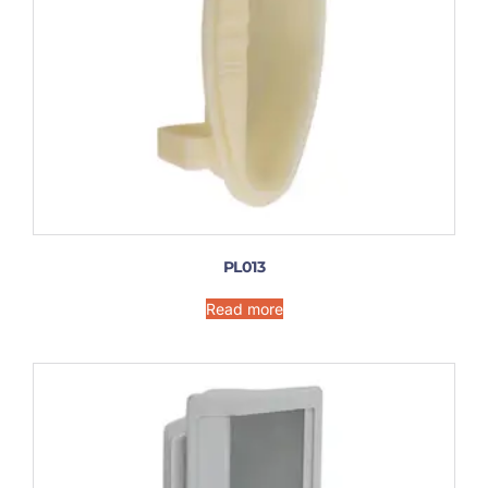
PL013
Read more