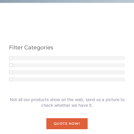
Filter Categories
Not all our products show on the web, send us a picture to
check whether we have it.
QUOTE NOW!