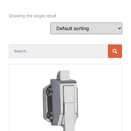
Showing the single result