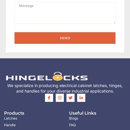
SEND
We specialize in producing electrical cabinet latches, hinges,
and handles for your diverse industrial applications.
Products
Useful Links
Latches
Blogs
Handle
FAQ