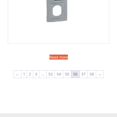
Read more
←
1
2
3
…
53
54
55
56
57
58
→