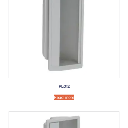
PL012
Read more