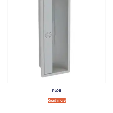
PL011
Read more