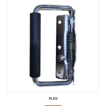
PL122