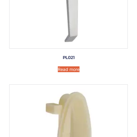
PL021
Read more