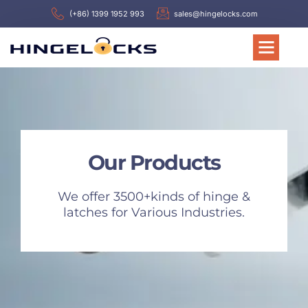
(+86) 1399 1952 993
sales@hingelocks.com
Our Products
We offer 3500+kinds of hinge &
latches for Various Industries.