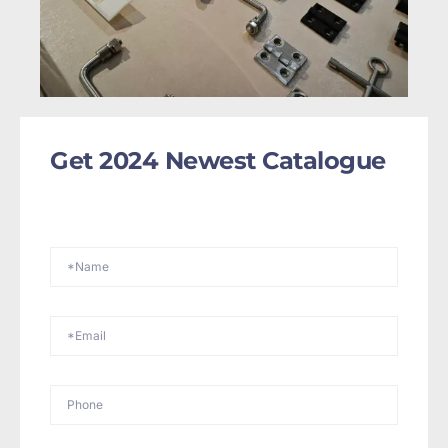
Get 2024 Newest Catalogue