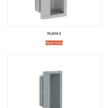
PL009-2
Read more