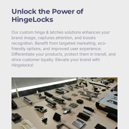
Unlock the Power of
HingeLocks
Our custom hinge & latches solutions enhances your
brand image, captures attention, and boosts
recognition. Benefit from targeted marketing, eco-
friendly options, and improved user experience.
Differentiate your products, protect them in transit, and
drive customer loyalty. Elevate your brand with
Hingelocks!