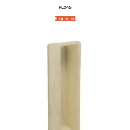
PL049
Read more