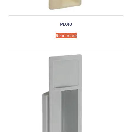
PL010
Read more