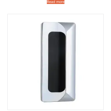
Read more