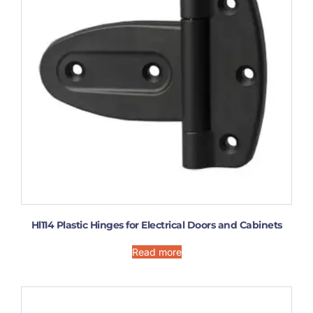
Hl114 Plastic Hinges for Electrical Doors and Cabinets
Read more