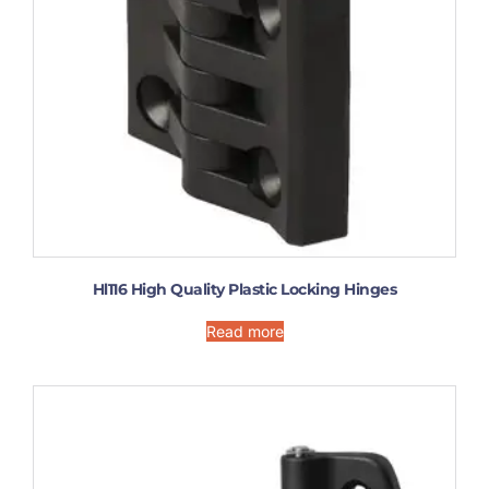
Hl116 High Quality Plastic Locking Hinges
Read more