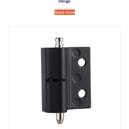
Hinge
Read more