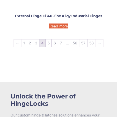
External Hinge Hl140 Zinc Alloy Industrial Hinges
Read more
←
1
2
3
4
5
6
7
…
56
57
58
→
Unlock the Power of
HingeLocks
Our custom hinge & latches solutions enhances your