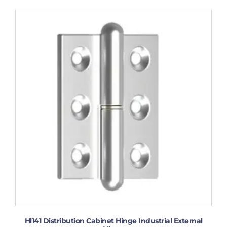
Hl141 Distribution Cabinet Hinge Industrial External