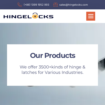
(+86) 1399 1952 993
sales@hingelocks.com
Our Products
We offer 3500+kinds of hinge &
latches for Various Industries.