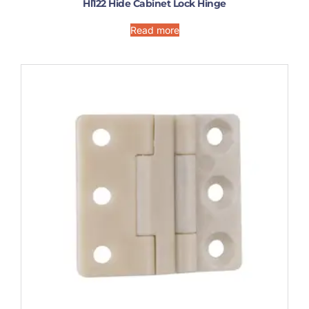
Hl122 Hide Cabinet Lock Hinge
Read more