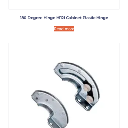
180 Degree Hinge Hl121 Cabinet Plastic Hinge
Read more