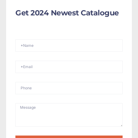
Get 2024 Newest Catalogue