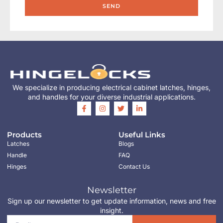
SEND
We specialize in producing electrical cabinet latches, hinges,
and handles for your diverse industrial applications.
Products
Useful Links
Latches
Blogs
Handle
FAQ
Hinges
Contact Us
Newsletter
Sign up our newsletter to get update information, news and free
insight.