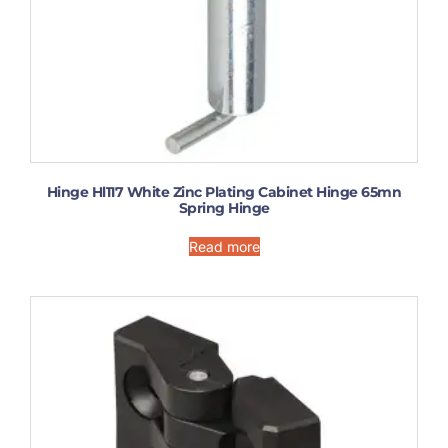
Hinge Hl117 White Zinc Plating Cabinet Hinge 65mn
Spring Hinge
Read more