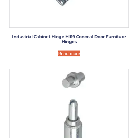
Industrial Cabinet Hinge Hl119 Conceal Door Furniture
Hinges
Read more