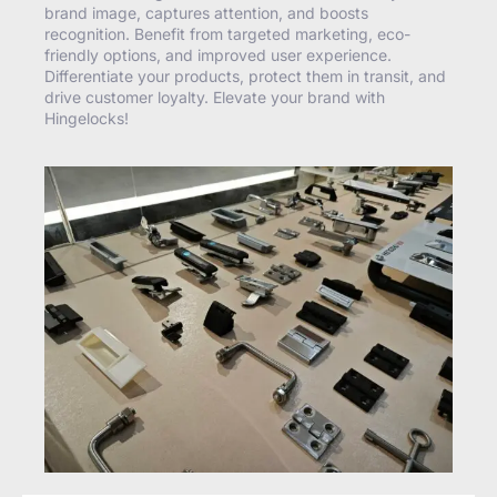
brand image, captures attention, and boosts
recognition. Benefit from targeted marketing, eco-
friendly options, and improved user experience.
Differentiate your products, protect them in transit, and
drive customer loyalty. Elevate your brand with
Hingelocks!