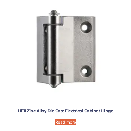
Hl111 Zinc Alloy Die Cast Electrical Cabinet Hinge
Read more