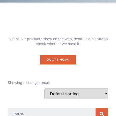
Not all our products show on the web, send us a picture to
check whether we have it.
QUOTE NOW!
Showing the single result