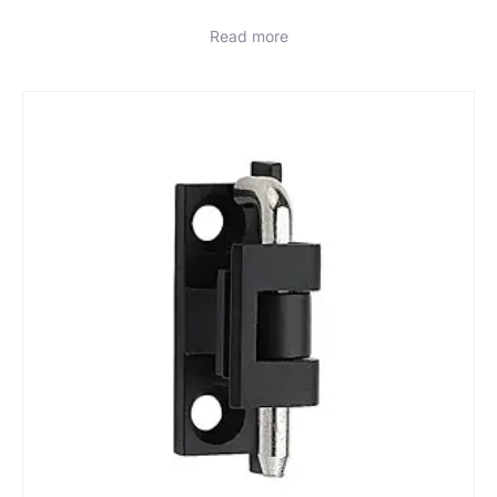
Read more