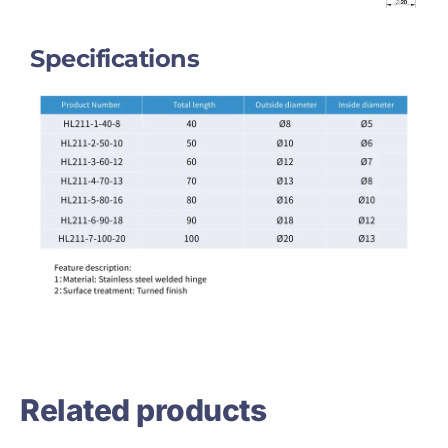
Specifications
Related products