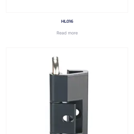
HL016
Read more