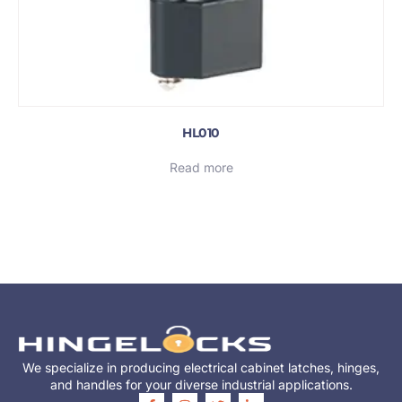
HL010
Read more
We specialize in producing electrical cabinet latches, hinges,
and handles for your diverse industrial applications.