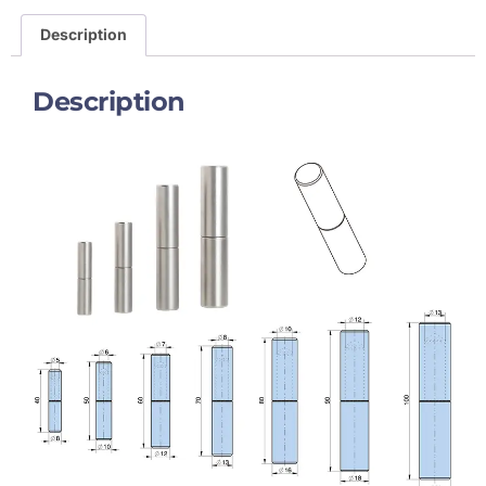
Description
Description