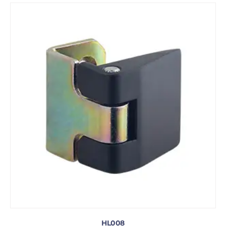
HL008