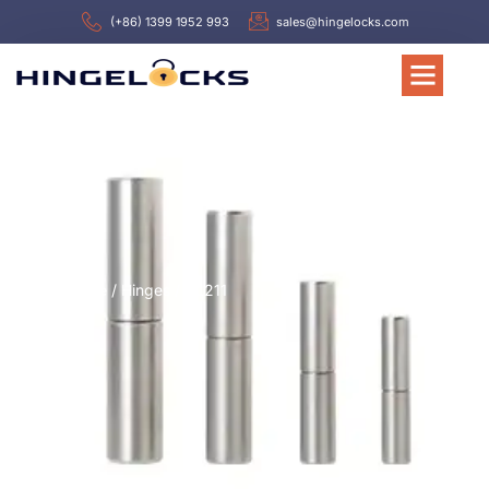
(+86) 1399 1952 993
sales@hingelocks.com
Home
/
Hinges
/ HL211