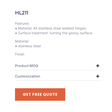
HL211
Features
● Material: All stainless steel welded hinges.
● Surface treatment: turning the glossy surface
Material
● stainless steel
Finish
Product MOQ
Customization
GET FREE QUOTE