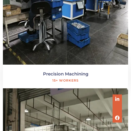
Precision Machining
15+ WORKERS