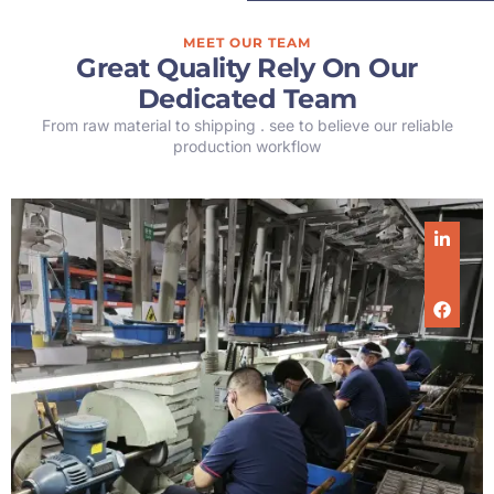
MEET OUR TEAM
Great Quality Rely On Our
Dedicated Team
From raw material to shipping . see to believe our reliable
production workflow