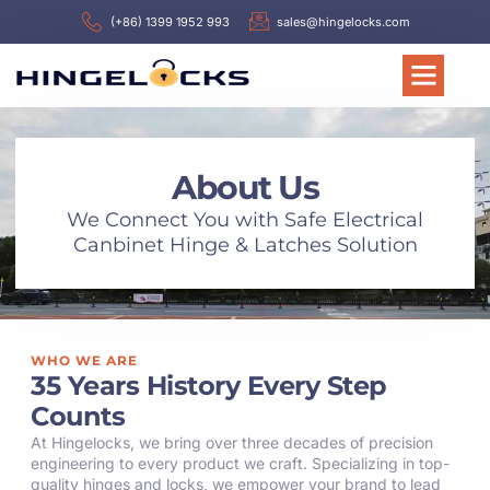
(+86) 1399 1952 993
sales@hingelocks.com
About Us
We Connect You with Safe Electrical
Canbinet Hinge & Latches Solution
WHO WE ARE
35 Years History Every Step
Counts
At Hingelocks, we bring over three decades of precision
engineering to every product we craft. Specializing in top-
quality hinges and locks, we empower your brand to lead