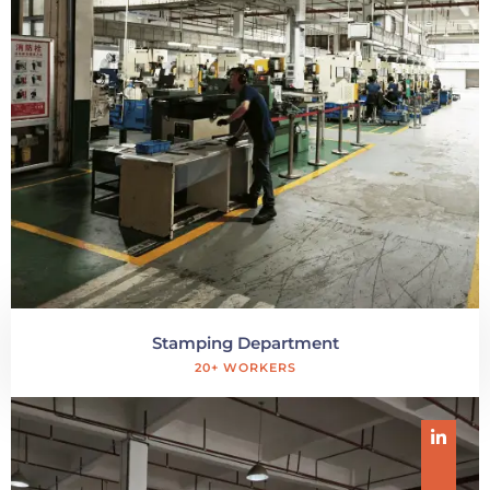
Stamping Department
20+ WORKERS