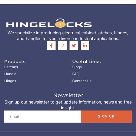
We specialize in producing electrical cabinet latches, hinges,
and handles for your diverse industrial applications.
Products
Useful Links
Latches
Blogs
Handle
FAQ
Hinges
Contact Us
Newsletter
Sign up our newsletter to get update information, news and free
insight.
SIGN UP