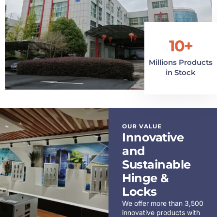
10+
Millions Products
in Stock
OUR VALUE
Innovative
and
Sustainable
Hinge &
Locks
We offer more than 3,500
innovative products with