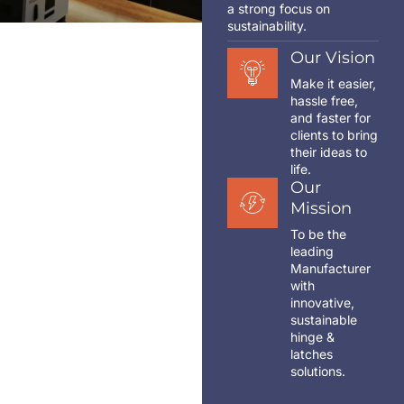
a strong focus on
sustainability.
Our Vision
Make it easier,
hassle free,
and faster for
clients to bring
their ideas to
life.
Our
Mission
To be the
leading
Manufacturer
with
innovative,
sustainable
hinge &
latches
solutions.