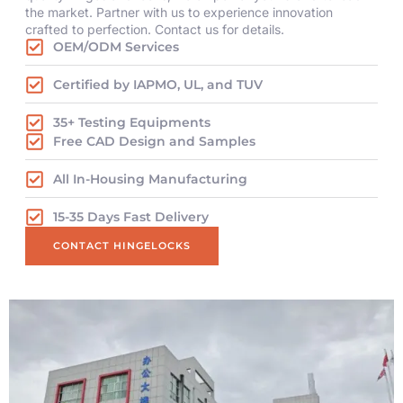
the market. Partner with us to experience innovation
crafted to perfection. Contact us for details.
OEM/ODM Services
Certified by IAPMO, UL, and TUV
35+ Testing Equipments
Free CAD Design and Samples
All In-Housing Manufacturing
15-35 Days Fast Delivery
CONTACT HINGELOCKS