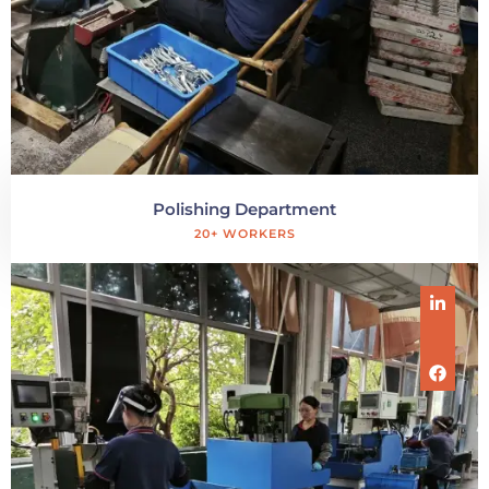
Polishing Department
20+ WORKERS