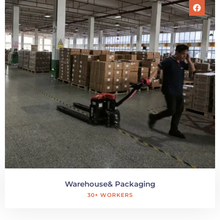
Warehouse& Packaging
30+ WORKERS