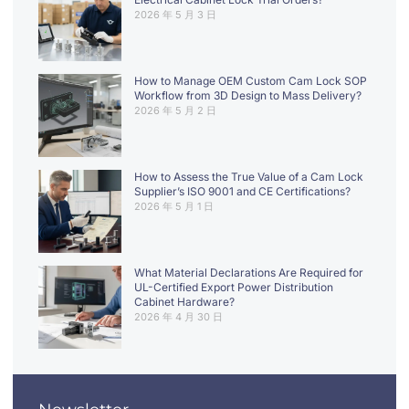
2026 年 5 月 3 日
How to Manage OEM Custom Cam Lock SOP
Workflow from 3D Design to Mass Delivery?
2026 年 5 月 2 日
How to Assess the True Value of a Cam Lock
Supplier’s ISO 9001 and CE Certifications?
2026 年 5 月 1 日
What Material Declarations Are Required for
UL-Certified Export Power Distribution
Cabinet Hardware?
2026 年 4 月 30 日