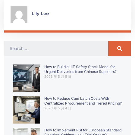
Lily Lee
How to Build a JIT Safety Stock Model for
Urgent Deliveries from Chinese Suppliers?
2026 年 5 月 5 日
How to Reduce Cam Latch Costs With
Centralized Procurement and Tiered Pricing?
2026 年 5 月 4 日
How to Implement PSI for European Standard
Electrical Cabinet Lock Trial Orders?