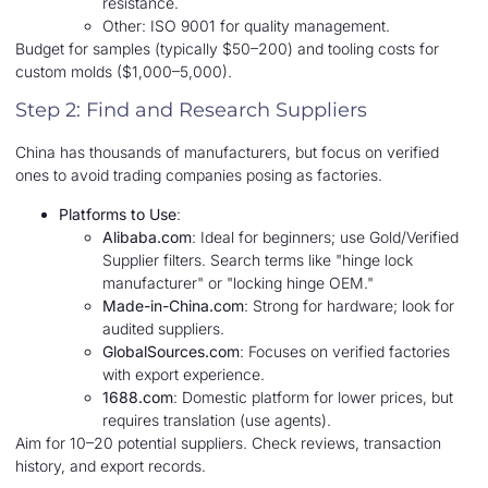
resistance.
Other: ISO 9001 for quality management.
Budget for samples (typically $50–200) and tooling costs for
custom molds ($1,000–5,000).
Step 2: Find and Research Suppliers
China has thousands of manufacturers, but focus on verified
ones to avoid trading companies posing as factories.
Platforms to Use
:
Alibaba.com
: Ideal for beginners; use Gold/Verified
Supplier filters. Search terms like "hinge lock
manufacturer" or "locking hinge OEM."
Made-in-China.com
: Strong for hardware; look for
audited suppliers.
GlobalSources.com
: Focuses on verified factories
with export experience.
1688.com
: Domestic platform for lower prices, but
requires translation (use agents).
Aim for 10–20 potential suppliers. Check reviews, transaction
history, and export records.