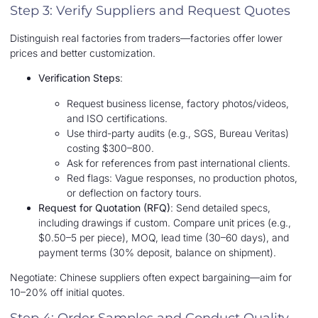
Step 3: Verify Suppliers and Request Quotes
Distinguish real factories from traders—factories offer lower
prices and better customization.
Verification Steps
:
Request business license, factory photos/videos,
and ISO certifications.
Use third-party audits (e.g., SGS, Bureau Veritas)
costing $300–800.
Ask for references from past international clients.
Red flags: Vague responses, no production photos,
or deflection on factory tours.
Request for Quotation (RFQ)
: Send detailed specs,
including drawings if custom. Compare unit prices (e.g.,
$0.50–5 per piece), MOQ, lead time (30–60 days), and
payment terms (30% deposit, balance on shipment).
Negotiate: Chinese suppliers often expect bargaining—aim for
10–20% off initial quotes.
Step 4: Order Samples and Conduct Quality