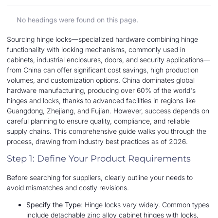
No headings were found on this page.
Sourcing hinge locks—specialized hardware combining hinge
functionality with locking mechanisms, commonly used in
cabinets, industrial enclosures, doors, and security applications—
from China can offer significant cost savings, high production
volumes, and customization options. China dominates global
hardware manufacturing, producing over 60% of the world's
hinges and locks, thanks to advanced facilities in regions like
Guangdong, Zhejiang, and Fujian. However, success depends on
careful planning to ensure quality, compliance, and reliable
supply chains. This comprehensive guide walks you through the
process, drawing from industry best practices as of 2026.
Step 1: Define Your Product Requirements
Before searching for suppliers, clearly outline your needs to
avoid mismatches and costly revisions.
Specify the Type
: Hinge locks vary widely. Common types
include detachable zinc alloy cabinet hinges with locks,