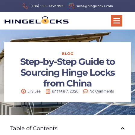
(+86) 1399 1952 993
sales@hingelocks.com
BLOG
Step-by-Step Guide to
Sourcing Hinge Locks
from China
Lily Lee
มกราคม 7, 2026
No Comments
Table of Contents