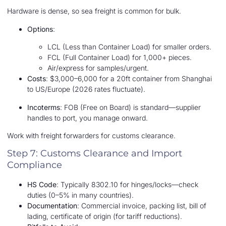
Hardware is dense, so sea freight is common for bulk.
Options
:
LCL (Less than Container Load) for smaller orders.
FCL (Full Container Load) for 1,000+ pieces.
Air/express for samples/urgent.
Costs
: $3,000–6,000 for a 20ft container from Shanghai
to US/Europe (2026 rates fluctuate).
Incoterms
: FOB (Free on Board) is standard—supplier
handles to port, you manage onward.
Work with freight forwarders for customs clearance.
Step 7: Customs Clearance and Import
Compliance
HS Code
: Typically 8302.10 for hinges/locks—check
duties (0–5% in many countries).
Documentation
: Commercial invoice, packing list, bill of
lading, certificate of origin (for tariff reductions).