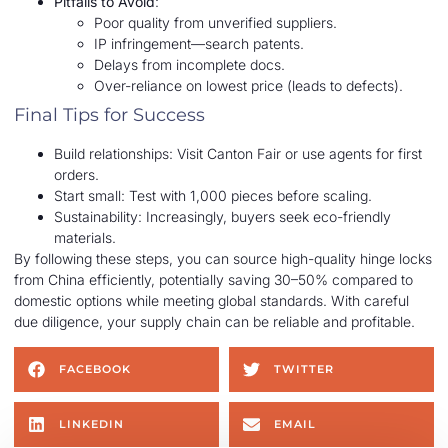
Pitfalls to Avoid
:
Poor quality from unverified suppliers.
IP infringement—search patents.
Delays from incomplete docs.
Over-reliance on lowest price (leads to defects).
Final Tips for Success
Build relationships: Visit Canton Fair or use agents for first
orders.
Start small: Test with 1,000 pieces before scaling.
Sustainability: Increasingly, buyers seek eco-friendly
materials.
By following these steps, you can source high-quality hinge locks
from China efficiently, potentially saving 30–50% compared to
domestic options while meeting global standards. With careful
due diligence, your supply chain can be reliable and profitable.
FACEBOOK
TWITTER
LINKEDIN
EMAIL