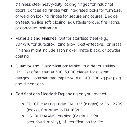
stainless steel heavy-duty locking hinges for industrial
doors, concealed hinges with integrated locks for furniture,
or weld-on locking hinges for secure enclosures. Decide
on features like soft-closing, adjustable torque, fire-rating,
or corrosion resistance.
Materials and Finishes
: Opt for stainless steel (e.g.,
304/316 for durability), zinc alloy (cost-effective), or brass.
Finishes might include satin nickel, matte black, or powder
coating.
Quantity and Customization
: Minimum order quantities
(MOQs) often start at 500–5,000 pieces for custom
designs. Consider load capacity (e.g., 40–200 kg per pair)
and dimensions.
Certifications Needed
: Depending on your market:
EU: CE marking under EN 1935 (hinges) or EN 12209
(locks), fire-rated to EN 1634-1.
US: BHMA/ANSI grading (Grade 1–3 for
security/durability), UL certification for fire