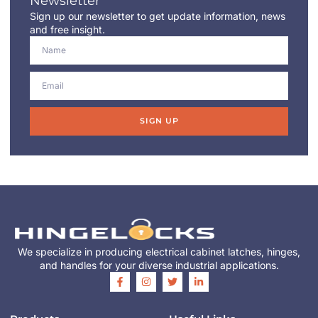
Newsletter
Sign up our newsletter to get update information, news
and free insight.
SIGN UP
We specialize in producing electrical cabinet latches, hinges,
and handles for your diverse industrial applications.