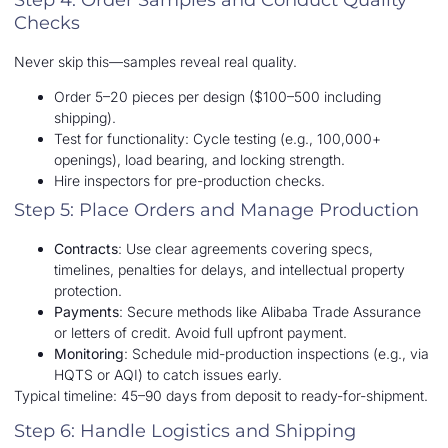
Checks
Never skip this—samples reveal real quality.
Order 5–20 pieces per design ($100–500 including
shipping).
Test for functionality: Cycle testing (e.g., 100,000+
openings), load bearing, and locking strength.
Hire inspectors for pre-production checks.
Step 5: Place Orders and Manage Production
Contracts
: Use clear agreements covering specs,
timelines, penalties for delays, and intellectual property
protection.
Payments
: Secure methods like Alibaba Trade Assurance
or letters of credit. Avoid full upfront payment.
Monitoring
: Schedule mid-production inspections (e.g., via
HQTS or AQI) to catch issues early.
Typical timeline: 45–90 days from deposit to ready-for-shipment.
Step 6: Handle Logistics and Shipping