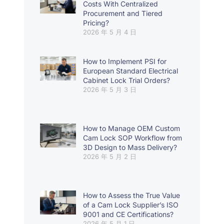
Costs With Centralized
Procurement and Tiered
Pricing?
2026 年 5 月 4 日
How to Implement PSI for
European Standard Electrical
Cabinet Lock Trial Orders?
2026 年 5 月 3 日
How to Manage OEM Custom
Cam Lock SOP Workflow from
3D Design to Mass Delivery?
2026 年 5 月 2 日
How to Assess the True Value
of a Cam Lock Supplier’s ISO
9001 and CE Certifications?
2026 年 5 月 1 日