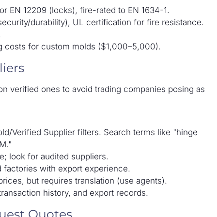
r EN 12209 (locks), fire-rated to EN 1634-1.
rity/durability), UL certification for fire resistance.
.
ng costs for custom molds ($1,000–5,000).
iers
n verified ones to avoid trading companies posing as
ld/Verified Supplier filters. Search terms like "hinge
M."
e; look for audited suppliers.
d factories with export experience.
rices, but requires translation (use agents).
transaction history, and export records.
quest Quotes