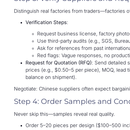
Distinguish real factories from traders—factories o
Verification Steps
:
Request business license, factory photos
Use third-party audits (e.g., SGS, Burea
Ask for references from past internationa
Red flags: Vague responses, no productio
Request for Quotation (RFQ)
: Send detailed 
prices (e.g., $0.50–5 per piece), MOQ, lead
balance on shipment).
Negotiate: Chinese suppliers often expect bargaini
Step 4: Order Samples and Con
Never skip this—samples reveal real quality.
Order 5–20 pieces per design ($100–500 incl