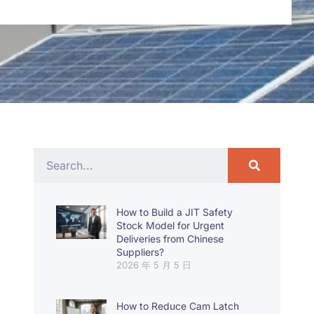
How to Build a JIT Safety
Stock Model for Urgent
Deliveries from Chinese
Suppliers?
2026 年 5 月 5 日
How to Reduce Cam Latch