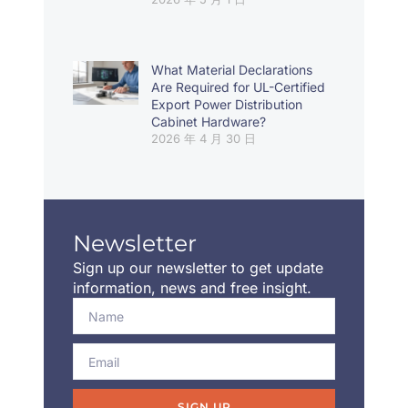
What Material Declarations
Are Required for UL-Certified
Export Power Distribution
Cabinet Hardware?
2026 年 4 月 30 日
Newsletter
Sign up our newsletter to get update
information, news and free insight.
SIGN UP