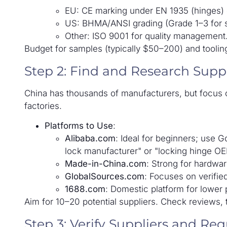
EU: CE marking under EN 1935 (hinges) o
US: BHMA/ANSI grading (Grade 1–3 for secu
Other: ISO 9001 for quality management
Budget for samples (typically $50–200) and tooli
Step 2: Find and Research Suppl
China has thousands of manufacturers, but focus o
factories.
Platforms to Use
:
Alibaba.com
: Ideal for beginners; use Go
lock manufacturer" or "locking hinge OE
Made-in-China.com
: Strong for hardwar
GlobalSources.com
: Focuses on verifie
1688.com
: Domestic platform for lower p
Aim for 10–20 potential suppliers. Check reviews, 
Step 3: Verify Suppliers and Re