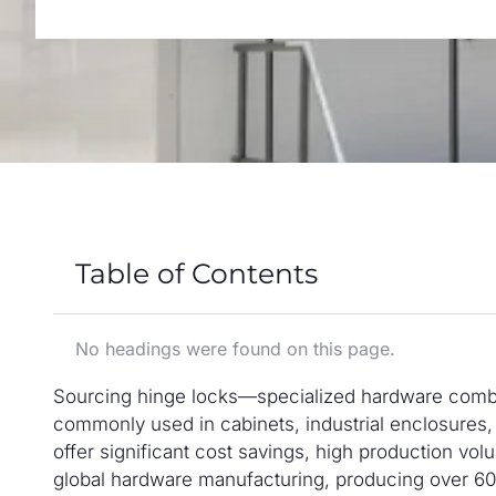
Table of Contents
No headings were found on this page.
Sourcing hinge locks—specialized hardware combi
commonly used in cabinets, industrial enclosures,
offer significant cost savings, high production vo
global hardware manufacturing, producing over 60