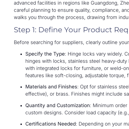
advanced facilities in regions like Guangdong, Z
careful planning to ensure quality, compliance, an
walks you through the process, drawing from indus
Step 1: Define Your Product Re
Before searching for suppliers, clearly outline yo
Specify the Type
: Hinge locks vary widely. 
hinges with locks, stainless steel heavy-duty
with integrated locks for furniture, or weld-
features like soft-closing, adjustable torque, f
Materials and Finishes
: Opt for stainless stee
effective), or brass. Finishes might include s
Quantity and Customization
: Minimum order 
custom designs. Consider load capacity (e.g.
Certifications Needed
: Depending on your ma