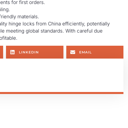
ents for first orders.
ling.
riendly materials.
ty hinge locks from China efficiently, potentially
e meeting global standards. With careful due
fitable.
LINKEDIN
EMAIL