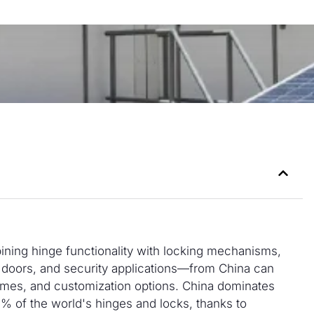
ning hinge functionality with locking mechanisms,
 doors, and security applications—from China can
lumes, and customization options. China dominates
% of the world's hinges and locks, thanks to