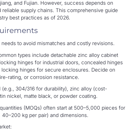
hejiang, and Fujian. However, success depends on
d reliable supply chains. This comprehensive guide
try best practices as of 2026.
quirements
ur needs to avoid mismatches and costly revisions.
Common types include detachable zinc alloy cabinet
 locking hinges for industrial doors, concealed hinges
on locking hinges for secure enclosures. Decide on
ire-rating, or corrosion resistance.
l (e.g., 304/316 for durability), zinc alloy (cost-
atin nickel, matte black, or powder coating.
quantities (MOQs) often start at 500–5,000 pieces for
, 40–200 kg per pair) and dimensions.
rket: