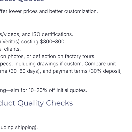
ffer lower prices and better customization.
/videos, and ISO certifications.
u Veritas) costing $300–800.
l clients.
n photos, or deflection on factory tours.
specs, including drawings if custom. Compare unit
 time (30–60 days), and payment terms (30% deposit,
ng—aim for 10–20% off initial quotes.
duct Quality Checks
uding shipping).