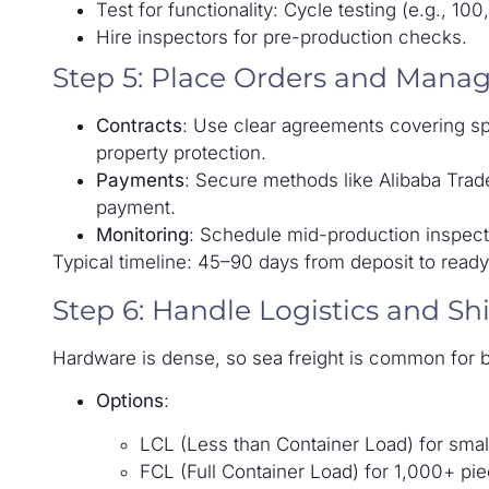
Test for functionality: Cycle testing (e.g., 1
Hire inspectors for pre-production checks.
Step 5: Place Orders and Mana
Contracts
: Use clear agreements covering spec
property protection.
Payments
: Secure methods like Alibaba Trade 
payment.
Monitoring
: Schedule mid-production inspecti
Typical timeline: 45–90 days from deposit to read
Step 6: Handle Logistics and Sh
Hardware is dense, so sea freight is common for b
Options
:
LCL (Less than Container Load) for smal
FCL (Full Container Load) for 1,000+ pie