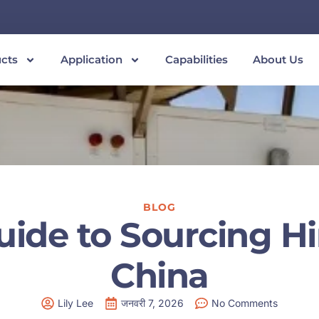
cts
Application
Capabilities
About Us
BLOG
uide to Sourcing H
China
Lily Lee
जनवरी 7, 2026
No Comments