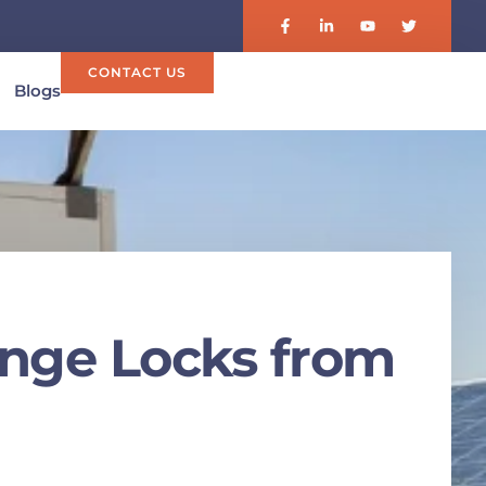
CONTACT US
Blogs
inge Locks from