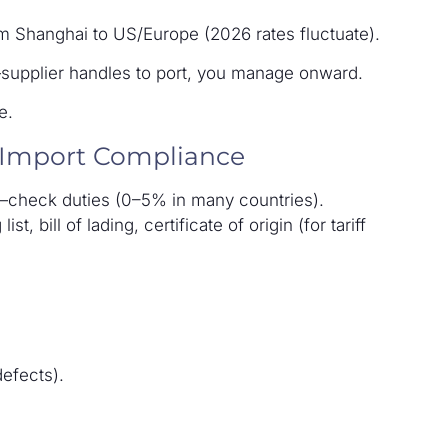
om Shanghai to US/Europe (2026 rates fluctuate).
—supplier handles to port, you manage onward.
e.
 Import Compliance
s—check duties (0–5% in many countries).
t, bill of lading, certificate of origin (for tariff
defects).