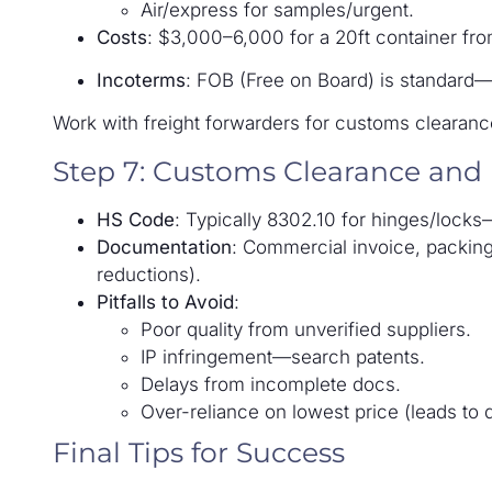
Air/express for samples/urgent.
Costs
: $3,000–6,000 for a 20ft container fr
Incoterms
: FOB (Free on Board) is standard
Work with freight forwarders for customs clearanc
Step 7: Customs Clearance and
HS Code
: Typically 8302.10 for hinges/lock
Documentation
: Commercial invoice, packing lis
reductions).
Pitfalls to Avoid
:
Poor quality from unverified suppliers.
IP infringement—search patents.
Delays from incomplete docs.
Over-reliance on lowest price (leads to 
Final Tips for Success