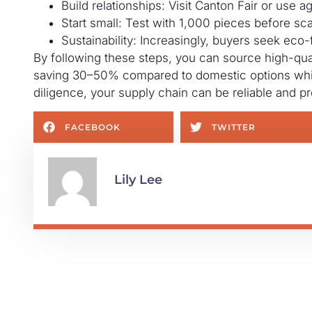
Build relationships: Visit Canton Fair or use ag
Start small: Test with 1,000 pieces before sca
Sustainability: Increasingly, buyers seek eco-f
By following these steps, you can source high-quali
saving 30–50% compared to domestic options whil
diligence, your supply chain can be reliable and pro
FACEBOOK
TWITTER
Lily Lee