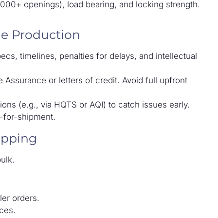
00,000+ openings), load bearing, and locking strength.
ge Production
s, timelines, penalties for delays, and intellectual
Assurance or letters of credit. Avoid full upfront
ons (e.g., via HQTS or AQI) to catch issues early.
y-for-shipment.
ipping
ulk.
ler orders.
ces.