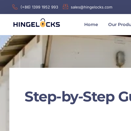
(+86) 1399 1952 993
sales@hingelocks.com
Home
Our Produ
Step-by-Step G