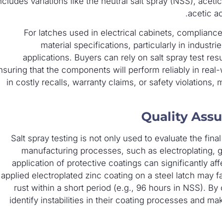
ncludes variations like the neutral salt spray (NSS), acet
acetic ac
For latches used in electrical cabinets, compliance
material specifications, particularly in industr
applications. Buyers can rely on salt spray test res
nsuring that the components will perform reliably in rea
in costly recalls, warranty claims, or safety violations, 
Quality Ass
Salt spray testing is not only used to evaluate the fin
manufacturing processes, such as electroplating, ga
application of protective coatings can significantly af
applied electroplated zinc coating on a steel latch may fa
rust within a short period (e.g., 96 hours in NSS). B
identify instabilities in their coating processes and 