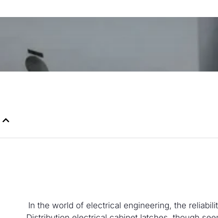
In the world of electrical engineering, the reliab
Distribution electrical cabinet latches, though seem