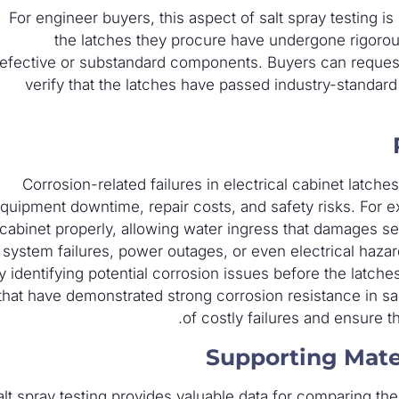
For engineer buyers, this aspect of salt spray testing is 
the latches they procure have undergone rigorous 
efective or substandard components. Buyers can request t
verify that the latches have passed industry-standard
Corrosion-related failures in electrical cabinet latch
quipment downtime, repair costs, and safety risks. For e
cabinet properly, allowing water ingress that damages se
system failures, power outages, or even electrical hazard
y identifying potential corrosion issues before the latches
that have demonstrated strong corrosion resistance in sal
of costly failures and ensure the
Supporting Mate
alt spray testing provides valuable data for comparing the