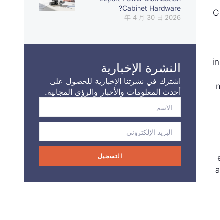
Cabinet Hardware?
G
2026 年 4 月 30 日
i
النشرة الإخبارية
اشترك في نشرتنا الإخبارية للحصول على
m
أحدث المعلومات والأخبار والرؤى المجانية.
التسجيل
a