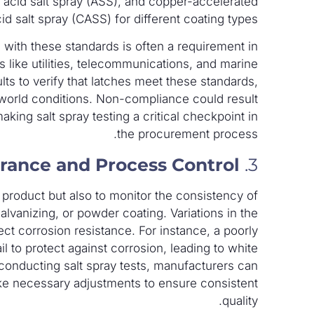
ic acid salt spray (ASS), and copper-accelerated
id salt spray (CASS) for different coating types.
 with these standards is often a requirement in
ies like utilities, telecommunications, and marine
ults to verify that latches meet these standards,
l-world conditions. Non-compliance could result
making salt spray testing a critical checkpoint in
the procurement process.
urance and Process Control
3.
al product but also to monitor the consistency of
lvanizing, or powder coating. Variations in the
fect corrosion resistance. For instance, a poorly
il to protect against corrosion, leading to white
y conducting salt spray tests, manufacturers can
make necessary adjustments to ensure consistent
quality.