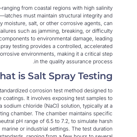
ranging from coastal regions with high salinity
—latches must maintain structural integrity and
 moisture, salt, or other corrosive agents, can
ilures such as jamming, breaking, or difficulty
al components to environmental damage, leading
spray testing provides a controlled, accelerated
rosive environments, making it a critical step
in the quality assurance process.
at is Salt Spray Testing?
a standardized corrosion test method designed to
e coatings. It involves exposing test samples to
 sodium chloride (NaCl) solution, typically at a
esting chamber. The chamber maintains specific
utral pH range of 6.5 to 7.2, to simulate harsh
 marine or industrial settings. The test duration
 standards, ranging from a few hours to several