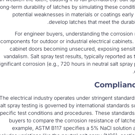
long-term durability of latches by simulating these condit
potential weaknesses in materials or coatings early
develop latches that meet the durabil
For engineer buyers, understanding the corrosion r
components for outdoor or industrial electrical cabinets. 
cabinet doors becoming unsecured, exposing sensiti
vandalism. Salt spray test results, typically reported a
ignificant corrosion (e.g., 720 hours in neutral salt spray
Complianc
The electrical industry operates under stringent standards
alt spray testing is governed by international standards
pecific test conditions and procedures. These standards 
buyers to compare the corrosion resistance of latche
example, ASTM B117 specifies a 5% NaCl solution a