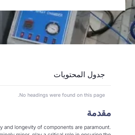
جدول المحتويات
No headings were found on this page.
مقدمة
ility and longevity of components are paramount.
ingly minor, play a critical role in ensuring the