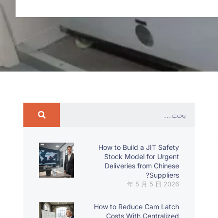
How to Build a JIT Safety
Stock Model for Urgent
Deliveries from Chinese
Suppliers?
2026 年 5 月 5 日
How to Reduce Cam Latch
Costs With Centralized