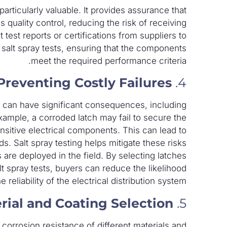
particularly valuable. It provides assurance that
quality control, reducing the risk of receiving
est reports or certifications from suppliers to
 salt spray tests, ensuring that the components
meet the required performance criteria.
Preventing Costly Failures
4.
es can have significant consequences, including
xample, a corroded latch may fail to secure the
nsitive electrical components. This can lead to
s. Salt spray testing helps mitigate these risks
 are deployed in the field. By selecting latches
t spray tests, buyers can reduce the likelihood
 reliability of the electrical distribution system.
rial and Coating Selection
5.
 corrosion resistance of different materials and