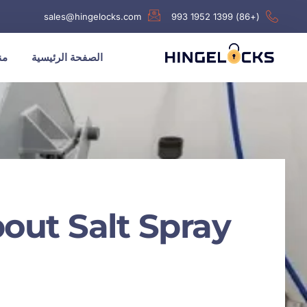
sales@hingelocks.com
(+86) 1399 1952 993
نا
الصفحة الرئيسية
out Salt Spray