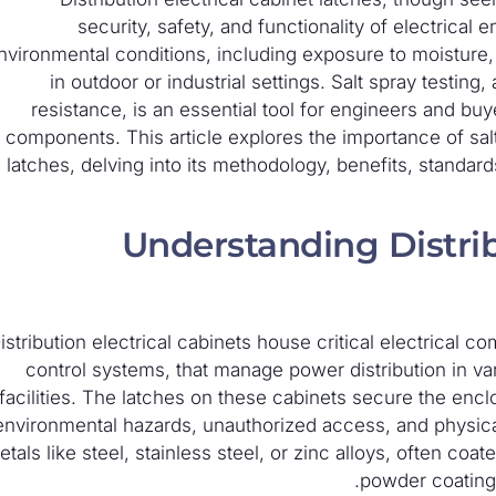
security, safety, and functionality of electrica
nvironmental conditions, including exposure to moisture, 
in outdoor or industrial settings. Salt spray testin
resistance, is an essential tool for engineers and buy
components. This article explores the importance of salt 
latches, delving into its methodology, benefits, standar
Understanding Distrib
istribution electrical cabinets house critical electrical 
control systems, that manage power distribution in vario
facilities. The latches on these cabinets secure the enc
environmental hazards, unauthorized access, and physica
tals like steel, stainless steel, or zinc alloys, often coa
powder coating,