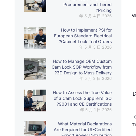
Procurement and Tiered
Pricing?
e
2026 年 5 月 4 日
How to Implement PSI for
European Standard Electrical
Cabinet Lock Trial Orders?
2026 年 5 月 3 日
How to Manage OEM Custom
Cam Lock SOP Workflow from
3D Design to Mass Delivery?
2026 年 5 月 2 日
How to Assess the True Value
D
of a Cam Lock Supplier’s ISO
9001 and CE Certifications?
2026 年 5 月 1 日
What Material Declarations
me
Are Required for UL-Certified
Export Power Distribution