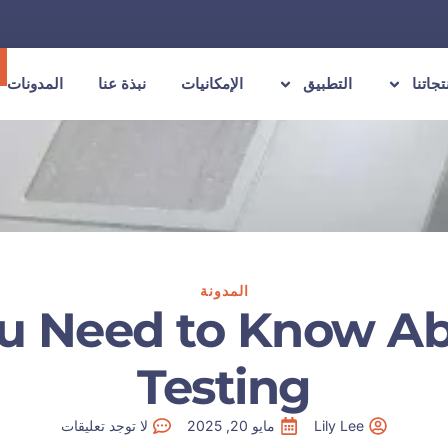
المدونات
نبذة عنا
الإمكانيات
التطبيق
منتجات
المدونة
u Need to Know Ab
Testing
لا توجد تعليقات
مايو 20, 2025
Lily Lee