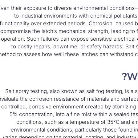
iven their exposure to diverse environmental conditions—
to industrial environments with chemical pollutants
functionality over extended periods. Corrosion, caused by
compromise the latch’s mechanical strength, leading to fa
n operation. Such failures can expose sensitive electric
to costly repairs, downtime, or safety hazards. Salt 
ethod to assess how well these latches can withstand cor
Wh
Salt spray testing, also known as salt fog testing, is 
evaluate the corrosion resistance of materials and surfac
 controlled, corrosive environment created by atomizing a
5% concentration, into a fine mist within a sealed t
conditions, such as a temperature of 35°C and a ne
environmental conditions, particularly those found in
varies depending on the material, coating, and industry