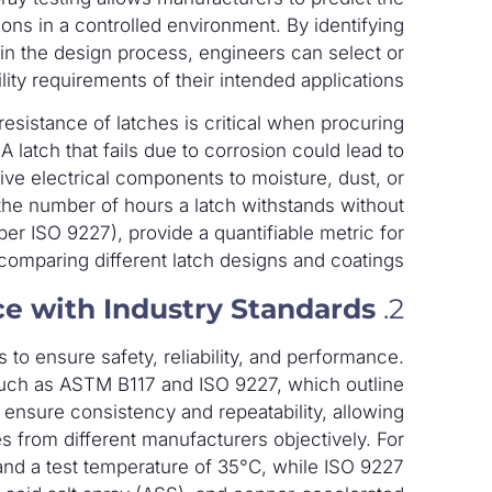
ions in a controlled environment. By identifying
 in the design process, engineers can select or
ity requirements of their intended applications.
esistance of latches is critical when procuring
A latch that fails due to corrosion could lead to
ve electrical components to moisture, dust, or
s the number of hours a latch withstands without
 per ISO 9227), provide a quantifiable metric for
comparing different latch designs and coatings.
e with Industry Standards
2.
 to ensure safety, reliability, and performance.
 such as ASTM B117 and ISO 9227, which outline
ensure consistency and repeatability, allowing
s from different manufacturers objectively. For
nd a test temperature of 35°C, while ISO 9227