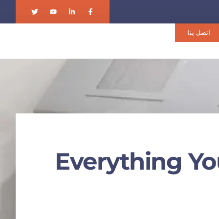
اتصل بنا
Everything Yo