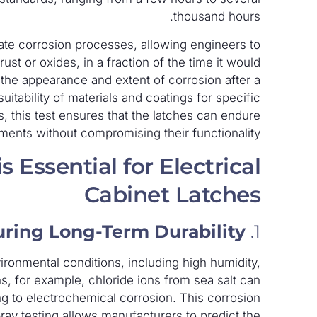
thousand hours.
erate corrosion processes, allowing engineers to
st or oxides, in a fraction of the time it would
 the appearance and extent of corrosion after a
tability of materials and coatings for specific
es, this test ensures that the latches can endure
ents without compromising their functionality.
 Essential for Electrical
Cabinet Latches
ring Long-Term Durability
1.
ironmental conditions, including high humidity,
ons, for example, chloride ions from sea salt can
ng to electrochemical corrosion. This corrosion
pray testing allows manufacturers to predict the