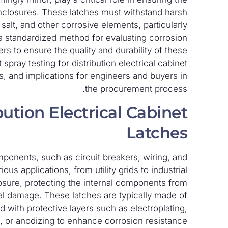
l enclosures. These latches must withstand harsh
salt, and other corrosive elements, particularly
g, a standardized method for evaluating corrosion
ers to ensure the quality and durability of these
spray testing for distribution electrical cabinet
ds, and implications for engineers and buyers in
the procurement process.
ution Electrical Cabinet
Latches
components, such as circuit breakers, wiring, and
us applications, from utility grids to industrial
losure, protecting the internal components from
l damage. These latches are typically made of
ted with protective layers such as electroplating,
 or anodizing to enhance corrosion resistance.