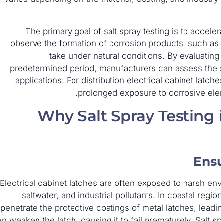
The primary goal of salt spray testing is to accel
observe the formation of corrosion products, such as ru
take under natural conditions. By evaluating
predetermined period, manufacturers can assess the sui
applications. For distribution electrical cabinet latch
prolonged exposure to corrosive elem
Why Salt Spray Testing is
Ensu
Electrical cabinet latches are often exposed to harsh env
saltwater, and industrial pollutants. In coastal regi
penetrate the protective coatings of metal latches, leadi
an weaken the latch, causing it to fail prematurely. Salt s