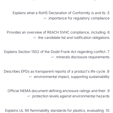
5. Explains what a RoHS Declaration of Conformi
↩︎
importance for regulat
6. Provides an overview of REACH SVHC complianc
↩︎
the candidate list and notificat
7. Explains Section 1502 of the Dodd-Frank Act regar
↩︎
minerals disclosur
8. Describes EPDs as transparent reports of a product
↩︎
environmental impact, supporting
9. Official NEMA document defining enclosure rati
↩︎
protection levels against environ
10. Explains UL 94 flammability standards for plastics