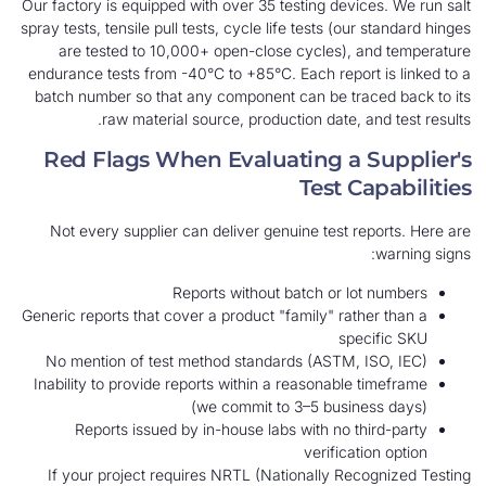
Our factory is equipped with over 35 testing devic
spray tests, tensile pull tests, cycle life tests (our
are tested to 10,000+ open-close cycles), 
endurance tests from -40°C to +85°C. Each report
batch number so that any component can be tra
raw material source, production date, a
Red Flags When Evaluating a 
Test C
Not every supplier can deliver genuine test re
Reports without batch or lo
Generic reports that cover a product "family" rath
spec
No mention of test method standards (ASTM, I
Inability to provide reports within a reasonable 
(we commit to 3–5 busine
Reports issued by in-house labs with no th
verificati
If your project requires NRTL (Nationally Rec