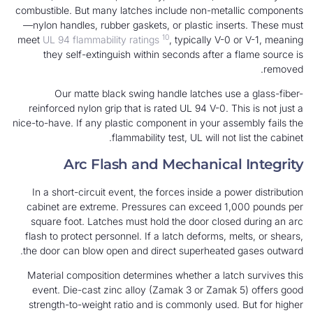
combustible. But many latches include non-metal
—nylon handles, rubber gaskets, or plastic inse
10
meet
UL 94 flammability ratings
, typically V-0
they self-extinguish within seconds after a 
Our matte black swing handle latches use
reinforced nylon grip that is rated UL 94 V-0. Th
nice-to-have. If any plastic component in your ass
flammability test, UL will not 
Arc Flash and Mechanical
In a short-circuit event, the forces inside a po
cabinet are extreme. Pressures can exceed 1,
square foot. Latches must hold the door close
flash to protect personnel. If a latch deforms, m
the door can blow open and direct superheated
Material composition determines whether a latc
event. Die-cast zinc alloy (Zamak 3 or Zamak
strength-to-weight ratio and is commonly used.