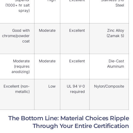
coastal,
(1000+ hr salt
chemical
spray)
plants
General
Good with
Moderate
Excellent
industrial,
chrome/powder
cost-
coat
effective
Lightweight
Moderate
Moderate
Excellent
enclosures,
(requires
telecom
anodizing)
Non-load-
Excellent (non-
Low
UL 94 V-0
Nyl
bearing
metallic)
required
handles
only
The Bottom Line: Material Choi
Through Your Entire Cer