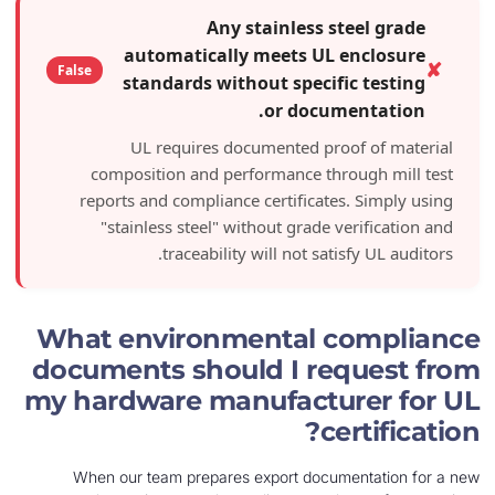
Any stainless steel
automatically meets UL enc
False
standards without specific t
or document
UL requires documented proof o
composition and performance through
reports and compliance certificates. S
"stainless steel" without grade verif
traceability will not satisfy 
What environmental com
documents should I requ
my hardware manufacture
cert
When our team prepares export documenta