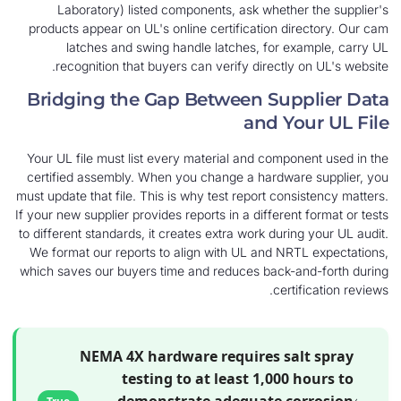
Laboratory) listed components, ask whether
products appear on UL's online certification dir
latches and swing handle latches, for ex
recognition that buyers can verify directly 
Bridging the Gap Between Supp
and Yo
Your UL file must list every material and compon
certified assembly. When you change a hardware
must update that file. This is why test report cons
If your new supplier provides reports in a different
to different standards, it creates extra work durin
We format our reports to align with UL and NRT
which saves our buyers time and reduces back-an
certi
NEMA 4X hardware requires sal
testing to at least 1,000 
demonstrate adequate co