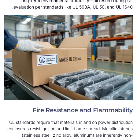
long-term environmental durability—all t
evaluation per standards like UL 508A, UL 50
Fire Resistance and Fl
UL standards require that materials in and on pow
enclosures resist ignition and limit flame spread. 
(stainless steel, zinc alloy, aluminum) are