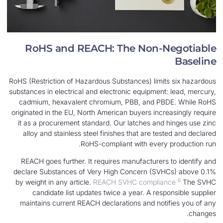
RoHS and REACH: The Non-N
RoHS (Restriction of Hazardous Substances) limit
substances in electrical and electronic equipment:
cadmium, hexavalent chromium, PBB, and PB
originated in the EU, North American buyers incre
it as a procurement standard. Our latches and 
alloy and stainless steel finishes that are tes
RoHS-compliant with every 
REACH goes further. It requires manufacturers 
declare Substances of Very High Concern (SVH
by weight in any article.
REACH SVHC complian
candidate list updates twice a year. A resp
maintains current REACH declarations and noti