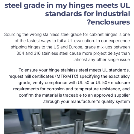
steel grade in my hinges 
standards for in
enc
Sourcing the wrong stainless steel grade for cabine
of the fastest ways to fail a UL evaluation. I
shipping hinges to the US and Europe, grade m
304 and 316 stainless steel cause more proj
almost any oth
To ensure your hinge stainless steel meet
request mill certificates (MTR/MTC) specifying 
grade, verify compliance with UL 50 or UL
requirements for corrosion and temperature r
confirm the material is traceable to an ap
through your manufacturer's 