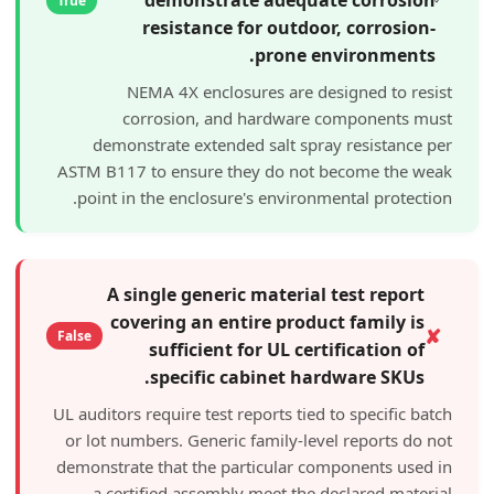
True
resistance for outdoor, co
prone enviro
NEMA 4X enclosures are designed
corrosion, and hardware compo
demonstrate extended salt spray resi
ASTM B117 to ensure they do not becom
point in the enclosure's environmental 
A single generic material test 
covering an entire product fam
False
sufficient for UL certifica
specific cabinet hardware
UL auditors require test reports tied to spe
or lot numbers. Generic family-level rep
demonstrate that the particular componen
a certified assembly meet the declar