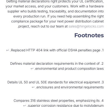
Getting material declarations right protects your U
your market access, and your customers. Work w
supplier who builds testing, traceability, and do
every production run. If you need help assem
compliance package for your next power distr
.
project, reach out to our team at
sales@h
Fo
↩︎
2. Defines material declaration requirements in t
↩︎
environmental and product co
3. Details UL 50 and UL 50E standards for electri
↩︎
enclosures and environmenta
4. Compares 316 stainless steel properties, em
↩︎
superior corrosion resistance due