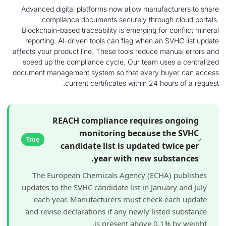
Advanced digital platforms now allow manufac
compliance documents securely through 
Blockchain-based traceability is emerging for c
reporting. AI-driven tools can flag when an S
affects your product line. These tools reduce ma
speed up the compliance cycle. Our team use
document management system so that every bu
current certificates within 24 hou
REACH compliance requires 
monitoring because t
True
candidate list is updated tw
year with new subs
The European Chemicals Agency (ECHA)
updates to the SVHC candidate list in Janua
each year. Manufacturers must check e
and revise declarations if any newly liste
is present above 0.1%