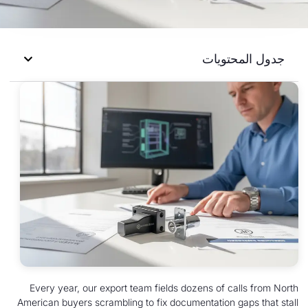
جدول 
Every year, our export team fields dozens of c
American buyers scrambling to fix documentation 