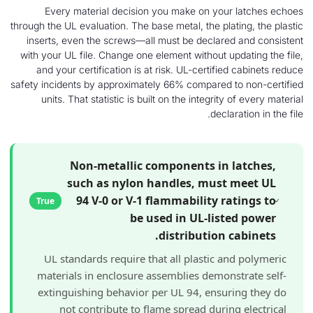
Every material decision you make on your 
through the UL evaluation. The base metal, the plat
inserts, even the screws—all must be declared
with your UL file. Change one element without upd
and your certification is at risk. UL-certified
safety incidents by approximately 66% compared t
units. That statistic is built on the integrity 
declara
Non-metallic components in l
such as nylon handles, must 
94 V-0 or V-1 flammability ra
True
be used in UL-liste
distribution c
UL standards require that all plastic an
materials in enclosure assemblies demonst
extinguishing behavior per UL 94, ensuri
not contribute to flame spread during