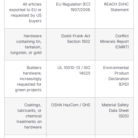
All articles
EU Regulation (EC)
exported to EU or
1907/2006
requested by US
buyers
Hardware
Dodd-Frank Act
containing tin,
Section 1502
Mi
tantalum,
tungsten, or gold
Builders
UL 10010-13 / ISO
hardware;
14025
increasingly
requested for
green projects
Coatings,
OSHA HazCom / GHS
M
lubricants, or
chemical
treatments on
hardware