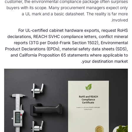
customer, the environmental compliance package o
buyers with its scope. Many procurement manage
a UL mark and a basic datasheet. The real
For UL-certified cabinet hardware exports
declarations, REACH SVHC compliance letters, c
reports (3TG per Dodd-Frank Section 1502),
Product Declarations (EPDs), material safety dat
and California Proposition 65 statements wher
your dest