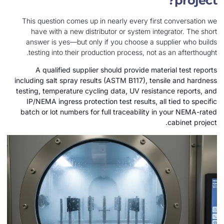
This question comes up in nearly every first 
have with a new distributor or system integr
answer is yes—but only if you choose a supp
testing into their production process, not as 
A qualified supplier should provide materi
including salt spray results (ASTM B117), tensi
testing, temperature cycling data, UV resistan
IP/NEMA ingress protection test results, all 
batch or lot numbers for full traceability in 