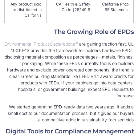
Any product sold
CA Health & Safety
C
or distributed in
Code §25249.6
California
The Growing Rol
8
Environmental Product Declarations
are gaining t
10010-13 provides the framework for builders 
disclosing material composition as percentages—me
packaging. While these EPDs currently fo
hardware and exclude power-operated components
clear. Green building standards like LEED v4.1 aw
products with EPDs. If your cabinets go int
hospitals, or government buildings, expect 
We started generating EPD-ready data two years
small cost to our documentation process, but it g
a competitive edge in sustainabili
Digital Tools for Compliance M