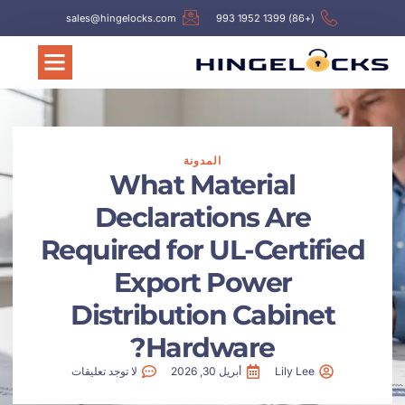
sales@hingelocks.com
(+86) 
المدونة
What Material
Declarations Ar
Required for UL-Cert
Export Power
Distribution Cabi
Hardware?
لا توجد تعليقات
أبريل 30, 2026
Lily L