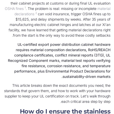
their cabinet projects at customs or during fin
1
OSHA fines
. The problem is real: missing or inc
2
declarations
can void insurance, trigger O
$15,625, and delay shipments by weeks. Af
manufacturing electric cabinet hinges and latch
facility, we have learned that getting material de
from the start is the only way to avoid these 
UL-certified export power distribution c
requires material composition declaratio
compliance certificates, conflict mineral re
Recognized Component marks, material test rep
fire resistance, corrosion resistance, 
performance, plus Environmental Product De
sustainability-
This article breaks down the exact document
standards that govern them, and how to work with
supplier to keep your UL certification on track. Le
each critical ar
How do I ensure the s