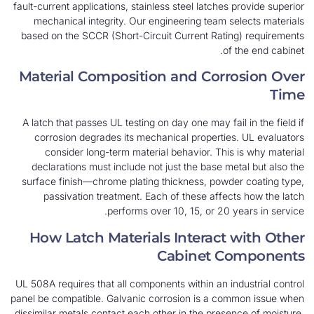
fault-current applications, stainless steel latches 
mechanical integrity. Our engineering team se
based on the SCCR (Short-Circuit Current Ratin
of 
Material Composition and Corro
A latch that passes UL testing on day one may fail
corrosion degrades its mechanical properties
consider long-term material behavior. This 
declarations must include not just the base met
surface finish—chrome plating thickness, powde
passivation treatment. Each of these affect
performs over 10, 15, or 20 y
How Latch Materials Interact 
Cabinet C
UL 508A requires that all components within an ind
panel be compatible. Galvanic corrosion is a com
dissimilar metals contact each other in the presen