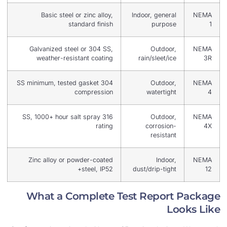
Basic steel or zinc alloy,
Indoor, gener
standard finish
purpo
Galvanized steel or 304 SS,
Outdoo
weather-resistant coating
rain/sleet/i
304 SS minimum, tested gasket
Outdoo
compression
watertig
316 SS, 1000+ hour salt spray
Outdoo
rating
corrosio
resista
Zinc alloy or powder-coated
Indoo
steel, IP52+
dust/drip-tig
What a Complete Test Repor
L