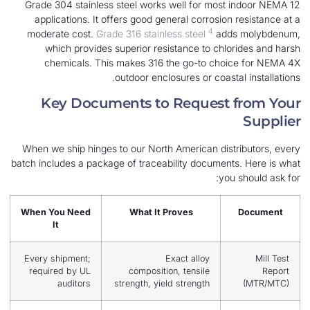
Grade 304 stainless steel works well for most
applications. It offers good general corrosion
4
moderate cost.
Grade 316 stainless steel
adds
which provides superior resistance to chlo
chemicals. This makes 316 the go-to choi
outdoor enclosures or coasta
Key Documents to Request 
When we ship hinges to our North American dist
batch includes a package of traceability document
you
When You Need
What It Proves
It
Every shipment;
Exact alloy
required by UL
composition, tensile
auditors
strength, yield strength