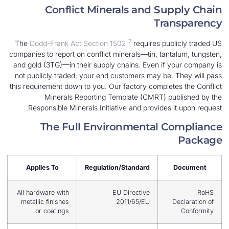
Conflict Minerals and Su
Tra
7
The
Dodd-Frank Act Section 1502
requires pub
companies to report on conflict minerals—tin, tant
and gold (3TG)—in their supply chains. Even if 
not publicly traded, your end customers may be.
this requirement down to you. Our factory complet
Minerals Reporting Template (CMRT) pu
Responsible Minerals Initiative and provides 
The Full Environmental C
Applies To
Regulation/Standard
All hardware with
EU Directive
metallic finishes
2011/65/EU
or coatings