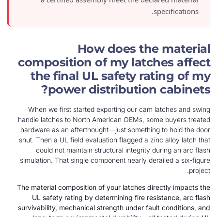
spe
How does the 
composition of my latche
the final UL safety rat
power distribution c
When we first started exporting our cam la
handle latches to North American OEMs, some 
hardware as an afterthought—just something t
shut. Then a UL field evaluation flagged a zinc 
could not maintain structural integrity dur
simulation. That single component nearly derail
The material composition of your latches direc
UL safety rating by determining fire resist
survivability, mechanical strength under fault 