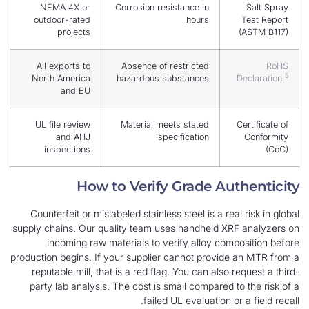
NEMA 4X or
Corrosion resistance in
outdoor-rated
hours
projects
All exports to
Absence of restricted
North America
hazardous substances
and EU
UL file review
Material meets stated
and AHJ
specification
inspections
How to Verify Grade Au
Counterfeit or mislabeled stainless steel is a rea
supply chains. Our quality team uses handheld X
incoming raw materials to verify alloy com
production begins. If your supplier cannot provid
reputable mill, that is a red flag. You can also 
party lab analysis. The cost is small compared 
failed UL evaluation o