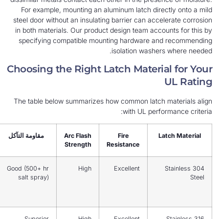
For example, mounting an aluminum latch direc
steel door without an insulating barrier can acce
in both materials. Our product design team accou
specifying compatible mounting hardware an
isolation washer
Choosing the Right Latch Materia
The table below summarizes how common latch m
with UL perfor
Best For
مقاومة التآكل
Arc Flash
Fire
La
Strength
Resistance
Indoor
Good (500+ hr
High
Excellent
NEMA 12,
salt spray)
light
outdoor
NEMA 4X,
Superior
High
Excellent