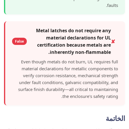
Metal latches do not requi
material declarations 
False
certification because meta
inherently non-flam
Even though metals do not burn, UL req
material declarations for metallic co
verify corrosion resistance, mechanic
under fault conditions, galvanic compati
surface finish durability—all critical to 
the enclosure's saf