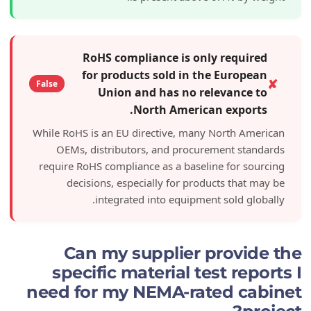
RoHS compliance is only re
for products sold in the Eu
False
Union and has no releva
North American ex
While RoHS is an EU directive, many Nort
OEMs, distributors, and procurement
require RoHS compliance as a baseline fo
decisions, especially for products 
integrated into equipment sol
Can my supplier pro
specific material test 
need for my NEMA-rated