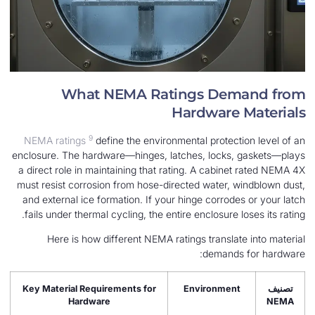
What NEMA Ratings Dem
Hardware 
9
NEMA ratings
define the environmental protect
enclosure. The hardware—hinges, latches, locks,
a direct role in maintaining that rating. A cabine
must resist corrosion from hose-directed water, 
and external ice formation. If your hinge corrode
fails under thermal cycling, the entire enclosure l
Here is how different NEMA ratings translat
demands
Key Material Requirements for
Environmen
Hardware