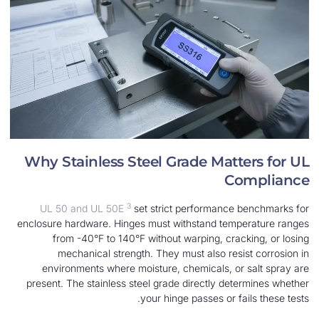
Why Stainless Steel Grade Matt
Co
3
UL 50 and UL 50E
set strict performance 
enclosure hardware. Hinges must withstand temp
from -40°F to 140°F without warping, crac
mechanical strength. They must also resi
environments where moisture, chemicals, or
present. The stainless steel grade directly det
your hinge passes or fa