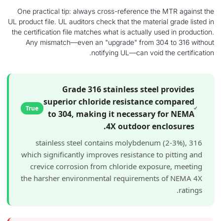
One practical tip: always cross-reference the 
UL product file. UL auditors check that the material
the certification file matches what is actually use
Any mismatch—even an "upgrade" from 304 
notifying UL—can void th
Grade 316 stainless steel p
superior chloride resistance c
True
to 304, making it necessary f
4X outdoor encl
316 stainless steel contains molybdenum (
which significantly improves resistance to 
crevice corrosion from chloride exposur
the harsher environmental requirements 