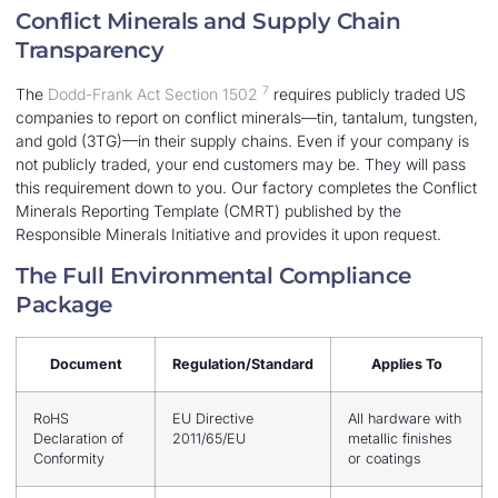
Conflict Minerals and Supply Chain
Transparency
7
The
Dodd-Frank Act Section 1502
requires publicly traded US
companies to report on conflict minerals—tin, tantalum, tungsten,
and gold (3TG)—in their supply chains. Even if your company is
not publicly traded, your end customers may be. They will pass
this requirement down to you. Our factory completes the Conflict
Minerals Reporting Template (CMRT) published by the
Responsible Minerals Initiative and provides it upon request.
The Full Environmental Compliance
Package
Document
Regulation/Standard
Applies To
RoHS
EU Directive
All hardware with
Declaration of
2011/65/EU
metallic finishes
Conformity
or coatings