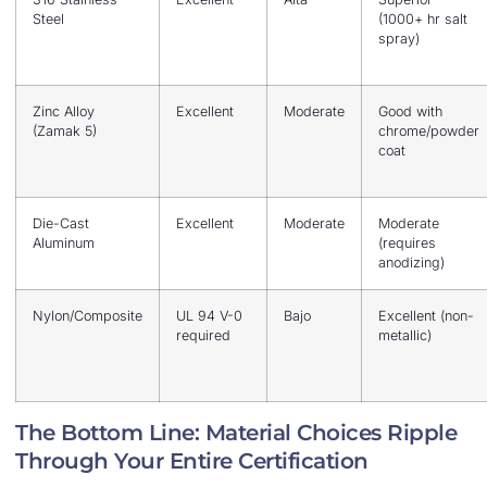
Steel
(1000+ hr salt
spray)
Zinc Alloy
Excellent
Moderate
Good with
(Zamak 5)
chrome/powder
coat
Die-Cast
Excellent
Moderate
Moderate
Aluminum
(requires
anodizing)
Nylon/Composite
UL 94 V-0
Bajo
Excellent (non-
required
metallic)
The Bottom Line: Material Choices Ripple
Through Your Entire Certification