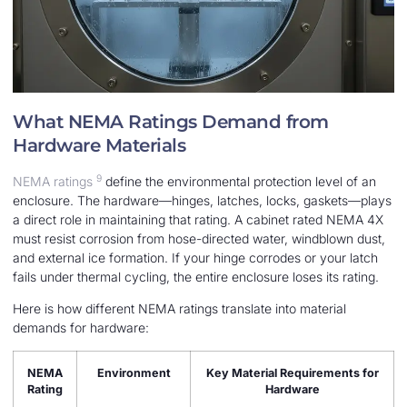
What NEMA Ratings Demand from
Hardware Materials
9
NEMA ratings
define the environmental protection level of an
enclosure. The hardware—hinges, latches, locks, gaskets—plays
a direct role in maintaining that rating. A cabinet rated NEMA 4X
must resist corrosion from hose-directed water, windblown dust,
and external ice formation. If your hinge corrodes or your latch
fails under thermal cycling, the entire enclosure loses its rating.
Here is how different NEMA ratings translate into material
demands for hardware:
NEMA
Environment
Key Material Requirements for
Rating
Hardware