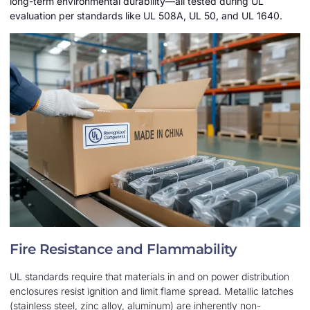
long-term environmental durability—all tested during UL
evaluation per standards like UL 508A, UL 50, and UL 1640.
Fire Resistance and Flammability
UL standards require that materials in and on power distribution
enclosures resist ignition and limit flame spread. Metallic latches
(stainless steel, zinc alloy, aluminum) are inherently non-