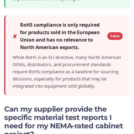
RoHS compliance is only required
for products sold in the European
✘
False
Union and has no relevance to
North American exports.
While RoHS is an EU directive, many North American
OEMs, distributors, and procurement standards
require RoHS compliance as a baseline for sourcing
decisions, especially for products that may be
integrated into equipment sold globally.
Can my supplier provide the
specific material test reports I
need for my NEMA-rated cabinet