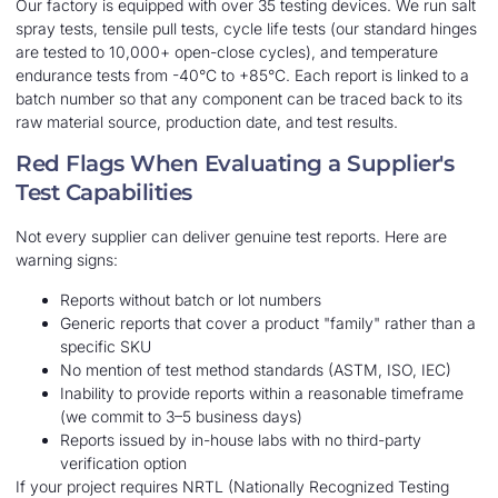
Our factory is equipped with over 35 testing devices. We run salt
spray tests, tensile pull tests, cycle life tests (our standard hinges
are tested to 10,000+ open-close cycles), and temperature
endurance tests from -40°C to +85°C. Each report is linked to a
batch number so that any component can be traced back to its
raw material source, production date, and test results.
Red Flags When Evaluating a Supplier's
Test Capabilities
Not every supplier can deliver genuine test reports. Here are
warning signs:
Reports without batch or lot numbers
Generic reports that cover a product "family" rather than a
specific SKU
No mention of test method standards (ASTM, ISO, IEC)
Inability to provide reports within a reasonable timeframe
(we commit to 3–5 business days)
Reports issued by in-house labs with no third-party
verification option
If your project requires NRTL (Nationally Recognized Testing