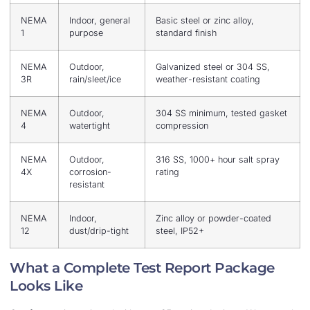
NEMA
Indoor, general
Basic steel or zinc alloy,
1
purpose
standard finish
NEMA
Outdoor,
Galvanized steel or 304 SS,
3R
rain/sleet/ice
weather-resistant coating
NEMA
Outdoor,
304 SS minimum, tested gasket
4
watertight
compression
NEMA
Outdoor,
316 SS, 1000+ hour salt spray
4X
corrosion-
rating
resistant
NEMA
Indoor,
Zinc alloy or powder-coated
12
dust/drip-tight
steel, IP52+
What a Complete Test Report Package
Looks Like