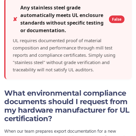
Any stainless steel grade
automatically meets UL enclosure
✘
False
standards without specific testing
or documentation.
UL requires documented proof of material
composition and performance through mill test
reports and compliance certificates. Simply using
"stainless steel" without grade verification and
traceability will not satisfy UL auditors.
What environmental compliance
documents should I request from
my hardware manufacturer for UL
certification?
When our team prepares export documentation for a new