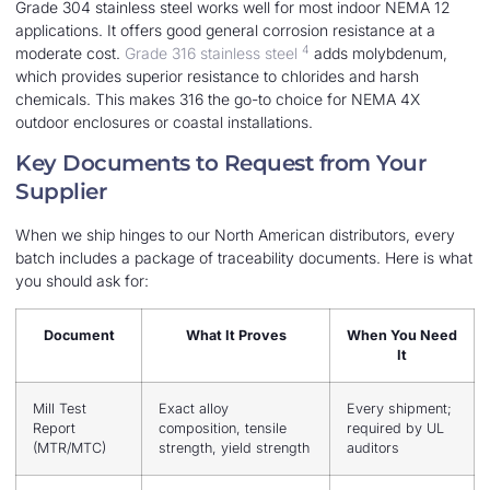
Grade 304 stainless steel works well for most indoor NEMA 12
applications. It offers good general corrosion resistance at a
4
moderate cost.
Grade 316 stainless steel
adds molybdenum,
which provides superior resistance to chlorides and harsh
chemicals. This makes 316 the go-to choice for NEMA 4X
outdoor enclosures or coastal installations.
Key Documents to Request from Your
Supplier
When we ship hinges to our North American distributors, every
batch includes a package of traceability documents. Here is what
you should ask for:
Document
What It Proves
When You Need
It
Mill Test
Exact alloy
Every shipment;
Report
composition, tensile
required by UL
(MTR/MTC)
strength, yield strength
auditors