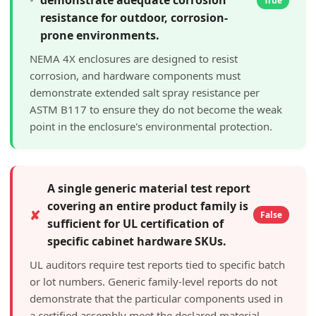
True
resistance for outdoor, corrosion-
prone environments.
NEMA 4X enclosures are designed to resist
corrosion, and hardware components must
demonstrate extended salt spray resistance per
ASTM B117 to ensure they do not become the weak
point in the enclosure's environmental protection.
A single generic material test report
covering an entire product family is
✘
False
sufficient for UL certification of
specific cabinet hardware SKUs.
UL auditors require test reports tied to specific batch
or lot numbers. Generic family-level reports do not
demonstrate that the particular components used in
a certified assembly meet the declared material