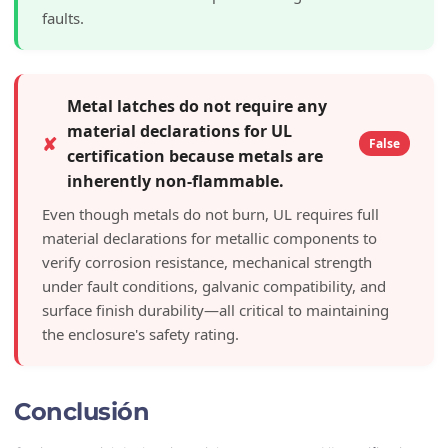
faults.
Metal latches do not require any
material declarations for UL
✘
False
certification because metals are
inherently non-flammable.
Even though metals do not burn, UL requires full
material declarations for metallic components to
verify corrosion resistance, mechanical strength
under fault conditions, galvanic compatibility, and
surface finish durability—all critical to maintaining
the enclosure's safety rating.
Conclusión