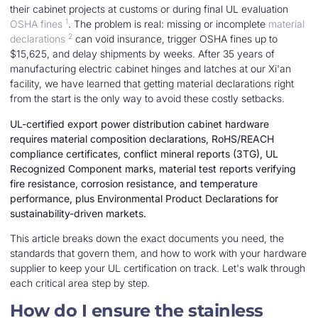
their cabinet projects at customs or during final UL evaluation
1
OSHA fines
. The problem is real: missing or incomplete
material
2
declarations
can void insurance, trigger OSHA fines up to
$15,625, and delay shipments by weeks. After 35 years of
manufacturing electric cabinet hinges and latches at our Xi'an
facility, we have learned that getting material declarations right
from the start is the only way to avoid these costly setbacks.
UL-certified export power distribution cabinet hardware
requires material composition declarations, RoHS/REACH
compliance certificates, conflict mineral reports (3TG), UL
Recognized Component marks, material test reports verifying
fire resistance, corrosion resistance, and temperature
performance, plus Environmental Product Declarations for
sustainability-driven markets.
This article breaks down the exact documents you need, the
standards that govern them, and how to work with your hardware
supplier to keep your UL certification on track. Let's walk through
each critical area step by step.
How do I ensure the stainless