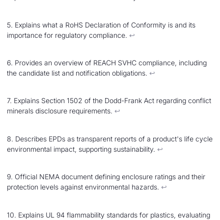
5. Explains what a RoHS Declaration of Conformity is and its
importance for regulatory compliance.
↩︎
6. Provides an overview of REACH SVHC compliance, including
the candidate list and notification obligations.
↩︎
7. Explains Section 1502 of the Dodd-Frank Act regarding conflict
minerals disclosure requirements.
↩︎
8. Describes EPDs as transparent reports of a product's life cycle
environmental impact, supporting sustainability.
↩︎
9. Official NEMA document defining enclosure ratings and their
protection levels against environmental hazards.
↩︎
10. Explains UL 94 flammability standards for plastics, evaluating