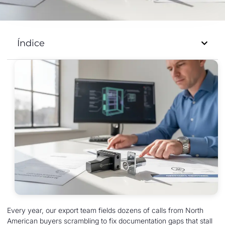
Índice
Every year, our export team fields dozens of calls from North
American buyers scrambling to fix documentation gaps that stall