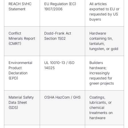
REACH SVHC
EU Regulation (EC)
All articles
Statement
1907/2006
exported to EU or
requested by US
buyers
Conflict
Dodd-Frank Act
Hardware
Minerals Report
Section 1502
containing tin,
(CMRT)
tantalum,
tungsten, or gold
Environmental
UL 10010-13 / ISO
Builders
Product
14025
hardware;
Declaration
increasingly
(EPD)
requested for
green projects
Material Safety
OSHA HazCom / GHS
Coatings,
Data Sheet
lubricants, or
(SDS)
chemical
treatments on
hardware