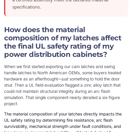
specifications.
How does the material
composition of my latches affect
the final UL safety rating of my
power distribution cabinets?
When we first started exporting our cam latches and swing
handle latches to North American OEMs, some buyers treated
hardware as an afterthought—just something to hold the door
shut. Then a UL field evaluation flagged a zinc alloy latch that
could not maintain structural integrity during an arc flash
simulation. That single component nearly derailed a six-figure
project.
The material composition of your latches directly impacts the
UL safety rating by determining fire resistance, arc flash
survivability, mechanical strength under fault conditions, and