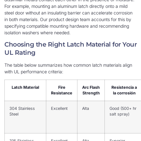
For example, mounting an aluminum latch directly onto a mild
steel door without an insulating barrier can accelerate corrosion
in both materials. Our product design team accounts for this by
specifying compatible mounting hardware and recommending
isolation washers where needed.
Choosing the Right Latch Material for Your
UL Rating
The table below summarizes how common latch materials align
with UL performance criteria:
Latch Material
Fire
Arc Flash
Resistencia a
Resistance
Strength
la corrosión
304 Stainless
Excellent
Alta
Good (500+ hr
Steel
salt spray)
316 Stainless
Excellent
Alta
Superior