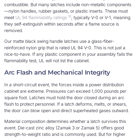
combustible. But many latches include non-metallic components
—nylon handles, rubber gaskets, or plastic inserts. These must
10
meet
UL 94 flammability ratings
, typically V-0 or V-1, meaning
they self-extinguish within seconds after a flame source is
removed.
Our matte black swing handle latches use a glass-fiber-
reinforced nylon grip that is rated UL 94 V-0. This is not just a
nice-to-have. If any plastic component in your assembly fails the
flammability test, UL will not list the cabinet.
Arc Flash and Mechanical Integrity
In a short-circuit event, the forces inside a power distribution
cabinet are extreme. Pressures can exceed 1,000 pounds per
square foot. Latches must hold the door closed during an arc
flash to protect personnel. If a latch deforms, melts, or shears,
the door can blow open and direct superheated gases outward.
Material composition determines whether a latch survives this
event. Die-cast zinc alloy (Zamak 3 or Zamak 5) offers good
strength-to-weight ratio and is commonly used. But for higher