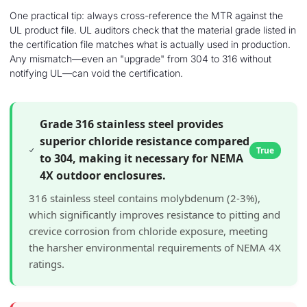
One practical tip: always cross-reference the MTR against the
UL product file. UL auditors check that the material grade listed in
the certification file matches what is actually used in production.
Any mismatch—even an "upgrade" from 304 to 316 without
notifying UL—can void the certification.
Grade 316 stainless steel provides
superior chloride resistance compared
True
to 304, making it necessary for NEMA
4X outdoor enclosures.
316 stainless steel contains molybdenum (2-3%),
which significantly improves resistance to pitting and
crevice corrosion from chloride exposure, meeting
the harsher environmental requirements of NEMA 4X
ratings.