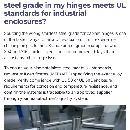
steel grade in my hinges meets UL
standards for industrial
enclosures?
Sourcing the wrong stainless steel grade for cabinet hinges is one
of the fastest ways to fail a UL evaluation. In our experience
shipping hinges to the US and Europe, grade mix-ups between
304 and 316 stainless steel cause more project delays than
almost any other single issue.
To ensure your hinge stainless steel meets UL standards,
request mill certificates (MTR/MTC) specifying the exact alloy
grade, verify compliance with UL 50 or UL 50E enclosure
requirements for corrosion and temperature resistance, and
confirm the material is traceable to an approved supplier
through your manufacturer's quality system.