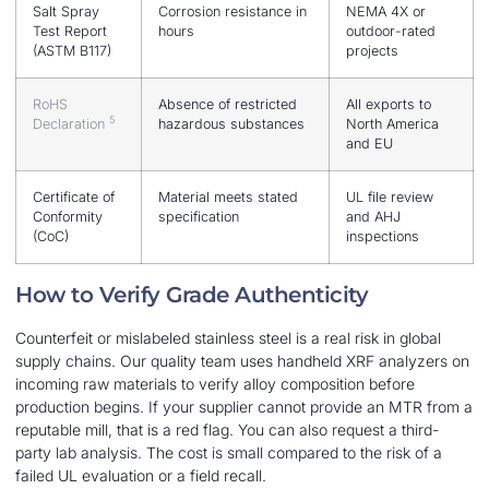
Salt Spray
Corrosion resistance in
NEMA 4X or
Test Report
hours
outdoor-rated
(ASTM B117)
projects
RoHS
Absence of restricted
All exports to
5
Declaration
hazardous substances
North America
and EU
Certificate of
Material meets stated
UL file review
Conformity
specification
and AHJ
(CoC)
inspections
How to Verify Grade Authenticity
Counterfeit or mislabeled stainless steel is a real risk in global
supply chains. Our quality team uses handheld XRF analyzers on
incoming raw materials to verify alloy composition before
production begins. If your supplier cannot provide an MTR from a
reputable mill, that is a red flag. You can also request a third-
party lab analysis. The cost is small compared to the risk of a
failed UL evaluation or a field recall.