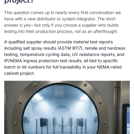
project?
This question comes up in nearly every first conversation we
have with a new distributor or system integrator. The short
answer is yes—but only if you choose a supplier who builds
testing into their production process, not as an afterthought.
A qualified supplier should provide material test reports
including salt spray results (ASTM B117), tensile and hardness
testing, temperature cycling data, UV resistance reports, and
IP/NEMA ingress protection test results, all tied to specific
batch or lot numbers for full traceability in your NEMA-rated
cabinet project.