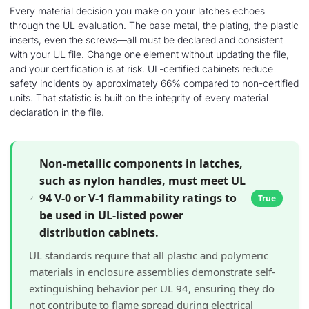
Every material decision you make on your latches echoes
through the UL evaluation. The base metal, the plating, the plastic
inserts, even the screws—all must be declared and consistent
with your UL file. Change one element without updating the file,
and your certification is at risk. UL-certified cabinets reduce
safety incidents by approximately 66% compared to non-certified
units. That statistic is built on the integrity of every material
declaration in the file.
Non-metallic components in latches,
such as nylon handles, must meet UL
94 V-0 or V-1 flammability ratings to
True
be used in UL-listed power
distribution cabinets.
UL standards require that all plastic and polymeric
materials in enclosure assemblies demonstrate self-
extinguishing behavior per UL 94, ensuring they do
not contribute to flame spread during electrical