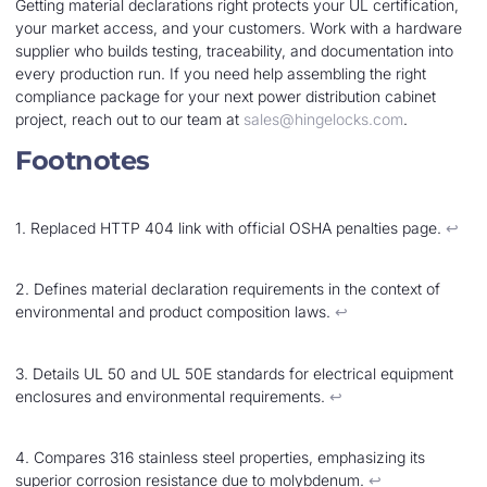
Getting material declarations right protects your UL certification,
your market access, and your customers. Work with a hardware
supplier who builds testing, traceability, and documentation into
every production run. If you need help assembling the right
compliance package for your next power distribution cabinet
project, reach out to our team at
sales@hingelocks.com
.
Footnotes
1. Replaced HTTP 404 link with official OSHA penalties page.
↩︎
2. Defines material declaration requirements in the context of
environmental and product composition laws.
↩︎
3. Details UL 50 and UL 50E standards for electrical equipment
enclosures and environmental requirements.
↩︎
4. Compares 316 stainless steel properties, emphasizing its
superior corrosion resistance due to molybdenum.
↩︎