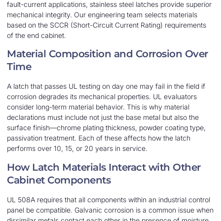
fault-current applications, stainless steel latches provide superior
mechanical integrity. Our engineering team selects materials
based on the SCCR (Short-Circuit Current Rating) requirements
of the end cabinet.
Material Composition and Corrosion Over
Time
A latch that passes UL testing on day one may fail in the field if
corrosion degrades its mechanical properties. UL evaluators
consider long-term material behavior. This is why material
declarations must include not just the base metal but also the
surface finish—chrome plating thickness, powder coating type,
passivation treatment. Each of these affects how the latch
performs over 10, 15, or 20 years in service.
How Latch Materials Interact with Other
Cabinet Components
UL 508A requires that all components within an industrial control
panel be compatible. Galvanic corrosion is a common issue when
dissimilar metals contact each other in the presence of moisture.