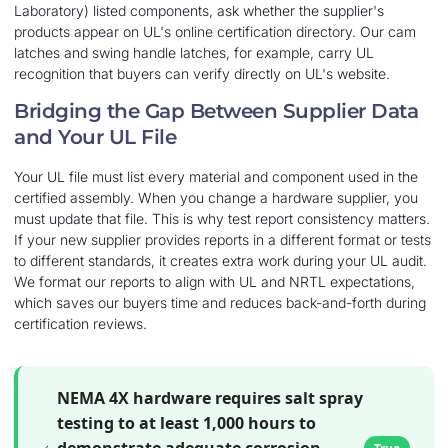
Laboratory) listed components, ask whether the supplier's
products appear on UL's online certification directory. Our cam
latches and swing handle latches, for example, carry UL
recognition that buyers can verify directly on UL's website.
Bridging the Gap Between Supplier Data
and Your UL File
Your UL file must list every material and component used in the
certified assembly. When you change a hardware supplier, you
must update that file. This is why test report consistency matters.
If your new supplier provides reports in a different format or tests
to different standards, it creates extra work during your UL audit.
We format our reports to align with UL and NRTL expectations,
which saves our buyers time and reduces back-and-forth during
certification reviews.
NEMA 4X hardware requires salt spray
testing to at least 1,000 hours to
demonstrate adequate corrosion