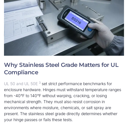
Why Stainless Steel Grade Matters for UL
Compliance
3
UL 50 and UL 50E
set strict performance benchmarks for
enclosure hardware. Hinges must withstand temperature ranges
from -40°F to 140°F without warping, cracking, or losing
mechanical strength. They must also resist corrosion in
environments where moisture, chemicals, or salt spray are
present. The stainless steel grade directly determines whether
your hinge passes or fails these tests.