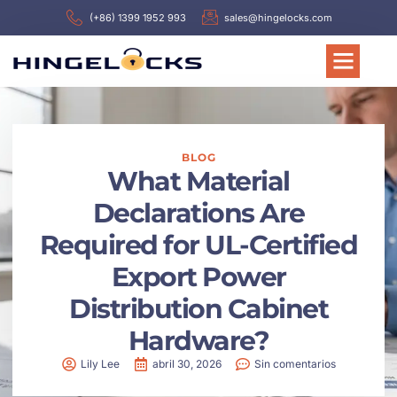
(+86) 1399 1952 993
sales@hingelocks.com
BLOG
What Material
Declarations Are
Required for UL-Certified
Export Power
Distribution Cabinet
Hardware?
Lily Lee
abril 30, 2026
Sin comentarios