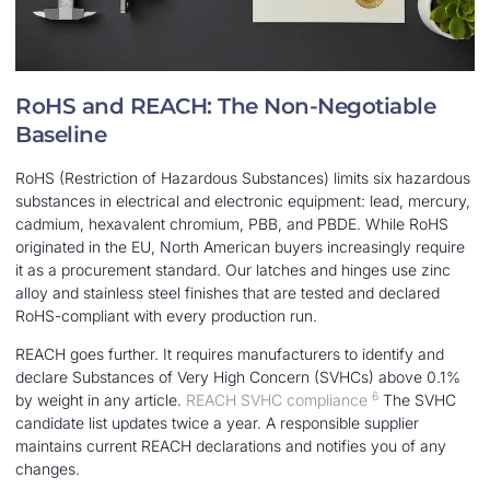
RoHS and REACH: The Non-Negotiable
Baseline
RoHS (Restriction of Hazardous Substances) limits six hazardous
substances in electrical and electronic equipment: lead, mercury,
cadmium, hexavalent chromium, PBB, and PBDE. While RoHS
originated in the EU, North American buyers increasingly require
it as a procurement standard. Our latches and hinges use zinc
alloy and stainless steel finishes that are tested and declared
RoHS-compliant with every production run.
REACH goes further. It requires manufacturers to identify and
declare Substances of Very High Concern (SVHCs) above 0.1%
6
by weight in any article.
REACH SVHC compliance
The SVHC
candidate list updates twice a year. A responsible supplier
maintains current REACH declarations and notifies you of any
changes.