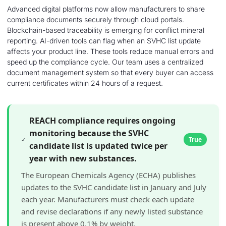
Advanced digital platforms now allow manufacturers to share
compliance documents securely through cloud portals.
Blockchain-based traceability is emerging for conflict mineral
reporting. AI-driven tools can flag when an SVHC list update
affects your product line. These tools reduce manual errors and
speed up the compliance cycle. Our team uses a centralized
document management system so that every buyer can access
current certificates within 24 hours of a request.
REACH compliance requires ongoing
monitoring because the SVHC
True
candidate list is updated twice per
year with new substances.
The European Chemicals Agency (ECHA) publishes
updates to the SVHC candidate list in January and July
each year. Manufacturers must check each update
and revise declarations if any newly listed substance
is present above 0.1% by weight.