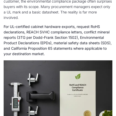
customer, the environmental compliance package often surprises
buyers with its scope. Many procurement managers expect only
a UL mark and a basic datasheet. The reality is far more
involved.
For UL-certified cabinet hardware exports, request RoHS
declarations, REACH SVHC compliance letters, conflict mineral
reports (3TG per Dodd-Frank Section 1502), Environmental
Product Declarations (EPDs), material safety data sheets (SDS),
and California Proposition 65 statements where applicable to
your destination market.