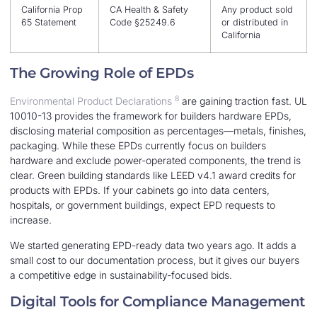
California Prop
CA Health & Safety
Any product sold
65 Statement
Code §25249.6
or distributed in
California
The Growing Role of EPDs
8
Environmental Product Declarations
are gaining traction fast. UL
10010-13 provides the framework for builders hardware EPDs,
disclosing material composition as percentages—metals, finishes,
packaging. While these EPDs currently focus on builders
hardware and exclude power-operated components, the trend is
clear. Green building standards like LEED v4.1 award credits for
products with EPDs. If your cabinets go into data centers,
hospitals, or government buildings, expect EPD requests to
increase.
We started generating EPD-ready data two years ago. It adds a
small cost to our documentation process, but it gives our buyers
a competitive edge in sustainability-focused bids.
Digital Tools for Compliance Management