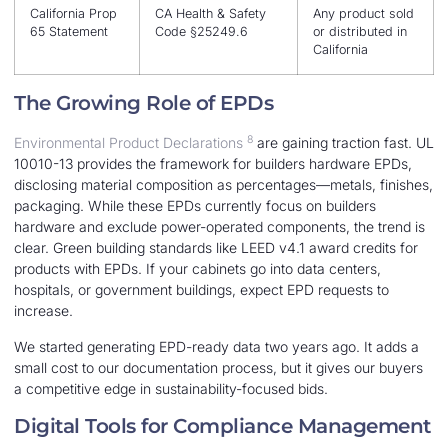
California Prop
CA Health & Safety
Any product sold
65 Statement
Code §25249.6
or distributed in
California
The Growing Role of EPDs
8
Environmental Product Declarations
are gaining traction fast. UL
10010-13 provides the framework for builders hardware EPDs,
disclosing material composition as percentages—metals, finishes,
packaging. While these EPDs currently focus on builders
hardware and exclude power-operated components, the trend is
clear. Green building standards like LEED v4.1 award credits for
products with EPDs. If your cabinets go into data centers,
hospitals, or government buildings, expect EPD requests to
increase.
We started generating EPD-ready data two years ago. It adds a
small cost to our documentation process, but it gives our buyers
a competitive edge in sustainability-focused bids.
Digital Tools for Compliance Management