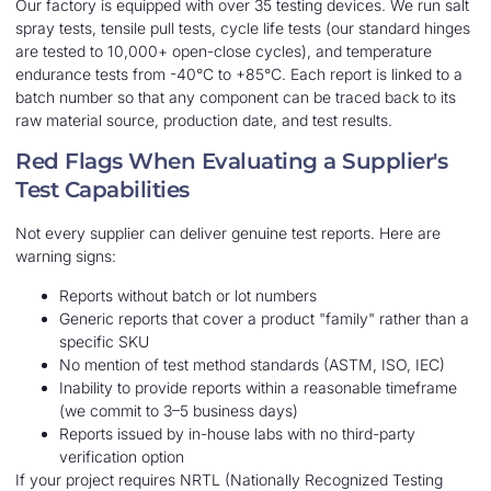
Our factory is equipped with over 35 testing devices. We run salt
spray tests, tensile pull tests, cycle life tests (our standard hinges
are tested to 10,000+ open-close cycles), and temperature
endurance tests from -40°C to +85°C. Each report is linked to a
batch number so that any component can be traced back to its
raw material source, production date, and test results.
Red Flags When Evaluating a Supplier's
Test Capabilities
Not every supplier can deliver genuine test reports. Here are
warning signs:
Reports without batch or lot numbers
Generic reports that cover a product "family" rather than a
specific SKU
No mention of test method standards (ASTM, ISO, IEC)
Inability to provide reports within a reasonable timeframe
(we commit to 3–5 business days)
Reports issued by in-house labs with no third-party
verification option
If your project requires NRTL (Nationally Recognized Testing