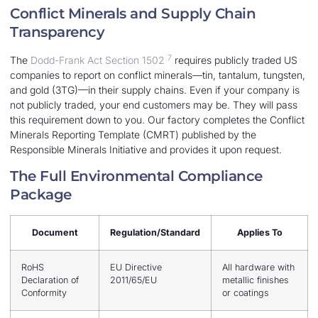
Conflict Minerals and Supply Chain
Transparency
7
The
Dodd-Frank Act Section 1502
requires publicly traded US
companies to report on conflict minerals—tin, tantalum, tungsten,
and gold (3TG)—in their supply chains. Even if your company is
not publicly traded, your end customers may be. They will pass
this requirement down to you. Our factory completes the Conflict
Minerals Reporting Template (CMRT) published by the
Responsible Minerals Initiative and provides it upon request.
The Full Environmental Compliance
Package
Document
Regulation/Standard
Applies To
RoHS
EU Directive
All hardware with
Declaration of
2011/65/EU
metallic finishes
Conformity
or coatings