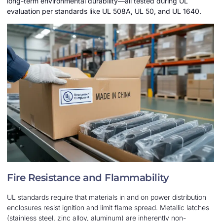
long-term environmental durability—all tested during UL
evaluation per standards like UL 508A, UL 50, and UL 1640.
Fire Resistance and Flammability
UL standards require that materials in and on power distribution
enclosures resist ignition and limit flame spread. Metallic latches
(stainless steel, zinc alloy, aluminum) are inherently non-