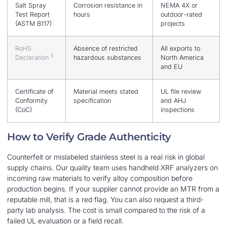
Salt Spray
Corrosion resistance in
NEMA 4X or
Test Report
hours
outdoor-rated
(ASTM B117)
projects
RoHS
Absence of restricted
All exports to
5
Declaration
hazardous substances
North America
and EU
Certificate of
Material meets stated
UL file review
Conformity
specification
and AHJ
(CoC)
inspections
How to Verify Grade Authenticity
Counterfeit or mislabeled stainless steel is a real risk in global
supply chains. Our quality team uses handheld XRF analyzers on
incoming raw materials to verify alloy composition before
production begins. If your supplier cannot provide an MTR from a
reputable mill, that is a red flag. You can also request a third-
party lab analysis. The cost is small compared to the risk of a
failed UL evaluation or a field recall.