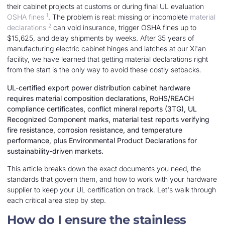
their cabinet projects at customs or during final UL evaluation
1
OSHA fines
. The problem is real: missing or incomplete
material
2
declarations
can void insurance, trigger OSHA fines up to
$15,625, and delay shipments by weeks. After 35 years of
manufacturing electric cabinet hinges and latches at our Xi'an
facility, we have learned that getting material declarations right
from the start is the only way to avoid these costly setbacks.
UL-certified export power distribution cabinet hardware
requires material composition declarations, RoHS/REACH
compliance certificates, conflict mineral reports (3TG), UL
Recognized Component marks, material test reports verifying
fire resistance, corrosion resistance, and temperature
performance, plus Environmental Product Declarations for
sustainability-driven markets.
This article breaks down the exact documents you need, the
standards that govern them, and how to work with your hardware
supplier to keep your UL certification on track. Let's walk through
each critical area step by step.
How do I ensure the stainless