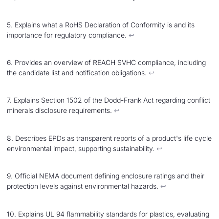
5. Explains what a RoHS Declaration of Conformity is and its
importance for regulatory compliance.
↩︎
6. Provides an overview of REACH SVHC compliance, including
the candidate list and notification obligations.
↩︎
7. Explains Section 1502 of the Dodd-Frank Act regarding conflict
minerals disclosure requirements.
↩︎
8. Describes EPDs as transparent reports of a product's life cycle
environmental impact, supporting sustainability.
↩︎
9. Official NEMA document defining enclosure ratings and their
protection levels against environmental hazards.
↩︎
10. Explains UL 94 flammability standards for plastics, evaluating