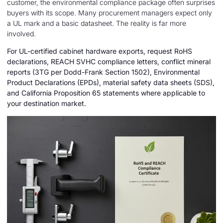
customer, the environmental compliance package often surprises
buyers with its scope. Many procurement managers expect only
a UL mark and a basic datasheet. The reality is far more
involved.
For UL-certified cabinet hardware exports, request RoHS
declarations, REACH SVHC compliance letters, conflict mineral
reports (3TG per Dodd-Frank Section 1502), Environmental
Product Declarations (EPDs), material safety data sheets (SDS),
and California Proposition 65 statements where applicable to
your destination market.