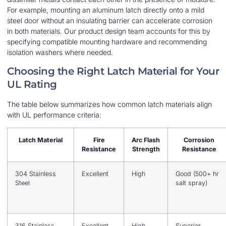
For example, mounting an aluminum latch directly onto a mild
steel door without an insulating barrier can accelerate corrosion
in both materials. Our product design team accounts for this by
specifying compatible mounting hardware and recommending
isolation washers where needed.
Choosing the Right Latch Material for Your
UL Rating
The table below summarizes how common latch materials align
with UL performance criteria:
Latch Material
Fire
Arc Flash
Corrosion
Resistance
Strength
Resistance
304 Stainless
Excellent
High
Good (500+ hr
Steel
salt spray)
316 Stainless
Excellent
High
Superior