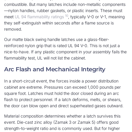
combustible. But many latches include non-metallic components
—nylon handles, rubber gaskets, or plastic inserts. These must
10
meet
UL 94 flammability ratings
, typically V-0 or V-1, meaning
they self-extinguish within seconds after a flame source is
removed.
Our matte black swing handle latches use a glass-fiber-
reinforced nylon grip that is rated UL 94 V-0. This is not just a
nice-to-have. If any plastic component in your assembly fails the
flammability test, UL will not list the cabinet.
Arc Flash and Mechanical Integrity
In a short-circuit event, the forces inside a power distribution
cabinet are extreme. Pressures can exceed 1,000 pounds per
square foot. Latches must hold the door closed during an arc
flash to protect personnel. If a latch deforms, melts, or shears,
the door can blow open and direct superheated gases outward.
Material composition determines whether a latch survives this
event. Die-cast zinc alloy (Zamak 3 or Zamak 5) offers good
strength-to-weight ratio and is commonly used. But for higher