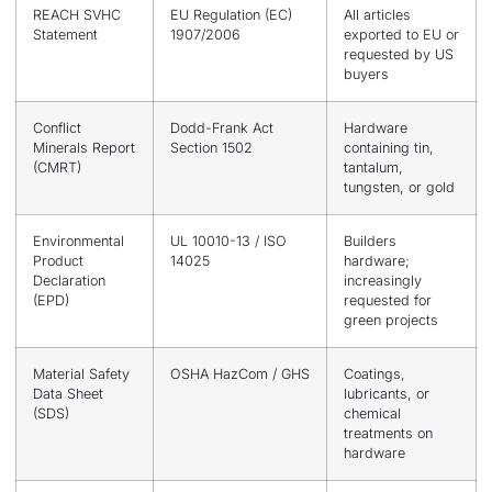
REACH SVHC
EU Regulation (EC)
All articles
Statement
1907/2006
exported to EU or
requested by US
buyers
Conflict
Dodd-Frank Act
Hardware
Minerals Report
Section 1502
containing tin,
(CMRT)
tantalum,
tungsten, or gold
Environmental
UL 10010-13 / ISO
Builders
Product
14025
hardware;
Declaration
increasingly
(EPD)
requested for
green projects
Material Safety
OSHA HazCom / GHS
Coatings,
Data Sheet
lubricants, or
(SDS)
chemical
treatments on
hardware