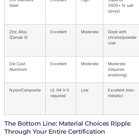
Steel
(1000+ hr salt
spray)
Zinc Alloy
Excellent
Moderate
Good with
(Zamak 5)
chrome/powder
coat
Die-Cast
Excellent
Moderate
Moderate
Aluminum
(requires
anodizing)
Nylon/Composite
UL 94 V-0
Low
Excellent (non-
required
metallic)
The Bottom Line: Material Choices Ripple
Through Your Entire Certification