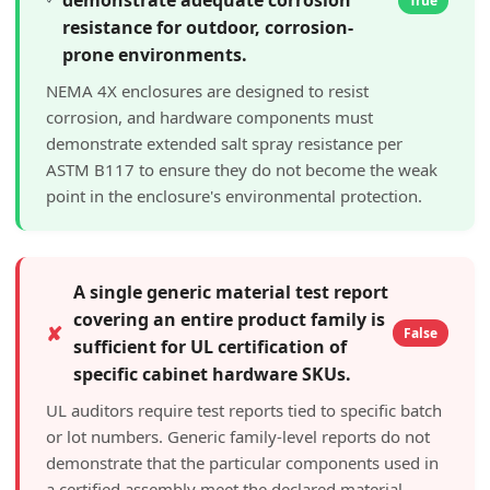
True
resistance for outdoor, corrosion-
prone environments.
NEMA 4X enclosures are designed to resist
corrosion, and hardware components must
demonstrate extended salt spray resistance per
ASTM B117 to ensure they do not become the weak
point in the enclosure's environmental protection.
A single generic material test report
covering an entire product family is
✘
False
sufficient for UL certification of
specific cabinet hardware SKUs.
UL auditors require test reports tied to specific batch
or lot numbers. Generic family-level reports do not
demonstrate that the particular components used in
a certified assembly meet the declared material