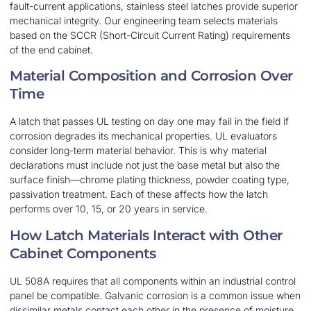
fault-current applications, stainless steel latches provide superior
mechanical integrity. Our engineering team selects materials
based on the SCCR (Short-Circuit Current Rating) requirements
of the end cabinet.
Material Composition and Corrosion Over
Time
A latch that passes UL testing on day one may fail in the field if
corrosion degrades its mechanical properties. UL evaluators
consider long-term material behavior. This is why material
declarations must include not just the base metal but also the
surface finish—chrome plating thickness, powder coating type,
passivation treatment. Each of these affects how the latch
performs over 10, 15, or 20 years in service.
How Latch Materials Interact with Other
Cabinet Components
UL 508A requires that all components within an industrial control
panel be compatible. Galvanic corrosion is a common issue when
dissimilar metals contact each other in the presence of moisture.