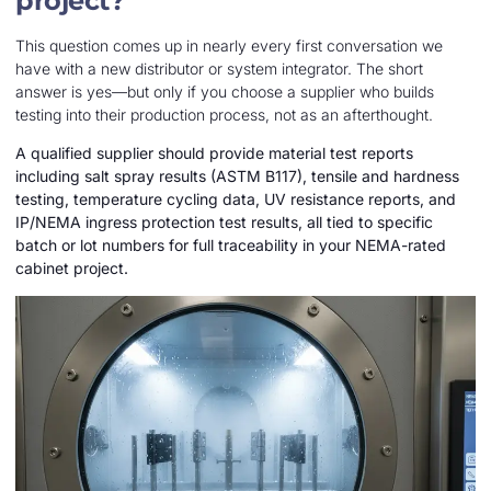
project?
This question comes up in nearly every first conversation we
have with a new distributor or system integrator. The short
answer is yes—but only if you choose a supplier who builds
testing into their production process, not as an afterthought.
A qualified supplier should provide material test reports
including salt spray results (ASTM B117), tensile and hardness
testing, temperature cycling data, UV resistance reports, and
IP/NEMA ingress protection test results, all tied to specific
batch or lot numbers for full traceability in your NEMA-rated
cabinet project.