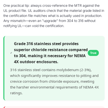
One practical tip: always cross-reference the MTR against the
UL product file. UL auditors check that the material grade listed in
the certification file matches what is actually used in production.
Any mismatch—even an "upgrade" from 304 to 316 without
notifying UL—can void the certification.
Grade 316 stainless steel provides
superior chloride resistance compared
True
to 304, making it necessary for NEMA
4X outdoor enclosures.
316 stainless steel contains molybdenum (2-3%),
which significantly improves resistance to pitting and
crevice corrosion from chloride exposure, meeting
the harsher environmental requirements of NEMA 4X
ratings.