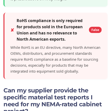
RoHS compliance is only required
for products sold in the European
✘
False
Union and has no relevance to
North American exports.
While RoHS is an EU directive, many North American
OEMs, distributors, and procurement standards
require RoHS compliance as a baseline for sourcing
decisions, especially for products that may be
integrated into equipment sold globally.
Can my supplier provide the
specific material test reports I
need for my NEMA-rated cabinet