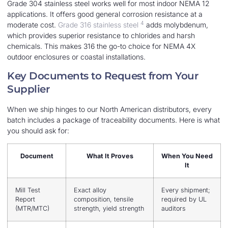
Grade 304 stainless steel works well for most indoor NEMA 12
applications. It offers good general corrosion resistance at a
4
moderate cost.
Grade 316 stainless steel
adds molybdenum,
which provides superior resistance to chlorides and harsh
chemicals. This makes 316 the go-to choice for NEMA 4X
outdoor enclosures or coastal installations.
Key Documents to Request from Your
Supplier
When we ship hinges to our North American distributors, every
batch includes a package of traceability documents. Here is what
you should ask for:
Document
What It Proves
When You Need
It
Mill Test
Exact alloy
Every shipment;
Report
composition, tensile
required by UL
(MTR/MTC)
strength, yield strength
auditors