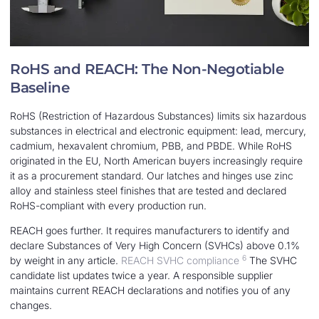
RoHS and REACH: The Non-Negotiable
Baseline
RoHS (Restriction of Hazardous Substances) limits six hazardous
substances in electrical and electronic equipment: lead, mercury,
cadmium, hexavalent chromium, PBB, and PBDE. While RoHS
originated in the EU, North American buyers increasingly require
it as a procurement standard. Our latches and hinges use zinc
alloy and stainless steel finishes that are tested and declared
RoHS-compliant with every production run.
REACH goes further. It requires manufacturers to identify and
declare Substances of Very High Concern (SVHCs) above 0.1%
6
by weight in any article.
REACH SVHC compliance
The SVHC
candidate list updates twice a year. A responsible supplier
maintains current REACH declarations and notifies you of any
changes.