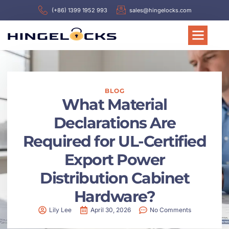
(+86) 1399 1952 993
sales@hingelocks.com
BLOG
What Material
Declarations Are
Required for UL-Certified
Export Power
Distribution Cabinet
Hardware?
Lily Lee
April 30, 2026
No Comments