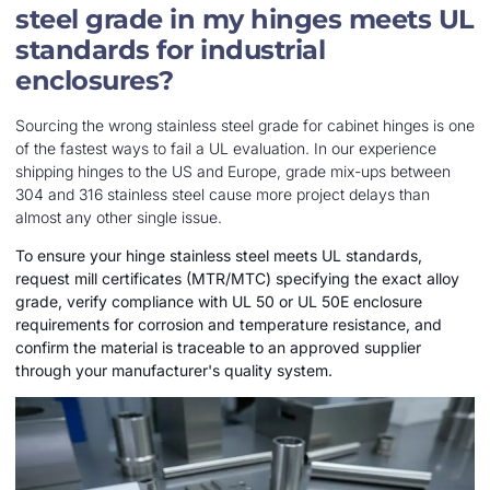
steel grade in my hinges meets UL
standards for industrial
enclosures?
Sourcing the wrong stainless steel grade for cabinet hinges is one
of the fastest ways to fail a UL evaluation. In our experience
shipping hinges to the US and Europe, grade mix-ups between
304 and 316 stainless steel cause more project delays than
almost any other single issue.
To ensure your hinge stainless steel meets UL standards,
request mill certificates (MTR/MTC) specifying the exact alloy
grade, verify compliance with UL 50 or UL 50E enclosure
requirements for corrosion and temperature resistance, and
confirm the material is traceable to an approved supplier
through your manufacturer's quality system.