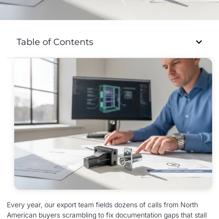
Table of Contents
Every year, our export team fields dozens of calls from North
American buyers scrambling to fix documentation gaps that stall