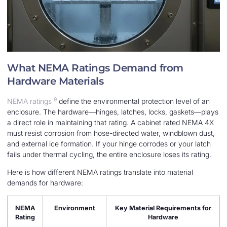
What NEMA Ratings Demand from
Hardware Materials
9
NEMA ratings
define the environmental protection level of an
enclosure. The hardware—hinges, latches, locks, gaskets—plays
a direct role in maintaining that rating. A cabinet rated NEMA 4X
must resist corrosion from hose-directed water, windblown dust,
and external ice formation. If your hinge corrodes or your latch
fails under thermal cycling, the entire enclosure loses its rating.
Here is how different NEMA ratings translate into material
demands for hardware:
NEMA
Environment
Key Material Requirements for
Rating
Hardware