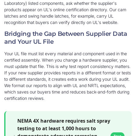
Laboratory) listed components, ask whether the supplier's
products appear on UL's online certification directory. Our cam
latches and swing handle latches, for example, carry UL
recognition that buyers can verify directly on UL's website.
Bridging the Gap Between Supplier Data
and Your UL File
Your UL file must list every material and component used in the
certified assembly. When you change a hardware supplier, you
must update that file. This is why test report consistency matters.
If your new supplier provides reports in a different format or tests
to different standards, it creates extra work during your UL audit.
We format our reports to align with UL and NRTL expectations,
which saves our buyers time and reduces back-and-forth during
certification reviews.
NEMA 4X hardware requires salt spray
testing to at least 1,000 hours to
demonstrate adequate corrosion