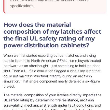
specifications.
How does the material
composition of my latches affect
the final UL safety rating of my
power distribution cabinets?
When we first started exporting our cam latches and swing
handle latches to North American OEMs, some buyers treated
hardware as an afterthought—just something to hold the door
shut. Then a UL field evaluation flagged a zinc alloy latch that
could not maintain structural integrity during an arc flash
simulation. That single component nearly derailed a six-figure
project.
The material composition of your latches directly impacts the
UL safety rating by determining fire resistance, arc flash
survivability, mechanical strength under fault conditions, and