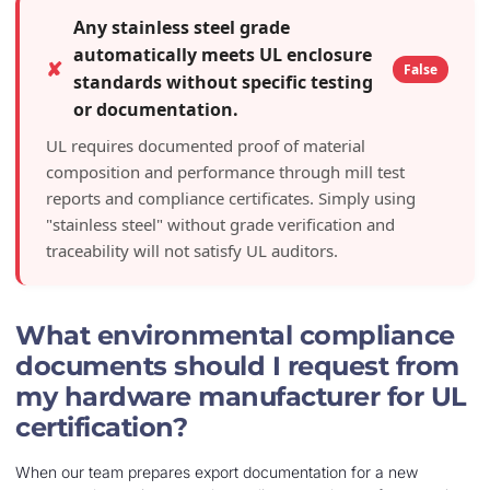
Any stainless steel grade
automatically meets UL enclosure
✘
False
standards without specific testing
or documentation.
UL requires documented proof of material
composition and performance through mill test
reports and compliance certificates. Simply using
"stainless steel" without grade verification and
traceability will not satisfy UL auditors.
What environmental compliance
documents should I request from
my hardware manufacturer for UL
certification?
When our team prepares export documentation for a new