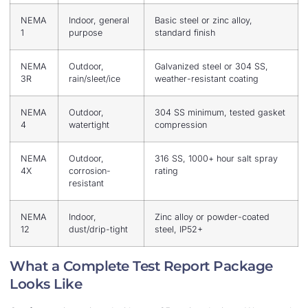
NEMA
Indoor, general
Basic steel or zinc alloy,
1
purpose
standard finish
NEMA
Outdoor,
Galvanized steel or 304 SS,
3R
rain/sleet/ice
weather-resistant coating
NEMA
Outdoor,
304 SS minimum, tested gasket
4
watertight
compression
NEMA
Outdoor,
316 SS, 1000+ hour salt spray
4X
corrosion-
rating
resistant
NEMA
Indoor,
Zinc alloy or powder-coated
12
dust/drip-tight
steel, IP52+
What a Complete Test Report Package
Looks Like