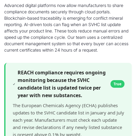
Advanced digital platforms now allow manufacturers to share
compliance documents securely through cloud portals.
Blockchain-based traceability is emerging for conflict mineral
reporting. AI-driven tools can flag when an SVHC list update
affects your product line. These tools reduce manual errors and
speed up the compliance cycle. Our team uses a centralized
document management system so that every buyer can access
current certificates within 24 hours of a request.
REACH compliance requires ongoing
monitoring because the SVHC
True
candidate list is updated twice per
year with new substances.
The European Chemicals Agency (ECHA) publishes
updates to the SVHC candidate list in January and July
each year. Manufacturers must check each update
and revise declarations if any newly listed substance
is present above 0.1% by weight.