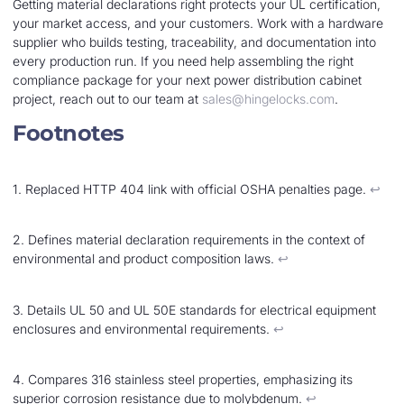
Getting material declarations right protects your UL certification,
your market access, and your customers. Work with a hardware
supplier who builds testing, traceability, and documentation into
every production run. If you need help assembling the right
compliance package for your next power distribution cabinet
project, reach out to our team at
sales@hingelocks.com
.
Footnotes
1. Replaced HTTP 404 link with official OSHA penalties page.
↩︎
2. Defines material declaration requirements in the context of
environmental and product composition laws.
↩︎
3. Details UL 50 and UL 50E standards for electrical equipment
enclosures and environmental requirements.
↩︎
4. Compares 316 stainless steel properties, emphasizing its
superior corrosion resistance due to molybdenum.
↩︎