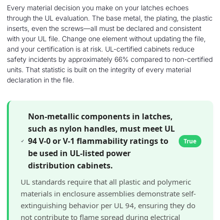
Every material decision you make on your latches echoes
through the UL evaluation. The base metal, the plating, the plastic
inserts, even the screws—all must be declared and consistent
with your UL file. Change one element without updating the file,
and your certification is at risk. UL-certified cabinets reduce
safety incidents by approximately 66% compared to non-certified
units. That statistic is built on the integrity of every material
declaration in the file.
Non-metallic components in latches,
such as nylon handles, must meet UL
94 V-0 or V-1 flammability ratings to
True
be used in UL-listed power
distribution cabinets.
UL standards require that all plastic and polymeric
materials in enclosure assemblies demonstrate self-
extinguishing behavior per UL 94, ensuring they do
not contribute to flame spread during electrical