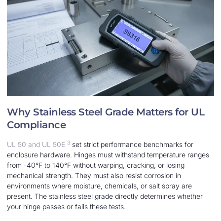
Why Stainless Steel Grade Matters for UL
Compliance
3
UL 50 and UL 50E
set strict performance benchmarks for
enclosure hardware. Hinges must withstand temperature ranges
from -40°F to 140°F without warping, cracking, or losing
mechanical strength. They must also resist corrosion in
environments where moisture, chemicals, or salt spray are
present. The stainless steel grade directly determines whether
your hinge passes or fails these tests.