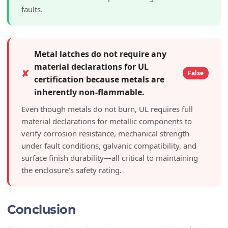
faults.
Metal latches do not require any
material declarations for UL
✘
False
certification because metals are
inherently non-flammable.
Even though metals do not burn, UL requires full
material declarations for metallic components to
verify corrosion resistance, mechanical strength
under fault conditions, galvanic compatibility, and
surface finish durability—all critical to maintaining
the enclosure's safety rating.
Conclusion