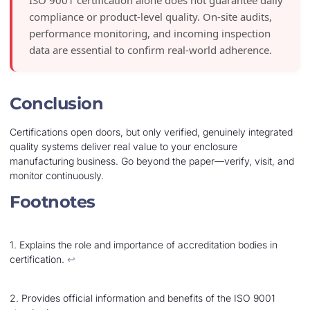
compliance or product-level quality. On-site audits,
performance monitoring, and incoming inspection
data are essential to confirm real-world adherence.
Conclusion
Certifications open doors, but only verified, genuinely integrated
quality systems deliver real value to your enclosure
manufacturing business. Go beyond the paper—verify, visit, and
monitor continuously.
Footnotes
1. Explains the role and importance of accreditation bodies in
certification.
↩︎
2. Provides official information and benefits of the ISO 9001