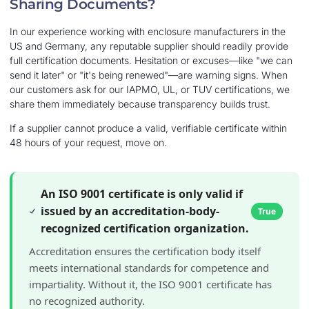
Sharing Documents?
In our experience working with enclosure manufacturers in the
US and Germany, any reputable supplier should readily provide
full certification documents. Hesitation or excuses—like "we can
send it later" or "it's being renewed"—are warning signs. When
our customers ask for our IAPMO, UL, or TUV certifications, we
share them immediately because transparency builds trust.
If a supplier cannot produce a valid, verifiable certificate within
48 hours of your request, move on.
An ISO 9001 certificate is only valid if
issued by an accreditation-body-
True
recognized certification organization.
Accreditation ensures the certification body itself
meets international standards for competence and
impartiality. Without it, the ISO 9001 certificate has
no recognized authority.