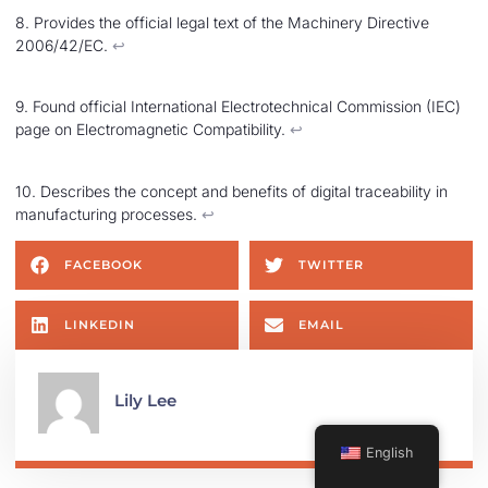
8. Provides the official legal text of the Machinery Directive
2006/42/EC.
↩︎
9. Found official International Electrotechnical Commission (IEC)
page on Electromagnetic Compatibility.
↩︎
10. Describes the concept and benefits of digital traceability in
manufacturing processes.
↩︎
FACEBOOK
TWITTER
LINKEDIN
EMAIL
Lily Lee
English