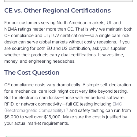
CE vs. Other Regional Certifications
For our customers serving North American markets, UL and
NEMA ratings matter more than CE. That is why we maintain both
CE compliance and UL/TUV certifications—so a single cam lock
design can serve global markets without costly redesigns. If you
are sourcing for both EU and US distribution, ask your supplier
whether their products carry dual certifications. It saves time,
money, and engineering headaches.
The Cost Question
CE compliance costs vary dramatically. A simple self-declaration
for a mechanical cam lock might cost very little beyond testing.
But for electronic cam locks—those with embedded software,
RFID, or network connectivity—full CE testing including
EMC
9
(Electromagnetic Compatibility)
and safety testing can run from
$5,000 to well over $15,000. Make sure the cost is justified by
your actual market requirements.