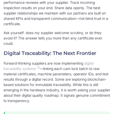
performance reviews with your supplier. Track incoming
inspection results on your end. Share data openly. The best
supplier relationships we maintain with our partners are built on
shared KPIs and transparent communication—not blind trust in a
certificate.
Ask yourself: does my supplier welcome scrutiny, or do they
avoid it? The answer tells you more than any certificate ever
could.
Digital Traceability: The Next Frontier
Forward-thinking suppliers are now implementing
digital
10
traceability systems
—linking each cam lock batch to raw
material certificates, machine parameters, operator IDs, and test
results through a digital record. Some are exploring blockchain-
based solutions for immutable traceability. While this is still
emerging in the hardware industry, it is worth asking your supplier
about their digital quality roadmap. It signals genuine commitment
to transparency.