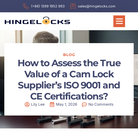
(+86) 1399 1952 993
sales@hingelocks.com
BLOG
How to Assess the True
Value of a Cam Lock
Supplier’s ISO 9001 and
CE Certifications?
Lily Lee
May 1, 2026
No Comments