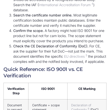
4
Search the IAF (
International Accreditation Forum
)
database.
Search the certificate number online.
Most legitimate
certification bodies maintain public databases. Enter the
certificate number and verify it matches the supplier.
Confirm the scope.
A factory might hold ISO 9001 for one
product line but not for cam locks. The scope statement
must explicitly cover the products you intend to purchase.
Check the CE Declaration of Conformity (DoC).
For CE,
ask the supplier for their full DoC—not just the mark. This
5
document identifies the specific
EU directives
the product
complies with and the notified body involved, if applicable.
Quick Reference: ISO 9001 vs. CE
Verification
Verification
ISO 9001
CE Marking
Step
Document
Certificate + scope
Declaration of
6
to request
statement
Conformity
(DoC)