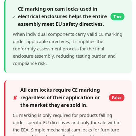
CE marking on cam locks used in
electrical enclosures helps the entire
True
assembly meet EU safety directives.
When individual components carry valid CE marking
under applicable directives, it simplifies the
conformity assessment process for the final
enclosure assembly, reducing testing burden and
compliance risk.
All cam locks require CE marking
✘
regardless of their application or
False
the market they are sold in.
CE marking is only required for products falling
under specific EU directives and only for sale within
the EEA. Simple mechanical cam locks for furniture