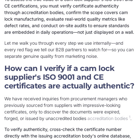
CE certifications, you must verify certificate authenticity
through accreditation bodies, confirm the scope covers cam
lock manufacturing, evaluate real-world quality metrics like
defect rates, and conduct on-site audits to ensure standards
are embedded in daily operations—not just displayed on a wall.
Let me walk you through every step we use internally—and
every red flag we tell our B2B partners to watch for—so you can
separate genuine quality from marketing noise.
How can I verify if a cam lock
supplier's ISO 9001 and CE
certificates are actually authentic?
We have received inquiries from procurement managers who
previously sourced from suppliers with impressive-looking
certificates, only to discover the documents were expired,
1
forged, or issued by unaccredited bodies
accreditation bodies
.
To verify authenticity, cross-check the certificate number
directly with the issuing accreditation body's online database,