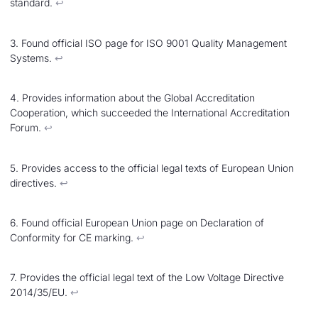
standard.
↩︎
3. Found official ISO page for ISO 9001 Quality Management
Systems.
↩︎
4. Provides information about the Global Accreditation
Cooperation, which succeeded the International Accreditation
Forum.
↩︎
5. Provides access to the official legal texts of European Union
directives.
↩︎
6. Found official European Union page on Declaration of
Conformity for CE marking.
↩︎
7. Provides the official legal text of the Low Voltage Directive
2014/35/EU.
↩︎