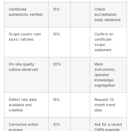
Certificate
15%
Check
authenticity verified
accreditation
body database
Scope covers cam
10%
Confirm on
locks / latches
certificate
scope
statement
On-site quality
20%
Work
culture observed
instructions,
operator
knowledge,
segregation
Defect rate data
15%
Request 12-
available and
month trend
credible
data
Corrective action
10%
Ask for a recent
process
CAPA example