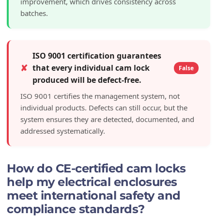
improvement, which drives consistency across
batches.
ISO 9001 certification guarantees
✘
that every individual cam lock
False
produced will be defect-free.
ISO 9001 certifies the management system, not
individual products. Defects can still occur, but the
system ensures they are detected, documented, and
addressed systematically.
How do CE-certified cam locks
help my electrical enclosures
meet international safety and
compliance standards?