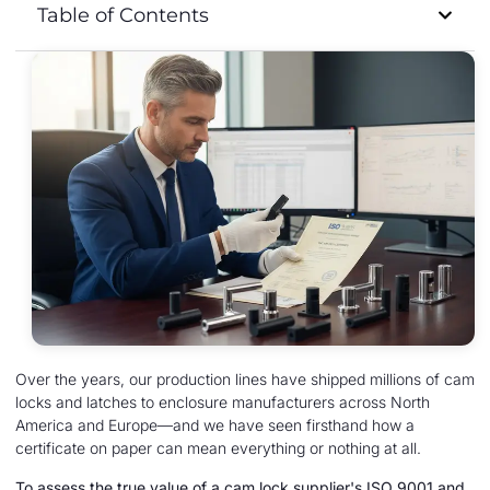
Table of Contents
Over the years, our production lines have shipped millions of cam
locks and latches to enclosure manufacturers across North
America and Europe—and we have seen firsthand how a
certificate on paper can mean everything or nothing at all.
To assess the true value of a cam lock supplier's ISO 9001 and