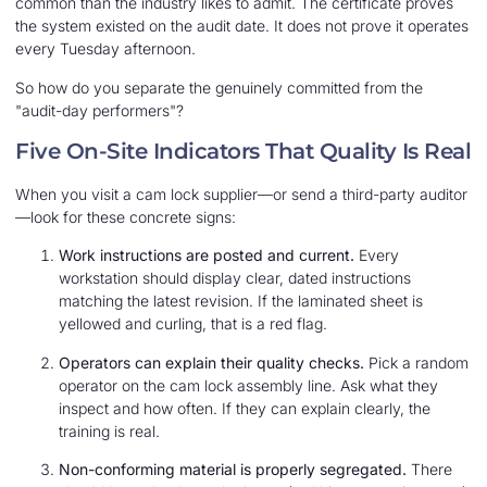
common than the industry likes to admit. The certificate proves
the system existed on the audit date. It does not prove it operates
every Tuesday afternoon.
So how do you separate the genuinely committed from the
"audit-day performers"?
Five On-Site Indicators That Quality Is Real
When you visit a cam lock supplier—or send a third-party auditor
—look for these concrete signs:
Work instructions are posted and current.
Every
workstation should display clear, dated instructions
matching the latest revision. If the laminated sheet is
yellowed and curling, that is a red flag.
Operators can explain their quality checks.
Pick a random
operator on the cam lock assembly line. Ask what they
inspect and how often. If they can explain clearly, the
training is real.
Non-conforming material is properly segregated.
There