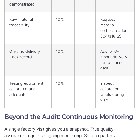
demonstrated
Raw material
10%
Request
traceability
material
certificates for
304/316 SS
On-time delivery
10%
Ask for 6-
track record
month delivery
performance
data
Testing equipment
10%
Inspect
calibrated and
calibration
adequate
labels during
visit
Beyond the Audit: Continuous Monitoring
A single factory visit gives you a snapshot. True quality
assurance requires ongoing monitoring. Set up quarterly