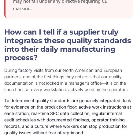
may not fall under any directive requiring CE
marking.
How can I tell if a supplier truly
integrates these quality standards
into their daily manufacturing
process?
During factory visits from our North American and European
partners, one of the first things they notice is that our quality
documentation is not locked in a manager's office—it is on the
shop floor, at every workstation, actively used by the operators.
To determine if quality standards are genuinely integrated, look
for evidence on the production floor: active work instructions at
each station, real-time SPC data collection, regular internal
audit schedules with documented findings, operator training
records, and a culture where workers can stop production for
quality issues without fear of reprimand.