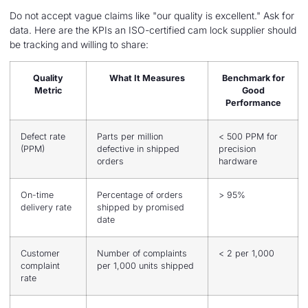
Do not accept vague claims like "our quality is excellent." Ask for
data. Here are the KPIs an ISO-certified cam lock supplier should
be tracking and willing to share:
Quality
What It Measures
Benchmark for
Metric
Good
Performance
Defect rate
Parts per million
< 500 PPM for
(PPM)
defective in shipped
precision
orders
hardware
On-time
Percentage of orders
> 95%
delivery rate
shipped by promised
date
Customer
Number of complaints
< 2 per 1,000
complaint
per 1,000 units shipped
rate