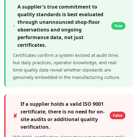
A supplier's true commitment to
quality standards is best evaluated
through unannounced shop-floor
True
observations and ongoing
performance data, not just
certificates.
Certificates confirm a system existed at audit time,
but daily practices, operator knowledge, and real-
time quality data reveal whether standards are
genuinely embedded in the manufacturing culture.
If a supplier holds a valid ISO 9001
certificate, there is no need for on-
✘
False
site audits or additional quality
verification.
ISO 9001 certification alone does not guarantee daily