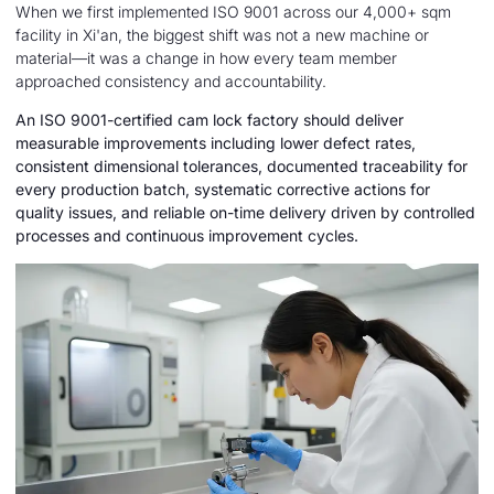
When we first implemented ISO 9001 across our 4,000+ sqm
facility in Xi'an, the biggest shift was not a new machine or
material—it was a change in how every team member
approached consistency and accountability.
An ISO 9001-certified cam lock factory should deliver
measurable improvements including lower defect rates,
consistent dimensional tolerances, documented traceability for
every production batch, systematic corrective actions for
quality issues, and reliable on-time delivery driven by controlled
processes and continuous improvement cycles.