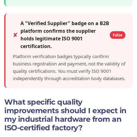
A "Verified Supplier" badge on a B2B
platform confirms the supplier
✘
False
holds legitimate ISO 9001
certification.
Platform verification badges typically confirm
business registration and payment, not the validity of
quality certifications. You must verify ISO 9001
independently through accreditation body databases.
What specific quality
improvements should I expect in
my industrial hardware from an
ISO-certified factory?