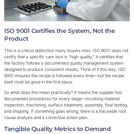
ISO 9001 Certifies the System, Not the
Product
This is a critical distinction many buyers miss. ISO 9001 does not
certify that a specific cam lock is "high quality." It certifies that
the factory follows a documented quality management system
designed to produce consistent results. Think of it this way: ISO
9001 ensures the recipe is followed every time—but the recipe
itself must be good in the first place.
So what does this mean practically? It means the supplier has
documented procedures for every stage—incoming material
inspection, machining, surface treatment, assembly, final testing,
and shipping. If something goes wrong, there is a traceable root
cause analysis and a corrective action plan.
Tangible Quality Metrics to Demand