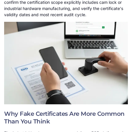
confirm the certification scope explicitly includes cam lock or
industrial hardware manufacturing, and verify the certificate's
validity dates and most recent audit cycle.
Why Fake Certificates Are More Common
Than You Think