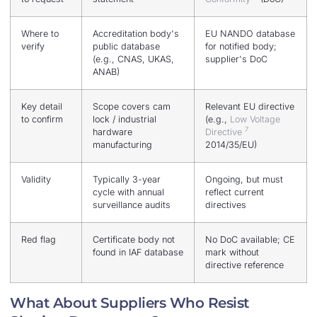
Where to
Accreditation body's
EU NANDO database
verify
public database
for notified body;
(e.g., CNAS, UKAS,
supplier's DoC
ANAB)
Key detail
Scope covers cam
Relevant EU directive
to confirm
lock / industrial
(e.g.,
Low Voltage
7
hardware
Directive
manufacturing
2014/35/EU)
Validity
Typically 3-year
Ongoing, but must
cycle with annual
reflect current
surveillance audits
directives
Red flag
Certificate body not
No DoC available; CE
found in IAF database
mark without
directive reference
What About Suppliers Who Resist