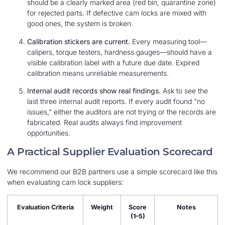
should be a clearly marked area (red bin, quarantine zone)
for rejected parts. If defective cam locks are mixed with
good ones, the system is broken.
Calibration stickers are current.
Every measuring tool—
calipers, torque testers, hardness gauges—should have a
visible calibration label with a future due date. Expired
calibration means unreliable measurements.
Internal audit records show real findings.
Ask to see the
last three internal audit reports. If every audit found "no
issues," either the auditors are not trying or the records are
fabricated. Real audits always find improvement
opportunities.
A Practical Supplier Evaluation Scorecard
We recommend our B2B partners use a simple scorecard like this
when evaluating cam lock suppliers:
Evaluation Criteria
Weight
Score
Notes
(1–5)