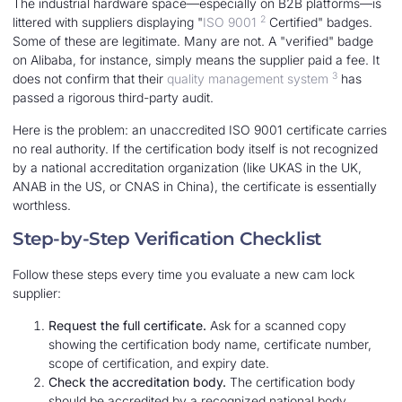
The industrial hardware space—especially on B2B platforms—is
2
littered with suppliers displaying "
ISO 9001
Certified" badges.
Some of these are legitimate. Many are not. A "verified" badge
on Alibaba, for instance, simply means the supplier paid a fee. It
3
does not confirm that their
quality management system
has
passed a rigorous third-party audit.
Here is the problem: an unaccredited ISO 9001 certificate carries
no real authority. If the certification body itself is not recognized
by a national accreditation organization (like UKAS in the UK,
ANAB in the US, or CNAS in China), the certificate is essentially
worthless.
Step-by-Step Verification Checklist
Follow these steps every time you evaluate a new cam lock
supplier:
Request the full certificate.
Ask for a scanned copy
showing the certification body name, certificate number,
scope of certification, and expiry date.
Check the accreditation body.
The certification body
should be accredited by a recognized national body.