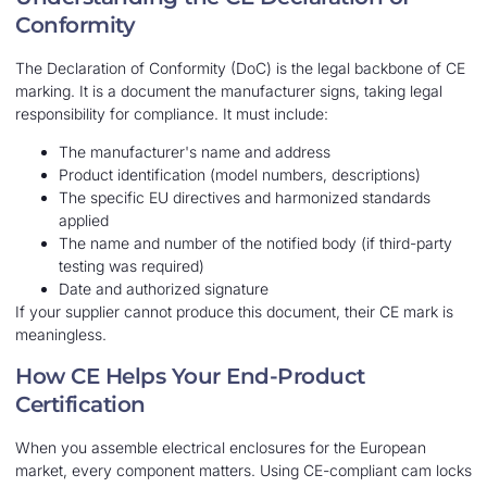
Conformity
The Declaration of Conformity (DoC) is the legal backbone of CE
marking. It is a document the manufacturer signs, taking legal
responsibility for compliance. It must include:
The manufacturer's name and address
Product identification (model numbers, descriptions)
The specific EU directives and harmonized standards
applied
The name and number of the notified body (if third-party
testing was required)
Date and authorized signature
If your supplier cannot produce this document, their CE mark is
meaningless.
How CE Helps Your End-Product
Certification
When you assemble electrical enclosures for the European
market, every component matters. Using CE-compliant cam locks