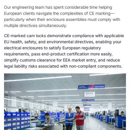
Our engineering team has spent considerable time helping
European clients navigate the complexities of CE marking—
particularly when their enclosure assemblies must comply with
multiple directives simultaneously.
CE-marked cam locks demonstrate compliance with applicable
EU health, safety, and environmental directives, enabling your
electrical enclosures to satisfy European regulatory
requirements, pass end-product certification more easily,
simplify customs clearance for EEA market entry, and reduce
legal liability risks associated with non-compliant components.