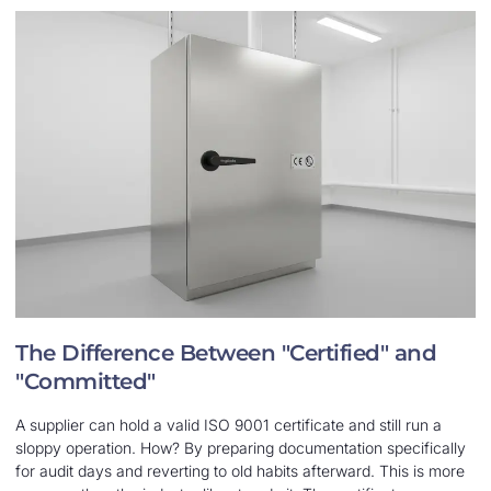
The Difference Between "Certified" and
"Committed"
A supplier can hold a valid ISO 9001 certificate and still run a
sloppy operation. How? By preparing documentation specifically
for audit days and reverting to old habits afterward. This is more