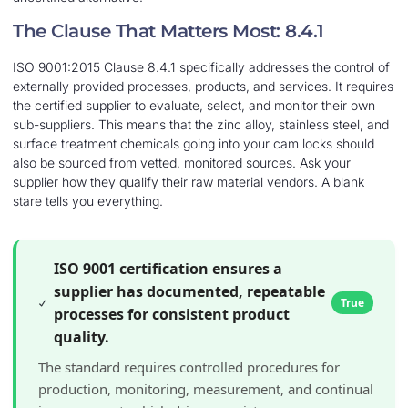
The Clause That Matters Most: 8.4.1
ISO 9001:2015 Clause 8.4.1 specifically addresses the control of
externally provided processes, products, and services. It requires
the certified supplier to evaluate, select, and monitor their own
sub-suppliers. This means that the zinc alloy, stainless steel, and
surface treatment chemicals going into your cam locks should
also be sourced from vetted, monitored sources. Ask your
supplier how they qualify their raw material vendors. A blank
stare tells you everything.
ISO 9001 certification ensures a
supplier has documented, repeatable
True
processes for consistent product
quality.
The standard requires controlled procedures for
production, monitoring, measurement, and continual