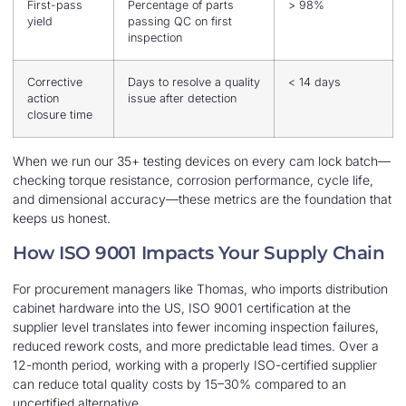
First-pass
Percentage of parts
> 98%
yield
passing QC on first
inspection
Corrective
Days to resolve a quality
< 14 days
action
issue after detection
closure time
When we run our 35+ testing devices on every cam lock batch—
checking torque resistance, corrosion performance, cycle life,
and dimensional accuracy—these metrics are the foundation that
keeps us honest.
How ISO 9001 Impacts Your Supply Chain
For procurement managers like Thomas, who imports distribution
cabinet hardware into the US, ISO 9001 certification at the
supplier level translates into fewer incoming inspection failures,
reduced rework costs, and more predictable lead times. Over a
12-month period, working with a properly ISO-certified supplier
can reduce total quality costs by 15–30% compared to an
uncertified alternative.