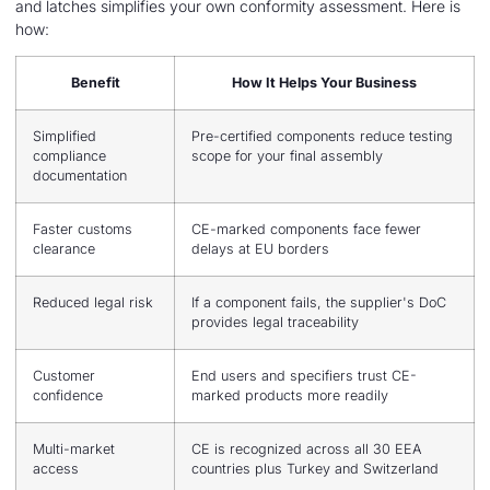
and latches simplifies your own conformity assessment. Here is
how:
Benefit
How It Helps Your Business
Simplified
Pre-certified components reduce testing
compliance
scope for your final assembly
documentation
Faster customs
CE-marked components face fewer
clearance
delays at EU borders
Reduced legal risk
If a component fails, the supplier's DoC
provides legal traceability
Customer
End users and specifiers trust CE-
confidence
marked products more readily
Multi-market
CE is recognized across all 30 EEA
access
countries plus Turkey and Switzerland