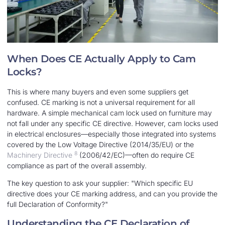
When Does CE Actually Apply to Cam
Locks?
This is where many buyers and even some suppliers get
confused. CE marking is not a universal requirement for all
hardware. A simple mechanical cam lock used on furniture may
not fall under any specific CE directive. However, cam locks used
in electrical enclosures—especially those integrated into systems
covered by the Low Voltage Directive (2014/35/EU) or the
8
Machinery Directive
(2006/42/EC)—often do require CE
compliance as part of the overall assembly.
The key question to ask your supplier: "Which specific EU
directive does your CE marking address, and can you provide the
full Declaration of Conformity?"
Understanding the CE Declaration of