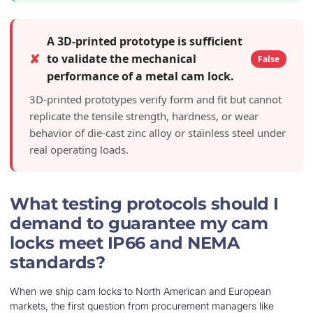
A 3D-printed prototype is sufficient
✘
to validate the mechanical
False
performance of a metal cam lock.
3D-printed prototypes verify form and fit but cannot
replicate the tensile strength, hardness, or wear
behavior of die-cast zinc alloy or stainless steel under
real operating loads.
What testing protocols should I
demand to guarantee my cam
locks meet IP66 and NEMA
standards?
When we ship cam locks to North American and European
markets, the first question from procurement managers like