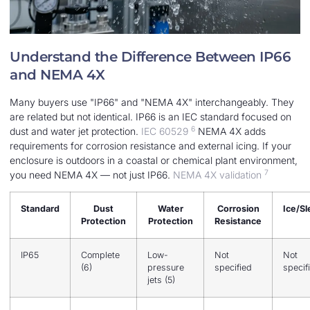
Understand the Difference Between IP66
and NEMA 4X
Many buyers use "IP66" and "NEMA 4X" interchangeably. They
are related but not identical. IP66 is an IEC standard focused on
6
dust and water jet protection.
IEC 60529
NEMA 4X adds
requirements for corrosion resistance and external icing. If your
enclosure is outdoors in a coastal or chemical plant environment,
7
you need NEMA 4X — not just IP66.
NEMA 4X validation
Standard
Dust
Water
Corrosion
Ice/Sl
Protection
Protection
Resistance
IP65
Complete
Low-
Not
Not
(6)
pressure
specified
specif
jets (5)