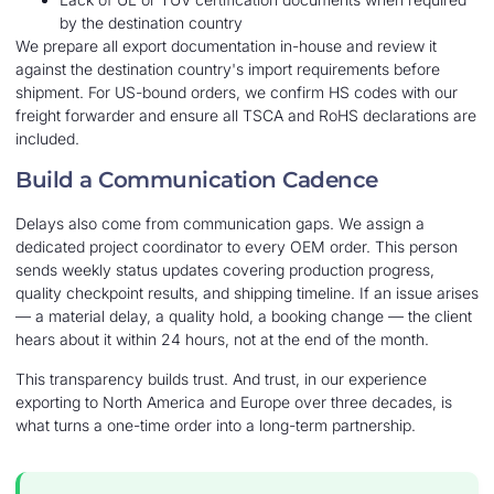
by the destination country
We prepare all export documentation in-house and review it
against the destination country's import requirements before
shipment. For US-bound orders, we confirm HS codes with our
freight forwarder and ensure all TSCA and RoHS declarations are
included.
Build a Communication Cadence
Delays also come from communication gaps. We assign a
dedicated project coordinator to every OEM order. This person
sends weekly status updates covering production progress,
quality checkpoint results, and shipping timeline. If an issue arises
— a material delay, a quality hold, a booking change — the client
hears about it within 24 hours, not at the end of the month.
This transparency builds trust. And trust, in our experience
exporting to North America and Europe over three decades, is
what turns a one-time order into a long-term partnership.