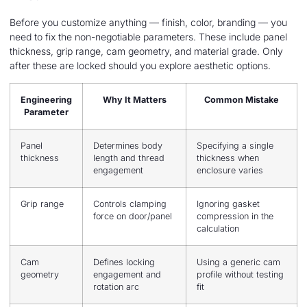
Before you customize anything — finish, color, branding — you
need to fix the non-negotiable parameters. These include panel
thickness, grip range, cam geometry, and material grade. Only
after these are locked should you explore aesthetic options.
Engineering
Why It Matters
Common Mistake
Parameter
Panel
Determines body
Specifying a single
thickness
length and thread
thickness when
engagement
enclosure varies
Grip range
Controls clamping
Ignoring gasket
force on door/panel
compression in the
calculation
Cam
Defines locking
Using a generic cam
geometry
engagement and
profile without testing
rotation arc
fit