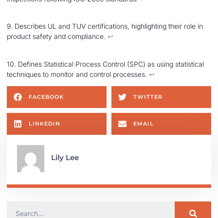
9. Describes UL and TUV certifications, highlighting their role in
product safety and compliance.
↩︎
10. Defines Statistical Process Control (SPC) as using statistical
techniques to monitor and control processes.
↩︎
FACEBOOK
TWITTER
LINKEDIN
EMAIL
Lily Lee