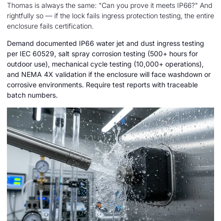
Thomas is always the same: "Can you prove it meets IP66?" And
rightfully so — if the lock fails ingress protection testing, the entire
enclosure fails certification.
Demand documented IP66 water jet and dust ingress testing
per IEC 60529, salt spray corrosion testing (500+ hours for
outdoor use), mechanical cycle testing (10,000+ operations),
and NEMA 4X validation if the enclosure will face washdown or
corrosive environments. Require test reports with traceable
batch numbers.