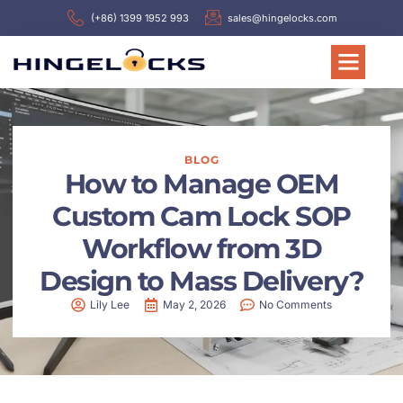
(+86) 1399 1952 993
sales@hingelocks.com
BLOG
How to Manage OEM
Custom Cam Lock SOP
Workflow from 3D
Design to Mass Delivery?
Lily Lee
May 2, 2026
No Comments