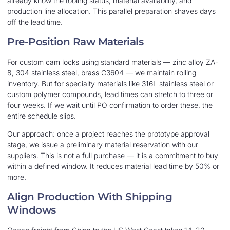
already know the tooling status, material availability, and
production line allocation. This parallel preparation shaves days
off the lead time.
Pre-Position Raw Materials
For custom cam locks using standard materials — zinc alloy ZA-
8, 304 stainless steel, brass C3604 — we maintain rolling
inventory. But for specialty materials like 316L stainless steel or
custom polymer compounds, lead times can stretch to three or
four weeks. If we wait until PO confirmation to order these, the
entire schedule slips.
Our approach: once a project reaches the prototype approval
stage, we issue a preliminary material reservation with our
suppliers. This is not a full purchase — it is a commitment to buy
within a defined window. It reduces material lead time by 50% or
more.
Align Production With Shipping
Windows