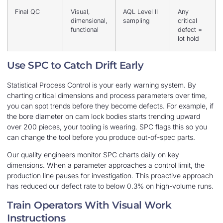
Final QC
Visual,
AQL Level II
Any
dimensional,
sampling
critical
functional
defect =
lot hold
Use SPC to Catch Drift Early
Statistical Process Control is your early warning system. By
charting critical dimensions and process parameters over time,
you can spot trends before they become defects. For example, if
the bore diameter on cam lock bodies starts trending upward
over 200 pieces, your tooling is wearing. SPC flags this so you
can change the tool before you produce out-of-spec parts.
Our quality engineers monitor SPC charts daily on key
dimensions. When a parameter approaches a control limit, the
production line pauses for investigation. This proactive approach
has reduced our defect rate to below 0.3% on high-volume runs.
Train Operators With Visual Work
Instructions