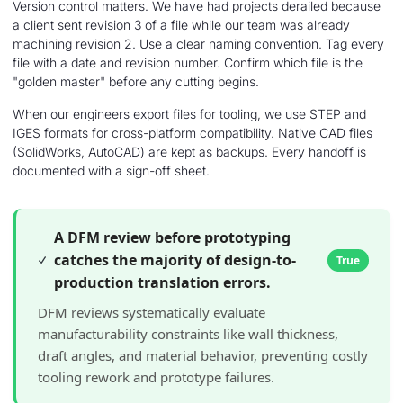
Version control matters. We have had projects derailed because
a client sent revision 3 of a file while our team was already
machining revision 2. Use a clear naming convention. Tag every
file with a date and revision number. Confirm which file is the
"golden master" before any cutting begins.
When our engineers export files for tooling, we use STEP and
IGES formats for cross-platform compatibility. Native CAD files
(SolidWorks, AutoCAD) are kept as backups. Every handoff is
documented with a sign-off sheet.
A DFM review before prototyping
catches the majority of design-to-
True
production translation errors.
DFM reviews systematically evaluate
manufacturability constraints like wall thickness,
draft angles, and material behavior, preventing costly
tooling rework and prototype failures.