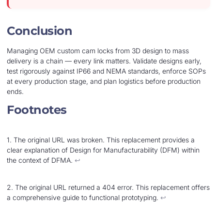
Conclusion
Managing OEM custom cam locks from 3D design to mass
delivery is a chain — every link matters. Validate designs early,
test rigorously against IP66 and NEMA standards, enforce SOPs
at every production stage, and plan logistics before production
ends.
Footnotes
1. The original URL was broken. This replacement provides a
clear explanation of Design for Manufacturability (DFM) within
the context of DFMA.
↩︎
2. The original URL returned a 404 error. This replacement offers
a comprehensive guide to functional prototyping.
↩︎