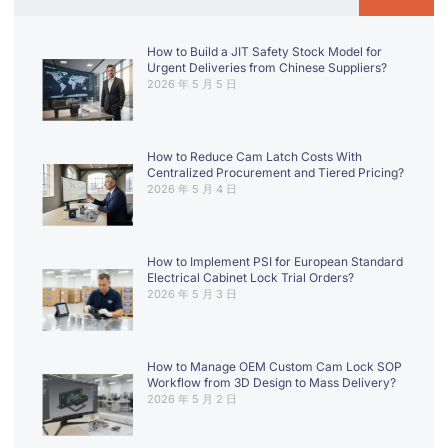
How to Build a JIT Safety Stock Model for
Urgent Deliveries from Chinese Suppliers?
2026 年 5 月 5 日
How to Reduce Cam Latch Costs With
Centralized Procurement and Tiered Pricing?
2026 年 5 月 4 日
How to Implement PSI for European Standard
Electrical Cabinet Lock Trial Orders?
2026 年 5 月 3 日
How to Manage OEM Custom Cam Lock SOP
Workflow from 3D Design to Mass Delivery?
2026 年 5 月 2 日