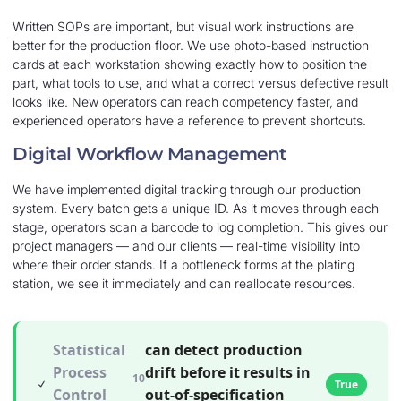
Written SOPs are important, but visual work instructions are
better for the production floor. We use photo-based instruction
cards at each workstation showing exactly how to position the
part, what tools to use, and what a correct versus defective result
looks like. New operators can reach competency faster, and
experienced operators have a reference to prevent shortcuts.
Digital Workflow Management
We have implemented digital tracking through our production
system. Every batch gets a unique ID. As it moves through each
stage, operators scan a barcode to log completion. This gives our
project managers — and our clients — real-time visibility into
where their order stands. If a bottleneck forms at the plating
station, we see it immediately and can reallocate resources.
Statistical
can detect production
Process
drift before it results in
10
True
Control
out-of-specification