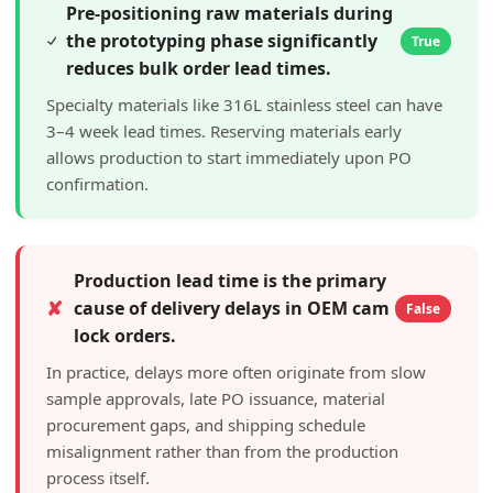
Pre-positioning raw materials during
the prototyping phase significantly
True
reduces bulk order lead times.
Specialty materials like 316L stainless steel can have
3–4 week lead times. Reserving materials early
allows production to start immediately upon PO
confirmation.
Production lead time is the primary
✘
cause of delivery delays in OEM cam
False
lock orders.
In practice, delays more often originate from slow
sample approvals, late PO issuance, material
procurement gaps, and shipping schedule
misalignment rather than from the production
process itself.