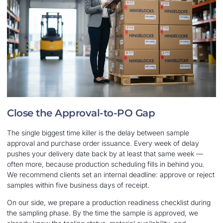
Close the Approval-to-PO Gap
The single biggest time killer is the delay between sample
approval and purchase order issuance. Every week of delay
pushes your delivery date back by at least that same week —
often more, because production scheduling fills in behind you.
We recommend clients set an internal deadline: approve or reject
samples within five business days of receipt.
On our side, we prepare a production readiness checklist during
the sampling phase. By the time the sample is approved, we