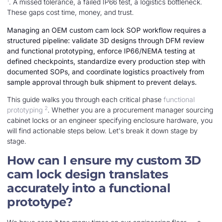
1
. A missed tolerance, a failed IP66 test, a logistics bottleneck.
These gaps cost time, money, and trust.
Managing an OEM custom cam lock SOP workflow requires a
structured pipeline: validate 3D designs through DFM review
and functional prototyping, enforce IP66/NEMA testing at
defined checkpoints, standardize every production step with
documented SOPs, and coordinate logistics proactively from
sample approval through bulk shipment to prevent delays.
This guide walks you through each critical phase
functional
2
prototyping
. Whether you are a procurement manager sourcing
cabinet locks or an engineer specifying enclosure hardware, you
will find actionable steps below. Let's break it down stage by
stage.
How can I ensure my custom 3D
cam lock design translates
accurately into a functional
prototype?