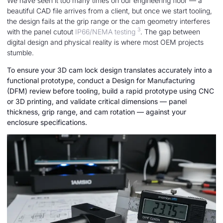
We have seen it too many times on our engineering floor — a
beautiful CAD file arrives from a client, but once we start tooling,
the design fails at the grip range or the cam geometry interferes
3
with the panel cutout
IP66/NEMA testing
. The gap between
digital design and physical reality is where most OEM projects
stumble.
To ensure your 3D cam lock design translates accurately into a
functional prototype, conduct a Design for Manufacturing
(DFM) review before tooling, build a rapid prototype using CNC
or 3D printing, and validate critical dimensions — panel
thickness, grip range, and cam rotation — against your
enclosure specifications.