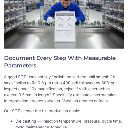
Document Every Step With Measurable
Parameters
A good SOP does not say "polish the surface until smooth." It
says "polish to Ra 0.8 μm using 400-grit followed by 800-grit,
inspect under 10x magnification, reject if visible scratches
exceed 0.5 mm in length." Specificity eliminates interpretation.
Interpretation creates variation. Variation creates defects.
Our SOPs cover the full production chain:
Die casting
— Injection temperature, pressure, cycle time,
mold maintenance schedule