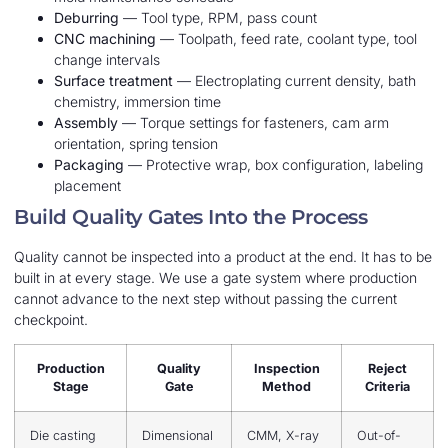
Deburring
— Tool type, RPM, pass count
CNC machining
— Toolpath, feed rate, coolant type, tool
change intervals
Surface treatment
— Electroplating current density, bath
chemistry, immersion time
Assembly
— Torque settings for fasteners, cam arm
orientation, spring tension
Packaging
— Protective wrap, box configuration, labeling
placement
Build Quality Gates Into the Process
Quality cannot be inspected into a product at the end. It has to be
built in at every stage. We use a gate system where production
cannot advance to the next step without passing the current
checkpoint.
Production
Quality
Inspection
Reject
Stage
Gate
Method
Criteria
Die casting
Dimensional
CMM, X-ray
Out-of-