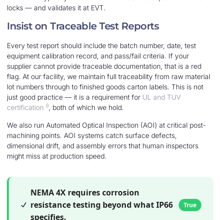
locks — and validates it at EVT.
Insist on Traceable Test Reports
Every test report should include the batch number, date, test
equipment calibration record, and pass/fail criteria. If your
supplier cannot provide traceable documentation, that is a red
flag. At our facility, we maintain full traceability from raw material
lot numbers through to finished goods carton labels. This is not
just good practice — it is a requirement for
UL and TUV
9
certification
, both of which we hold.
We also run Automated Optical Inspection (AOI) at critical post-
machining points. AOI systems catch surface defects,
dimensional drift, and assembly errors that human inspectors
might miss at production speed.
NEMA 4X requires corrosion
resistance testing beyond what IP66
True
specifies.