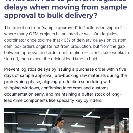
delays when moving from sample
approval to bulk delivery?
The transition from "sample approved" to "bulk order shipped" is
where many OEM projects hit an invisible wall. Our logistics
coordinator once told me that 40% of delivery delays on custom
cam lock orders originate not from production, but from the gap
between approval and order confirmation — clients take weeks to
sign off, then expect the original lead time to hold.
Prevent logistics delays by issuing a purchase order within five
days of sample approval, pre-booking raw materials during the
prototyping phase, aligning production scheduling with
shipping windows, confirming Incoterms and customs
documentation early, and maintaining a buffer stock of long-
lead-time components like specialty key cylinders.