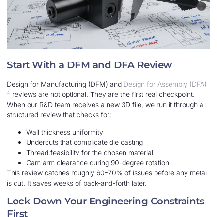
Start With a DFM and DFA Review
Design for Manufacturing (DFM) and
Design for Assembly (DFA)
4
reviews are not optional. They are the first real checkpoint.
When our R&D team receives a new 3D file, we run it through a
structured review that checks for:
Wall thickness uniformity
Undercuts that complicate die casting
Thread feasibility for the chosen material
Cam arm clearance during 90-degree rotation
This review catches roughly 60–70% of issues before any metal
is cut. It saves weeks of back-and-forth later.
Lock Down Your Engineering Constraints
First