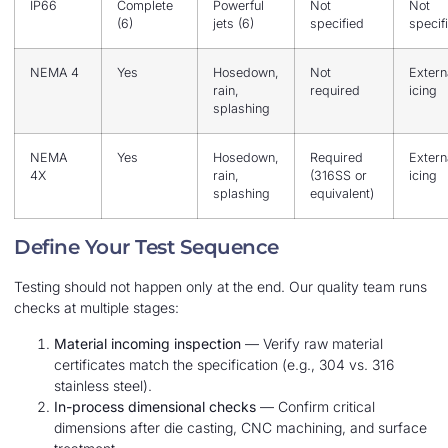
IP66
Complete
Powerful
Not
Not
(6)
jets (6)
specified
specif
NEMA 4
Yes
Hosedown,
Not
Extern
rain,
required
icing
splashing
NEMA
Yes
Hosedown,
Required
Extern
4X
rain,
(316SS or
icing
splashing
equivalent)
Define Your Test Sequence
Testing should not happen only at the end. Our quality team runs
checks at multiple stages:
Material incoming inspection
— Verify raw material
certificates match the specification (e.g., 304 vs. 316
stainless steel).
In-process dimensional checks
— Confirm critical
dimensions after die casting, CNC machining, and surface