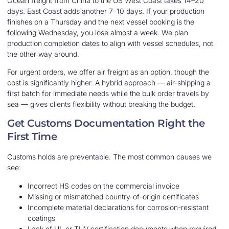
Ocean freight from China to the US West Coast takes 14–20
days. East Coast adds another 7–10 days. If your production
finishes on a Thursday and the next vessel booking is the
following Wednesday, you lose almost a week. We plan
production completion dates to align with vessel schedules, not
the other way around.
For urgent orders, we offer air freight as an option, though the
cost is significantly higher. A hybrid approach — air-shipping a
first batch for immediate needs while the bulk order travels by
sea — gives clients flexibility without breaking the budget.
Get Customs Documentation Right the
First Time
Customs holds are preventable. The most common causes we
see:
Incorrect HS codes on the commercial invoice
Missing or mismatched country-of-origin certificates
Incomplete material declarations for corrosion-resistant
coatings
Lack of UL or TUV certification documents when required