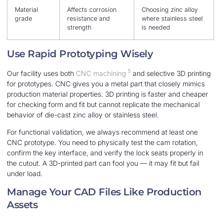
Material
Affects corrosion
Choosing zinc alloy
grade
resistance and
where stainless steel
strength
is needed
Use Rapid Prototyping Wisely
5
Our facility uses both
CNC machining
and selective 3D printing
for prototypes. CNC gives you a metal part that closely mimics
production material properties. 3D printing is faster and cheaper
for checking form and fit but cannot replicate the mechanical
behavior of die-cast zinc alloy or stainless steel.
For functional validation, we always recommend at least one
CNC prototype. You need to physically test the cam rotation,
confirm the key interface, and verify the lock seats properly in
the cutout. A 3D-printed part can fool you — it may fit but fail
under load.
Manage Your CAD Files Like Production
Assets