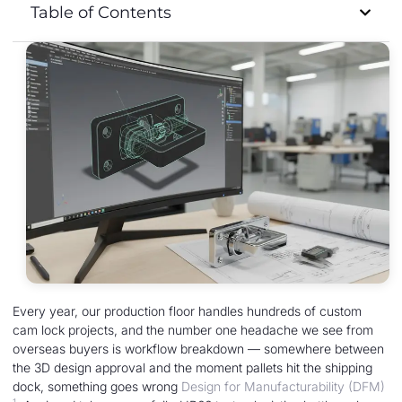
Table of Contents
Every year, our production floor handles hundreds of custom
cam lock projects, and the number one headache we see from
overseas buyers is workflow breakdown — somewhere between
the 3D design approval and the moment pallets hit the shipping
dock, something goes wrong
Design for Manufacturability (DFM)