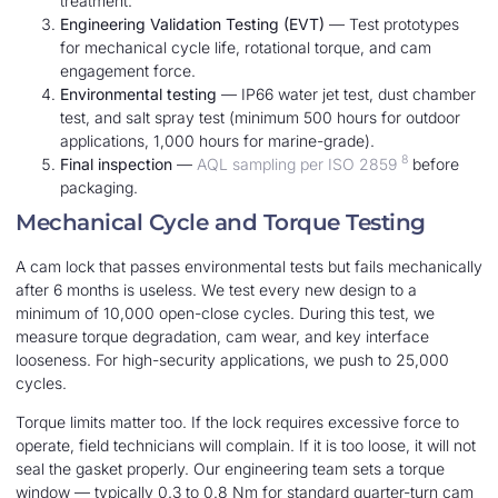
treatment.
Engineering Validation Testing (EVT)
— Test prototypes
for mechanical cycle life, rotational torque, and cam
engagement force.
Environmental testing
— IP66 water jet test, dust chamber
test, and salt spray test (minimum 500 hours for outdoor
applications, 1,000 hours for marine-grade).
8
Final inspection
—
AQL sampling per ISO 2859
before
packaging.
Mechanical Cycle and Torque Testing
A cam lock that passes environmental tests but fails mechanically
after 6 months is useless. We test every new design to a
minimum of 10,000 open-close cycles. During this test, we
measure torque degradation, cam wear, and key interface
looseness. For high-security applications, we push to 25,000
cycles.
Torque limits matter too. If the lock requires excessive force to
operate, field technicians will complain. If it is too loose, it will not
seal the gasket properly. Our engineering team sets a torque
window — typically 0.3 to 0.8 Nm for standard quarter-turn cam