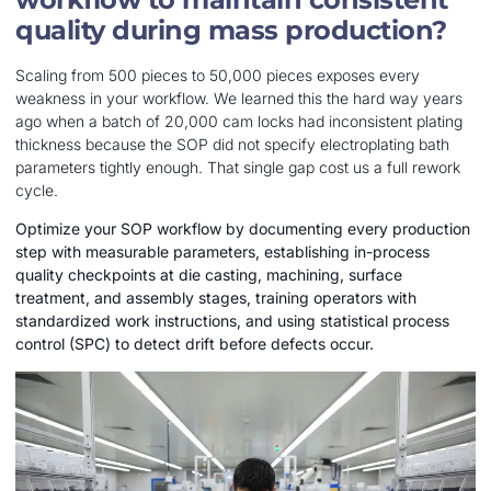
quality during mass production?
Scaling from 500 pieces to 50,000 pieces exposes every
weakness in your workflow. We learned this the hard way years
ago when a batch of 20,000 cam locks had inconsistent plating
thickness because the SOP did not specify electroplating bath
parameters tightly enough. That single gap cost us a full rework
cycle.
Optimize your SOP workflow by documenting every production
step with measurable parameters, establishing in-process
quality checkpoints at die casting, machining, surface
treatment, and assembly stages, training operators with
standardized work instructions, and using statistical process
control (SPC) to detect drift before defects occur.