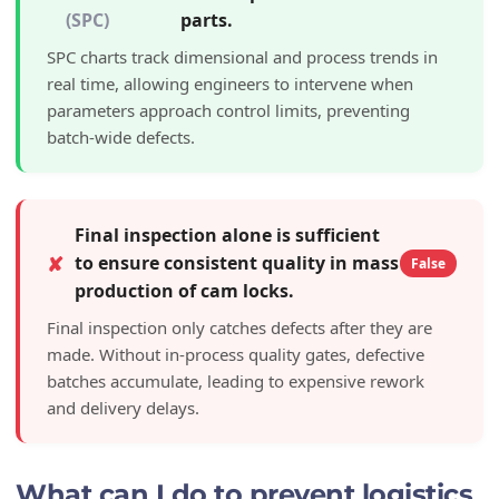
(SPC)
parts.
SPC charts track dimensional and process trends in
real time, allowing engineers to intervene when
parameters approach control limits, preventing
batch-wide defects.
Final inspection alone is sufficient
✘
to ensure consistent quality in mass
False
production of cam locks.
Final inspection only catches defects after they are
made. Without in-process quality gates, defective
batches accumulate, leading to expensive rework
and delivery delays.
What can I do to prevent logistics