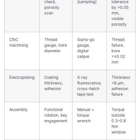
check,
(sampling)
tolerance
porosity
by >0.05
scan
mm,
visible
porosity
CNC
Thread
Go/no-go
Thread
machining
gauge, bore
gauge,
failure,
diameter
digital
bore
caliper
>±0.02
mm
Electroplating
Coating
X-ray
Thickness
thickness,
fluorescence,
<8 μm,
adhesion
cross-hatch
adhesion
tape test
failure
Assembly
Functional
Manual +
Torque
rotation, key
torque
outside
engagement
wrench
0.3–0.8
Nm
window