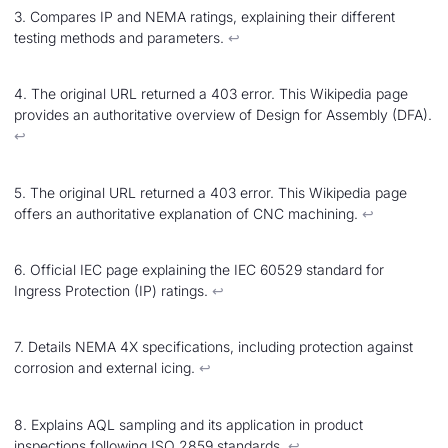
3. Compares IP and NEMA ratings, explaining their different
testing methods and parameters.
↩︎
4. The original URL returned a 403 error. This Wikipedia page
provides an authoritative overview of Design for Assembly (DFA).
↩︎
5. The original URL returned a 403 error. This Wikipedia page
offers an authoritative explanation of CNC machining.
↩︎
6. Official IEC page explaining the IEC 60529 standard for
Ingress Protection (IP) ratings.
↩︎
7. Details NEMA 4X specifications, including protection against
corrosion and external icing.
↩︎
8. Explains AQL sampling and its application in product
inspections following ISO 2859 standards.
↩︎