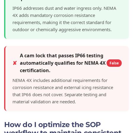
IP66 addresses dust and water ingress only. NEMA
4X adds mandatory corrosion resistance
requirements, making it the correct standard for
outdoor or chemically aggressive environments.
A cam lock that passes IP66 testing
✘
automatically qualifies for NEMA 4X
False
certification.
NEMA 4X includes additional requirements for
corrosion resistance and external icing resistance
that IP66 does not cover. Separate testing and
material validation are needed.
How do I optimize the SOP
workflow to maintain consistent