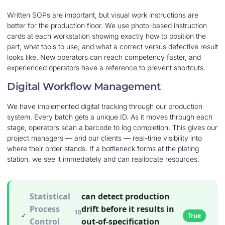
Written SOPs are important, but visual work instructions are
better for the production floor. We use photo-based instruction
cards at each workstation showing exactly how to position the
part, what tools to use, and what a correct versus defective result
looks like. New operators can reach competency faster, and
experienced operators have a reference to prevent shortcuts.
Digital Workflow Management
We have implemented digital tracking through our production
system. Every batch gets a unique ID. As it moves through each
stage, operators scan a barcode to log completion. This gives our
project managers — and our clients — real-time visibility into
where their order stands. If a bottleneck forms at the plating
station, we see it immediately and can reallocate resources.
Statistical
can detect production
Process
drift before it results in
10
True
Control
out-of-specification