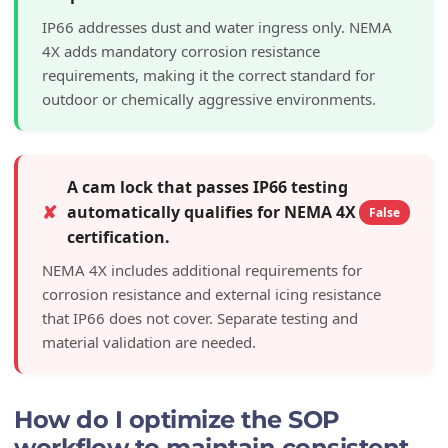
IP66 addresses dust and water ingress only. NEMA
4X adds mandatory corrosion resistance
requirements, making it the correct standard for
outdoor or chemically aggressive environments.
A cam lock that passes IP66 testing
✘
automatically qualifies for NEMA 4X
False
certification.
NEMA 4X includes additional requirements for
corrosion resistance and external icing resistance
that IP66 does not cover. Separate testing and
material validation are needed.
How do I optimize the SOP
workflow to maintain consistent