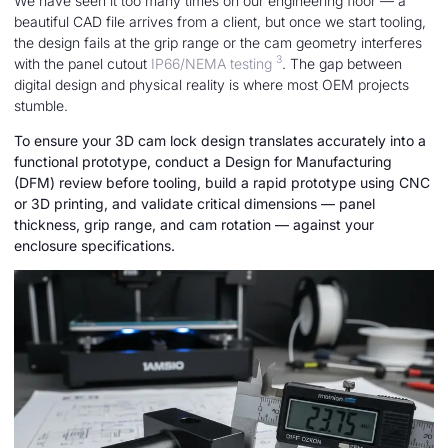
We have seen it too many times on our engineering floor — a
beautiful CAD file arrives from a client, but once we start tooling,
the design fails at the grip range or the cam geometry interferes
3
with the panel cutout
IP66/NEMA testing
. The gap between
digital design and physical reality is where most OEM projects
stumble.
To ensure your 3D cam lock design translates accurately into a
functional prototype, conduct a Design for Manufacturing
(DFM) review before tooling, build a rapid prototype using CNC
or 3D printing, and validate critical dimensions — panel
thickness, grip range, and cam rotation — against your
enclosure specifications.