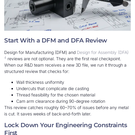
Start With a DFM and DFA Review
Design for Manufacturing (DFM) and
Design for Assembly (DFA)
4
reviews are not optional. They are the first real checkpoint.
When our R&D team receives a new 3D file, we run it through a
structured review that checks for:
Wall thickness uniformity
Undercuts that complicate die casting
Thread feasibility for the chosen material
Cam arm clearance during 90-degree rotation
This review catches roughly 60–70% of issues before any metal
is cut. It saves weeks of back-and-forth later.
Lock Down Your Engineering Constraints
First