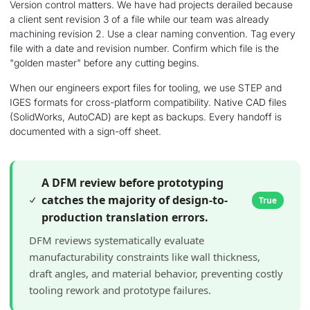
Version control matters. We have had projects derailed because
a client sent revision 3 of a file while our team was already
machining revision 2. Use a clear naming convention. Tag every
file with a date and revision number. Confirm which file is the
"golden master" before any cutting begins.
When our engineers export files for tooling, we use STEP and
IGES formats for cross-platform compatibility. Native CAD files
(SolidWorks, AutoCAD) are kept as backups. Every handoff is
documented with a sign-off sheet.
A DFM review before prototyping
catches the majority of design-to-
True
production translation errors.
DFM reviews systematically evaluate
manufacturability constraints like wall thickness,
draft angles, and material behavior, preventing costly
tooling rework and prototype failures.