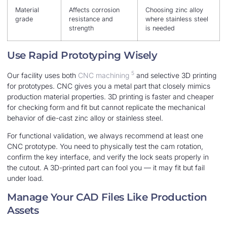
Material
Affects corrosion
Choosing zinc alloy
grade
resistance and
where stainless steel
strength
is needed
Use Rapid Prototyping Wisely
5
Our facility uses both
CNC machining
and selective 3D printing
for prototypes. CNC gives you a metal part that closely mimics
production material properties. 3D printing is faster and cheaper
for checking form and fit but cannot replicate the mechanical
behavior of die-cast zinc alloy or stainless steel.
For functional validation, we always recommend at least one
CNC prototype. You need to physically test the cam rotation,
confirm the key interface, and verify the lock seats properly in
the cutout. A 3D-printed part can fool you — it may fit but fail
under load.
Manage Your CAD Files Like Production
Assets