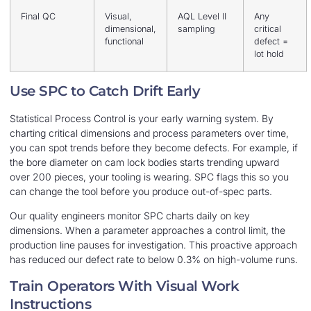
Final QC
Visual,
AQL Level II
Any
dimensional,
sampling
critical
functional
defect =
lot hold
Use SPC to Catch Drift Early
Statistical Process Control is your early warning system. By
charting critical dimensions and process parameters over time,
you can spot trends before they become defects. For example, if
the bore diameter on cam lock bodies starts trending upward
over 200 pieces, your tooling is wearing. SPC flags this so you
can change the tool before you produce out-of-spec parts.
Our quality engineers monitor SPC charts daily on key
dimensions. When a parameter approaches a control limit, the
production line pauses for investigation. This proactive approach
has reduced our defect rate to below 0.3% on high-volume runs.
Train Operators With Visual Work
Instructions