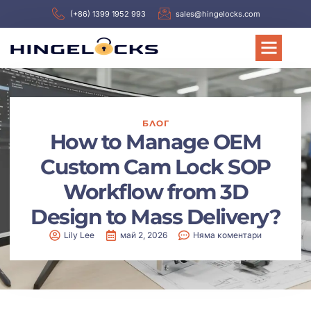
(+86) 1399 1952 993
sales@hingelocks.com
БЛОГ
How to Manage OEM
Custom Cam Lock SOP
Workflow from 3D
Design to Mass Delivery?
Lily Lee
май 2, 2026
Няма коментари