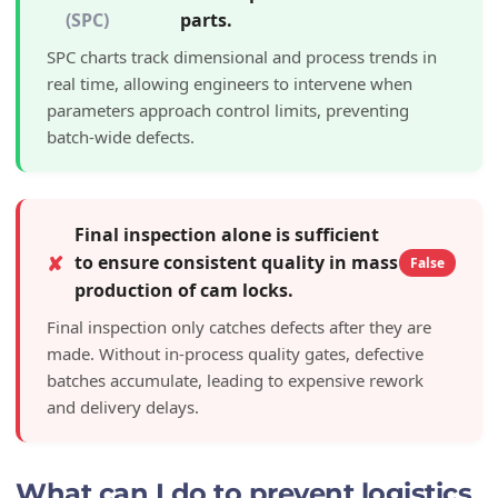
(SPC)
parts.
SPC charts track dimensional and process trends in
real time, allowing engineers to intervene when
parameters approach control limits, preventing
batch-wide defects.
Final inspection alone is sufficient
✘
to ensure consistent quality in mass
False
production of cam locks.
Final inspection only catches defects after they are
made. Without in-process quality gates, defective
batches accumulate, leading to expensive rework
and delivery delays.
What can I do to prevent logistics