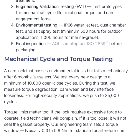
treatment.
Engineering Validation Testing (EVT)
— Test prototypes
for mechanical cycle life, rotational torque, and cam
engagement force.
Environmental testing
— IP66 water jet test, dust chamber
test, and salt spray test (minimum 500 hours for outdoor
applications, 1,000 hours for marine-grade).
8
Final inspection
—
AQL sampling per ISO 2859
before
packaging.
Mechanical Cycle and Torque Testing
A cam lock that passes environmental tests but fails mechanically
after 6 months is useless. We test every new design to a
minimum of 10,000 open-close cycles. During this test, we
measure torque degradation, cam wear, and key interface
looseness. For high-security applications, we push to 25,000
cycles.
Torque limits matter too. If the lock requires excessive force to
operate, field technicians will complain. If it is too loose, it will not
seal the gasket properly. Our engineering team sets a torque
window — typically 0.3 to 0.8 Nm for standard quarter-turn cam