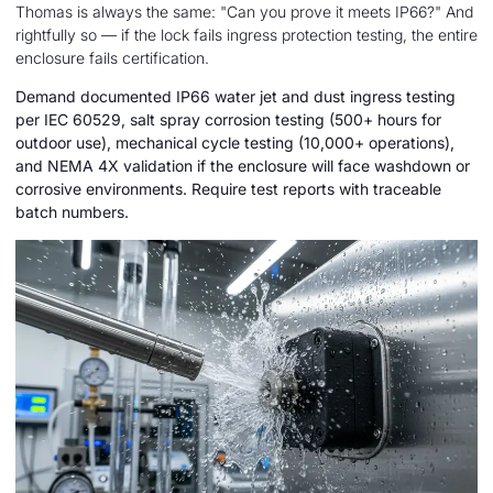
Thomas is always the same: "Can you prove it meets IP66?" And
rightfully so — if the lock fails ingress protection testing, the entire
enclosure fails certification.
Demand documented IP66 water jet and dust ingress testing
per IEC 60529, salt spray corrosion testing (500+ hours for
outdoor use), mechanical cycle testing (10,000+ operations),
and NEMA 4X validation if the enclosure will face washdown or
corrosive environments. Require test reports with traceable
batch numbers.