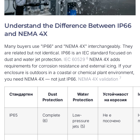
Understand the Difference Between IP66
and NEMA 4X
Many buyers use "IP66" and "NEMA 4X" interchangeably. They
are related but not identical. IP66 is an IEC standard focused on
6
dust and water jet protection.
IEC 60529
NEMA 4X adds
requirements for corrosion resistance and external icing. If your
enclosure is outdoors in a coastal or chemical plant environment,
7
you need NEMA 4X — not just IP66.
NEMA 4X validation
Стандартен
Dust
Water
Устойчивост
I
Protection
Protection
на корозия
IP65
Complete
Low-
Не е
Н
(6)
pressure
посочено
п
jets (5)