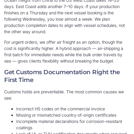
Ocean freight from China to the US West Coast takes 14–20
days. East Coast adds another 7–10 days. If your production
finishes on a Thursday and the next vessel booking is the
following Wednesday, you lose almost a week. We plan
production completion dates to align with vessel schedules, not
the other way around.
For urgent orders, we offer air freight as an option, though the
cost is significantly higher. A hybrid approach — air-shipping a
first batch for immediate needs while the bulk order travels by
sea — gives clients flexibility without breaking the budget.
Get Customs Documentation Right the
First Time
Customs holds are preventable. The most common causes we
see:
Incorrect HS codes on the commercial invoice
Missing or mismatched country-of-origin certificates
Incomplete material declarations for corrosion-resistant
coatings
Lack of UL or TUV certification documents when required