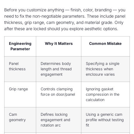
Before you customize anything — finish, color, branding — you
need to fix the non-negotiable parameters. These include panel
thickness, grip range, cam geometry, and material grade. Only
after these are locked should you explore aesthetic options.
Engineering
Why It Matters
Common Mistake
Parameter
Panel
Determines body
Specifying a single
thickness
length and thread
thickness when
engagement
enclosure varies
Grip range
Controls clamping
Ignoring gasket
force on door/panel
compression in the
calculation
Cam
Defines locking
Using a generic cam
geometry
engagement and
profile without testing
rotation arc
fit