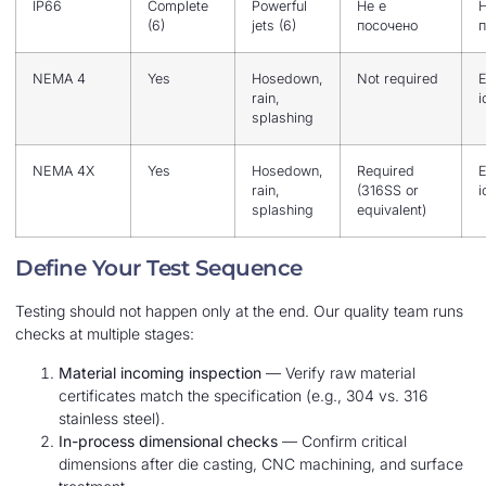
IP66
Complete
Powerful
Не е
Н
(6)
jets (6)
посочено
п
NEMA 4
Yes
Hosedown,
Not required
E
rain,
i
splashing
NEMA 4X
Yes
Hosedown,
Required
E
rain,
(316SS or
i
splashing
equivalent)
Define Your Test Sequence
Testing should not happen only at the end. Our quality team runs
checks at multiple stages:
Material incoming inspection
— Verify raw material
certificates match the specification (e.g., 304 vs. 316
stainless steel).
In-process dimensional checks
— Confirm critical
dimensions after die casting, CNC machining, and surface