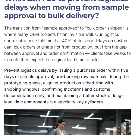
delays when moving from sample
approval to bulk delivery?
The transition from "sample approved" to "bulk order shipped" is
where many OEM projects hit an invisible wall. Our logistics
coordinator once told me that 40% of delivery delays on custom
cam lock orders originate not from production, but from the gap
between approval and order confirmation — clients take weeks to
sign off, then expect the original lead time to hold.
Prevent logistics delays by issuing a purchase order within five
days of sample approval, pre-booking raw materials during the
prototyping phase, aligning production scheduling with
shipping windows, confirming Incoterms and customs
documentation early, and maintaining a buffer stock of long-
lead-time components like specialty key cylinders.