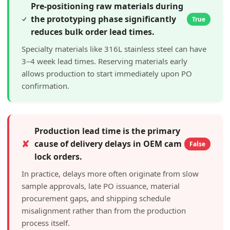
Pre-positioning raw materials during
the prototyping phase significantly
True
reduces bulk order lead times.
Specialty materials like 316L stainless steel can have
3–4 week lead times. Reserving materials early
allows production to start immediately upon PO
confirmation.
Production lead time is the primary
✘
cause of delivery delays in OEM cam
False
lock orders.
In practice, delays more often originate from slow
sample approvals, late PO issuance, material
procurement gaps, and shipping schedule
misalignment rather than from the production
process itself.