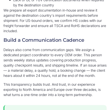
by the destination country
We prepare all export documentation in-house and review it
against the destination country's import requirements before
shipment. For US-bound orders, we confirm HS codes with our
freight forwarder and ensure all TSCA and RoHS declarations are
included.
Build a Communication Cadence
Delays also come from communication gaps. We assign a
dedicated project coordinator to every OEM order. This person
sends weekly status updates covering production progress,
quality checkpoint results, and shipping timeline. If an issue arises
— a material delay, a quality hold, a booking change — the client
hears about it within 24 hours, not at the end of the month.
This transparency builds trust. And trust, in our experience
exporting to North America and Europe over three decades, is
what turns a one-time order into a long-term partnership.