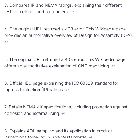
3. Compares IP and NEMA ratings, explaining their different
testing methods and parameters.
↩︎
4. The original URL returned a 403 error. This Wikipedia page
provides an authoritative overview of Design for Assembly (DFA).
↩︎
5. The original URL returned a 403 error. This Wikipedia page
offers an authoritative explanation of CNC machining.
↩︎
6. Official IEC page explaining the IEC 60529 standard for
Ingress Protection (IP) ratings.
↩︎
7. Details NEMA 4X specifications, including protection against
corrosion and external icing.
↩︎
8. Explains AQL sampling and its application in product
inspections following ISO 2859 standards.
↩︎