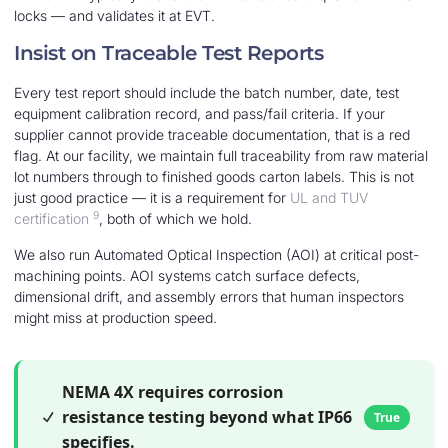
locks — and validates it at EVT.
Insist on Traceable Test Reports
Every test report should include the batch number, date, test
equipment calibration record, and pass/fail criteria. If your
supplier cannot provide traceable documentation, that is a red
flag. At our facility, we maintain full traceability from raw material
lot numbers through to finished goods carton labels. This is not
just good practice — it is a requirement for
UL and TUV
9
certification
, both of which we hold.
We also run Automated Optical Inspection (AOI) at critical post-
machining points. AOI systems catch surface defects,
dimensional drift, and assembly errors that human inspectors
might miss at production speed.
NEMA 4X requires corrosion
resistance testing beyond what IP66
True
specifies.