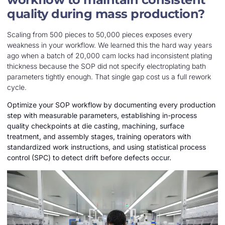
quality during mass production?
Scaling from 500 pieces to 50,000 pieces exposes every
weakness in your workflow. We learned this the hard way years
ago when a batch of 20,000 cam locks had inconsistent plating
thickness because the SOP did not specify electroplating bath
parameters tightly enough. That single gap cost us a full rework
cycle.
Optimize your SOP workflow by documenting every production
step with measurable parameters, establishing in-process
quality checkpoints at die casting, machining, surface
treatment, and assembly stages, training operators with
standardized work instructions, and using statistical process
control (SPC) to detect drift before defects occur.