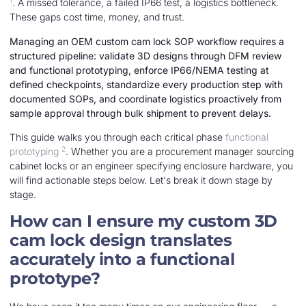
1
. A missed tolerance, a failed IP66 test, a logistics bottleneck.
These gaps cost time, money, and trust.
Managing an OEM custom cam lock SOP workflow requires a
structured pipeline: validate 3D designs through DFM review
and functional prototyping, enforce IP66/NEMA testing at
defined checkpoints, standardize every production step with
documented SOPs, and coordinate logistics proactively from
sample approval through bulk shipment to prevent delays.
This guide walks you through each critical phase
functional
2
prototyping
. Whether you are a procurement manager sourcing
cabinet locks or an engineer specifying enclosure hardware, you
will find actionable steps below. Let's break it down stage by
stage.
How can I ensure my custom 3D
cam lock design translates
accurately into a functional
prototype?