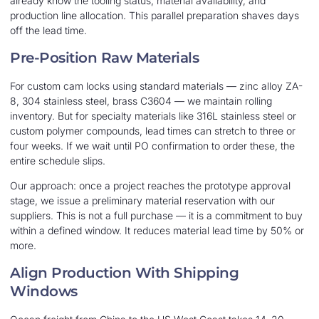
already know the tooling status, material availability, and
production line allocation. This parallel preparation shaves days
off the lead time.
Pre-Position Raw Materials
For custom cam locks using standard materials — zinc alloy ZA-
8, 304 stainless steel, brass C3604 — we maintain rolling
inventory. But for specialty materials like 316L stainless steel or
custom polymer compounds, lead times can stretch to three or
four weeks. If we wait until PO confirmation to order these, the
entire schedule slips.
Our approach: once a project reaches the prototype approval
stage, we issue a preliminary material reservation with our
suppliers. This is not a full purchase — it is a commitment to buy
within a defined window. It reduces material lead time by 50% or
more.
Align Production With Shipping
Windows