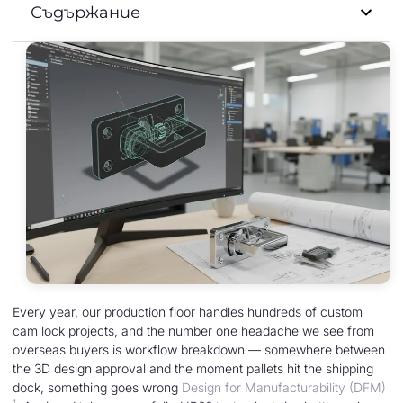
Съдържание
Every year, our production floor handles hundreds of custom
cam lock projects, and the number one headache we see from
overseas buyers is workflow breakdown — somewhere between
the 3D design approval and the moment pallets hit the shipping
dock, something goes wrong
Design for Manufacturability (DFM)