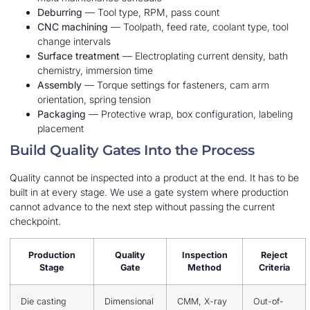
Deburring
— Tool type, RPM, pass count
CNC machining
— Toolpath, feed rate, coolant type, tool
change intervals
Surface treatment
— Electroplating current density, bath
chemistry, immersion time
Assembly
— Torque settings for fasteners, cam arm
orientation, spring tension
Packaging
— Protective wrap, box configuration, labeling
placement
Build Quality Gates Into the Process
Quality cannot be inspected into a product at the end. It has to be
built in at every stage. We use a gate system where production
cannot advance to the next step without passing the current
checkpoint.
Production
Quality
Inspection
Reject
Stage
Gate
Method
Criteria
Die casting
Dimensional
CMM, X-ray
Out-of-