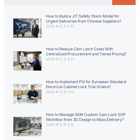
How to Build a JIT Safety Stock Model for
Urgent Deliveries from Chinese Suppliers?
2026 年 5 月 5 日
How to Reduce Cam Latch Costs With
Centralized Procurement and Tiered Pricing?
2026 年 5 月 4 日
How to Implement PSI for European Standard
Electrical Cabinet Lock Trial Orders?
2026 年 5 月 3 日
How to Manage OEM Custom Cam Lock SOP
Workflow from 3D Design to Mass Delivery?
2026 年 5 月 2 日