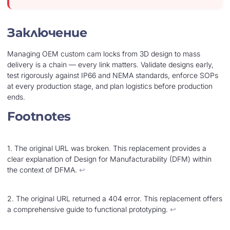
Заключение
Managing OEM custom cam locks from 3D design to mass
delivery is a chain — every link matters. Validate designs early,
test rigorously against IP66 and NEMA standards, enforce SOPs
at every production stage, and plan logistics before production
ends.
Footnotes
1. The original URL was broken. This replacement provides a
clear explanation of Design for Manufacturability (DFM) within
the context of DFMA.
↩︎
2. The original URL returned a 404 error. This replacement offers
a comprehensive guide to functional prototyping.
↩︎