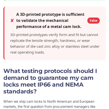
A 3D-printed prototype is sufficient
✘
to validate the mechanical
False
performance of a metal cam lock.
3D-printed prototypes verify form and fit but cannot
replicate the tensile strength, hardness, or wear
behavior of die-cast zinc alloy or stainless steel under
real operating loads.
What testing protocols should I
demand to guarantee my cam
locks meet IP66 and NEMA
standards?
When we ship cam locks to North American and European
markets, the first question from procurement managers like