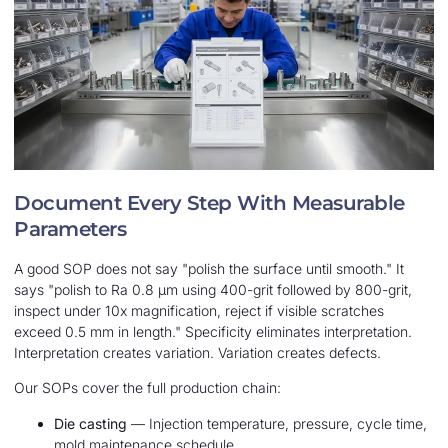
Document Every Step With Measurable
Parameters
A good SOP does not say "polish the surface until smooth." It
says "polish to Ra 0.8 μm using 400-grit followed by 800-grit,
inspect under 10x magnification, reject if visible scratches
exceed 0.5 mm in length." Specificity eliminates interpretation.
Interpretation creates variation. Variation creates defects.
Our SOPs cover the full production chain:
Die casting
— Injection temperature, pressure, cycle time,
mold maintenance schedule