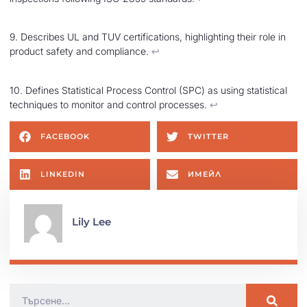
9. Describes UL and TUV certifications, highlighting their role in
product safety and compliance.
↩︎
10. Defines Statistical Process Control (SPC) as using statistical
techniques to monitor and control processes.
↩︎
FACEBOOK
TWITTER
LINKEDIN
ИМЕЙЛ
Lily Lee