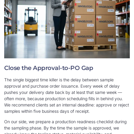
Close the Approval-to-PO Gap
The single biggest time killer is the delay between sample
approval and purchase order issuance. Every week of delay
pushes your delivery date back by at least that same week —
often more, because production scheduling fills in behind you.
We recommend clients set an internal deadline: approve or reject
samples within five business days of receipt.
On our side, we prepare a production readiness checklist during
the sampling phase. By the time the sample is approved, we