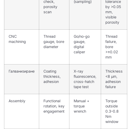
check,
(sampling)
tolerance
porosity
by >0.05
scan
mm,
visible
porosity
CNC
Thread
Go/no-go
Thread
machining
gauge, bore
gauge,
failure,
diameter
digital
bore
caliper
>±0.02
mm
Галванизиране
Coating
X-ray
Thickness
thickness,
fluorescence,
<8 μm,
adhesion
cross-hatch
adhesion
tape test
failure
Assembly
Functional
Manual +
Torque
rotation, key
torque
outside
engagement
wrench
0.3–0.8
Nm
window