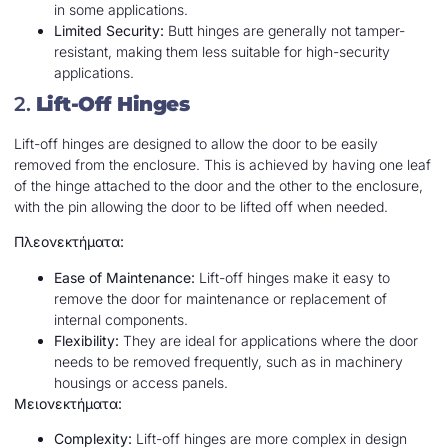
in some applications.
Limited Security:
Butt hinges are generally not tamper-
resistant, making them less suitable for high-security
applications.
2.
Lift-Off Hinges
Lift-off hinges are designed to allow the door to be easily
removed from the enclosure. This is achieved by having one leaf
of the hinge attached to the door and the other to the enclosure,
with the pin allowing the door to be lifted off when needed.
Πλεονεκτήματα:
Ease of Maintenance:
Lift-off hinges make it easy to
remove the door for maintenance or replacement of
internal components.
Flexibility:
They are ideal for applications where the door
needs to be removed frequently, such as in machinery
housings or access panels.
Μειονεκτήματα:
Complexity:
Lift-off hinges are more complex in design