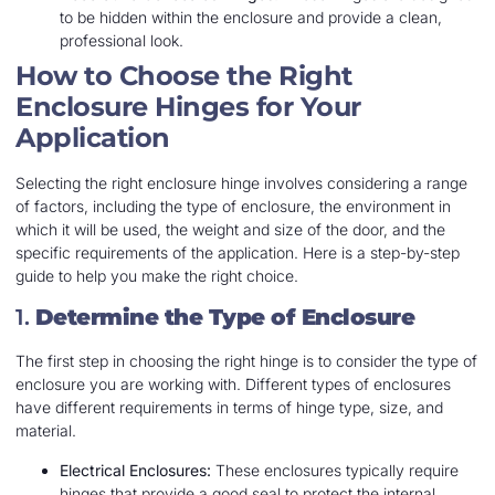
to be hidden within the enclosure and provide a clean,
professional look.
How to Choose the Right
Enclosure Hinges for Your
Application
Selecting the right enclosure hinge involves considering a range
of factors, including the type of enclosure, the environment in
which it will be used, the weight and size of the door, and the
specific requirements of the application. Here is a step-by-step
guide to help you make the right choice.
1.
Determine the Type of Enclosure
The first step in choosing the right hinge is to consider the type of
enclosure you are working with. Different types of enclosures
have different requirements in terms of hinge type, size, and
material.
Electrical Enclosures:
These enclosures typically require
hinges that provide a good seal to protect the internal