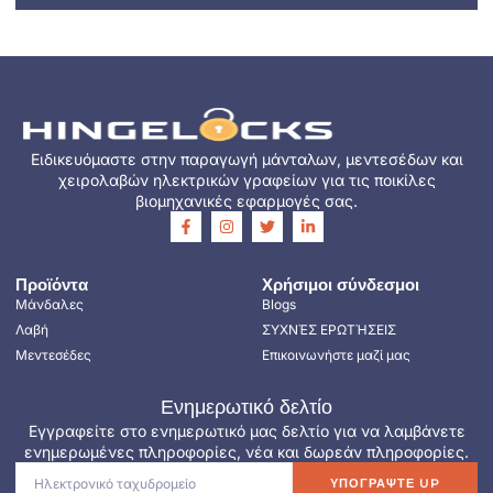
Ειδικευόμαστε στην παραγωγή μάνταλων, μεντεσέδων και
χειρολαβών ηλεκτρικών γραφείων για τις ποικίλες
βιομηχανικές εφαρμογές σας.
Προϊόντα
Χρήσιμοι σύνδεσμοι
Μάνδαλες
Blogs
Λαβή
ΣΥΧΝΈΣ ΕΡΩΤΉΣΕΙΣ
Μεντεσέδες
Επικοινωνήστε μαζί μας
Ενημερωτικό δελτίο
Εγγραφείτε στο ενημερωτικό μας δελτίο για να λαμβάνετε
ενημερωμένες πληροφορίες, νέα και δωρεάν πληροφορίες.
ΥΠΟΓΡΆΨΤΕ UP