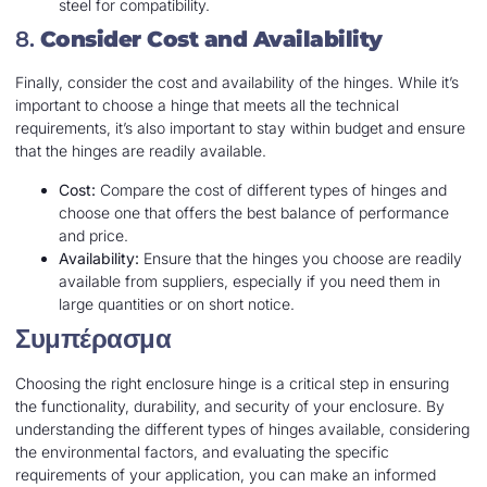
steel for compatibility.
8.
Consider Cost and Availability
Finally, consider the cost and availability of the hinges. While it’s
important to choose a hinge that meets all the technical
requirements, it’s also important to stay within budget and ensure
that the hinges are readily available.
Cost:
Compare the cost of different types of hinges and
choose one that offers the best balance of performance
and price.
Availability:
Ensure that the hinges you choose are readily
available from suppliers, especially if you need them in
large quantities or on short notice.
Συμπέρασμα
Choosing the right enclosure hinge is a critical step in ensuring
the functionality, durability, and security of your enclosure. By
understanding the different types of hinges available, considering
the environmental factors, and evaluating the specific
requirements of your application, you can make an informed