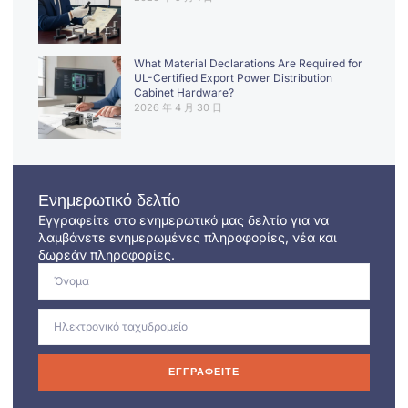
What Material Declarations Are Required for
UL-Certified Export Power Distribution
Cabinet Hardware?
2026 年 4 月 30 日
Ενημερωτικό δελτίο
Εγγραφείτε στο ενημερωτικό μας δελτίο για να
λαμβάνετε ενημερωμένες πληροφορίες, νέα και
δωρεάν πληροφορίες.
ΕΓΓΡΑΦΕΊΤΕ