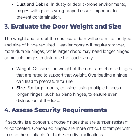
Dust and Debris:
In dusty or debris-prone environments,
hinges with good sealing properties are important to
prevent contamination.
3.
Evaluate the Door Weight and Size
The weight and size of the enclosure door will determine the type
and size of hinge required. Heavier doors will require stronger,
more durable hinges, while larger doors may need longer hinges
or multiple hinges to distribute the load evenly.
Weight:
Consider the weight of the door and choose hinges
that are rated to support that weight. Overloading a hinge
can lead to premature failure.
Size:
For larger doors, consider using multiple hinges or
longer hinges, such as piano hinges, to ensure even
distribution of the load.
4.
Assess Security Requirements
If security is a concern, choose hinges that are tamper-resistant
or concealed. Concealed hinges are more difficult to tamper with,
making them suitable for high-security applications.