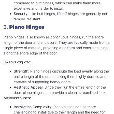
compared to butt hinges, which can make them more
expensive and harder to install.
Security:
Like butt hinges, lift-off hinges are generally not
tamper-resistant.
3.
Piano Hinges
Piano hinges, also known as continuous hinges, run the entire
length of the door and enclosure. They are typically made from a
single piece of material, providing a uniform and consistent hinge
along the entire edge of the door.
Πλεονεκτήματα:
Strength:
Piano hinges distribute the load evenly along the
entire length of the door, making them highly durable and
capable of supporting heavy doors.
Aesthetic Appeal:
Since they run the entire length of the
door, piano hinges can provide a clean, streamlined look.
Μειονεκτήματα:
Installation Complexity:
Piano hinges can be more
challenging to install due to their length and the need for