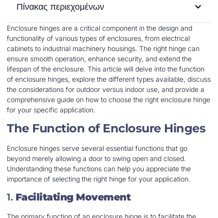
Πίνακας περιεχομένων
Enclosure hinges are a critical component in the design and
functionality of various types of enclosures, from electrical
cabinets to industrial machinery housings. The right hinge can
ensure smooth operation, enhance security, and extend the
lifespan of the enclosure. This article will delve into the function
of enclosure hinges, explore the different types available, discuss
the considerations for outdoor versus indoor use, and provide a
comprehensive guide on how to choose the right enclosure hinge
for your specific application.
The Function of Enclosure Hinges
Enclosure hinges serve several essential functions that go
beyond merely allowing a door to swing open and closed.
Understanding these functions can help you appreciate the
importance of selecting the right hinge for your application.
1.
Facilitating Movement
The primary function of an enclosure hinge is to facilitate the