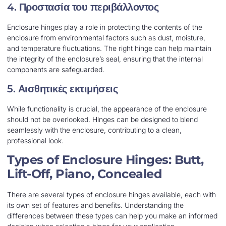
4.
Προστασία του περιβάλλοντος
Enclosure hinges play a role in protecting the contents of the
enclosure from environmental factors such as dust, moisture,
and temperature fluctuations. The right hinge can help maintain
the integrity of the enclosure’s seal, ensuring that the internal
components are safeguarded.
5.
Αισθητικές εκτιμήσεις
While functionality is crucial, the appearance of the enclosure
should not be overlooked. Hinges can be designed to blend
seamlessly with the enclosure, contributing to a clean,
professional look.
Types of Enclosure Hinges: Butt,
Lift-Off, Piano, Concealed
There are several types of enclosure hinges available, each with
its own set of features and benefits. Understanding the
differences between these types can help you make an informed