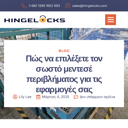
(+86) 1399 1952 993
sales@hingelocks.com
BLOG
Πώς να επιλέξετε τον
σωστό μεντεσέ
περιβλήματος για τις
εφαρμογές σας
Lily Lee
Μάρτιος 4, 2025
Δεν υπάρχουν σχόλια