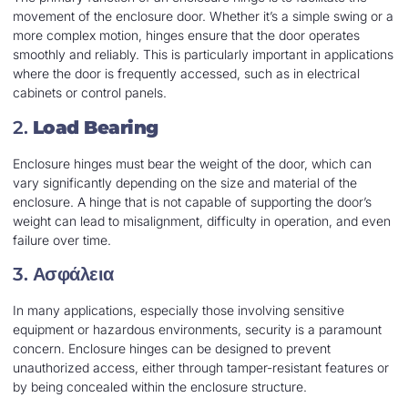
movement of the enclosure door. Whether it’s a simple swing or a
more complex motion, hinges ensure that the door operates
smoothly and reliably. This is particularly important in applications
where the door is frequently accessed, such as in electrical
cabinets or control panels.
2.
Load Bearing
Enclosure hinges must bear the weight of the door, which can
vary significantly depending on the size and material of the
enclosure. A hinge that is not capable of supporting the door’s
weight can lead to misalignment, difficulty in operation, and even
failure over time.
3.
Ασφάλεια
In many applications, especially those involving sensitive
equipment or hazardous environments, security is a paramount
concern. Enclosure hinges can be designed to prevent
unauthorized access, either through tamper-resistant features or
by being concealed within the enclosure structure.