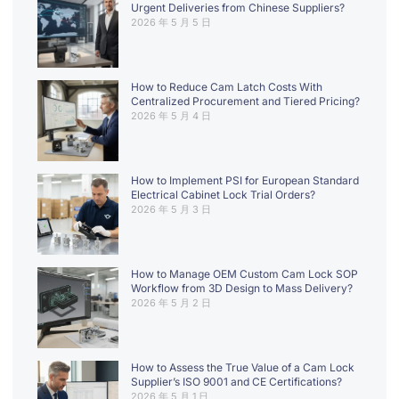
Urgent Deliveries from Chinese Suppliers?
2026 年 5 月 5 日
How to Reduce Cam Latch Costs With
Centralized Procurement and Tiered Pricing?
2026 年 5 月 4 日
How to Implement PSI for European Standard
Electrical Cabinet Lock Trial Orders?
2026 年 5 月 3 日
How to Manage OEM Custom Cam Lock SOP
Workflow from 3D Design to Mass Delivery?
2026 年 5 月 2 日
How to Assess the True Value of a Cam Lock
Supplier’s ISO 9001 and CE Certifications?
2026 年 5 月 1 日