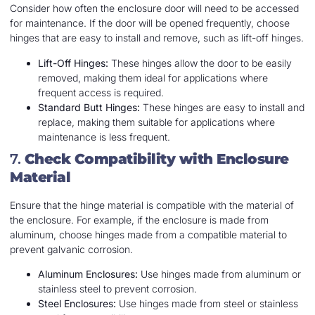
Consider how often the enclosure door will need to be accessed
for maintenance. If the door will be opened frequently, choose
hinges that are easy to install and remove, such as lift-off hinges.
Lift-Off Hinges:
These hinges allow the door to be easily
removed, making them ideal for applications where
frequent access is required.
Standard Butt Hinges:
These hinges are easy to install and
replace, making them suitable for applications where
maintenance is less frequent.
7.
Check Compatibility with Enclosure
Material
Ensure that the hinge material is compatible with the material of
the enclosure. For example, if the enclosure is made from
aluminum, choose hinges made from a compatible material to
prevent galvanic corrosion.
Aluminum Enclosures:
Use hinges made from aluminum or
stainless steel to prevent corrosion.
Steel Enclosures:
Use hinges made from steel or stainless