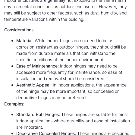
Indoor enclosures are generally not exposed to the same harsh
environmental conditions as outdoor enclosures. However, they
may still be subject to other factors, such as dust, humidity, and
temperature variations within the building.
Considerations:
Material:
While indoor hinges do not need to be as
corrosion-resistant as outdoor hinges, they should still be
made from durable materials that can withstand the
specific conditions of the indoor environment.
Ease of Maintenance:
Indoor hinges may need to be
accessed more frequently for maintenance, so ease of
installation and removal should be considered.
Aesthetic Appeal:
In indoor applications, the appearance
of the hinge may be more important, so concealed or
decorative hinges may be preferred.
Examples:
Standard Butt Hinges:
These hinges are suitable for most
indoor applications where durability and ease of installation
are important.
Decorative Concealed Hinges:
These hinges are designed