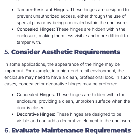
Tamper-Resistant Hinges:
These hinges are designed to
prevent unauthorized access, either through the use of
special pins or by being concealed within the enclosure.
Concealed Hinges:
These hinges are hidden within the
enclosure, making them less visible and more difficult to
tamper with.
5.
Consider Aesthetic Requirements
In some applications, the appearance of the hinge may be
important. For example, in a high-end retail environment, the
enclosure may need to have a clean, professional look. In such
cases, concealed or decorative hinges may be preferred.
Concealed Hinges:
These hinges are hidden within the
enclosure, providing a clean, unbroken surface when the
door is closed.
Decorative Hinges:
These hinges are designed to be
visible and can add a decorative element to the enclosure.
6.
Evaluate Maintenance Requirements