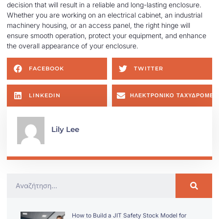
decision that will result in a reliable and long-lasting enclosure.
Whether you are working on an electrical cabinet, an industrial
machinery housing, or an access panel, the right hinge will
ensure smooth operation, protect your equipment, and enhance
the overall appearance of your enclosure.
FACEBOOK
TWITTER
LINKEDIN
ΗΛΕΚΤΡΟΝΙΚΌ ΤΑΧΥΔΡΟΜΕΊ
Lily Lee
How to Build a JIT Safety Stock Model for