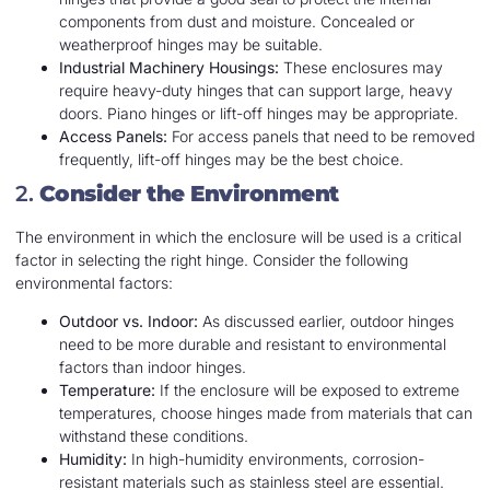
components from dust and moisture. Concealed or
weatherproof hinges may be suitable.
Industrial Machinery Housings:
These enclosures may
require heavy-duty hinges that can support large, heavy
doors. Piano hinges or lift-off hinges may be appropriate.
Access Panels:
For access panels that need to be removed
frequently, lift-off hinges may be the best choice.
2.
Consider the Environment
The environment in which the enclosure will be used is a critical
factor in selecting the right hinge. Consider the following
environmental factors:
Outdoor vs. Indoor:
As discussed earlier, outdoor hinges
need to be more durable and resistant to environmental
factors than indoor hinges.
Temperature:
If the enclosure will be exposed to extreme
temperatures, choose hinges made from materials that can
withstand these conditions.
Humidity:
In high-humidity environments, corrosion-
resistant materials such as stainless steel are essential.