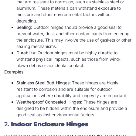
that are resistant to corrosion, such as stainless steel or
aluminum. These materials can withstand exposure to
moisture and other environmental factors without
degrading.
Sealing:
Outdoor hinges should provide a good seal to
prevent water, dust, and other contaminants from entering
the enclosure. This may involve the use of gaskets or other
sealing mechanisms.
Durability:
Outdoor hinges must be highly durable to
withstand physical impacts, such as those from wind-
blown debris or accidental contact.
Examples:
Stainless Steel Butt Hinges:
These hinges are highly
resistant to corrosion and are suitable for outdoor
applications where durability and longevity are important.
Weatherproof Concealed Hinges:
These hinges are
designed to be hidden within the enclosure and provide a
good seal against environmental factors.
2.
Indoor Enclosure Hinges