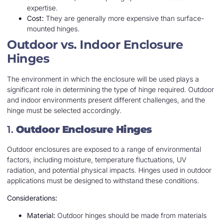
expertise.
Cost:
They are generally more expensive than surface-
mounted hinges.
Outdoor vs. Indoor Enclosure
Hinges
The environment in which the enclosure will be used plays a
significant role in determining the type of hinge required. Outdoor
and indoor environments present different challenges, and the
hinge must be selected accordingly.
1.
Outdoor Enclosure Hinges
Outdoor enclosures are exposed to a range of environmental
factors, including moisture, temperature fluctuations, UV
radiation, and potential physical impacts. Hinges used in outdoor
applications must be designed to withstand these conditions.
Considerations:
Material:
Outdoor hinges should be made from materials