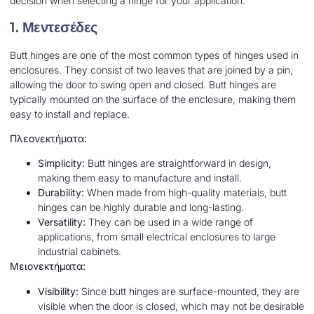
decision when selecting a hinge for your application.
1.
Μεντεσέδες
Butt hinges are one of the most common types of hinges used in
enclosures. They consist of two leaves that are joined by a pin,
allowing the door to swing open and closed. Butt hinges are
typically mounted on the surface of the enclosure, making them
easy to install and replace.
Πλεονεκτήματα:
Simplicity:
Butt hinges are straightforward in design,
making them easy to manufacture and install.
Durability:
When made from high-quality materials, butt
hinges can be highly durable and long-lasting.
Versatility:
They can be used in a wide range of
applications, from small electrical enclosures to large
industrial cabinets.
Μειονεκτήματα:
Visibility:
Since butt hinges are surface-mounted, they are
visible when the door is closed, which may not be desirable