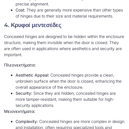
precise alignment.
Cost:
They are generally more expensive than other types
of hinges due to their size and material requirements.
4.
Κρυφοί μεντεσέδες
Concealed hinges are designed to be hidden within the enclosure
structure, making them invisible when the door is closed. They
are often used in applications where aesthetics and security are
important.
Πλεονεκτήματα:
Aesthetic Appeal:
Concealed hinges provide a clean,
unbroken surface when the door is closed, enhancing the
overall appearance of the enclosure.
Security:
Since they are hidden, concealed hinges are
more tamper-resistant, making them suitable for high-
security applications.
Μειονεκτήματα:
Complexity:
Concealed hinges are more complex in design
and installation, often requiring specialized tools and