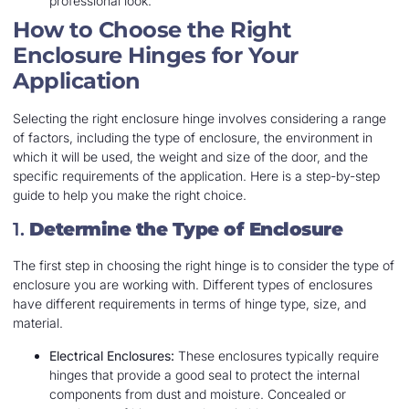
professional look.
How to Choose the Right
Enclosure Hinges for Your
Application
Selecting the right enclosure hinge involves considering a range
of factors, including the type of enclosure, the environment in
which it will be used, the weight and size of the door, and the
specific requirements of the application. Here is a step-by-step
guide to help you make the right choice.
1.
Determine the Type of Enclosure
The first step in choosing the right hinge is to consider the type of
enclosure you are working with. Different types of enclosures
have different requirements in terms of hinge type, size, and
material.
Electrical Enclosures:
These enclosures typically require
hinges that provide a good seal to protect the internal
components from dust and moisture. Concealed or