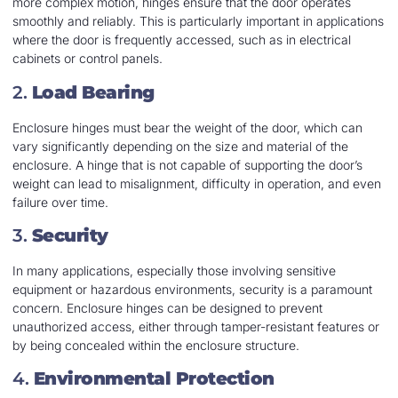
more complex motion, hinges ensure that the door operates
smoothly and reliably. This is particularly important in applications
where the door is frequently accessed, such as in electrical
cabinets or control panels.
2.
Load Bearing
Enclosure hinges must bear the weight of the door, which can
vary significantly depending on the size and material of the
enclosure. A hinge that is not capable of supporting the door’s
weight can lead to misalignment, difficulty in operation, and even
failure over time.
3.
Security
In many applications, especially those involving sensitive
equipment or hazardous environments, security is a paramount
concern. Enclosure hinges can be designed to prevent
unauthorized access, either through tamper-resistant features or
by being concealed within the enclosure structure.
4.
Environmental Protection