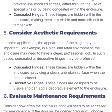
prevent unauthorized access, either through the use of
special pins or by being concealed within the enclosure.
Concealed Hinges:
These hinges are hidden within the
enclosure, making them less visible and more difficult to
tamper with.
5.
Consider Aesthetic Requirements
In some applications, the appearance of the hinge may be
important. For example, in a high-end retail environment, the
enclosure may need to have a clean, professional look. In such
cases, concealed or decorative hinges may be preferred.
Concealed Hinges:
These hinges are hidden within the
enclosure, providing a clean, unbroken surface when the
door is closed.
Decorative Hinges:
These hinges are designed to be
visible and can add a decorative element to the enclosure.
6.
Evaluate Maintenance Requirements
Consider how often the enclosure door will need to be accessed
for maintenance. If the door will be opened frequently, choose