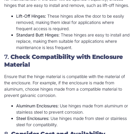
hinges that are easy to install and remove, such as lift-off hinges.
Lift-Off Hinges:
These hinges allow the door to be easily
removed, making them ideal for applications where
frequent access is required.
Standard Butt Hinges:
These hinges are easy to install and
replace, making them suitable for applications where
maintenance is less frequent.
7.
Check Compatibility with Enclosure
Material
Ensure that the hinge material is compatible with the material of
the enclosure. For example, if the enclosure is made from
aluminum, choose hinges made from a compatible material to
prevent galvanic corrosion.
Aluminum Enclosures:
Use hinges made from aluminum or
stainless steel to prevent corrosion.
Steel Enclosures:
Use hinges made from steel or stainless
steel for compatibility.