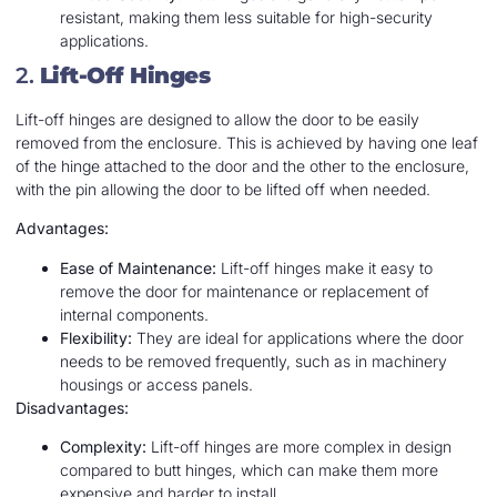
resistant, making them less suitable for high-security
applications.
2.
Lift-Off Hinges
Lift-off hinges are designed to allow the door to be easily
removed from the enclosure. This is achieved by having one leaf
of the hinge attached to the door and the other to the enclosure,
with the pin allowing the door to be lifted off when needed.
Advantages:
Ease of Maintenance:
Lift-off hinges make it easy to
remove the door for maintenance or replacement of
internal components.
Flexibility:
They are ideal for applications where the door
needs to be removed frequently, such as in machinery
housings or access panels.
Disadvantages:
Complexity:
Lift-off hinges are more complex in design
compared to butt hinges, which can make them more
expensive and harder to install.