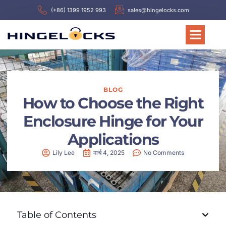
(+86) 1399 1952 993
sales@hingelocks.com
BLOG
How to Choose the Right
Enclosure Hinge for Your
Applications
Lily Lee
मार्च 4, 2025
No Comments
Table of Contents