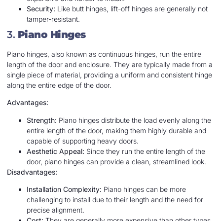
Security:
Like butt hinges, lift-off hinges are generally not
tamper-resistant.
3.
Piano Hinges
Piano hinges, also known as continuous hinges, run the entire
length of the door and enclosure. They are typically made from a
single piece of material, providing a uniform and consistent hinge
along the entire edge of the door.
Advantages:
Strength:
Piano hinges distribute the load evenly along the
entire length of the door, making them highly durable and
capable of supporting heavy doors.
Aesthetic Appeal:
Since they run the entire length of the
door, piano hinges can provide a clean, streamlined look.
Disadvantages:
Installation Complexity:
Piano hinges can be more
challenging to install due to their length and the need for
precise alignment.
Cost:
They are generally more expensive than other types