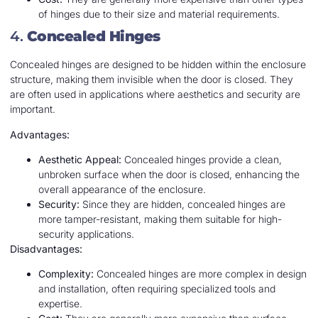
of hinges due to their size and material requirements.
4.
Concealed Hinges
Concealed hinges are designed to be hidden within the enclosure
structure, making them invisible when the door is closed. They
are often used in applications where aesthetics and security are
important.
Advantages:
Aesthetic Appeal:
Concealed hinges provide a clean,
unbroken surface when the door is closed, enhancing the
overall appearance of the enclosure.
Security:
Since they are hidden, concealed hinges are
more tamper-resistant, making them suitable for high-
security applications.
Disadvantages:
Complexity:
Concealed hinges are more complex in design
and installation, often requiring specialized tools and
expertise.