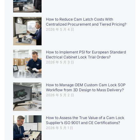
How to Reduce Cam Latch Costs With
Centralized Procurement and Tiered Pricing?
2026 年 5 月 4 日
How to Implement PSI for European Standard
Electrical Cabinet Lock Trial Orders?
2026 年 5 月 3 日
How to Manage OEM Custom Cam Lock SOP
Workflow from 3D Design to Mass Delivery?
2026 年 5 月 2 日
How to Assess the True Value of a Cam Lock
Supplier’s ISO 9001 and CE Certifications?
2026 年 5 月 1 日