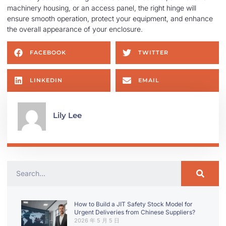
machinery housing, or an access panel, the right hinge will
ensure smooth operation, protect your equipment, and enhance
the overall appearance of your enclosure.
FACEBOOK
TWITTER
LINKEDIN
EMAIL
Lily Lee
How to Build a JIT Safety Stock Model for
Urgent Deliveries from Chinese Suppliers?
2026 年 5 月 5 日