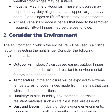
weatherproof hinges may be suitable.
Industrial Machinery Housings:
These enclosures may
require heavy-duty hinges that can support large, heavy
doors. Piano hinges or lift-off hinges may be appropriate.
Access Panels:
For access panels that need to be removed
frequently, lift-off hinges may be the best choice.
2.
Consider the Environment
The environment in which the enclosure will be used is a critical
factor in selecting the right hinge. Consider the following
environmental factors:
Outdoor vs. Indoor:
As discussed earlier, outdoor hinges
need to be more durable and resistant to environmental
factors than indoor hinges.
Temperature:
If the enclosure will be exposed to extreme
temperatures, choose hinges made from materials that can
withstand these conditions.
Humidity:
In high-humidity environments, corrosion-
resistant materials such as stainless steel are essential.
Dust and Debris:
In dusty or debris-prone environments,
hinges with good sealing properties are important to