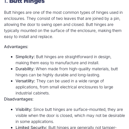
1.
Butt Hinges
Butt hinges are one of the most common types of hinges used in
enclosures. They consist of two leaves that are joined by a pin,
allowing the door to swing open and closed. Butt hinges are
typically mounted on the surface of the enclosure, making them
easy to install and replace.
Advantages:
Simplicity:
Butt hinges are straightforward in design,
making them easy to manufacture and install.
Durability:
When made from high-quality materials, butt
hinges can be highly durable and long-lasting.
Versatility:
They can be used in a wide range of
applications, from small electrical enclosures to large
industrial cabinets.
Disadvantages:
Visibility:
Since butt hinges are surface-mounted, they are
visible when the door is closed, which may not be desirable
in some applications.
Limited Security:
Butt hinges are generally not tamper-