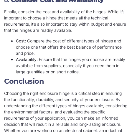
8.
Consider Cost and Availability
Finally, consider the cost and availability of the hinges. While it’s
important to choose a hinge that meets all the technical
requirements, it’s also important to stay within budget and ensure
that the hinges are readily available.
Cost:
Compare the cost of different types of hinges and
choose one that offers the best balance of performance
and price.
Availability:
Ensure that the hinges you choose are readily
available from suppliers, especially if you need them in
large quantities or on short notice.
Conclusion
Choosing the right enclosure hinge is a critical step in ensuring
the functionality, durability, and security of your enclosure. By
understanding the different types of hinges available, considering
the environmental factors, and evaluating the specific
requirements of your application, you can make an informed
decision that will result in a reliable and long-lasting enclosure.
Whether you are working on an electrical cabinet, an industrial