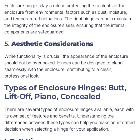
Enclosure hinges play a role in protecting the contents of the
enclosure from environmental factors such as dust, moisture,
and temperature fluctuations. The right hinge can help maintain
the integrity of the enclosure’s seal, ensuring that the internal
components are safeguarded.
5.
Aesthetic Considerations
While functionality is crucial, the appearance of the enclosure
should not be overlooked. Hinges can be designed to blend
seamlessly with the enclosure, contributing to a clean,
professional look.
Types of Enclosure Hinges: Butt,
Lift-Off, Piano, Concealed
There are several types of enclosure hinges available, each with
its own set of features and benefits. Understanding the
differences between these types can help you make an informed
decision when selecting a hinge for your application.