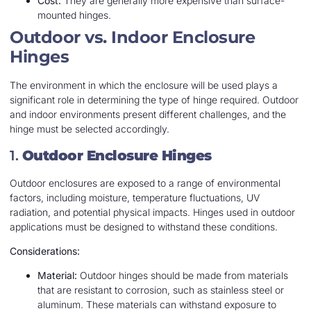
Cost:
They are generally more expensive than surface-
mounted hinges.
Outdoor vs. Indoor Enclosure
Hinges
The environment in which the enclosure will be used plays a
significant role in determining the type of hinge required. Outdoor
and indoor environments present different challenges, and the
hinge must be selected accordingly.
1.
Outdoor Enclosure Hinges
Outdoor enclosures are exposed to a range of environmental
factors, including moisture, temperature fluctuations, UV
radiation, and potential physical impacts. Hinges used in outdoor
applications must be designed to withstand these conditions.
Considerations:
Material:
Outdoor hinges should be made from materials
that are resistant to corrosion, such as stainless steel or
aluminum. These materials can withstand exposure to