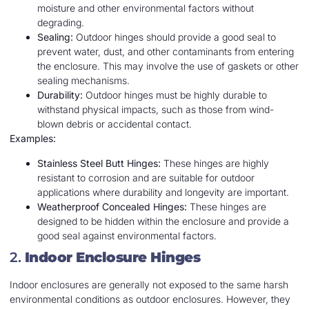
moisture and other environmental factors without
degrading.
Sealing:
Outdoor hinges should provide a good seal to
prevent water, dust, and other contaminants from entering
the enclosure. This may involve the use of gaskets or other
sealing mechanisms.
Durability:
Outdoor hinges must be highly durable to
withstand physical impacts, such as those from wind-
blown debris or accidental contact.
Examples:
Stainless Steel Butt Hinges:
These hinges are highly
resistant to corrosion and are suitable for outdoor
applications where durability and longevity are important.
Weatherproof Concealed Hinges:
These hinges are
designed to be hidden within the enclosure and provide a
good seal against environmental factors.
2.
Indoor Enclosure Hinges
Indoor enclosures are generally not exposed to the same harsh
environmental conditions as outdoor enclosures. However, they