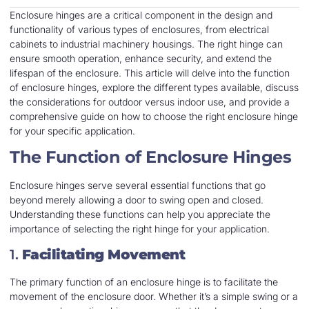
Enclosure hinges are a critical component in the design and
functionality of various types of enclosures, from electrical
cabinets to industrial machinery housings. The right hinge can
ensure smooth operation, enhance security, and extend the
lifespan of the enclosure. This article will delve into the function
of enclosure hinges, explore the different types available, discuss
the considerations for outdoor versus indoor use, and provide a
comprehensive guide on how to choose the right enclosure hinge
for your specific application.
The Function of Enclosure Hinges
Enclosure hinges serve several essential functions that go
beyond merely allowing a door to swing open and closed.
Understanding these functions can help you appreciate the
importance of selecting the right hinge for your application.
1.
Facilitating Movement
The primary function of an enclosure hinge is to facilitate the
movement of the enclosure door. Whether it’s a simple swing or a