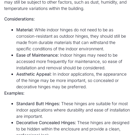
may still be subject to other factors, such as dust, humidity, and
temperature variations within the building.
Considerations:
Material:
While indoor hinges do not need to be as
corrosion-resistant as outdoor hinges, they should still be
made from durable materials that can withstand the
specific conditions of the indoor environment.
Ease of Maintenance:
Indoor hinges may need to be
accessed more frequently for maintenance, so ease of
installation and removal should be considered.
Aesthetic Appeal:
In indoor applications, the appearance
of the hinge may be more important, so concealed or
decorative hinges may be preferred.
Examples:
Standard Butt Hinges:
These hinges are suitable for most
indoor applications where durability and ease of installation
are important.
Decorative Concealed Hinges:
These hinges are designed
to be hidden within the enclosure and provide a clean,