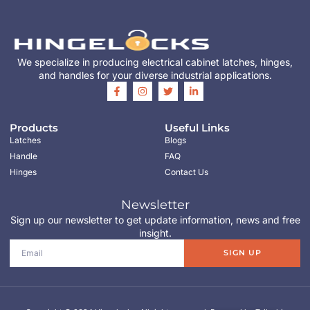
We specialize in producing electrical cabinet latches, hinges,
and handles for your diverse industrial applications.
Products
Useful Links
Latches
Blogs
Handle
FAQ
Hinges
Contact Us
Newsletter
Sign up our newsletter to get update information, news and free
insight.
SIGN UP