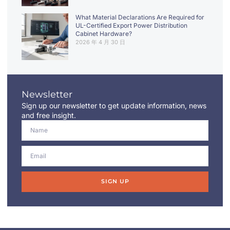
What Material Declarations Are Required for
UL-Certified Export Power Distribution
Cabinet Hardware?
2026 年 4 月 30 日
Newsletter
Sign up our newsletter to get update information, news
and free insight.
SIGN UP