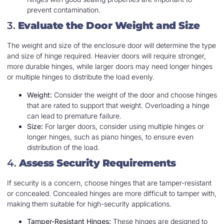
prevent contamination.
3.
Evaluate the Door Weight and Size
The weight and size of the enclosure door will determine the type
and size of hinge required. Heavier doors will require stronger,
more durable hinges, while larger doors may need longer hinges
or multiple hinges to distribute the load evenly.
Weight:
Consider the weight of the door and choose hinges
that are rated to support that weight. Overloading a hinge
can lead to premature failure.
Size:
For larger doors, consider using multiple hinges or
longer hinges, such as piano hinges, to ensure even
distribution of the load.
4.
Assess Security Requirements
If security is a concern, choose hinges that are tamper-resistant
or concealed. Concealed hinges are more difficult to tamper with,
making them suitable for high-security applications.
Tamper-Resistant Hinges:
These hinges are designed to