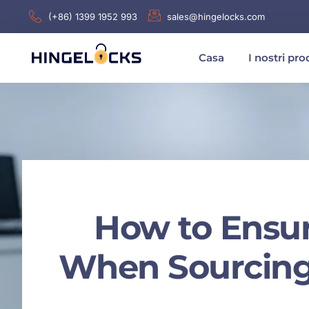
(+86) 1399 1952 993
sales@hingelocks.com
Casa
I nostri pro
How to Ensu
When Sourcing 