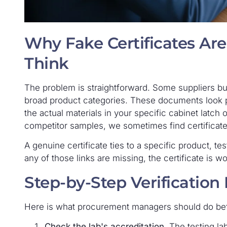
Why Fake Certificates A
Think
The problem is straightforward. Some suppliers b
broad product categories. These documents look pr
the actual materials in your specific cabinet latc
competitor samples, we sometimes find certificat
A genuine certificate ties to a specific product, tes
any of those links are missing, the certificate is wo
Step-by-Step Verification
Here is what procurement managers should do be
Check the lab's accreditation.
The testing la