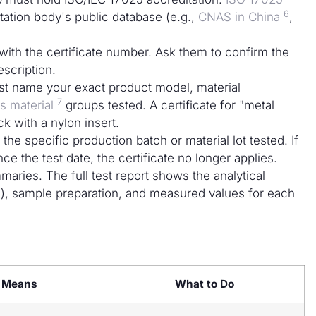
6
tation body's public database (e.g.,
CNAS in China
,
 with the certificate number. Ask them to confirm the
escription.
st name your exact product model, material
7
 material
groups tested. A certificate for "metal
k with a nylon insert.
 the specific production batch or material lot tested. If
e the test date, the certificate no longer applies.
maries. The full test report shows the analytical
, sample preparation, and measured values for each
t Means
What to Do