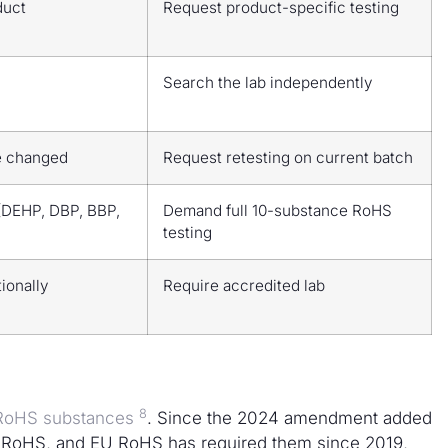
duct
Request product-specific testing
Search the lab independently
e changed
Request retesting on current batch
(DEHP, DBP, BBP,
Demand full 10-substance RoHS
testing
tionally
Require accredited lab
8
x RoHS substances
. Since the 2024 amendment added
 RoHS, and EU RoHS has required them since 2019,