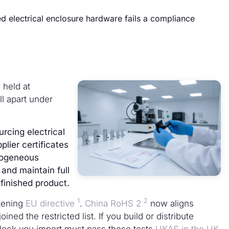
ed electrical enclosure hardware fails a compliance
 held at
l apart under
cing electrical
lier certificates
mogeneous
 and maintain full
finished product.
1
2
tening
EU directive
.
China RoHS 2
now aligns
ined the restricted list. If you build or distribute
 lock you import must pass these tests
UKAS in the UK