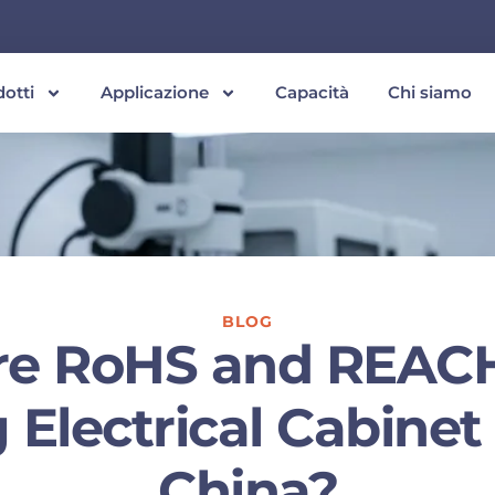
dotti
Applicazione
Capacità
Chi siamo
BLOG
re RoHS and REAC
Electrical Cabine
China?