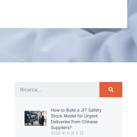
How to Build a JIT Safety
Stock Model for Urgent
Deliveries from Chinese
Suppliers?
2026 年 5 月 5 日