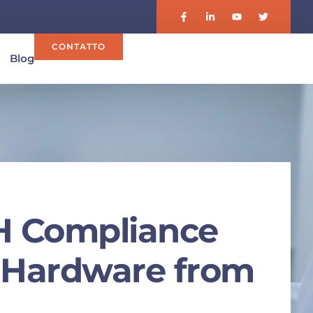
CONTATTO
Blog
H Compliance
t Hardware from