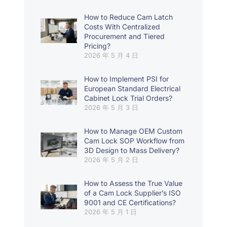
How to Reduce Cam Latch
Costs With Centralized
Procurement and Tiered
Pricing?
2026 年 5 月 4 日
How to Implement PSI for
European Standard Electrical
Cabinet Lock Trial Orders?
2026 年 5 月 3 日
How to Manage OEM Custom
Cam Lock SOP Workflow from
3D Design to Mass Delivery?
2026 年 5 月 2 日
How to Assess the True Value
of a Cam Lock Supplier’s ISO
9001 and CE Certifications?
2026 年 5 月 1 日