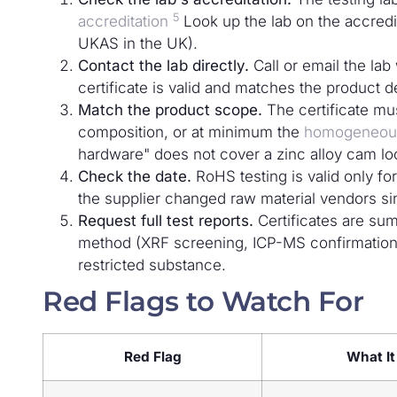
5
accreditation
Look up the lab on the accredi
UKAS in the UK).
Contact the lab directly.
Call or email the lab
certificate is valid and matches the product d
Match the product scope.
The certificate mu
composition, or at minimum the
homogeneous
hardware" does not cover a zinc alloy cam loc
Check the date.
RoHS testing is valid only for
the supplier changed raw material vendors sinc
Request full test reports.
Certificates are sum
method (XRF screening, ICP-MS confirmation)
restricted substance.
Red Flags to Watch For
Red Flag
What I