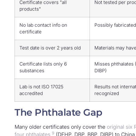
Certificate covers "all
Not tested per pro
products"
No lab contact info on
Possibly fabricated
certificate
Test date is over 2 years old
Materials may hav
Certificate lists only 6
Misses phthalates 
substances
DIBP)
Lab is not ISO 17025
Results not interna
accredited
recognized
The Phthalate Gap
Many older certificates only cover the
original si
9
four phthalates
(DEHP, DBP, BBP, DIBP) to China