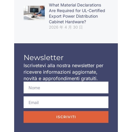
What Material Declarations
Are Required for UL-Certified
Export Power Distribution
Cabinet Hardware?
2026 年 4 月 30 日
Newsletter
Iscrivetevi alla nostra newsletter per
ricevere informazioni aggiornate,
novità e approfondimenti gratuiti.
ISCRIVITI