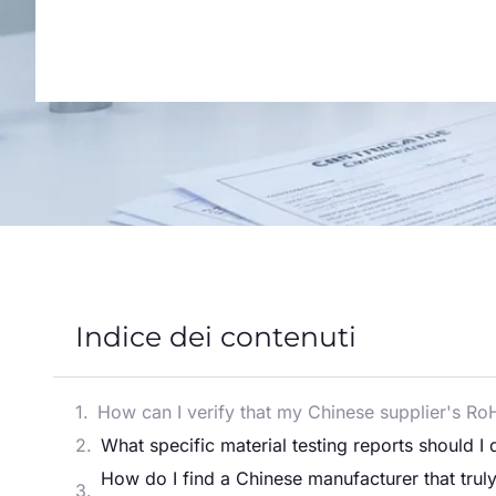
Indice dei contenuti
How can I verify that my Chinese supplier's Ro
What specific material testing reports should 
How do I find a Chinese manufacturer that tru