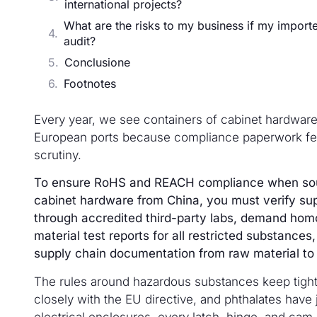
international projects?
What are the risks to my business if my import
audit?
Conclusione
Footnotes
Every year, we see containers of cabinet hardware
European ports because compliance paperwork fel
scrutiny.
To ensure RoHS and REACH compliance when sour
cabinet hardware from China, you must verify supp
through accredited third-party labs, demand ho
material test reports for all restricted substances,
supply chain documentation from raw material to 
The rules around hazardous substances keep tigh
closely with the EU directive, and phthalates have jo
electrical enclosures, every latch, hinge, and cam