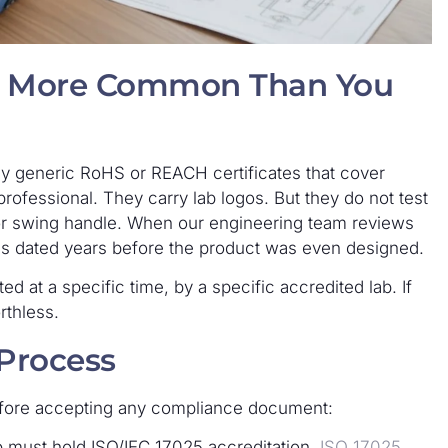
re More Common Than You
uy generic RoHS or REACH certificates that cover
ofessional. They carry lab logos. But they do not test
h or swing handle. When our engineering team reviews
es dated years before the product was even designed.
ted at a specific time, by a specific accredited lab. If
rthless.
 Process
fore accepting any compliance document:
b must hold ISO/IEC 17025 accreditation.
ISO 17025