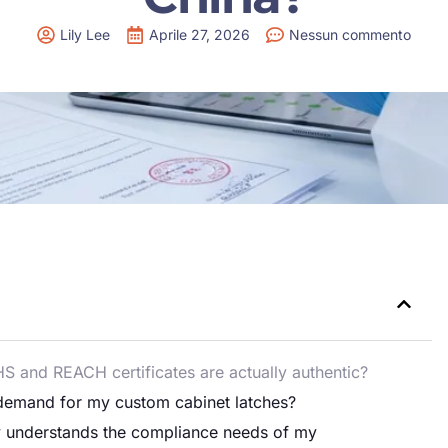
Lily Lee
Aprile 27, 2026
Nessun commento
HS and REACH certificates are actually authentic?
I demand for my custom cabinet latches?
ly understands the compliance needs of my