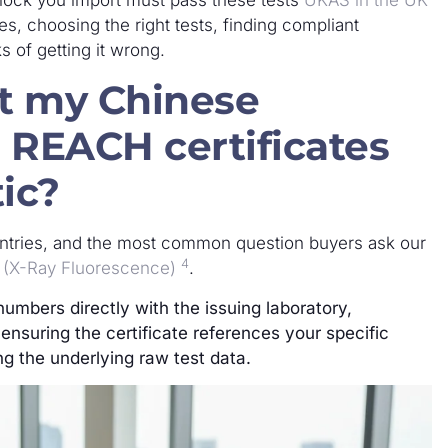
es, choosing the right tests, finding compliant
s of getting it wrong.
at my Chinese
 REACH certificates
ic?
ntries, and the most common question buyers ask our
4
 (X-Ray Fluorescence)
.
numbers directly with the issuing laboratory,
ensuring the certificate references your specific
g the underlying raw test data.