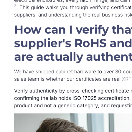
3
. This guide walks you through verifying certificat
suppliers, and understanding the real business risk
How can I verify th
supplier's RoHS and
are actually authent
We have shipped cabinet hardware to over 30 cou
sales team is whether our certificates are real
XRF
Verify authenticity by cross-checking certificate 
confirming the lab holds ISO 17025 accreditation, 
product and not a generic category, and requestin