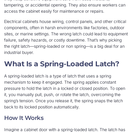
tampering, or accidental opening. They also ensure workers can
access the cabinet easily for maintenance or repairs.
Electrical cabinets house wiring, control panels, and other critical
components, often in harsh environments like factories, outdoor
sites, or marine settings. The wrong latch could lead to equipment
failure, safety hazards, or costly downtime. That’s why picking
the right latch—spring-loaded or non spring—is a big deal for an
industrial buyer.
What Is a Spring-Loaded Latch?
A spring-loaded latch is a type of latch that uses a spring
mechanism to keep it engaged. The spring applies constant
pressure to hold the latch in a locked or closed position. To open
it, you manually pull, push, or rotate the latch, overcoming the
spring’s tension. Once you release it, the spring snaps the latch
back to its locked position automatically.
How It Works
Imagine a cabinet door with a spring-loaded latch. The latch has