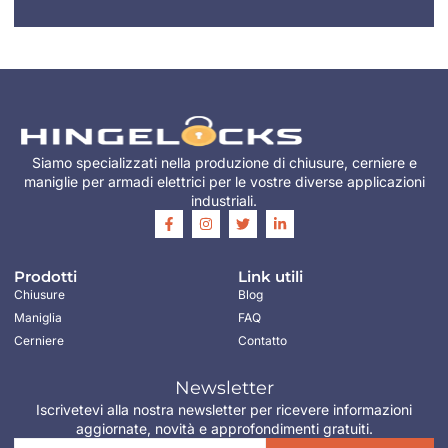
Siamo specializzati nella produzione di chiusure, cerniere e
maniglie per armadi elettrici per le vostre diverse applicazioni
industriali.
Prodotti
Link utili
Chiusure
Blog
Maniglia
FAQ
Cerniere
Contatto
Newsletter
Iscrivetevi alla nostra newsletter per ricevere informazioni
aggiornate, novità e approfondimenti gratuiti.