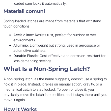
loaded cam locks it automatically.
Materiali comuni
Spring-loaded latches are made from materials that withstand
tough conditions:
Acciaio inox
: Resists rust, perfect for outdoor or wet
environments.
Alluminio
: Lightweight but strong, used in aerospace or
automotive cabinets.
Durable Plastic
: Cost-effective and corrosion-resistant for
less demanding settings.
What Is a Non-Spring Latch?
A non-spring latch, as the name suggests, doesn’t use a spring to
hold it in place. Instead, it relies on manual action, gravity, or a
mechanical catch to stay locked. To open or close it, you
physically move the latch into position, and it stays there until you
move it again.
How It Works