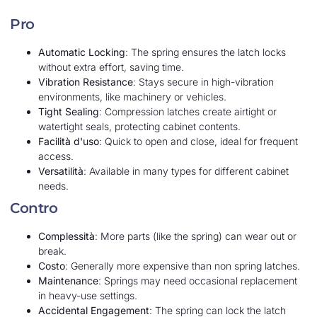
Pro
Automatic Locking
: The spring ensures the latch locks
without extra effort, saving time.
Vibration Resistance
: Stays secure in high-vibration
environments, like machinery or vehicles.
Tight Sealing
: Compression latches create airtight or
watertight seals, protecting cabinet contents.
Facilità d'uso
: Quick to open and close, ideal for frequent
access.
Versatilità
: Available in many types for different cabinet
needs.
Contro
Complessità
: More parts (like the spring) can wear out or
break.
Costo
: Generally more expensive than non spring latches.
Maintenance
: Springs may need occasional replacement
in heavy-use settings.
Accidental Engagement
: The spring can lock the latch