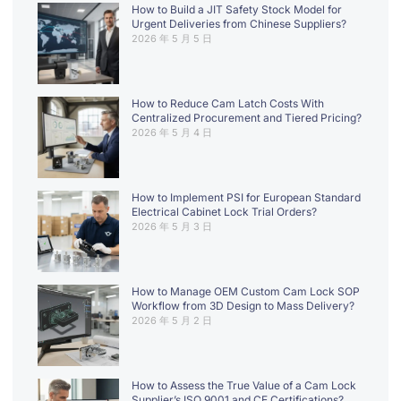
How to Build a JIT Safety Stock Model for
Urgent Deliveries from Chinese Suppliers?
2026 年 5 月 5 日
How to Reduce Cam Latch Costs With
Centralized Procurement and Tiered Pricing?
2026 年 5 月 4 日
How to Implement PSI for European Standard
Electrical Cabinet Lock Trial Orders?
2026 年 5 月 3 日
How to Manage OEM Custom Cam Lock SOP
Workflow from 3D Design to Mass Delivery?
2026 年 5 月 2 日
How to Assess the True Value of a Cam Lock
Supplier’s ISO 9001 and CE Certifications?