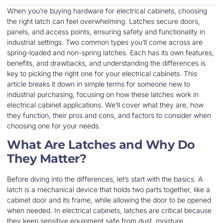
When you’re buying hardware for electrical cabinets, choosing
the right latch can feel overwhelming. Latches secure doors,
panels, and access points, ensuring safety and functionality in
industrial settings. Two common types you’ll come across are
spring-loaded and non-spring latches. Each has its own features,
benefits, and drawbacks, and understanding the differences is
key to picking the right one for your electrical cabinets. This
article breaks it down in simple terms for someone new to
industrial purchasing, focusing on how these latches work in
electrical cabinet applications. We’ll cover what they are, how
they function, their pros and cons, and factors to consider when
choosing one for your needs.
What Are Latches and Why Do
They Matter?
Before diving into the differences, let’s start with the basics. A
latch is a mechanical device that holds two parts together, like a
cabinet door and its frame, while allowing the door to be opened
when needed. In electrical cabinets, latches are critical because
they keep sensitive equipment safe from dust, moisture,