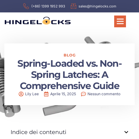
(+86) 1399 1952 993
sales@hingelocks.com
BLOG
Spring-Loaded vs. Non-
Spring Latches: A
Comprehensive Guide
Lily Lee
Aprile 15, 2025
Nessun commento
Indice dei contenuti