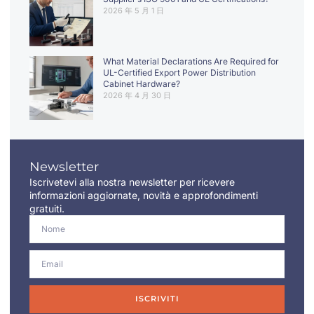
2026 年 5 月 1 日
What Material Declarations Are Required for
UL-Certified Export Power Distribution
Cabinet Hardware?
2026 年 4 月 30 日
Newsletter
Iscrivetevi alla nostra newsletter per ricevere
informazioni aggiornate, novità e approfondimenti
gratuiti.
ISCRIVITI