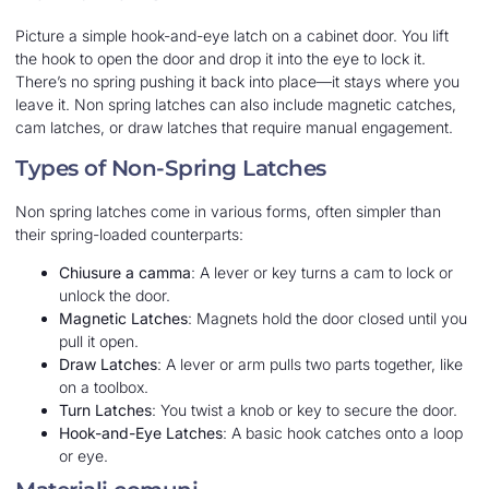
Picture a simple hook-and-eye latch on a cabinet door. You lift
the hook to open the door and drop it into the eye to lock it.
There’s no spring pushing it back into place—it stays where you
leave it. Non spring latches can also include magnetic catches,
cam latches, or draw latches that require manual engagement.
Types of Non-Spring Latches
Non spring latches come in various forms, often simpler than
their spring-loaded counterparts:
Chiusure a camma
: A lever or key turns a cam to lock or
unlock the door.
Magnetic Latches
: Magnets hold the door closed until you
pull it open.
Draw Latches
: A lever or arm pulls two parts together, like
on a toolbox.
Turn Latches
: You twist a knob or key to secure the door.
Hook-and-Eye Latches
: A basic hook catches onto a loop
or eye.