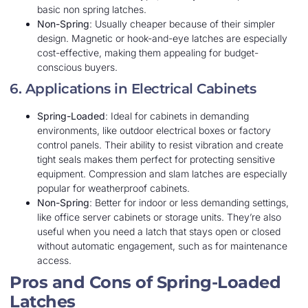
basic non spring latches.
Non-Spring
: Usually cheaper because of their simpler
design. Magnetic or hook-and-eye latches are especially
cost-effective, making them appealing for budget-
conscious buyers.
6. Applications in Electrical Cabinets
Spring-Loaded
: Ideal for cabinets in demanding
environments, like outdoor electrical boxes or factory
control panels. Their ability to resist vibration and create
tight seals makes them perfect for protecting sensitive
equipment. Compression and slam latches are especially
popular for weatherproof cabinets.
Non-Spring
: Better for indoor or less demanding settings,
like office server cabinets or storage units. They’re also
useful when you need a latch that stays open or closed
without automatic engagement, such as for maintenance
access.
Pros and Cons of Spring-Loaded
Latches