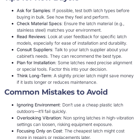
Ask for Samples
: If possible, test both latch types before
buying in bulk. See how they feel and perform.
Check Material Specs
: Ensure the latch material (e.g.,
stainless steel) matches your environment.
Read Reviews
: Look at user feedback for specific latch
models, especially for ease of installation and durability.
Consult Suppliers
: Talk to your latch supplier about your
cabinet’s needs. They can recommend the best type.
Plan for Installation
: Some latches need precise alignment
or special tools. Factor this into your decision.
Think Long-Term
: A slightly pricier latch might save money
if it lasts longer or reduces maintenance.
Common Mistakes to Avoid
Ignoring Environment
: Don’t use a cheap plastic latch
outdoors—it’ll fail quickly.
Overlooking Vibration
: Non spring latches in high-vibration
settings can loosen, risking equipment exposure.
Focusing Only on Cost
: The cheapest latch might cost
more in repairs or replacements later.