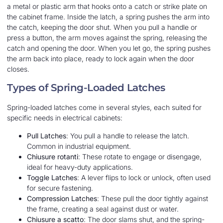
a metal or plastic arm that hooks onto a catch or strike plate on
the cabinet frame. Inside the latch, a spring pushes the arm into
the catch, keeping the door shut. When you pull a handle or
press a button, the arm moves against the spring, releasing the
catch and opening the door. When you let go, the spring pushes
the arm back into place, ready to lock again when the door
closes.
Types of Spring-Loaded Latches
Spring-loaded latches come in several styles, each suited for
specific needs in electrical cabinets:
Pull Latches
: You pull a handle to release the latch.
Common in industrial equipment.
Chiusure rotanti
: These rotate to engage or disengage,
ideal for heavy-duty applications.
Toggle Latches
: A lever flips to lock or unlock, often used
for secure fastening.
Compression Latches
: These pull the door tightly against
the frame, creating a seal against dust or water.
Chiusure a scatto
: The door slams shut, and the spring-