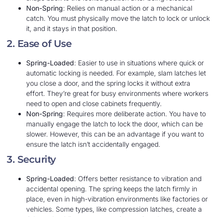
Non-Spring
: Relies on manual action or a mechanical
catch. You must physically move the latch to lock or unlock
it, and it stays in that position.
2. Ease of Use
Spring-Loaded
: Easier to use in situations where quick or
automatic locking is needed. For example, slam latches let
you close a door, and the spring locks it without extra
effort. They’re great for busy environments where workers
need to open and close cabinets frequently.
Non-Spring
: Requires more deliberate action. You have to
manually engage the latch to lock the door, which can be
slower. However, this can be an advantage if you want to
ensure the latch isn’t accidentally engaged.
3. Security
Spring-Loaded
: Offers better resistance to vibration and
accidental opening. The spring keeps the latch firmly in
place, even in high-vibration environments like factories or
vehicles. Some types, like compression latches, create a