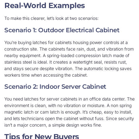
Real-World Examples
To make this clearer, let’s look at two scenarios:
Scenario 1: Outdoor Electrical Cabinet
You’re buying latches for cabinets housing power controls at a
construction site. The cabinets face rain, dust, and vibration from
nearby equipment. A spring-loaded compression latch made of
stainless steel is ideal. It creates a watertight seal, resists rust,
and stays secure despite vibration. The automatic locking saves
workers time when accessing the cabinet.
Scenario 2: Indoor Server Cabinet
You need latches for server cabinets in an office data center. The
environment is clean, with no vibration or moisture. A non spring
magnetic latch or cam latch is enough. It’s cheap, easy to install,
and lets technicians open the cabinet without fuss. Since security
isn’t a major concern, a simple design works fine.
Tips for New Buyers