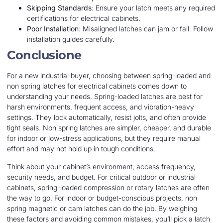
Skipping Standards
: Ensure your latch meets any required
certifications for electrical cabinets.
Poor Installation
: Misaligned latches can jam or fail. Follow
installation guides carefully.
Conclusione
For a new industrial buyer, choosing between spring-loaded and
non spring latches for electrical cabinets comes down to
understanding your needs. Spring-loaded latches are best for
harsh environments, frequent access, and vibration-heavy
settings. They lock automatically, resist jolts, and often provide
tight seals. Non spring latches are simpler, cheaper, and durable
for indoor or low-stress applications, but they require manual
effort and may not hold up in tough conditions.
Think about your cabinet’s environment, access frequency,
security needs, and budget. For critical outdoor or industrial
cabinets, spring-loaded compression or rotary latches are often
the way to go. For indoor or budget-conscious projects, non
spring magnetic or cam latches can do the job. By weighing
these factors and avoiding common mistakes, you’ll pick a latch