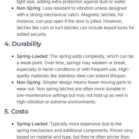
tight seal, adding extra protection against dust or water.
Non-Spring
: Less resistant to vibration unless designed
with a strong mechanical catch. Magnetic latches, for
instance, can pop open if the door is jolted. However,
latches like cam or turn latches can include keyed locks for
added security.
4. Durability
Spring-Loaded
: The spring adds complexity, which can be
a weak point. Over time, springs may weaken or break,
especially in harsh conditions or with frequent use. High-
quality materials like stainless steel can extend lifespan.
Non-Spring
: Simpler design means fewer moving parts to
wear out. Non spring latches are often more durable in
low-maintenance settings but may not hold up as well in
high-vibration or extreme environments.
5. Costo
Spring-Loaded
: Typically more expensive due to the
spring mechanism and additional components. Prices vary
based on material and type, but they’re often pricier than