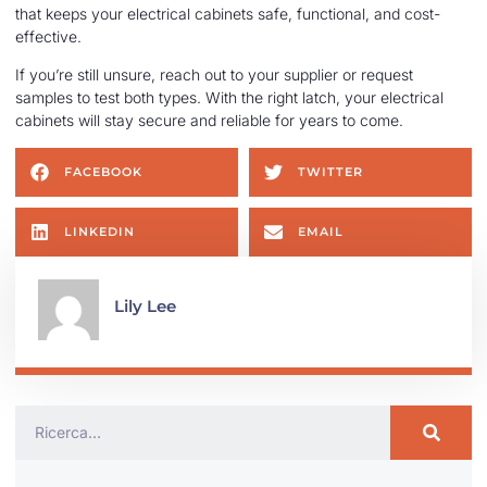
that keeps your electrical cabinets safe, functional, and cost-
effective.
If you’re still unsure, reach out to your supplier or request
samples to test both types. With the right latch, your electrical
cabinets will stay secure and reliable for years to come.
FACEBOOK
TWITTER
LINKEDIN
EMAIL
Lily Lee