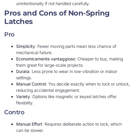
unintentionally if not handled carefully.
Pros and Cons of Non-Spring
Latches
Pro
Simplicity
: Fewer moving parts mean less chance of
mechanical failure.
Economicamente vantaggioso
: Cheaper to buy, making
them great for large-scale projects.
Durata
: Less prone to wear in low-vibration or indoor
settings.
Manual Control
: You decide exactly when to lock or unlock,
reducing accidental engagement.
Variety
: Options like magnetic or keyed latches offer
flexibility.
Contro
Manual Effort
: Requires deliberate action to lock, which
can be slower.