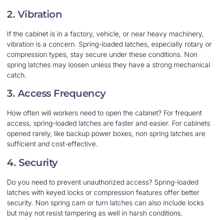
2. Vibration
If the cabinet is in a factory, vehicle, or near heavy machinery,
vibration is a concern. Spring-loaded latches, especially rotary or
compression types, stay secure under these conditions. Non
spring latches may loosen unless they have a strong mechanical
catch.
3. Access Frequency
How often will workers need to open the cabinet? For frequent
access, spring-loaded latches are faster and easier. For cabinets
opened rarely, like backup power boxes, non spring latches are
sufficient and cost-effective.
4. Security
Do you need to prevent unauthorized access? Spring-loaded
latches with keyed locks or compression features offer better
security. Non spring cam or turn latches can also include locks
but may not resist tampering as well in harsh conditions.