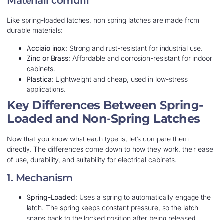
Materiali comuni
Like spring-loaded latches, non spring latches are made from
durable materials:
Acciaio inox
: Strong and rust-resistant for industrial use.
Zinc or Brass
: Affordable and corrosion-resistant for indoor
cabinets.
Plastica
: Lightweight and cheap, used in low-stress
applications.
Key Differences Between Spring-
Loaded and Non-Spring Latches
Now that you know what each type is, let’s compare them
directly. The differences come down to how they work, their ease
of use, durability, and suitability for electrical cabinets.
1. Mechanism
Spring-Loaded
: Uses a spring to automatically engage the
latch. The spring keeps constant pressure, so the latch
snaps back to the locked position after being released.