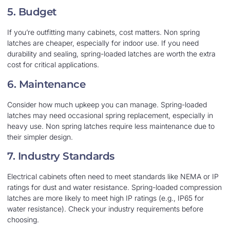
5. Budget
If you’re outfitting many cabinets, cost matters. Non spring
latches are cheaper, especially for indoor use. If you need
durability and sealing, spring-loaded latches are worth the extra
cost for critical applications.
6. Maintenance
Consider how much upkeep you can manage. Spring-loaded
latches may need occasional spring replacement, especially in
heavy use. Non spring latches require less maintenance due to
their simpler design.
7. Industry Standards
Electrical cabinets often need to meet standards like NEMA or IP
ratings for dust and water resistance. Spring-loaded compression
latches are more likely to meet high IP ratings (e.g., IP65 for
water resistance). Check your industry requirements before
choosing.