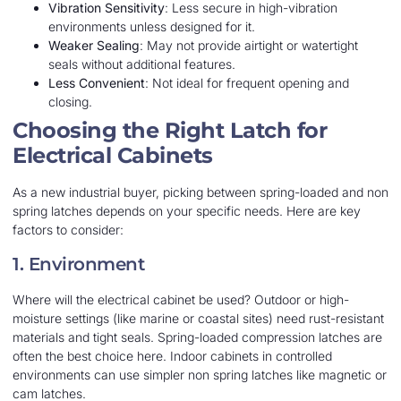
Vibration Sensitivity
: Less secure in high-vibration
environments unless designed for it.
Weaker Sealing
: May not provide airtight or watertight
seals without additional features.
Less Convenient
: Not ideal for frequent opening and
closing.
Choosing the Right Latch for
Electrical Cabinets
As a new industrial buyer, picking between spring-loaded and non
spring latches depends on your specific needs. Here are key
factors to consider:
1. Environment
Where will the electrical cabinet be used? Outdoor or high-
moisture settings (like marine or coastal sites) need rust-resistant
materials and tight seals. Spring-loaded compression latches are
often the best choice here. Indoor cabinets in controlled
environments can use simpler non spring latches like magnetic or
cam latches.