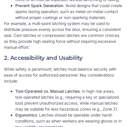
Prevent Spark Generation
: Avoid designs that could create
sparks during operation, such as metal-on-metal contact
without proper coatings or non-sparking materials.
For example, a multi-point latching system may be used to
distribute pressure evenly across the door, ensuring a consistent
seal. Cam latches or compression latches are common choices,
as they provide high sealing force without requiring excessive
manual effort.
2. Accessibility and Usability
While safety is paramount, latches must balance security with
ease of access for authorized personnel. Key considerations
include:
Tool-Operated vs. Manual Latches
: In high-risk areas,
tool-operated latches (e.g., requiring a key or specialized
tool) prevent unauthorized access, while manual latches
may be suitable for less hazardous zones (e.g., Zone 2).
Ergonomics
: Latches should be operable under harsh
conditions, such as when workers are wearing gloves or in
low-visibility environments.