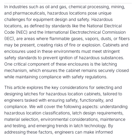
In industries such as oil and gas, chemical processing, mining,
and pharmaceuticals, hazardous locations pose unique
challenges for equipment design and safety. Hazardous
locations, as defined by standards like the National Electrical
Code (NEC) and the International Electrotechnical Commission
(IEC), are areas where flammable gases, vapors, dusts, or fibers
may be present, creating risks of fire or explosion. Cabinets and
enclosures used in these environments must meet stringent
safety standards to prevent ignition of hazardous substances.
One critical component of these enclosures is the latching
mechanism, which ensures the cabinet remains securely closed
while maintaining compliance with safety regulations.
This article explores the key considerations for selecting and
designing latches for hazardous location cabinets, tailored to
engineers tasked with ensuring safety, functionality, and
compliance. We will cover the following aspects: understanding
hazardous location classifications, latch design requirements,
material selection, environmental considerations, maintenance
and testing, and emerging trends in latch technology. By
addressing these factors, engineers can make informed