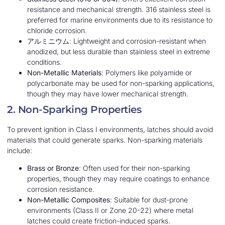
resistance and mechanical strength. 316 stainless steel is
preferred for marine environments due to its resistance to
chloride corrosion.
アルミニウム
: Lightweight and corrosion-resistant when
anodized, but less durable than stainless steel in extreme
conditions.
Non-Metallic Materials
: Polymers like polyamide or
polycarbonate may be used for non-sparking applications,
though they may have lower mechanical strength.
2. Non-Sparking Properties
To prevent ignition in Class I environments, latches should avoid
materials that could generate sparks. Non-sparking materials
include:
Brass or Bronze
: Often used for their non-sparking
properties, though they may require coatings to enhance
corrosion resistance.
Non-Metallic Composites
: Suitable for dust-prone
environments (Class II or Zone 20-22) where metal
latches could create friction-induced sparks.