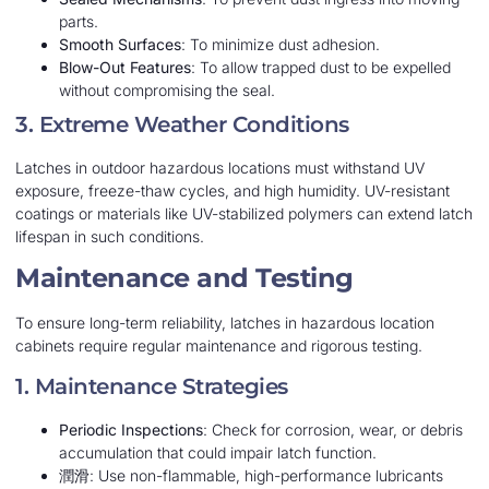
parts.
Smooth Surfaces
: To minimize dust adhesion.
Blow-Out Features
: To allow trapped dust to be expelled
without compromising the seal.
3. Extreme Weather Conditions
Latches in outdoor hazardous locations must withstand UV
exposure, freeze-thaw cycles, and high humidity. UV-resistant
coatings or materials like UV-stabilized polymers can extend latch
lifespan in such conditions.
Maintenance and Testing
To ensure long-term reliability, latches in hazardous location
cabinets require regular maintenance and rigorous testing.
1. Maintenance Strategies
Periodic Inspections
: Check for corrosion, wear, or debris
accumulation that could impair latch function.
潤滑
: Use non-flammable, high-performance lubricants