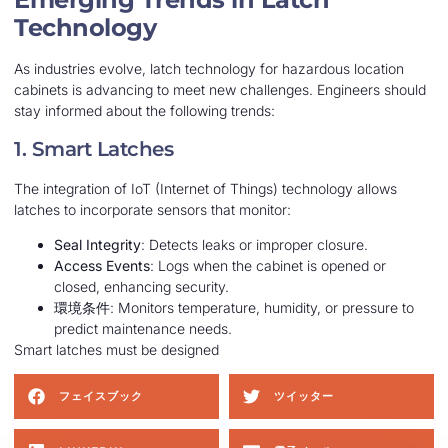
Technology
As industries evolve, latch technology for hazardous location
cabinets is advancing to meet new challenges. Engineers should
stay informed about the following trends:
1. Smart Latches
The integration of IoT (Internet of Things) technology allows
latches to incorporate sensors that monitor:
Seal Integrity
: Detects leaks or improper closure.
Access Events
: Logs when the cabinet is opened or
closed, enhancing security.
環境条件
: Monitors temperature, humidity, or pressure to
predict maintenance needs.
Smart latches must be designed
フェイスブック
ツイッター