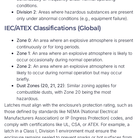
conditions.
Division 2
: Areas where hazardous substances are present
only under abnormal conditions (e.g., equipment failure).
IEC/ATEX Classifications (Global)
Zone 0
: An area where an explosive atmosphere is present
continuously or for long periods.
Zone 1
: An area where an explosive atmosphere is likely to
occur occasionally during normal operation.
Zone 2
: An area where an explosive atmosphere is not
likely to occur during normal operation but may occur
briefly.
Dust Zones (20, 21, 22)
: Similar zoning applies for
combustible dusts, with Zone 20 being the most
hazardous.
Latches must align with the enclosure’s protection rating, such as
those defined by standards like NEMA (National Electrical
Manufacturers Association) or IP (Ingress Protection) codes, and
comply with certifications like UL, CSA, or ATEX. For example, a
latch in a Class I, Division 1 environment must ensure the
enclosure remains sealed to prevent sparks or hot surfaces from