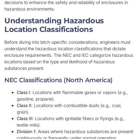
decisions to enhance the safety and reliability of enclosures in
hazardous environments.
Understanding Hazardous
Location Classifications
Before diving into latch-specific considerations, engineers must
understand the hazardous location classifications that dictate
enclosure requirements. The NEC and IEC categorize hazardous
locations based on the type and likelihood of hazardous
substances present.
NEC Classifications (North America)
Class I
: Locations with flammable gases or vapors (e.g.,
gasoline, propane).
Class II
: Locations with combustible dusts (e.g., coal,
grain).
Class III
: Locations with ignitable fibers or flyings (e.g.,
textile mills).
Division 1
: Areas where hazardous substances are present
continuously or frequently under normal operating