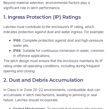
Beyond material selection, environmental factors play a
significant role in latch performance.
1. Ingress Protection (IP) Ratings
Latches must contribute to the enclosure’s IP rating, which
indicates protection against dust and water ingress. For example:
IP66
: Complete protection against dust and high-pressure
water jets.
IP68
: Suitable for continuous immersion in water, common
in offshore applications.
The latch design must ensure that the enclosure maintains its IP
rating under all operating conditions, including during frequent
opening and closing.
2. Dust and Debris Accumulation
In Class II or Zone 20-22 environments, combustible dust can
accumulate in latch mechanisms, leading to jamming or seal
failure. Latches should incorporate:
Sealed Mechanisms
: To prevent dust ingress into moving