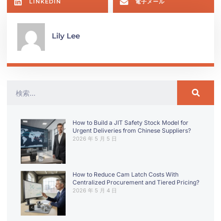
LINKEDIN
電子メール
Lily Lee
How to Build a JIT Safety Stock Model for
Urgent Deliveries from Chinese Suppliers?
2026 年 5 月 5 日
How to Reduce Cam Latch Costs With
Centralized Procurement and Tiered Pricing?
2026 年 5 月 4 日