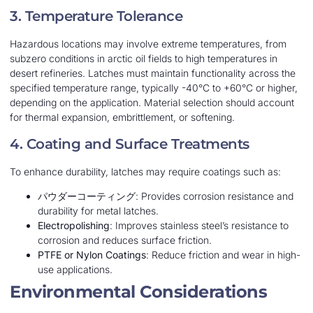
3. Temperature Tolerance
Hazardous locations may involve extreme temperatures, from
subzero conditions in arctic oil fields to high temperatures in
desert refineries. Latches must maintain functionality across the
specified temperature range, typically -40°C to +60°C or higher,
depending on the application. Material selection should account
for thermal expansion, embrittlement, or softening.
4. Coating and Surface Treatments
To enhance durability, latches may require coatings such as:
パウダーコーティング
: Provides corrosion resistance and
durability for metal latches.
Electropolishing
: Improves stainless steel’s resistance to
corrosion and reduces surface friction.
PTFE or Nylon Coatings
: Reduce friction and wear in high-
use applications.
Environmental Considerations