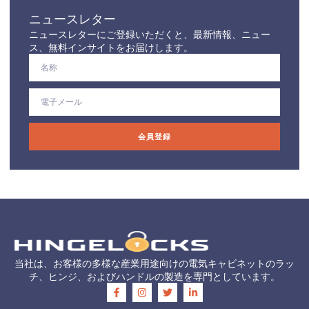
ニュースレター
ニュースレターにご登録いただくと、最新情報、ニュー
ス、無料インサイトをお届けします。
会員登録
当社は、お客様の多様な産業用途向けの電気キャビネットのラッ
チ、ヒンジ、およびハンドルの製造を専門としています。