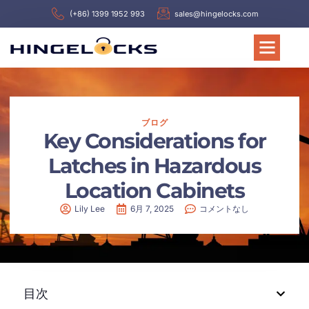
(+86) 1399 1952 993
sales@hingelocks.com
ブログ
Key Considerations for
Latches in Hazardous
Location Cabinets
Lily Lee
6月 7, 2025
コメントなし
目次