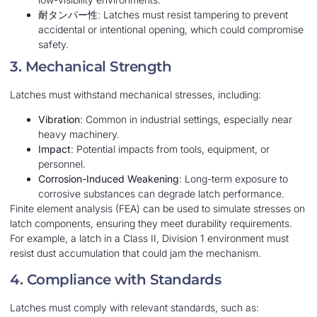
耐タンパー性
: Latches must resist tampering to prevent
accidental or intentional opening, which could compromise
safety.
3. Mechanical Strength
Latches must withstand mechanical stresses, including:
Vibration
: Common in industrial settings, especially near
heavy machinery.
Impact
: Potential impacts from tools, equipment, or
personnel.
Corrosion-Induced Weakening
: Long-term exposure to
corrosive substances can degrade latch performance.
Finite element analysis (FEA) can be used to simulate stresses on
latch components, ensuring they meet durability requirements.
For example, a latch in a Class II, Division 1 environment must
resist dust accumulation that could jam the mechanism.
4. Compliance with Standards
Latches must comply with relevant standards, such as: