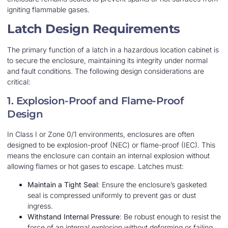
igniting flammable gases.
Latch Design Requirements
The primary function of a latch in a hazardous location cabinet is
to secure the enclosure, maintaining its integrity under normal
and fault conditions. The following design considerations are
critical:
1. Explosion-Proof and Flame-Proof
Design
In Class I or Zone 0/1 environments, enclosures are often
designed to be explosion-proof (NEC) or flame-proof (IEC). This
means the enclosure can contain an internal explosion without
allowing flames or hot gases to escape. Latches must:
Maintain a Tight Seal
: Ensure the enclosure’s gasketed
seal is compressed uniformly to prevent gas or dust
ingress.
Withstand Internal Pressure
: Be robust enough to resist the
force of an internal explosion without deforming or failing.