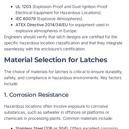
UL 1203
(Explosion-Proof and Dust-Ignition-Proof
Electrical Equipment for Hazardous Locations).
IEC 60079
(Explosive Atmospheres).
ATEX Directive 2014/34/EU
for equipment used in
explosive atmospheres in Europe.
Engineers should verify that latch designs are certified for the
specific hazardous location classification and that they integrate
seamlessly with the enclosure’s certification.
Material Selection for Latches
The choice of materials for latches is critical to ensure durability,
safety, and compliance in hazardous environments. Key factors
include:
1. Corrosion Resistance
Hazardous locations often involve exposure to corrosive
substances, such as saltwater in offshore oil platforms or
chemicals in processing plants. Common materials include:
Stainless Steel (316 or 304)
: Offers excellent corrosion