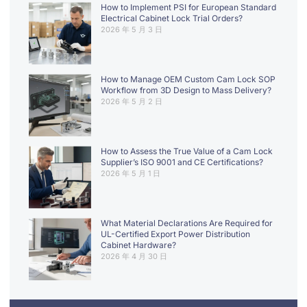
How to Implement PSI for European Standard
Electrical Cabinet Lock Trial Orders?
2026 年 5 月 3 日
How to Manage OEM Custom Cam Lock SOP
Workflow from 3D Design to Mass Delivery?
2026 年 5 月 2 日
How to Assess the True Value of a Cam Lock
Supplier’s ISO 9001 and CE Certifications?
2026 年 5 月 1 日
What Material Declarations Are Required for
UL-Certified Export Power Distribution
Cabinet Hardware?
2026 年 4 月 30 日