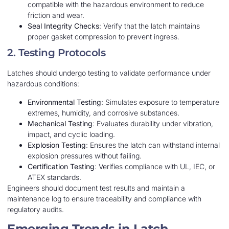
compatible with the hazardous environment to reduce
friction and wear.
Seal Integrity Checks
: Verify that the latch maintains
proper gasket compression to prevent ingress.
2. Testing Protocols
Latches should undergo testing to validate performance under
hazardous conditions:
Environmental Testing
: Simulates exposure to temperature
extremes, humidity, and corrosive substances.
Mechanical Testing
: Evaluates durability under vibration,
impact, and cyclic loading.
Explosion Testing
: Ensures the latch can withstand internal
explosion pressures without failing.
Certification Testing
: Verifies compliance with UL, IEC, or
ATEX standards.
Engineers should document test results and maintain a
maintenance log to ensure traceability and compliance with
regulatory audits.
Emerging Trends in Latch