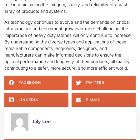
role in maintaining the integrity, safety, and reliability of a vast
array of products and systems.
As technology continues to evolve and the demands on critical
infrastructure and equipment grow ever more challenging, the
importance of heavy duty latches will only continue to increase.
By understanding the diverse types and applications of these
remarkable components, engineers, designers, and
manufacturers can make informed decisions to ensure the
optimal performance and longevity of their products, ultimately
contributing to a safer, more secure, and more efficient world.
FACEBOOK
TWITTER
LINKEDIN
E-MAIL
Lily Lee