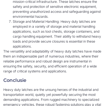
mission-critical infrastructure. These latches ensure the
safety and protection of sensitive electronic equipment,
preventing unauthorized access and safeguarding against
environmental hazards.
Storage and Material Handling: Heavy duty latches are
employed in a variety of storage and material handling
applications, such as tool chests, storage containers, and
cargo handling equipment. Their ability to withstand heavy
loads and provide secure closures is essential in these
applications.
The versatility and adaptability of heavy duty latches have made
them an indispensable part of numerous industries, where their
reliable performance and robust design are instrumental in
ensuring the safety, security, and efficient operation of a wide
range of critical systems and applications.
Conclusie
Heavy duty latches are the unsung heroes of the industrial and
transportation world, quietly yet powerfully securing the most
demanding applications. From rugged machinery to specialized
emergency vehicles, these robust fastening solutions play a vital