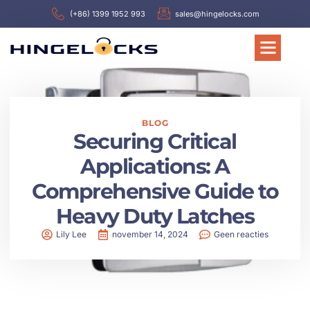
(+86) 1399 1952 993
sales@hingelocks.com
BLOG
Securing Critical
Applications: A
Comprehensive Guide to
Heavy Duty Latches
Lily Lee
november 14, 2024
Geen reacties