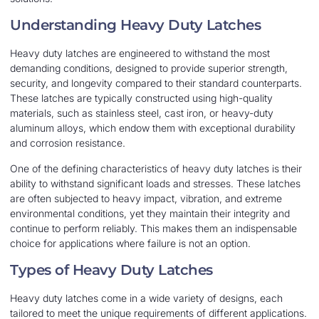
Understanding Heavy Duty Latches
Heavy duty latches are engineered to withstand the most
demanding conditions, designed to provide superior strength,
security, and longevity compared to their standard counterparts.
These latches are typically constructed using high-quality
materials, such as stainless steel, cast iron, or heavy-duty
aluminum alloys, which endow them with exceptional durability
and corrosion resistance.
One of the defining characteristics of heavy duty latches is their
ability to withstand significant loads and stresses. These latches
are often subjected to heavy impact, vibration, and extreme
environmental conditions, yet they maintain their integrity and
continue to perform reliably. This makes them an indispensable
choice for applications where failure is not an option.
Types of Heavy Duty Latches
Heavy duty latches come in a wide variety of designs, each
tailored to meet the unique requirements of different applications.