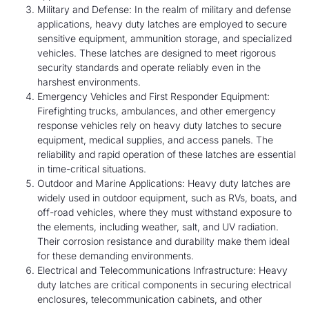
Military and Defense: In the realm of military and defense
applications, heavy duty latches are employed to secure
sensitive equipment, ammunition storage, and specialized
vehicles. These latches are designed to meet rigorous
security standards and operate reliably even in the
harshest environments.
Emergency Vehicles and First Responder Equipment:
Firefighting trucks, ambulances, and other emergency
response vehicles rely on heavy duty latches to secure
equipment, medical supplies, and access panels. The
reliability and rapid operation of these latches are essential
in time-critical situations.
Outdoor and Marine Applications: Heavy duty latches are
widely used in outdoor equipment, such as RVs, boats, and
off-road vehicles, where they must withstand exposure to
the elements, including weather, salt, and UV radiation.
Their corrosion resistance and durability make them ideal
for these demanding environments.
Electrical and Telecommunications Infrastructure: Heavy
duty latches are critical components in securing electrical
enclosures, telecommunication cabinets, and other