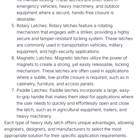
emergency vehicles, heavy machinery, and outdoor
equipment where a secure, hands-free closure is
desirable.
Rotary Latches: Rotary latches feature a rotating
mechanism that engages with a striker, providing a highly
secure and tamper-resistant locking system. These latches
are commonly used in transportation vehicles, military
equipment, and high-security applications.
Magnetic Latches: Magnetic latches utilize the power of
magnets to create a strong, yet easily releasable, locking
mechanism. These latches are often used in applications
where a subtle, low-profile closure is required, such as in
cabinetry, furniture, and access panels.
Paddle Latches: Paddle latches incorporate a large, easy-
to-grip handle that makes them ideal for applications where
the user needs to quickly and effortlessly open and close
the latch, such as in agricultural equipment, trailers, and
heavy machinery.
Each type of heavy duty latch offers unique advantages, allowing
engineers, designers, and manufacturers to select the most
appropriate solution for their specific application requirements.