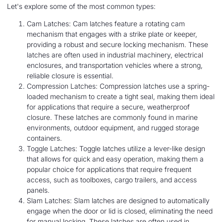
Let's explore some of the most common types:
Cam Latches: Cam latches feature a rotating cam
mechanism that engages with a strike plate or keeper,
providing a robust and secure locking mechanism. These
latches are often used in industrial machinery, electrical
enclosures, and transportation vehicles where a strong,
reliable closure is essential.
Compression Latches: Compression latches use a spring-
loaded mechanism to create a tight seal, making them ideal
for applications that require a secure, weatherproof
closure. These latches are commonly found in marine
environments, outdoor equipment, and rugged storage
containers.
Toggle Latches: Toggle latches utilize a lever-like design
that allows for quick and easy operation, making them a
popular choice for applications that require frequent
access, such as toolboxes, cargo trailers, and access
panels.
Slam Latches: Slam latches are designed to automatically
engage when the door or lid is closed, eliminating the need
for manual locking. These latches are often used in