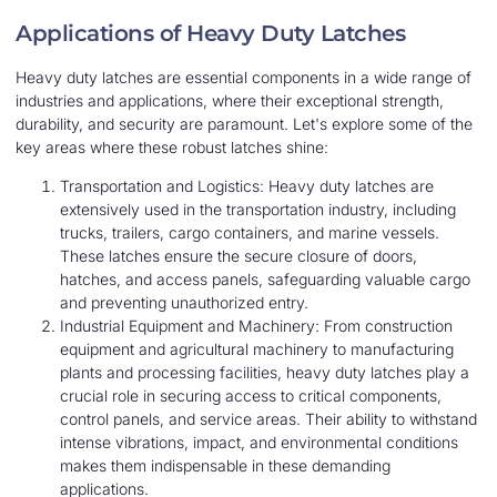
Applications of Heavy Duty Latches
Heavy duty latches are essential components in a wide range of
industries and applications, where their exceptional strength,
durability, and security are paramount. Let's explore some of the
key areas where these robust latches shine:
Transportation and Logistics: Heavy duty latches are
extensively used in the transportation industry, including
trucks, trailers, cargo containers, and marine vessels.
These latches ensure the secure closure of doors,
hatches, and access panels, safeguarding valuable cargo
and preventing unauthorized entry.
Industrial Equipment and Machinery: From construction
equipment and agricultural machinery to manufacturing
plants and processing facilities, heavy duty latches play a
crucial role in securing access to critical components,
control panels, and service areas. Their ability to withstand
intense vibrations, impact, and environmental conditions
makes them indispensable in these demanding
applications.