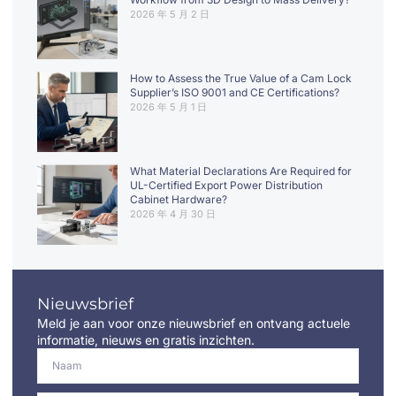
2026 年 5 月 2 日
How to Assess the True Value of a Cam Lock
Supplier’s ISO 9001 and CE Certifications?
2026 年 5 月 1 日
What Material Declarations Are Required for
UL-Certified Export Power Distribution
Cabinet Hardware?
2026 年 4 月 30 日
Nieuwsbrief
Meld je aan voor onze nieuwsbrief en ontvang actuele
informatie, nieuws en gratis inzichten.