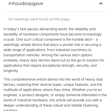
Inhoudsopgave
No headings were found on this page.
In today's fast-paced, demanding world, the reliability and
durability of hardware components have become increasingly
crucial. One such critical component is the humble latch - a
seemingly simple device that plays a pivotal role in securing a
wide range of applications, from industrial machinery to
transportation vehicles. Among the various latch options
available, heavy duty latches stand out as the go-to solution for
applications that require exceptional strength, security, and
longevity.
This comprehensive article delves into the world of heavy duty
latches, exploring their diverse types, unique features, and the
multitude of applications where they shine. Whether you're an
engineer, a product designer, or simply someone interested in the
world of industrial hardware, this article will provide you with a
deeper understanding of these robust and reliable fastening
solutions.