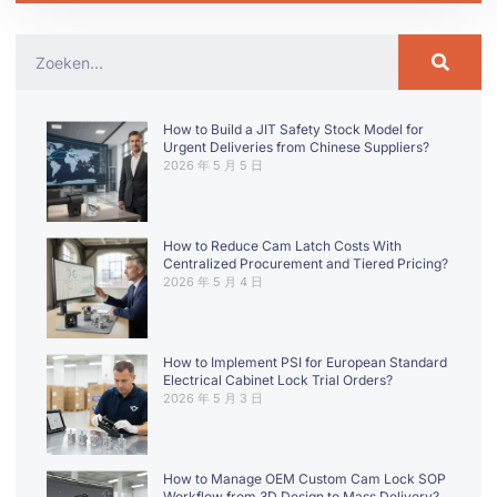
How to Build a JIT Safety Stock Model for
Urgent Deliveries from Chinese Suppliers?
2026 年 5 月 5 日
How to Reduce Cam Latch Costs With
Centralized Procurement and Tiered Pricing?
2026 年 5 月 4 日
How to Implement PSI for European Standard
Electrical Cabinet Lock Trial Orders?
2026 年 5 月 3 日
How to Manage OEM Custom Cam Lock SOP
Workflow from 3D Design to Mass Delivery?