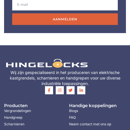
AANMELDEN
Wij zijn gespecialiseerd in het produceren van elektrische
kastgrendels, scharnieren en handgrepen voor uw diverse
industriële toepassingen.
Producten
Handige koppelingen
Vergrendelingen
Blogs
Handgreep
FAQ
Scharnieren
Neem contact met ons op