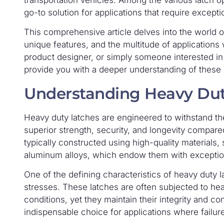
transportation vehicles. Among the various latch op
go-to solution for applications that require excepti
This comprehensive article delves into the world of
unique features, and the multitude of applications
product designer, or simply someone interested in th
provide you with a deeper understanding of these r
Understanding Heavy Dut
Heavy duty latches are engineered to withstand t
superior strength, security, and longevity compare
typically constructed using high-quality materials, 
aluminum alloys, which endow them with exceptiona
One of the defining characteristics of heavy duty la
stresses. These latches are often subjected to he
conditions, yet they maintain their integrity and c
indispensable choice for applications where failure