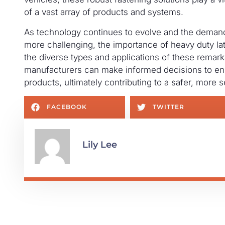
of a vast array of products and systems.
As technology continues to evolve and the demands
more challenging, the importance of heavy duty lat
the diverse types and applications of these rema
manufacturers can make informed decisions to ens
products, ultimately contributing to a safer, more 
FACEBOOK
TWITTER
Lily Lee