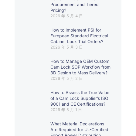
Procurement and Tiered
Pricing?
2026 年 5 月 4 日
How to Implement PSI for
European Standard Electrical
Cabinet Lock Trial Orders?
2026 年 5 月 3 日
How to Manage OEM Custom
Cam Lock SOP Workflow from
3D Design to Mass Delivery?
2026 年 5 月 2 日
How to Assess the True Value
of a Cam Lock Supplier’s ISO
9001 and CE Certifications?
2026 年 5 月 1 日
What Material Declarations
Are Required for UL-Certified
Export Power Distribution