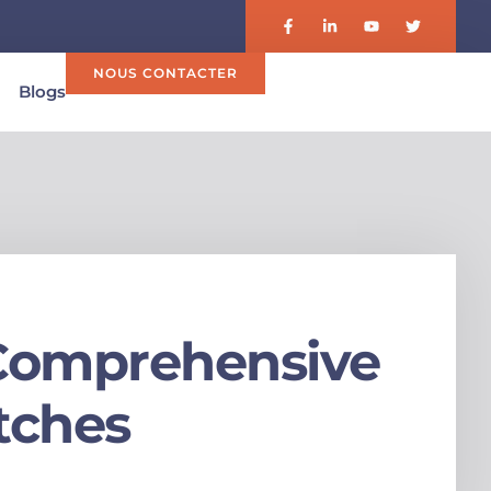
NOUS CONTACTER
Blogs
A Comprehensive
tches