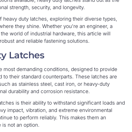
tions available, heavy duty latches stand out as the
onal strength, security, and longevity.
 heavy duty latches, exploring their diverse types,
 where they shine. Whether you're an engineer, a
e world of industrial hardware, this article will
obust and reliable fastening solutions.
y Latches
he most demanding conditions, designed to provide
d to their standard counterparts. These latches are
such as stainless steel, cast iron, or heavy-duty
l durability and corrosion resistance.
tches is their ability to withstand significant loads and
avy impact, vibration, and extreme environmental
ontinue to perform reliably. This makes them an
 is not an option.