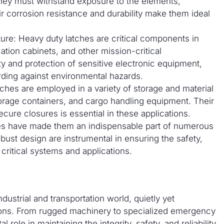
they must withstand exposure to the elements,
ir corrosion resistance and durability make them ideal
ure: Heavy duty latches are critical components in
tion cabinets, and other mission-critical
ty and protection of sensitive electronic equipment,
ding against environmental hazards.
ches are employed in a variety of storage and material
torage containers, and cargo handling equipment. Their
ecure closures is essential in these applications.
tches have made them an indispensable part of numerous
bust design are instrumental in ensuring the safety,
 critical systems and applications.
ustrial and transportation world, quietly yet
ions. From rugged machinery to specialized emergency
l role in maintaining the integrity, safety, and reliability