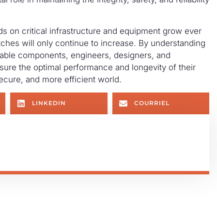
 on critical infrastructure and equipment grow ever
ches will only continue to increase. By understanding
rkable components, engineers, designers, and
ure the optimal performance and longevity of their
secure, and more efficient world.
LINKEDIN
COURRIEL