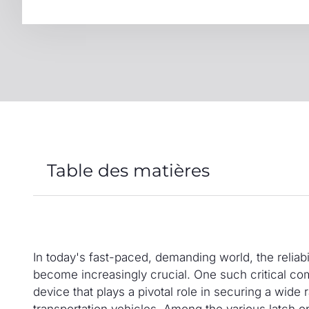
Table des matières
In today's fast-paced, demanding world, the reliab
become increasingly crucial. One such critical co
device that plays a pivotal role in securing a wide 