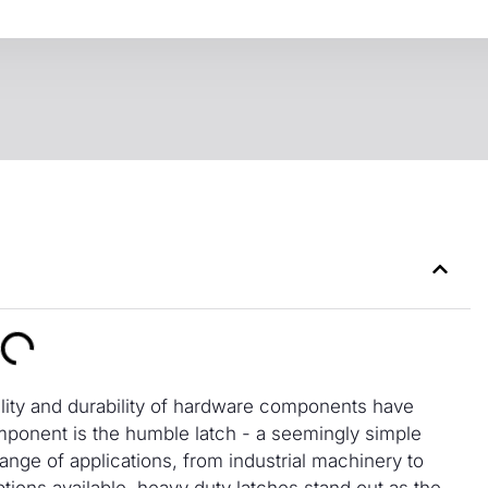
ility and durability of hardware components have
mponent is the humble latch - a seemingly simple
range of applications, from industrial machinery to