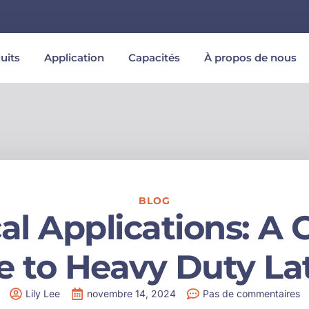
uits
Application
Capacités
À propos de nous
BLOG
cal Applications: 
e to Heavy Duty La
Lily Lee
novembre 14, 2024
Pas de commentaires