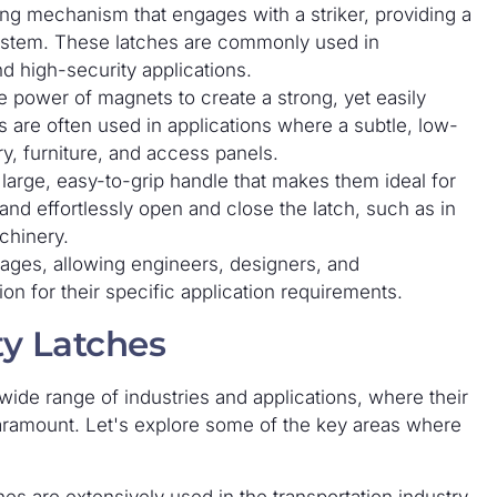
ting mechanism that engages with a striker, providing a
system. These latches are commonly used in
nd high-security applications.
e power of magnets to create a strong, yet easily
 are often used in applications where a subtle, low-
ry, furniture, and access panels.
large, easy-to-grip handle that makes them ideal for
and effortlessly open and close the latch, such as in
chinery.
tages, allowing engineers, designers, and
on for their specific application requirements.
ty Latches
ide range of industries and applications, where their
 paramount. Let's explore some of the key areas where
es are extensively used in the transportation industry,