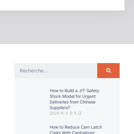
How to Build a JIT Safety
Stock Model for Urgent
Deliveries from Chinese
Suppliers?
2026 年 5 月 5 日
How to Reduce Cam Latch
Costs With Centralized