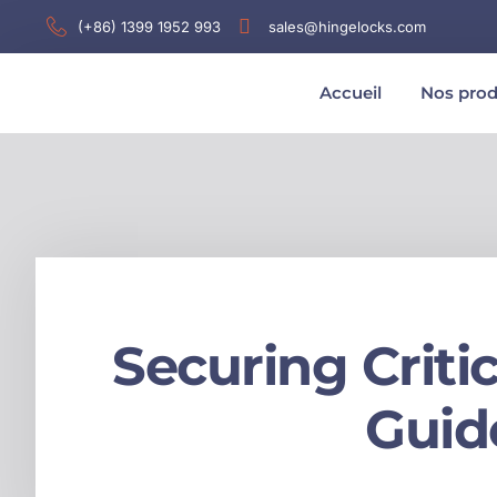
(+86) 1399 1952 993
sales@hingelocks.com
Accueil
Nos prod
Securing Criti
Guid