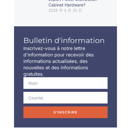
Cabinet Hardware?
2026 年 4 月 30 日
Bulletin d'information
Inscrivez-vous à notre lettre
d'information pour recevoir des
informations actualisées, des
nouvelles et des informations
gratuites.
S'INSCRIRE