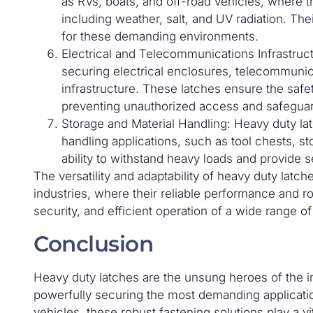
as RVs, boats, and off-road vehicles, where 
including weather, salt, and UV radiation. The
for these demanding environments.
Electrical and Telecommunications Infrastruct
securing electrical enclosures, telecommunica
infrastructure. These latches ensure the safe
preventing unauthorized access and safeguar
Storage and Material Handling: Heavy duty lat
handling applications, such as tool chests, s
ability to withstand heavy loads and provide s
The versatility and adaptability of heavy duty la
industries, where their reliable performance and ro
security, and efficient operation of a wide range of
Conclusion
Heavy duty latches are the unsung heroes of the ind
powerfully securing the most demanding applicat
vehicles, these robust fastening solutions play a vita