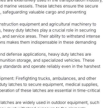
 and marine vessels. These latches ensure the secure
, safeguarding valuable cargo and preventing
struction equipment and agricultural machinery to
, heavy duty latches play a crucial role in securing
 and service areas. Their ability to withstand intense
tions makes them indispensable in these demanding
 and defense applications, heavy duty latches are
unition storage, and specialized vehicles. These
y standards and operate reliably even in the harshest
pment: Firefighting trucks, ambulances, and other
uty latches to secure equipment, medical supplies,
eration of these latches are essential in time-critical
 latches are widely used in outdoor equipment, such