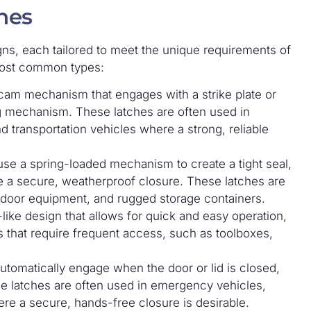
hes
gns, each tailored to meet the unique requirements of
 most common types:
cam mechanism that engages with a strike plate or
g mechanism. These latches are often used in
nd transportation vehicles where a strong, reliable
e a spring-loaded mechanism to create a tight seal,
re a secure, weatherproof closure. These latches are
door equipment, and rugged storage containers.
-like design that allows for quick and easy operation,
s that require frequent access, such as toolboxes,
utomatically engage when the door or lid is closed,
se latches are often used in emergency vehicles,
e a secure, hands-free closure is desirable.