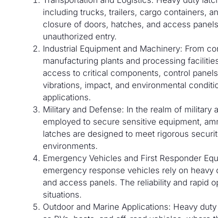
including trucks, trailers, cargo containers,
closure of doors, hatches, and access panels
unauthorized entry.
Industrial Equipment and Machinery: From con
manufacturing plants and processing facilities
access to critical components, control panels,
vibrations, impact, and environmental condi
applications.
Military and Defense: In the realm of military
employed to secure sensitive equipment, amm
latches are designed to meet rigorous securit
environments.
Emergency Vehicles and First Responder Equi
emergency response vehicles rely on heavy d
and access panels. The reliability and rapid op
situations.
Outdoor and Marine Applications: Heavy duty