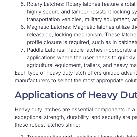
Rotary Latches: Rotary latches feature a rota
highly secure and tamper-resistant locking 
transportation vehicles, military equipment, a
Magnetic Latches: Magnetic latches utilize th
releasable, locking mechanism. These latches
profile closure is required, such as in cabinet
Paddle Latches: Paddle latches incorporate a 
applications where the user needs to quickly 
agricultural equipment, trailers, and heavy ma
Each type of heavy duty latch offers unique advan
manufacturers to select the most appropriate soluti
Applications of Heavy Du
Heavy duty latches are essential components in a w
exceptional strength, durability, and security are
these robust latches shine:
Transportation and Logistics: Heavy duty latch