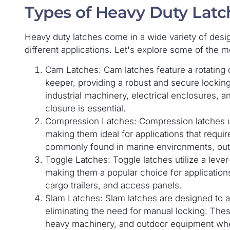
Types of Heavy Duty Latc
Heavy duty latches come in a wide variety of desi
different applications. Let's explore some of the
Cam Latches: Cam latches feature a rotating 
keeper, providing a robust and secure lockin
industrial machinery, electrical enclosures, a
closure is essential.
Compression Latches: Compression latches us
making them ideal for applications that requi
commonly found in marine environments, out
Toggle Latches: Toggle latches utilize a lever
making them a popular choice for application
cargo trailers, and access panels.
Slam Latches: Slam latches are designed to a
eliminating the need for manual locking. The
heavy machinery, and outdoor equipment wher