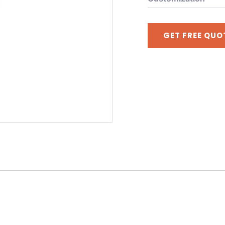
GET FREE QUO