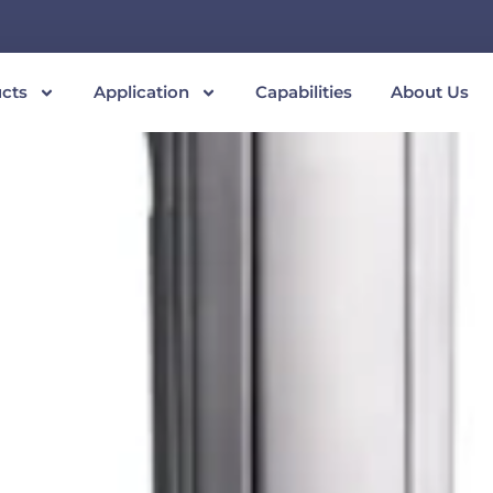
cts
Application
Capabilities
About Us