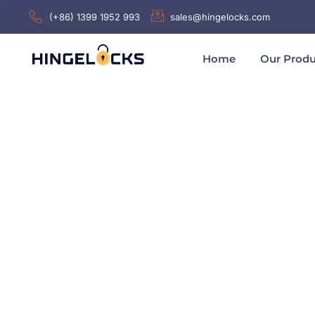
(+86) 1399 1952 993
sales@hingelocks.com
Home
Our Produ
Home
/
Latch or Locks
/
Plane Locks
/ AB5011Z