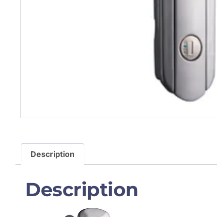
Description
Description