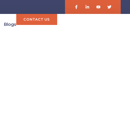
CONTACT US
Blogs