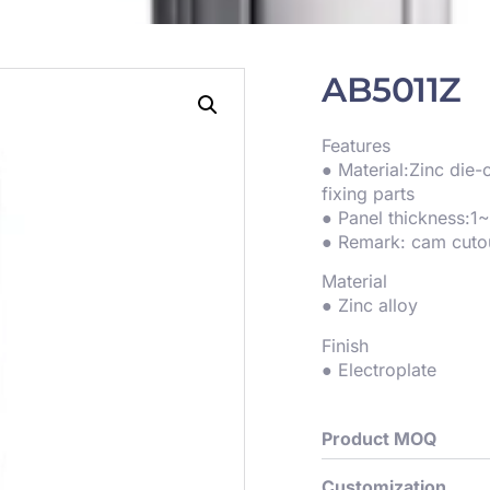
AB5011Z
Features
● Material:Zinc die
fixing parts
● Panel thickness:
● Remark: cam cuto
Material
● Zinc alloy
Finish
● Electroplate
Product MOQ
Customization