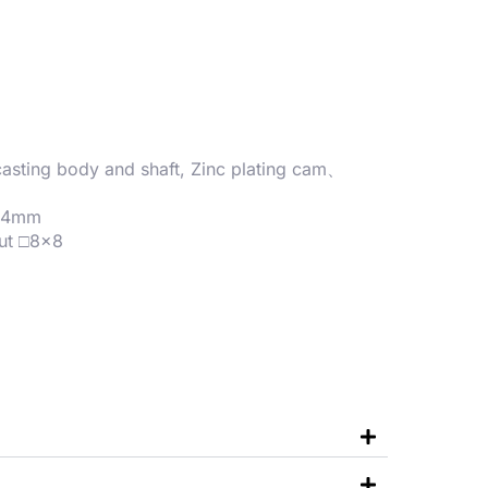
-casting body and shaft, Zinc plating cam、
1~4mm
ut □8×8