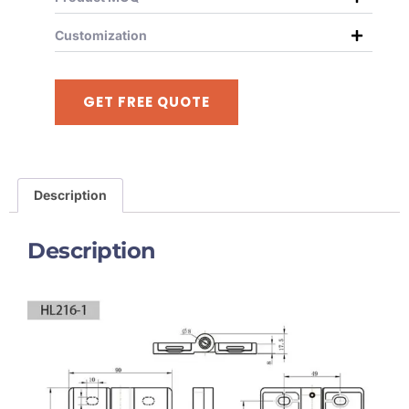
Customization
GET FREE QUOTE
Description
Description