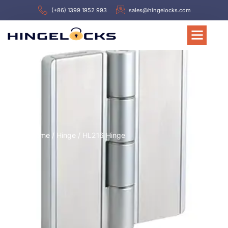
(+86) 1399 1952 993
sales@hingelocks.com
Home
/
Hinge
/ HL216 Hinge