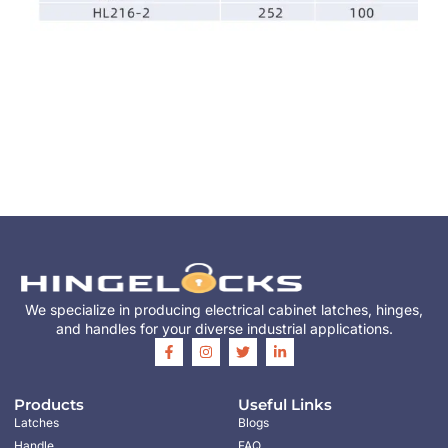
We specialize in producing electrical cabinet latches, hinges,
and handles for your diverse industrial applications.
Products
Useful Links
Latches
Blogs
Handle
FAQ