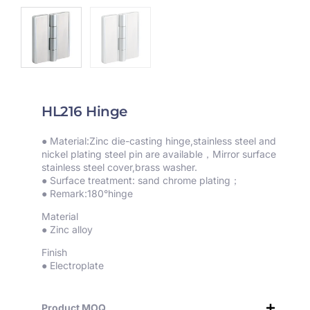
HL216 Hinge
● Material:Zinc die-casting hinge,stainless steel and
nickel plating steel pin are available，Mirror surface
stainless steel cover,brass washer.
● Surface treatment: sand chrome plating；
● Remark:180°hinge
Material
● Zinc alloy
Finish
● Electroplate
Product MOQ