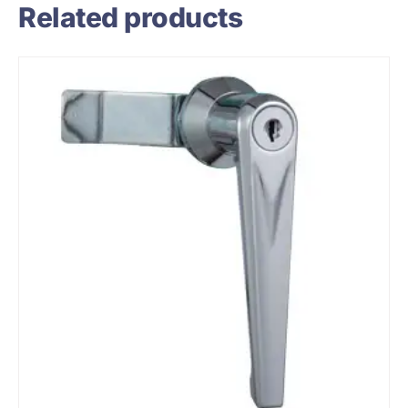
Related products