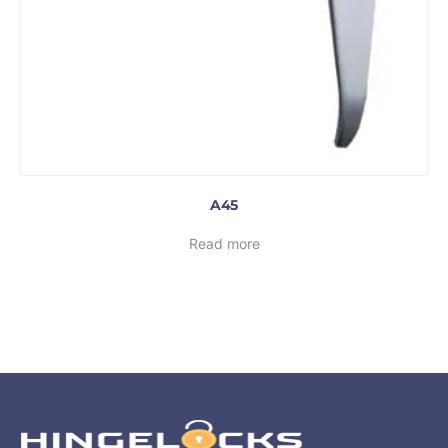
A45
Read more