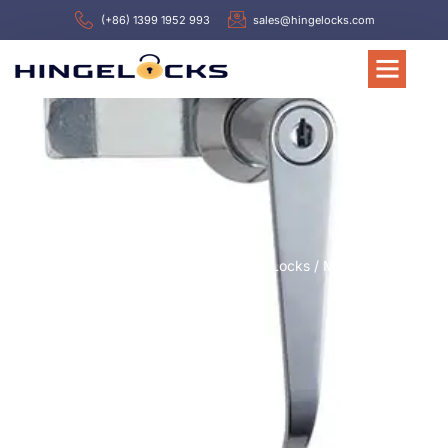
(+86) 1399 1952 993
sales@hingelocks.com
Home
/
Latch or Locks
/
Handle Locks
/ MS301-2