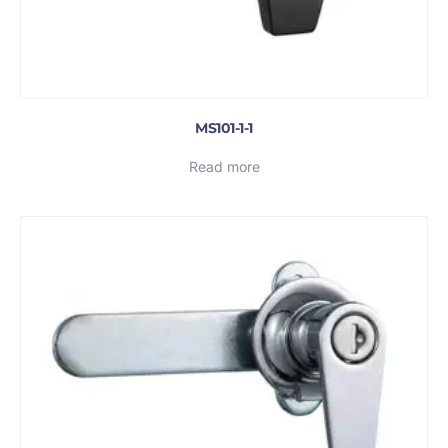
MS101-1-1
Read more