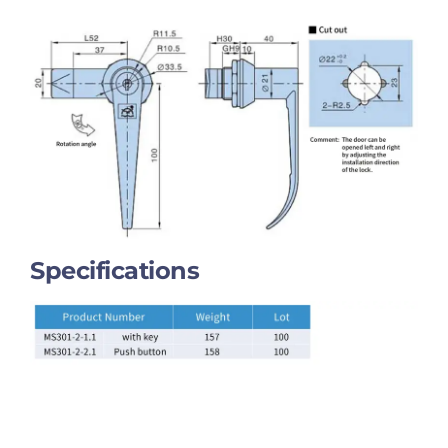
Specifications