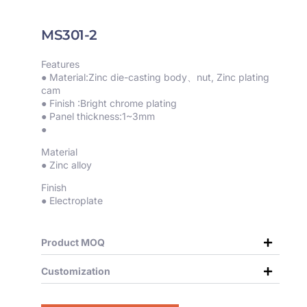
MS301-2
Features
● Material:Zinc die-casting body、nut, Zinc plating
cam
● Finish :Bright chrome plating
● Panel thickness:1~3mm
●
Material
● Zinc alloy
Finish
● Electroplate
Product MOQ
Customization