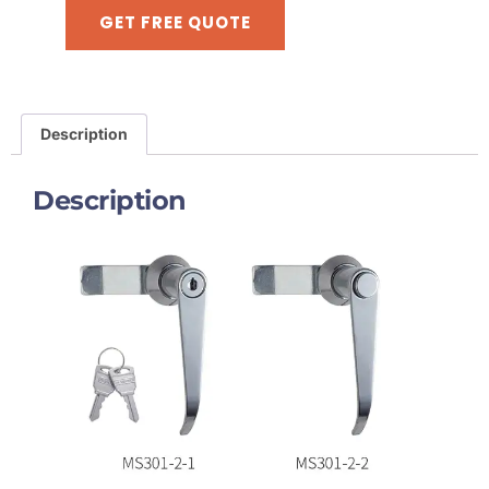
GET FREE QUOTE
Description
Description