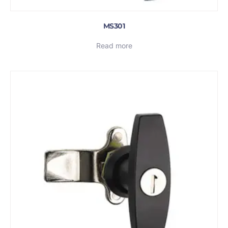
MS301
Read more