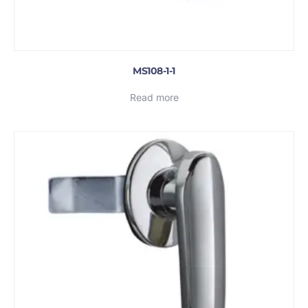
MS108-1-1
Read more