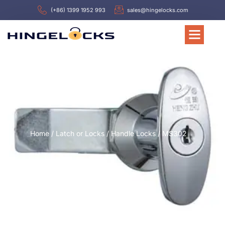
(+86) 1399 1952 993
sales@hingelocks.com
Home
/
Latch or Locks
/
Handle Locks
/ MS302