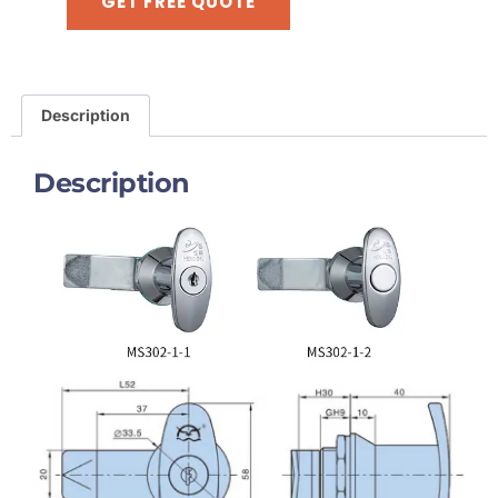
GET FREE QUOTE
Description
Description