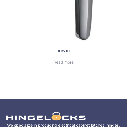
AB701
Read more
We specialize in producing electrical cabinet latches, hinges,