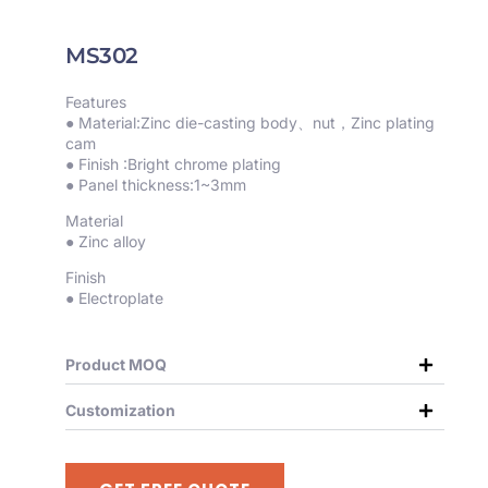
MS302
Features
● Material:Zinc die-casting body、nut，Zinc plating
cam
● Finish :Bright chrome plating
● Panel thickness:1~3mm
Material
● Zinc alloy
Finish
● Electroplate
Product MOQ
Customization