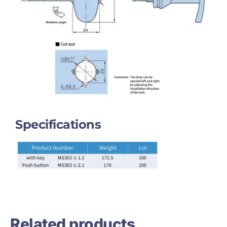
Specifications
Related products