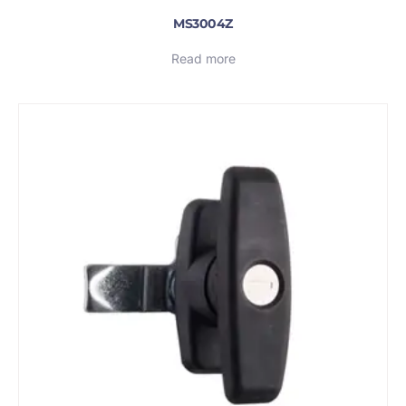
MS3004Z
Read more