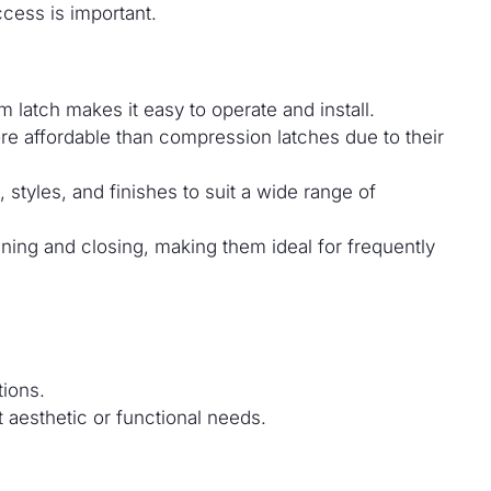
cess is important.
 latch makes it easy to operate and install.
e affordable than compression latches due to their
 styles, and finishes to suit a wide range of
ning and closing, making them ideal for frequently
tions.
t aesthetic or functional needs.