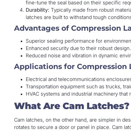
fine-tune the seal based on their specific re
Durability:
Typically made from robust material
latches are built to withstand tough condition
Advantages of Compression La
Superior sealing performance for environment
Enhanced security due to their robust design.
Reduced noise and vibration in dynamic envi
Applications for Compression 
Electrical and telecommunications enclosures 
Transportation equipment such as trucks, train
HVAC systems and industrial machinery that n
What Are Cam Latches?
Cam latches, on the other hand, are simpler in des
rotates to secure a door or panel in place. Cam lat