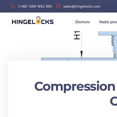
(+86) 1399 1952 993
sales@hingelocks.com
Domov
Naše pr
Compression 
O