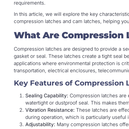
requirements.
In this article, we will explore the key characteris
compression latches and cam latches, helping you
What Are Compression 
Compression latches are designed to provide a se
gasket or seal. These latches create a tight seal 
applications where environmental protection is cri
transportation, electrical enclosures, telecommun
Key Features of Compression 
Sealing Capability:
Compression latches are e
watertight or dustproof seal. This makes them
Vibration Resistance:
These latches are effect
during operation, which is particularly useful
Adjustability:
Many compression latches offer 