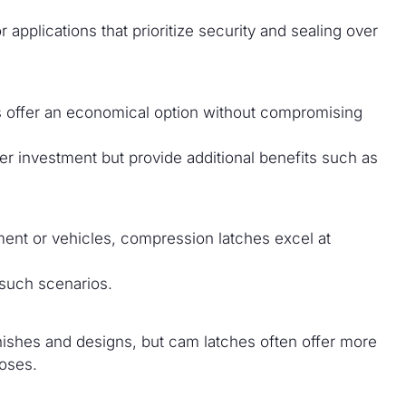
 applications that prioritize security and sealing over
es offer an economical option without compromising
r investment but provide additional benefits such as
ment or vehicles, compression latches excel at
 such scenarios.
nishes and designs, but cam latches often offer more
poses.