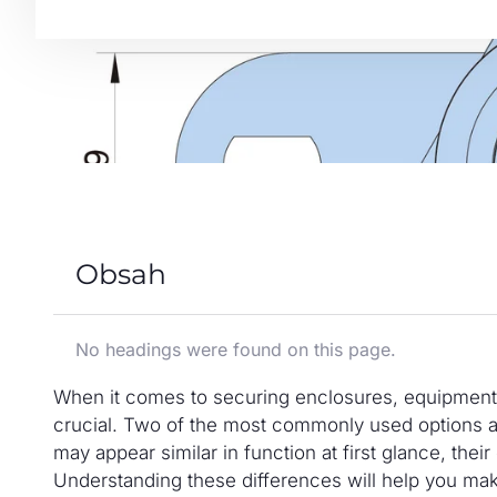
Obsah
No headings were found on this page.
When it comes to securing enclosures, equipment, o
crucial. Two of the most commonly used options a
may appear similar in function at first glance, their
Understanding these differences will help you ma