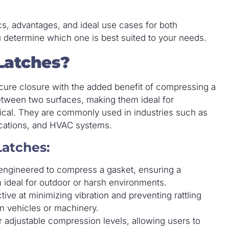
tics, advantages, and ideal use cases for both
 determine which one is best suited to your needs.
Latches?
cure closure with the added benefit of compressing a
between two surfaces, making them ideal for
tical. They are commonly used in industries such as
ications, and HVAC systems.
Latches:
ngineered to compress a gasket, ensuring a
 ideal for outdoor or harsh environments.
ive at minimizing vibration and preventing rattling
 in vehicles or machinery.
adjustable compression levels, allowing users to