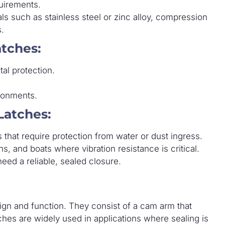
quirements.
s such as stainless steel or zinc alloy, compression
s.
tches:
al protection.
ronments.
Latches:
that require protection from water or dust ingress.
s, and boats where vibration resistance is critical.
eed a reliable, sealed closure.
ign and function. They consist of a cam arm that
ches are widely used in applications where sealing is