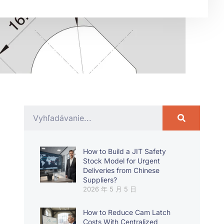
How to Build a JIT Safety
Stock Model for Urgent
Deliveries from Chinese
Suppliers?
2026 年 5 月 5 日
How to Reduce Cam Latch
Costs With Centralized