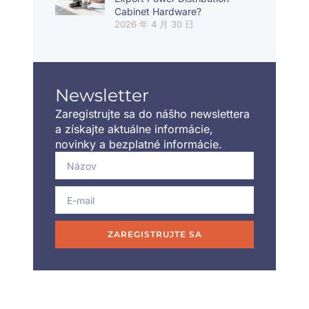
Cabinet Hardware?
2026 年 4 月 30 日
Newsletter
Zaregistrujte sa do nášho newslettera
a získajte aktuálne informácie,
novinky a bezplatné informácie.
ZAREGISTRUJTE SA