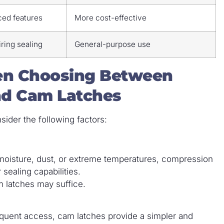
ced features
More cost-effective
ring sealing
General-purpose use
hen Choosing Between
nd Cam Latches
sider the following factors:
o moisture, dust, or extreme temperatures, compression
 sealing capabilities.
m latches may suffice.
requent access, cam latches provide a simpler and