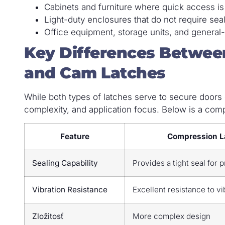
Cabinets and furniture where quick access is
Light-duty enclosures that do not require sea
Office equipment, storage units, and general
Key Differences Betwee
and Cam Latches
While both types of latches serve to secure doors or
complexity, and application focus. Below is a compa
Feature
Compression L
Sealing Capability
Provides a tight seal for 
Vibration Resistance
Excellent resistance to vi
Zložitosť
More complex design