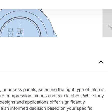
r access panels, selecting the right type of latch is
re compression latches and cam latches. While they
 designs and applications differ significantly.
ke an informed decision based on your specific