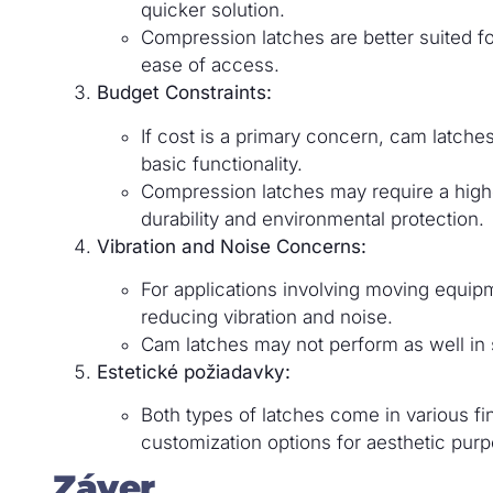
quicker solution.
Compression latches are better suited for
ease of access.
Budget Constraints:
If cost is a primary concern, cam latch
basic functionality.
Compression latches may require a highe
durability and environmental protection.
Vibration and Noise Concerns:
For applications involving moving equip
reducing vibration and noise.
Cam latches may not perform as well in
Estetické požiadavky:
Both types of latches come in various fi
customization options for aesthetic pur
Záver