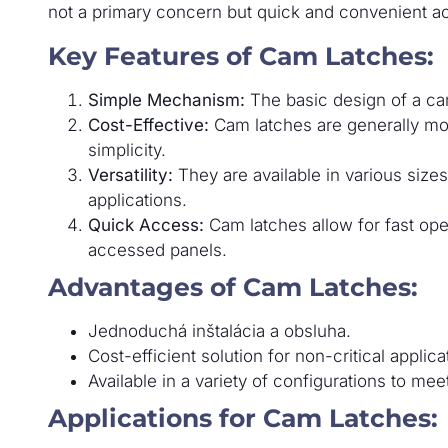
not a primary concern but quick and convenient ac
Key Features of Cam Latches:
Simple Mechanism:
The basic design of a cam
Cost-Effective:
Cam latches are generally mor
simplicity.
Versatility:
They are available in various sizes,
applications.
Quick Access:
Cam latches allow for fast ope
accessed panels.
Advantages of Cam Latches:
Jednoduchá inštalácia a obsluha.
Cost-efficient solution for non-critical applica
Available in a variety of configurations to mee
Applications for Cam Latches: