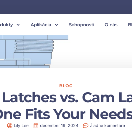
odukty
Aplikácia
Schopnosti
O nás
B
BLOG
Latches vs. Cam L
ne Fits Your Need
Lily Lee
december 19, 2024
Žiadne komentáre