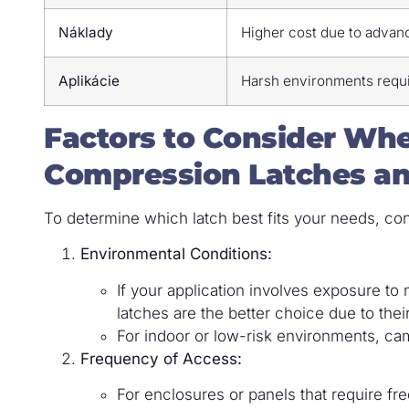
Náklady
Higher cost due to advan
Aplikácie
Harsh environments requi
Factors to Consider W
Compression Latches a
To determine which latch best fits your needs, con
Environmental Conditions:
If your application involves exposure t
latches are the better choice due to their
For indoor or low-risk environments, ca
Frequency of Access:
For enclosures or panels that require f