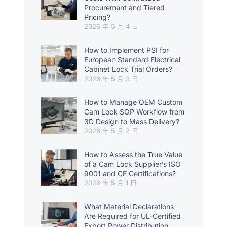
Procurement and Tiered
Pricing?
2026 年 5 月 4 日
How to Implement PSI for
European Standard Electrical
Cabinet Lock Trial Orders?
2026 年 5 月 3 日
How to Manage OEM Custom
Cam Lock SOP Workflow from
3D Design to Mass Delivery?
2026 年 5 月 2 日
How to Assess the True Value
of a Cam Lock Supplier’s ISO
9001 and CE Certifications?
2026 年 5 月 1 日
What Material Declarations
Are Required for UL-Certified
Export Power Distribution