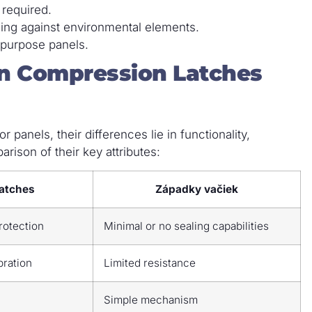
 required.
ling against environmental elements.
-purpose panels.
n Compression Latches
 panels, their differences lie in functionality,
rison of their key attributes:
atches
Západky vačiek
protection
Minimal or no sealing capabilities
bration
Limited resistance
Simple mechanism