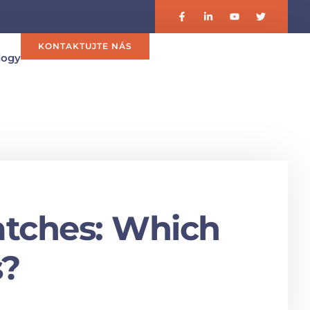
KONTAKTUJTE NÁS
logy
atches: Which
s?