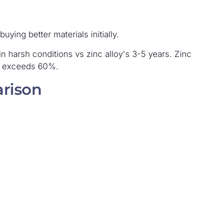
ying better materials initially.
in harsh conditions vs zinc alloy's 3-5 years. Zinc
y exceeds 60%.
rison