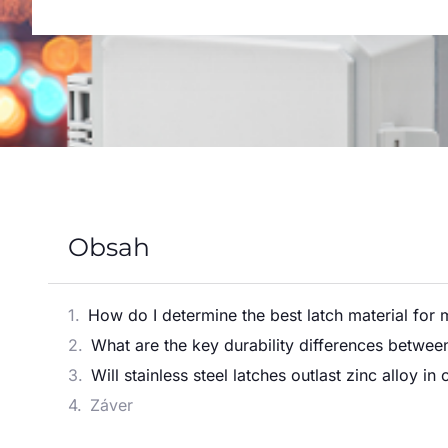
Obsah
How do I determine the best latch material for 
What are the key durability differences between 
Will stainless steel latches outlast zinc alloy i
Záver