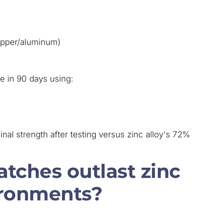
opper/aluminum)
ce in 90 days using:
inal strength after testing versus zinc alloy's 72%
latches outlast zinc
vironments?