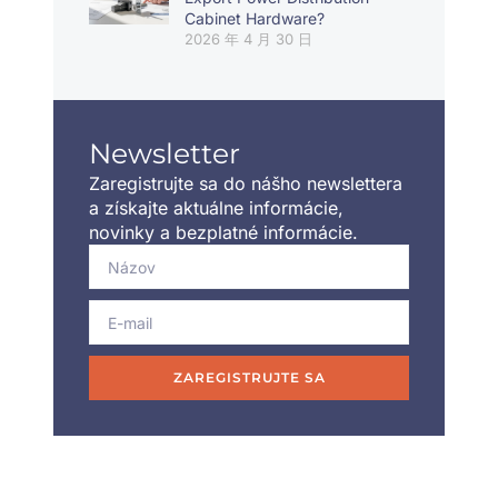
Cabinet Hardware?
2026 年 4 月 30 日
Newsletter
Zaregistrujte sa do nášho newslettera
a získajte aktuálne informácie,
novinky a bezplatné informácie.
ZAREGISTRUJTE SA