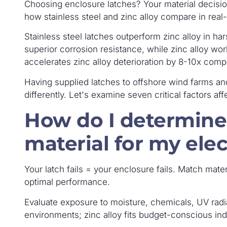
Choosing enclosure latches? Your material decisio
how stainless steel and zinc alloy compare in real
Stainless steel latches outperform zinc alloy in h
superior corrosion resistance, while zinc alloy wo
accelerates zinc alloy deterioration by 8-10x compa
Having supplied latches to offshore wind farms an
differently. Let's examine seven critical factors af
How do I determine 
material for my elec
Your latch fails = your enclosure fails. Match mate
optimal performance.
Evaluate exposure to moisture, chemicals, UV radia
environments; zinc alloy fits budget-conscious ind