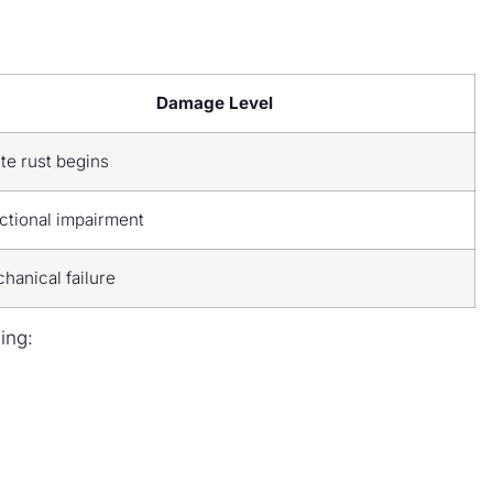
Damage Level
te rust begins
ctional impairment
hanical failure
ing: