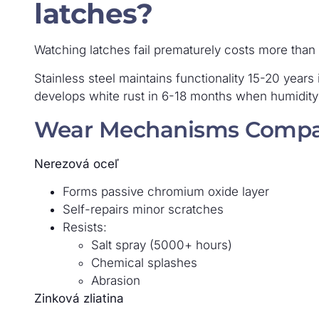
latches?
Watching latches fail prematurely costs more than bu
Stainless steel maintains functionality 15-20 years 
develops white rust in 6-18 months when humidit
Wear Mechanisms Compa
Nerezová oceľ
Forms passive chromium oxide layer
Self-repairs minor scratches
Resists:
Salt spray (5000+ hours)
Chemical splashes
Abrasion
Zinková zliatina