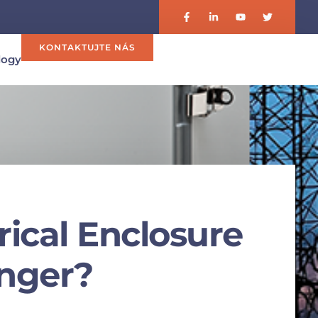
KONTAKTUJTE NÁS
logy
trical Enclosure
onger?