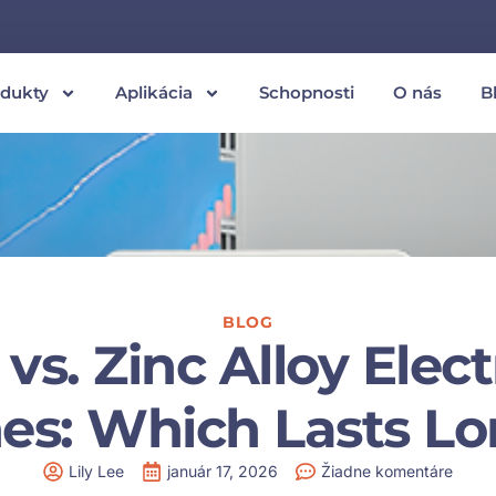
odukty
Aplikácia
Schopnosti
O nás
B
BLOG
 vs. Zinc Alloy Elec
es: Which Lasts L
Lily Lee
január 17, 2026
Žiadne komentáre