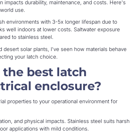
n impacts durability, maintenance, and costs. Here's
-world use.
arsh environments with 3-5x longer lifespan due to
rks well indoors at lower costs. Saltwater exposure
red to stainless steel.
d desert solar plants, I've seen how materials behave
fecting your latch choice.
the best latch
trical enclosure?
rial properties to your operational environment for
tion, and physical impacts. Stainless steel suits harsh
oor applications with mild conditions.