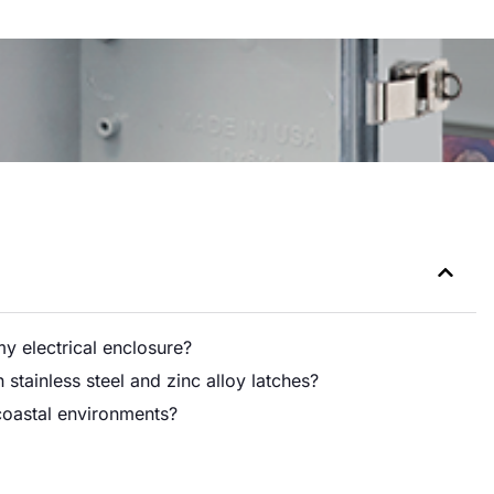
my electrical enclosure?
stainless steel and zinc alloy latches?
n coastal environments?