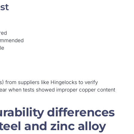
st
red
ecommended
le
) from suppliers like Hingelocks to verify
t year when tests showed improper copper content
rability differences
eel and zinc alloy