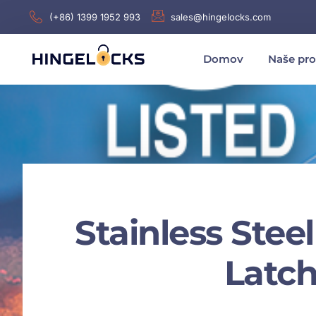
(+86) 1399 1952 993
sales@hingelocks.com
Domov
Naše pr
Stainless Steel
Latch