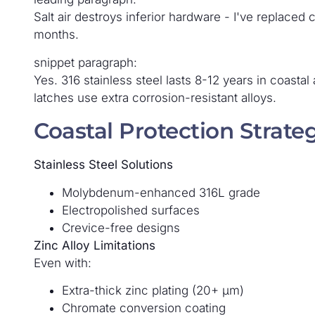
Salt air destroys inferior hardware - I've replaced
months.
snippet paragraph:
Yes. 316 stainless steel lasts 8-12 years in coasta
latches use extra corrosion-resistant alloys.
Coastal Protection Strate
Stainless Steel Solutions
Molybdenum-enhanced 316L grade
Electropolished surfaces
Crevice-free designs
Zinc Alloy Limitations
Even with:
Extra-thick zinc plating (20+ μm)
Chromate conversion coating