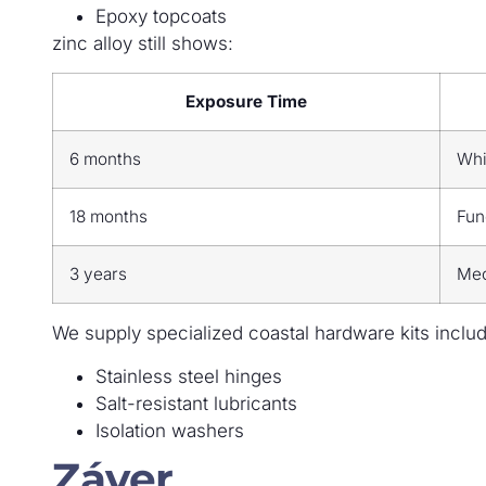
Epoxy topcoats
zinc alloy still shows:
Exposure Time
6 months
Whi
18 months
Fun
3 years
Mec
We supply specialized coastal hardware kits includ
Stainless steel hinges
Salt-resistant lubricants
Isolation washers
Záver