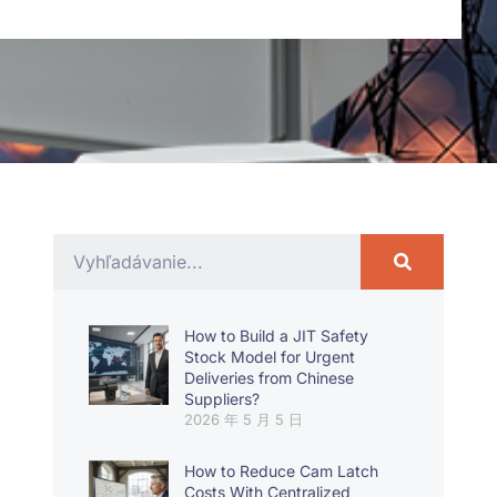
How to Build a JIT Safety
Stock Model for Urgent
Deliveries from Chinese
Suppliers?
2026 年 5 月 5 日
How to Reduce Cam Latch
Costs With Centralized