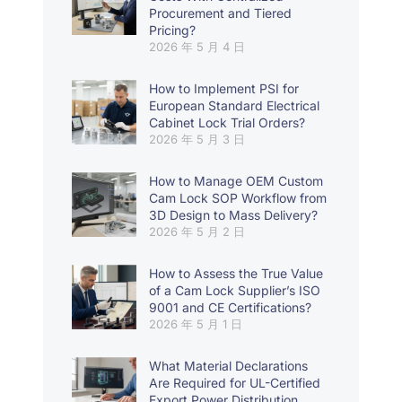
Procurement and Tiered
Pricing?
2026 年 5 月 4 日
How to Implement PSI for
European Standard Electrical
Cabinet Lock Trial Orders?
2026 年 5 月 3 日
How to Manage OEM Custom
Cam Lock SOP Workflow from
3D Design to Mass Delivery?
2026 年 5 月 2 日
How to Assess the True Value
of a Cam Lock Supplier’s ISO
9001 and CE Certifications?
2026 年 5 月 1 日
What Material Declarations
Are Required for UL-Certified
Export Power Distribution