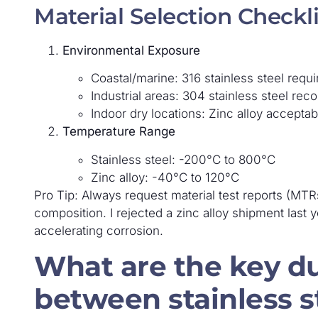
Material Selection Checkli
Environmental Exposure
Coastal/marine: 316 stainless steel requi
Industrial areas: 304 stainless steel r
Indoor dry locations: Zinc alloy acceptab
Temperature Range
Stainless steel: -200°C to 800°C
Zinc alloy: -40°C to 120°C
Pro Tip: Always request material test reports (MTRs
composition. I rejected a zinc alloy shipment las
accelerating corrosion.
What are the key du
between stainless st