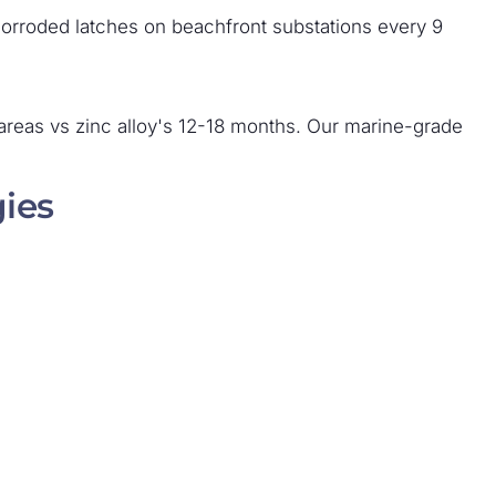
 corroded latches on beachfront substations every 9
l areas vs zinc alloy's 12-18 months. Our marine-grade
gies