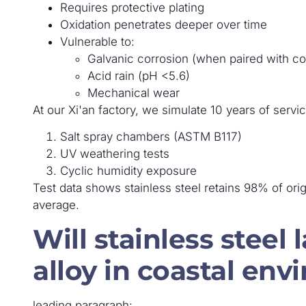
Requires protective plating
Oxidation penetrates deeper over time
Vulnerable to:
Galvanic corrosion (when paired with c
Acid rain (pH <5.6)
Mechanical wear
At our Xi'an factory, we simulate 10 years of servi
Salt spray chambers (ASTM B117)
UV weathering tests
Cyclic humidity exposure
Test data shows stainless steel retains 98% of orig
average.
Will stainless steel 
alloy in coastal en
leading paragraph: