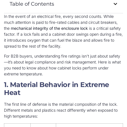
Table of Contents
In the event of an electrical fire, every second counts. While
much attention is paid to fire-rated cables and circuit breakers,
the
mechanical integrity of the enclosure lock
is a critical safety
factor. If a lock fails and a cabinet door swings open during a fire,
it introduces oxygen that can fuel the blaze and allows fire to
spread to the rest of the facility.
For B2B buyers, understanding fire ratings isn't just about safety
—it’s about legal compliance and risk management. Here is what
you need to know about how cabinet locks perform under
extreme temperature.
1. Material Behavior in Extreme
Heat
The first line of defense is the material composition of the lock.
Different metals and plastics react differently when exposed to
high temperatures: