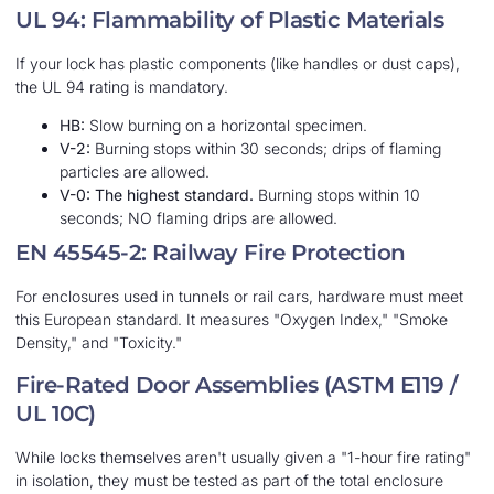
UL 94: Flammability of Plastic Materials
If your lock has plastic components (like handles or dust caps),
the UL 94 rating is mandatory.
HB:
Slow burning on a horizontal specimen.
V-2:
Burning stops within 30 seconds; drips of flaming
particles are allowed.
V-0:
The highest standard.
Burning stops within 10
seconds; NO flaming drips are allowed.
EN 45545-2: Railway Fire Protection
For enclosures used in tunnels or rail cars, hardware must meet
this European standard. It measures "Oxygen Index," "Smoke
Density," and "Toxicity."
Fire-Rated Door Assemblies (ASTM E119 /
UL 10C)
While locks themselves aren't usually given a "1-hour fire rating"
in isolation, they must be tested as part of the total enclosure