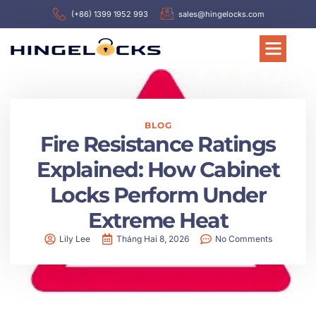
(+86) 1399 1952 993
sales@hingelocks.com
BLOG
Fire Resistance Ratings
Explained: How Cabinet
Locks Perform Under
Extreme Heat
Lily Lee
Tháng Hai 8, 2026
No Comments