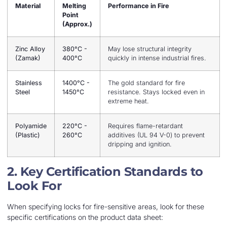
Material
Melting
Performance in Fire
Point
(Approx.)
Zinc Alloy
380°C -
May lose structural integrity
(Zamak)
400°C
quickly in intense industrial fires.
Stainless
1400°C -
The gold standard for fire
Steel
1450°C
resistance. Stays locked even in
extreme heat.
Polyamide
220°C -
Requires flame-retardant
(Plastic)
260°C
additives (UL 94 V-0) to prevent
dripping and ignition.
2. Key Certification Standards to
Look For
When specifying locks for fire-sensitive areas, look for these
specific certifications on the product data sheet: