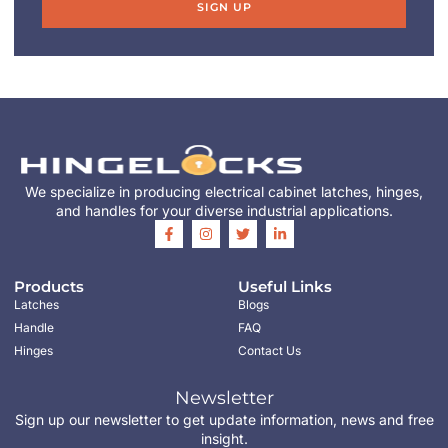
SIGN UP
We specialize in producing electrical cabinet latches, hinges,
and handles for your diverse industrial applications.
Products
Useful Links
Latches
Blogs
Handle
FAQ
Hinges
Contact Us
Newsletter
Sign up our newsletter to get update information, news and free
insight.