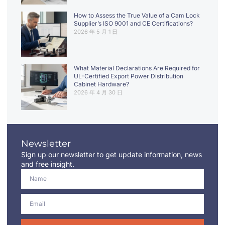
How to Assess the True Value of a Cam Lock
Supplier’s ISO 9001 and CE Certifications?
2026 年 5 月 1 日
What Material Declarations Are Required for
UL-Certified Export Power Distribution
Cabinet Hardware?
2026 年 4 月 30 日
Newsletter
Sign up our newsletter to get update information, news
and free insight.