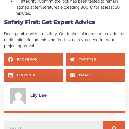
[ ]
Integrity:
Confirm the lock has been tested to remain
latched at temperatures exceeding 800°C for at least 30
minutes.
Safety First: Get Expert Advice
Don't gamble with fire safety. Our technical team can provide the
certification documents and fire-test data you need for your
project approval.
FACEBOOK
TWITTER
LINKEDIN
EMAIL
Lily Lee