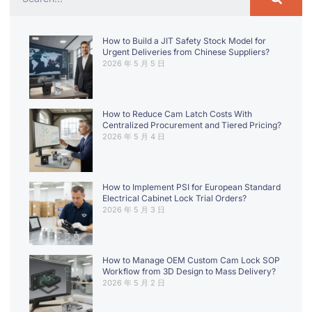
How to Build a JIT Safety Stock Model for
Urgent Deliveries from Chinese Suppliers?
2026 年 5 月 5 日
How to Reduce Cam Latch Costs With
Centralized Procurement and Tiered Pricing?
2026 年 5 月 4 日
How to Implement PSI for European Standard
Electrical Cabinet Lock Trial Orders?
2026 年 5 月 3 日
How to Manage OEM Custom Cam Lock SOP
Workflow from 3D Design to Mass Delivery?
2026 年 5 月 2 日