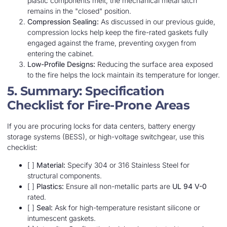
plastic components melt, the mechanical metal latch
remains in the "closed" position.
Compression Sealing:
As discussed in our previous guide,
compression locks help keep the fire-rated gaskets fully
engaged against the frame, preventing oxygen from
entering the cabinet.
Low-Profile Designs:
Reducing the surface area exposed
to the fire helps the lock maintain its temperature for longer.
5. Summary: Specification
Checklist for Fire-Prone Areas
If you are procuring locks for data centers, battery energy
storage systems (BESS), or high-voltage switchgear, use this
checklist:
[ ]
Material:
Specify 304 or 316 Stainless Steel for
structural components.
[ ]
Plastics:
Ensure all non-metallic parts are
UL 94 V-0
rated.
[ ]
Seal:
Ask for high-temperature resistant silicone or
intumescent gaskets.