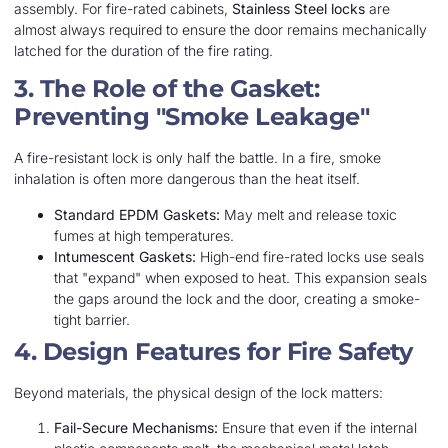
assembly. For fire-rated cabinets,
Stainless Steel locks
are
almost always required to ensure the door remains mechanically
latched for the duration of the fire rating.
3. The Role of the Gasket:
Preventing "Smoke Leakage"
A fire-resistant lock is only half the battle. In a fire, smoke
inhalation is often more dangerous than the heat itself.
Standard EPDM Gaskets:
May melt and release toxic
fumes at high temperatures.
Intumescent Gaskets:
High-end fire-rated locks use seals
that "expand" when exposed to heat. This expansion seals
the gaps around the lock and the door, creating a smoke-
tight barrier.
4. Design Features for Fire Safety
Beyond materials, the physical design of the lock matters:
Fail-Secure Mechanisms:
Ensure that even if the internal